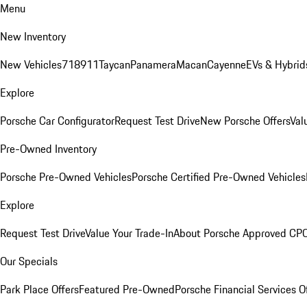
Menu
New Inventory
New Vehicles
718
911
Taycan
Panamera
Macan
Cayenne
EVs & Hybrid
Explore
Porsche Car Configurator
Request Test Drive
New Porsche Offers
Val
Pre-Owned Inventory
Porsche Pre-Owned Vehicles
Porsche Certified Pre-Owned Vehicles
Explore
Request Test Drive
Value Your Trade-In
About Porsche Approved CP
Our Specials
Park Place Offers
Featured Pre-Owned
Porsche Financial Services O