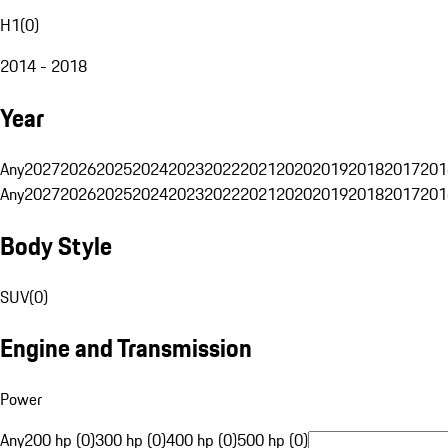
H1
(
0
)
2014 - 2018
Year
Any
2027
2026
2025
2024
2023
2022
2021
2020
2019
2018
2017
201
Any
2027
2026
2025
2024
2023
2022
2021
2020
2019
2018
2017
201
Body Style
SUV
(
0
)
Engine and Transmission
Power
Any
200 hp (0)
300 hp (0)
400 hp (0)
500 hp (0)