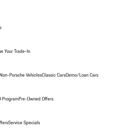
s
ue Your Trade-In
Non-Porsche Vehicles
Classic Cars
Demo/Loan Cars
O Program
Pre-Owned Offers
ffers
Service Specials