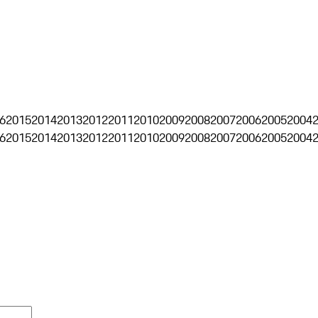
6
2015
2014
2013
2012
2011
2010
2009
2008
2007
2006
2005
2004
6
2015
2014
2013
2012
2011
2010
2009
2008
2007
2006
2005
2004