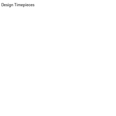
 Design Timepieces