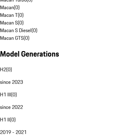
Macan
(
0
)
Macan T
(
0
)
Macan S
(
0
)
Macan S Diesel
(
0
)
Macan GTS
(
0
)
Model Generations
H2
(
0
)
since 2023
H1 III
(
0
)
since 2022
H1 II
(
0
)
2019 - 2021