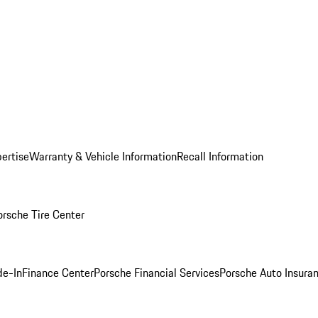
ertise
Warranty & Vehicle Information
Recall Information
orsche Tire Center
de-In
Finance Center
Porsche Financial Services
Porsche Auto Insura