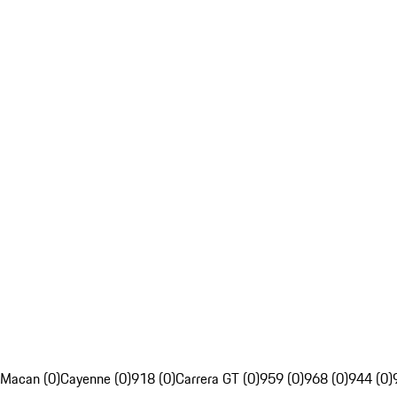
Macan (0)
Cayenne (0)
918 (0)
Carrera GT (0)
959 (0)
968 (0)
944 (0)