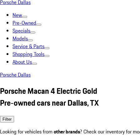
Porsche Dallas
New
Pre-Owned
Specials
Models
Service & Parts
Shopping Tools
About Us
Porsche Dallas
Porsche Macan 4 Electric Gold
Pre-owned cars near Dallas, TX
Filter
Looking for vehicles from
other brands
? Check our inventory for mo