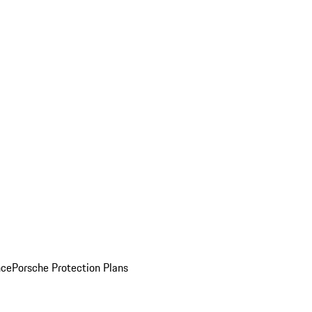
nce
Porsche Protection Plans