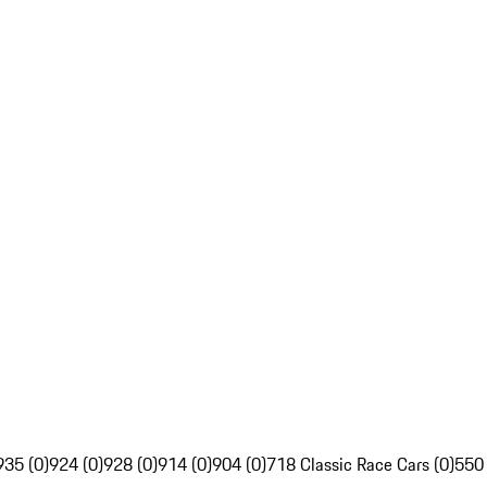
935 (0)
924 (0)
928 (0)
914 (0)
904 (0)
718 Classic Race Cars (0)
550