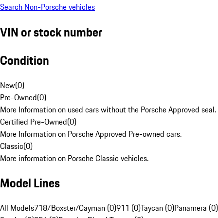
Search Non-Porsche vehicles
VIN or stock number
Condition
New
(
0
)
Pre-Owned
(
0
)
More Information on used cars without the Porsche Approved seal.
Certified Pre-Owned
(
0
)
More Information on Porsche Approved Pre-owned cars.
Classic
(
0
)
More information on Porsche Classic vehicles.
Model Lines
All Models
718/Boxster/Cayman (0)
911 (0)
Taycan (0)
Panamera (0)