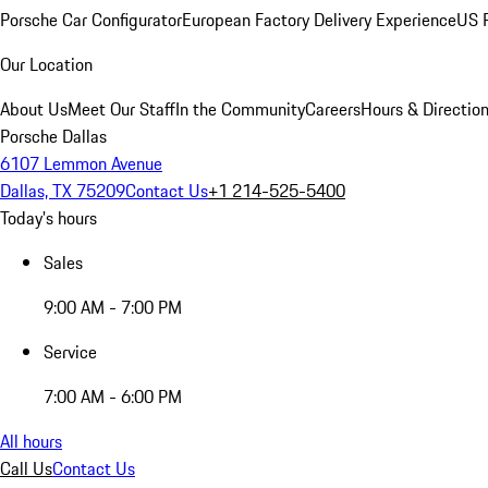
Porsche Car Configurator
European Factory Delivery Experience
US P
Our Location
About Us
Meet Our Staff
In the Community
Careers
Hours & Directio
Porsche Dallas
6107 Lemmon Avenue
Dallas, TX 75209
Contact Us
+1 214-525-5400
Today's hours
Sales
9:00 AM - 7:00 PM
Service
7:00 AM - 6:00 PM
All hours
Call Us
Contact Us