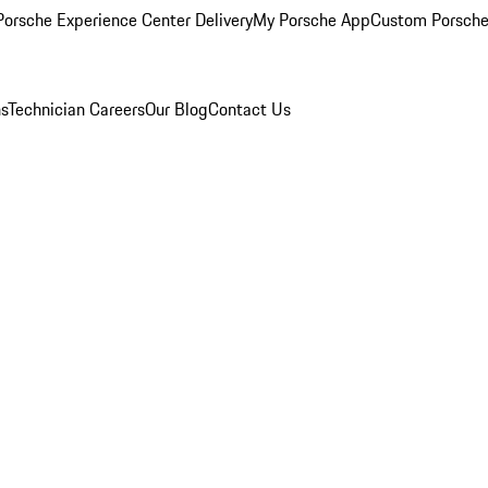
orsche Experience Center Delivery
My Porsche App
Custom Porsche
ns
Technician Careers
Our Blog
Contact Us