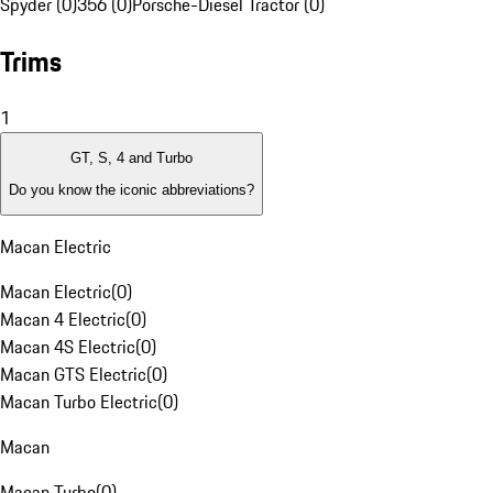
Spyder (0)
356 (0)
Porsche-Diesel Tractor (0)
Trims
1
GT, S, 4 and Turbo
Do you know the iconic abbreviations?
Macan Electric
Macan Electric
(
0
)
Macan 4 Electric
(
0
)
Macan 4S Electric
(
0
)
Macan GTS Electric
(
0
)
Macan Turbo Electric
(
0
)
Macan
Macan Turbo
(
0
)