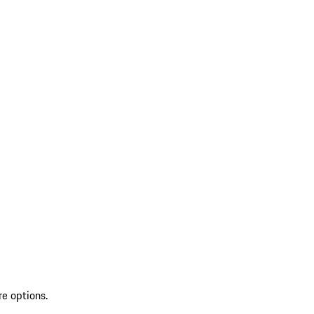
re options.