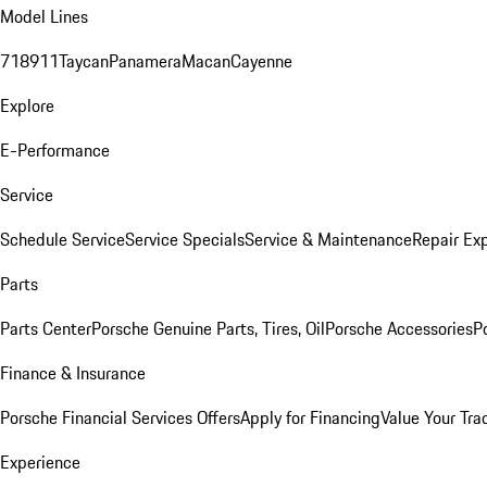
Model Lines
718
911
Taycan
Panamera
Macan
Cayenne
Explore
E-Performance
Service
Schedule Service
Service Specials
Service & Maintenance
Repair Exp
Parts
Parts Center
Porsche Genuine Parts, Tires, Oil
Porsche Accessories
P
Finance & Insurance
Porsche Financial Services Offers
Apply for Financing
Value Your Tra
Experience