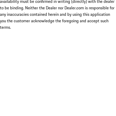
availability must be confirmed in writing (directly) with the dealer
to be binding. Neither the Dealer nor Dealer.com is responsible for
any inaccuracies contained herein and by using this application
you the customer acknowledge the foregoing and accept such
terms.