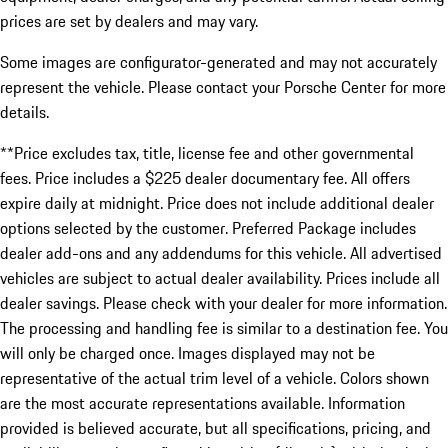
prices are set by dealers and may vary.
Some images are configurator-generated and may not accurately
represent the vehicle. Please contact your Porsche Center for more
details.
**Price excludes tax, title, license fee and other governmental
fees. Price includes a $225 dealer documentary fee. All offers
expire daily at midnight. Price does not include additional dealer
options selected by the customer. Preferred Package includes
dealer add-ons and any addendums for this vehicle. All advertised
vehicles are subject to actual dealer availability. Prices include all
dealer savings. Please check with your dealer for more information.
The processing and handling fee is similar to a destination fee. You
will only be charged once. Images displayed may not be
representative of the actual trim level of a vehicle. Colors shown
are the most accurate representations available. Information
provided is believed accurate, but all specifications, pricing, and