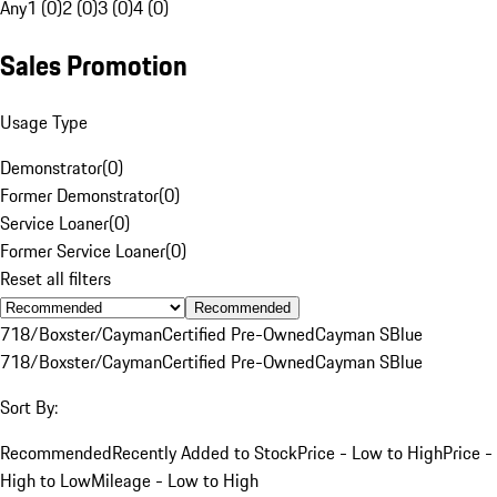
Any
1 (0)
2 (0)
3 (0)
4 (0)
Sales Promotion
Usage Type
Demonstrator
(
0
)
Former Demonstrator
(
0
)
Service Loaner
(
0
)
Former Service Loaner
(
0
)
Reset all filters
Recommended
718/Boxster/Cayman
Certified Pre-Owned
Cayman S
Blue
718/Boxster/Cayman
Certified Pre-Owned
Cayman S
Blue
Sort By:
Recommended
Recently Added to Stock
Price - Low to High
Price -
High to Low
Mileage - Low to High