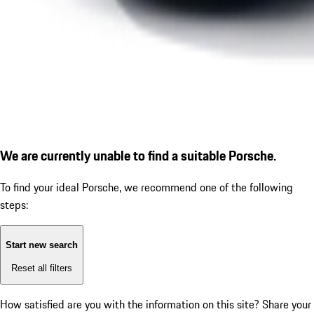
We are currently unable to find a suitable Porsche.
To find your ideal Porsche, we recommend one of the following
steps:
Start new search
Reset all filters
How satisfied are you with the information on this site?
Share your