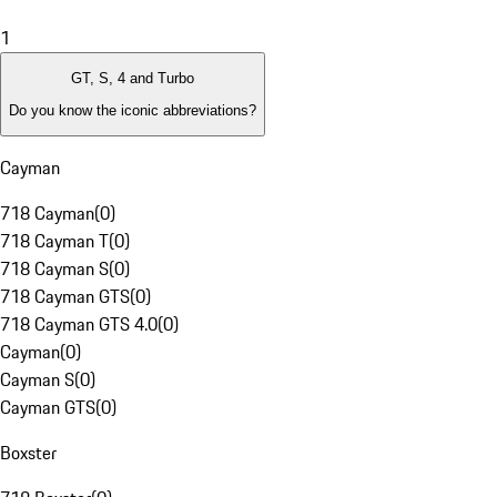
1
GT, S, 4 and Turbo
Do you know the iconic abbreviations?
Cayman
718 Cayman
(
0
)
718 Cayman T
(
0
)
718 Cayman S
(
0
)
718 Cayman GTS
(
0
)
718 Cayman GTS 4.0
(
0
)
Cayman
(
0
)
Cayman S
(
0
)
Cayman GTS
(
0
)
Boxster