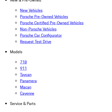
New & Pre-Owned
New Vehicles
Porsche Pre-Owned Vehicles
Porsche Certified Pre-Owned Vehicles
Non-Porsche Vehicles
Porsche Car Configurator
Request Test Drive
Models
718
911
Taycan
Panamera
Macan
Cayenne
Service & Parts