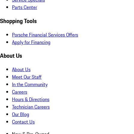
Parts Center
Shopping Tools
Porsche Financial Services Offers
Apply for Financing
About Us
About Us
Meet Our Staff
In the Community
Careers
Hours & Directions
Technician Careers
Our Blog
Contact Us