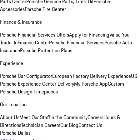
Parts Center
Porsche Genuine Parts, Tires, Oil
Porsche
Accessories
Porsche Tire Center
Finance & Insurance
Porsche Financial Services Offers
Apply for Financing
Value Your
Trade-In
Finance Center
Porsche Financial Services
Porsche Auto
Insurance
Porsche Protection Plans
Experience
Porsche Car Configurator
European Factory Delivery Experience
US
Porsche Experience Center Delivery
My Porsche App
Custom
Porsche Design Timepieces
Our Location
About Us
Meet Our Staff
In the Community
Careers
Hours &
Directions
Technician Careers
Our Blog
Contact Us
Porsche Dallas