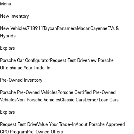
Menu
New Inventory
New Vehicles
718
911
Taycan
Panamera
Macan
Cayenne
EVs &
Hybrids
Explore
Porsche Car Configurator
Request Test Drive
New Porsche
Offers
Value Your Trade-In
Pre-Owned Inventory
Porsche Pre-Owned Vehicles
Porsche Certified Pre-Owned
Vehicles
Non-Porsche Vehicles
Classic Cars
Demo/Loan Cars
Explore
Request Test Drive
Value Your Trade-In
About Porsche Approved
CPO Program
Pre-Owned Offers