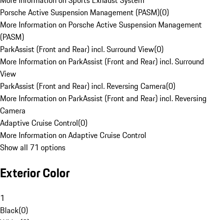
More Information on Sports Exhaust System
Porsche Active Suspension Management (PASM)
(
0
)
More Information on Porsche Active Suspension Management
(PASM)
ParkAssist (Front and Rear) incl. Surround View
(
0
)
More Information on ParkAssist (Front and Rear) incl. Surround
View
ParkAssist (Front and Rear) incl. Reversing Camera
(
0
)
More Information on ParkAssist (Front and Rear) incl. Reversing
Camera
Adaptive Cruise Control
(
0
)
More Information on Adaptive Cruise Control
Show all 71 options
Exterior Color
1
Black
(
0
)