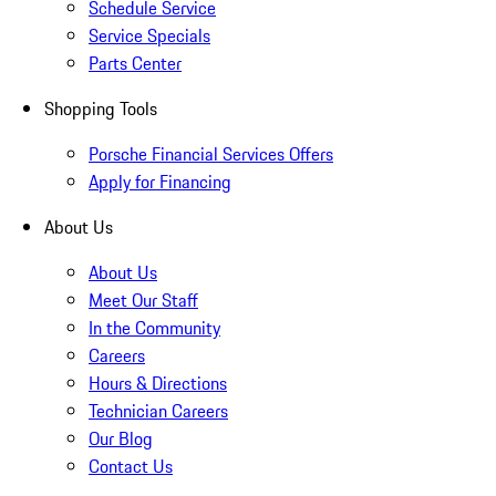
Schedule Service
Service Specials
Parts Center
Shopping Tools
Porsche Financial Services Offers
Apply for Financing
About Us
About Us
Meet Our Staff
In the Community
Careers
Hours & Directions
Technician Careers
Our Blog
Contact Us