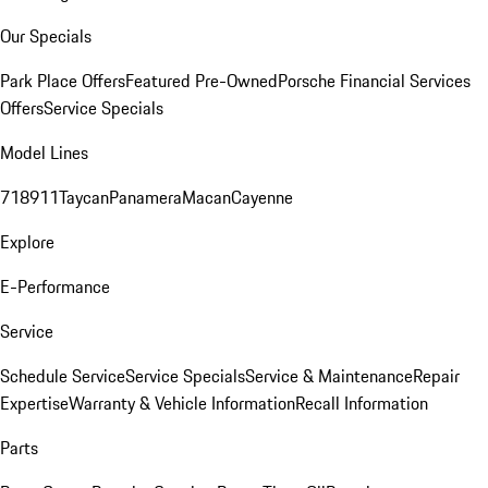
Our Specials
Park Place Offers
Featured Pre-Owned
Porsche Financial Services
Offers
Service Specials
Model Lines
718
911
Taycan
Panamera
Macan
Cayenne
Explore
E-Performance
Service
Schedule Service
Service Specials
Service & Maintenance
Repair
Expertise
Warranty & Vehicle Information
Recall Information
Parts