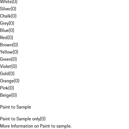
White
(
0
)
Silver
(
0
)
Chalk
(
0
)
Grey
(
0
)
Blue
(
0
)
Red
(
0
)
Brown
(
0
)
Yellow
(
0
)
Green
(
0
)
Violet
(
0
)
Gold
(
0
)
Orange
(
0
)
Pink
(
0
)
Beige
(
0
)
Paint to Sample
Paint to Sample only
(
0
)
More Information on Paint to sample.