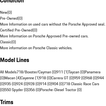
Condition
New
(
0
)
Pre-Owned
(
0
)
More Information on used cars without the Porsche Approved seal.
Certified Pre-Owned
(
0
)
More Information on Porsche Approved Pre-owned cars.
Classic
(
0
)
More information on Porsche Classic vehicles.
Model Lines
All Models
718/Boxster/Cayman (0)
911 (1)
Taycan (0)
Panamera
(0)
Macan (4)
Cayenne (1)
918 (0)
Carrera GT (0)
959 (0)
968 (0)
944
(0)
935 (0)
924 (0)
928 (0)
914 (0)
904 (0)
718 Classic Race Cars
(0)
550 Spyder (0)
356 (0)
Porsche-Diesel Tractor (0)
Trims