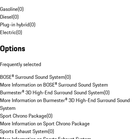
Gasoline
(
0
)
Diesel
(
0
)
Plug-in hybrid
(
0
)
Electric
(
0
)
Options
Frequently selected
BOSE® Surround Sound System
(
0
)
More Information on BOSE® Surround Sound System
Burmester® 3D High-End Surround Sound System
(
0
)
More Information on Burmester® 3D High-End Surround Sound
System
Sport Chrono Package
(
0
)
More Information on Sport Chrono Package
Sports Exhaust System
(
0
)