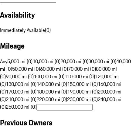
Availability
Immediately Available
(
0
)
Mileage
Any
5,000 mi (0)
10,000 mi (0)
20,000 mi (0)
30,000 mi (0)
40,000
mi (0)
50,000 mi (0)
60,000 mi (0)
70,000 mi (0)
80,000 mi
(0)
90,000 mi (0)
100,000 mi (0)
110,000 mi (0)
120,000 mi
(0)
130,000 mi (0)
140,000 mi (0)
150,000 mi (0)
160,000 mi
(0)
170,000 mi (0)
180,000 mi (0)
190,000 mi (0)
200,000 mi
(0)
210,000 mi (0)
220,000 mi (0)
230,000 mi (0)
240,000 mi
(0)
250,000 mi (0)
Previous Owners