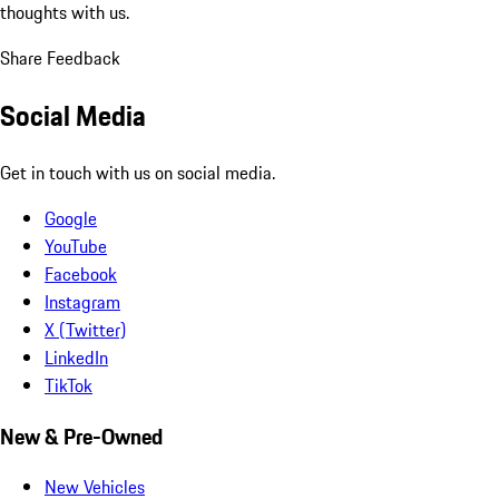
thoughts with us.
Share Feedback
Social Media
Get in touch with us on social media.
Google
YouTube
Facebook
Instagram
X (Twitter)
LinkedIn
TikTok
New & Pre-Owned
New Vehicles