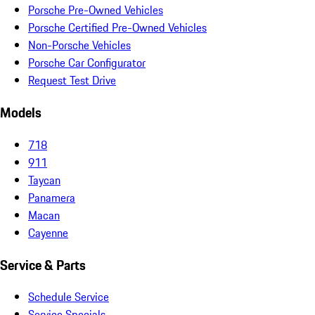
Porsche Pre-Owned Vehicles
Porsche Certified Pre-Owned Vehicles
Non-Porsche Vehicles
Porsche Car Configurator
Request Test Drive
Models
718
911
Taycan
Panamera
Macan
Cayenne
Service & Parts
Schedule Service
Service Specials