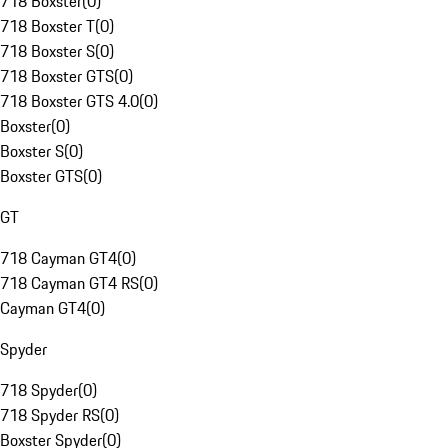
718 Boxster
(
0
)
718 Boxster T
(
0
)
718 Boxster S
(
0
)
718 Boxster GTS
(
0
)
718 Boxster GTS 4.0
(
0
)
Boxster
(
0
)
Boxster S
(
0
)
Boxster GTS
(
0
)
GT
718 Cayman GT4
(
0
)
718 Cayman GT4 RS
(
0
)
Cayman GT4
(
0
)
Spyder
718 Spyder
(
0
)
718 Spyder RS
(
0
)
Boxster Spyder
(
0
)