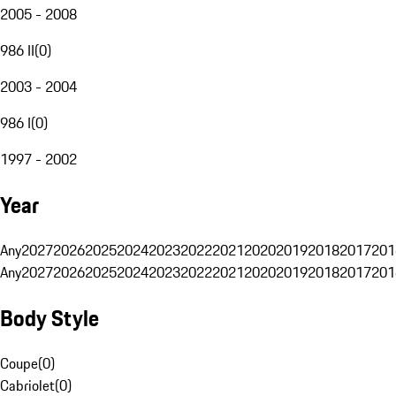
2005 - 2008
986 II
(
0
)
2003 - 2004
986 I
(
0
)
1997 - 2002
Year
Any
2027
2026
2025
2024
2023
2022
2021
2020
2019
2018
2017
201
Any
2027
2026
2025
2024
2023
2022
2021
2020
2019
2018
2017
201
Body Style
Coupe
(
0
)
Cabriolet
(
0
)