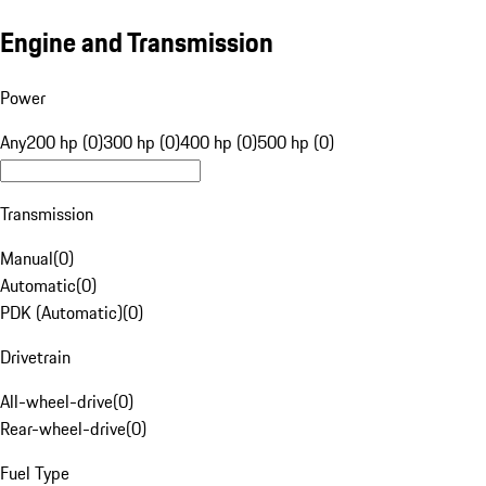
Engine and Transmission
Power
Any
200 hp (0)
300 hp (0)
400 hp (0)
500 hp (0)
Transmission
Manual
(
0
)
Automatic
(
0
)
PDK (Automatic)
(
0
)
Drivetrain
All-wheel-drive
(
0
)
Rear-wheel-drive
(
0
)
Fuel Type