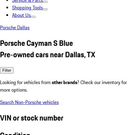
Service & Parts
Shopping Tools
About Us
Porsche Dallas
Porsche Cayman S Blue
Pre-owned cars near Dallas, TX
Filter
Looking for vehicles from
other brands
? Check our inventory for
more options.
Search Non-Porsche vehicles
VIN or stock number