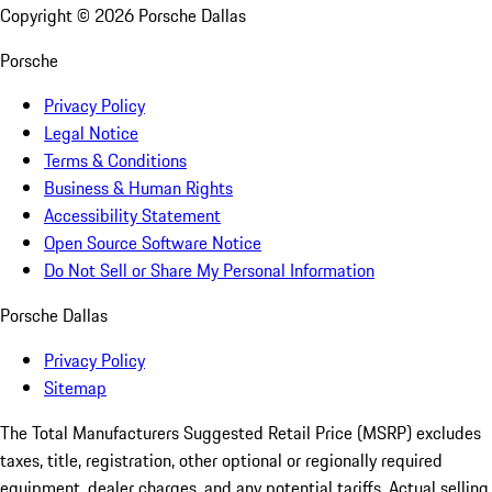
Copyright ©
2026
Porsche Dallas
Porsche
Privacy Policy
Legal Notice
Terms & Conditions
Business & Human Rights
Accessibility Statement
Open Source Software Notice
Do Not Sell or Share My Personal Information
Porsche Dallas
Privacy Policy
Sitemap
The Total Manufacturers Suggested Retail Price (MSRP) excludes
taxes, title, registration, other optional or regionally required
equipment, dealer charges, and any potential tariffs. Actual selling