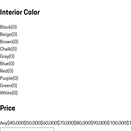
Interior Color
Black
(
0
)
Beige
(
0
)
Brown
(
0
)
Chalk
(
0
)
Gray
(
0
)
Blue
(
0
)
Red
(
0
)
Purple
(
0
)
Green
(
0
)
White
(
0
)
Price
Any
$40,000
$50,000
$60,000
$70,000
$80,000
$90,000
$100,000
$