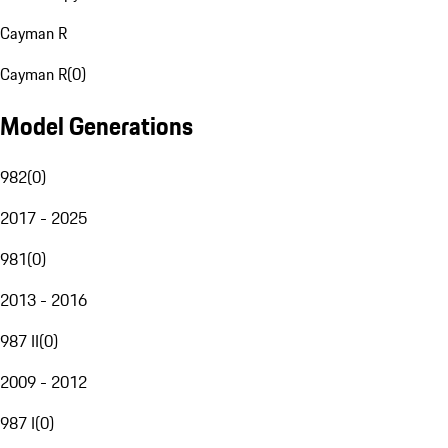
Cayman R
Cayman R
(
0
)
Model Generations
982
(
0
)
2017 - 2025
981
(
0
)
2013 - 2016
987 II
(
0
)
2009 - 2012
987 I
(
0
)