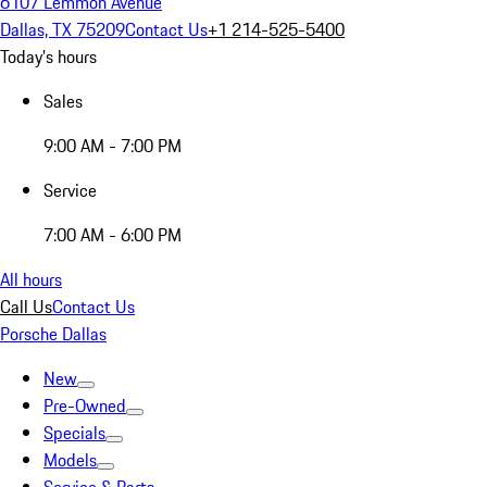
6107 Lemmon Avenue
Dallas, TX 75209
Contact Us
+1 214-525-5400
Today's hours
Sales
9:00 AM - 7:00 PM
Service
7:00 AM - 6:00 PM
All hours
Call Us
Contact Us
Porsche Dallas
New
Pre-Owned
Specials
Models