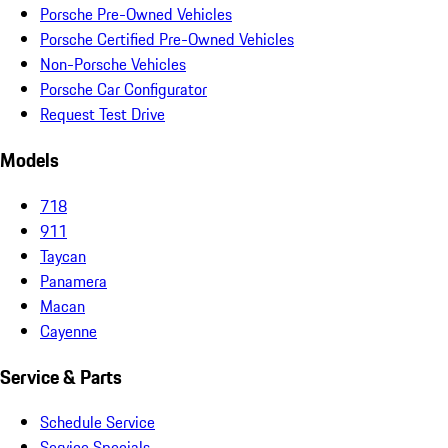
Porsche Pre-Owned Vehicles
Porsche Certified Pre-Owned Vehicles
Non-Porsche Vehicles
Porsche Car Configurator
Request Test Drive
Models
718
911
Taycan
Panamera
Macan
Cayenne
Service & Parts
Schedule Service
Service Specials