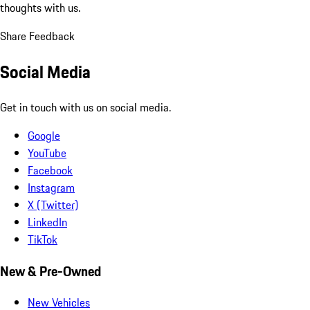
thoughts with us.
Share Feedback
Social Media
Get in touch with us on social media.
Google
YouTube
Facebook
Instagram
X (Twitter)
LinkedIn
TikTok
New & Pre-Owned
New Vehicles