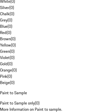
White
(
0
)
Silver
(
0
)
Chalk
(
0
)
Grey
(
0
)
Blue
(
0
)
Red
(
0
)
Brown
(
0
)
Yellow
(
0
)
Green
(
0
)
Violet
(
0
)
Gold
(
0
)
Orange
(
0
)
Pink
(
0
)
Beige
(
0
)
Paint to Sample
Paint to Sample only
(
0
)
More Information on Paint to sample.