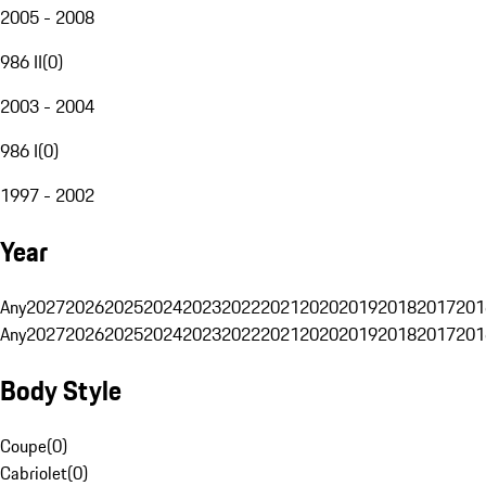
2005 - 2008
986 II
(
0
)
2003 - 2004
986 I
(
0
)
1997 - 2002
Year
Any
2027
2026
2025
2024
2023
2022
2021
2020
2019
2018
2017
201
Any
2027
2026
2025
2024
2023
2022
2021
2020
2019
2018
2017
201
Body Style
Coupe
(
0
)
Cabriolet
(
0
)