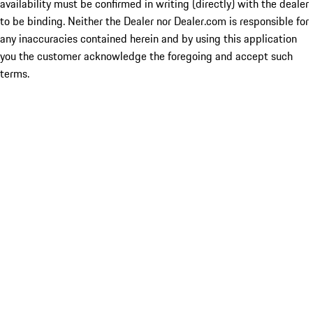
availability must be confirmed in writing (directly) with the dealer
to be binding. Neither the Dealer nor Dealer.com is responsible for
any inaccuracies contained herein and by using this application
you the customer acknowledge the foregoing and accept such
terms.