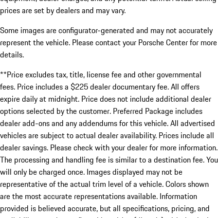
prices are set by dealers and may vary.
Some images are configurator-generated and may not accurately
represent the vehicle. Please contact your Porsche Center for more
details.
**Price excludes tax, title, license fee and other governmental
fees. Price includes a $225 dealer documentary fee. All offers
expire daily at midnight. Price does not include additional dealer
options selected by the customer. Preferred Package includes
dealer add-ons and any addendums for this vehicle. All advertised
vehicles are subject to actual dealer availability. Prices include all
dealer savings. Please check with your dealer for more information.
The processing and handling fee is similar to a destination fee. You
will only be charged once. Images displayed may not be
representative of the actual trim level of a vehicle. Colors shown
are the most accurate representations available. Information
provided is believed accurate, but all specifications, pricing, and