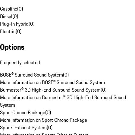
Gasoline
(
0
)
Diesel
(
0
)
Plug-in hybrid
(
0
)
Electric
(
0
)
Options
Frequently selected
BOSE® Surround Sound System
(
0
)
More Information on BOSE® Surround Sound System
Burmester® 3D High-End Surround Sound System
(
0
)
More Information on Burmester® 3D High-End Surround Sound
System
Sport Chrono Package
(
0
)
More Information on Sport Chrono Package
Sports Exhaust System
(
0
)