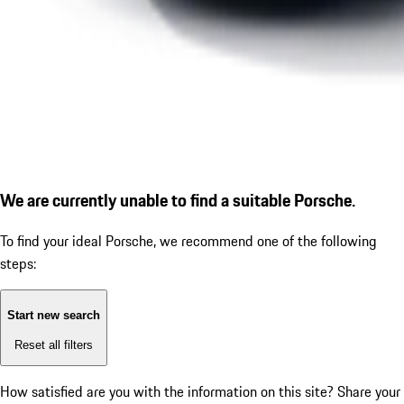
We are currently unable to find a suitable Porsche.
To find your ideal Porsche, we recommend one of the following
steps:
Start new search
Reset all filters
How satisfied are you with the information on this site?
Share your