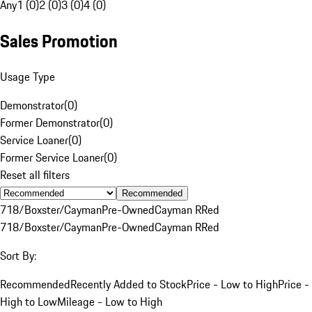
Any
1 (0)
2 (0)
3 (0)
4 (0)
Sales Promotion
Usage Type
Demonstrator
(
0
)
Former Demonstrator
(
0
)
Service Loaner
(
0
)
Former Service Loaner
(
0
)
Reset all filters
Recommended
718/Boxster/Cayman
Pre-Owned
Cayman R
Red
718/Boxster/Cayman
Pre-Owned
Cayman R
Red
Sort By:
Recommended
Recently Added to Stock
Price - Low to High
Price -
High to Low
Mileage - Low to High