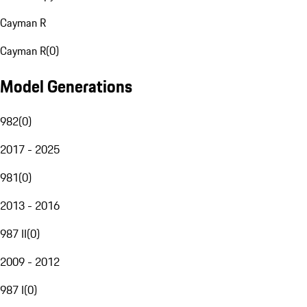
Cayman R
Cayman R
(
0
)
Model Generations
982
(
0
)
2017 - 2025
981
(
0
)
2013 - 2016
987 II
(
0
)
2009 - 2012
987 I
(
0
)