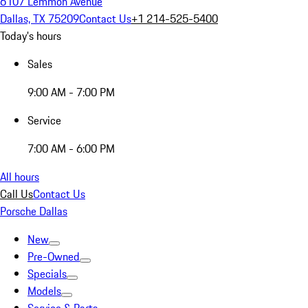
6107 Lemmon Avenue
Dallas, TX 75209
Contact Us
+1 214-525-5400
Today's hours
Sales
9:00 AM - 7:00 PM
Service
7:00 AM - 6:00 PM
All hours
Call Us
Contact Us
Porsche Dallas
New
Pre-Owned
Specials
Models