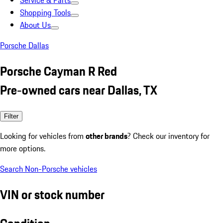
Service & Parts
Shopping Tools
About Us
Porsche Dallas
Porsche Cayman R Red
Pre-owned cars near Dallas, TX
Filter
Looking for vehicles from
other brands
? Check our inventory for
more options.
Search Non-Porsche vehicles
VIN or stock number