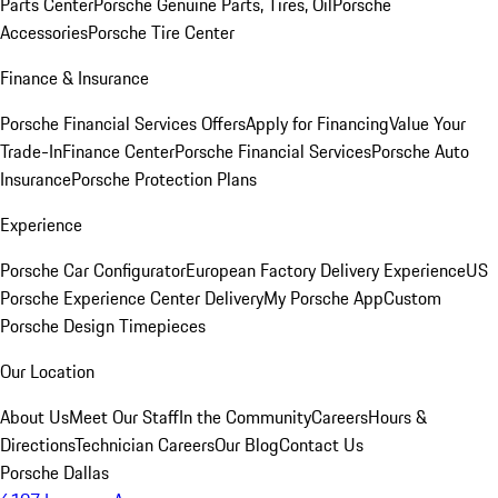
Parts Center
Porsche Genuine Parts, Tires, Oil
Porsche
Accessories
Porsche Tire Center
Finance & Insurance
Porsche Financial Services Offers
Apply for Financing
Value Your
Trade-In
Finance Center
Porsche Financial Services
Porsche Auto
Insurance
Porsche Protection Plans
Experience
Porsche Car Configurator
European Factory Delivery Experience
US
Porsche Experience Center Delivery
My Porsche App
Custom
Porsche Design Timepieces
Our Location
About Us
Meet Our Staff
In the Community
Careers
Hours &
Directions
Technician Careers
Our Blog
Contact Us
Porsche Dallas