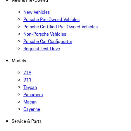
New & Pre-Owned
New Vehicles
Porsche Pre-Owned Vehicles
Porsche Certified Pre-Owned Vehicles
Non-Porsche Vehicles
Porsche Car Configurator
Request Test Drive
Models
718
911
Taycan
Panamera
Macan
Cayenne
Service & Parts