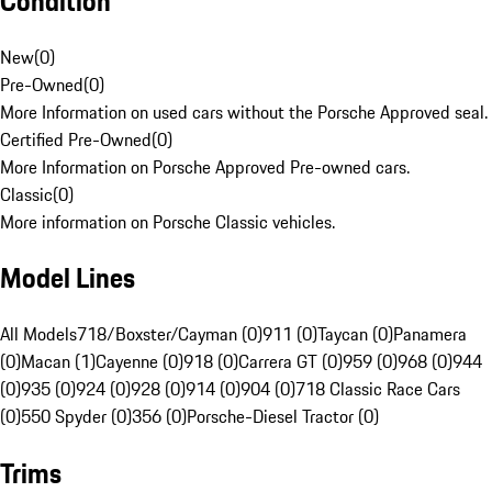
Condition
New
(
0
)
Pre-Owned
(
0
)
More Information on used cars without the Porsche Approved seal.
Certified Pre-Owned
(
0
)
More Information on Porsche Approved Pre-owned cars.
Classic
(
0
)
More information on Porsche Classic vehicles.
Model Lines
All Models
718/Boxster/Cayman (0)
911 (0)
Taycan (0)
Panamera
(0)
Macan (1)
Cayenne (0)
918 (0)
Carrera GT (0)
959 (0)
968 (0)
944
(0)
935 (0)
924 (0)
928 (0)
914 (0)
904 (0)
718 Classic Race Cars
(0)
550 Spyder (0)
356 (0)
Porsche-Diesel Tractor (0)
Trims