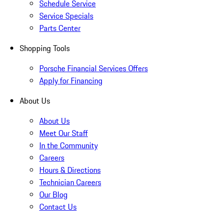
Schedule Service
Service Specials
Parts Center
Shopping Tools
Porsche Financial Services Offers
Apply for Financing
About Us
About Us
Meet Our Staff
In the Community
Careers
Hours & Directions
Technician Careers
Our Blog
Contact Us