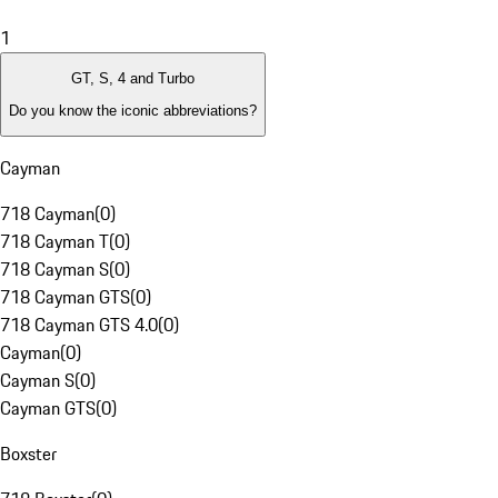
1
GT, S, 4 and Turbo
Do you know the iconic abbreviations?
Cayman
718 Cayman
(
0
)
718 Cayman T
(
0
)
718 Cayman S
(
0
)
718 Cayman GTS
(
0
)
718 Cayman GTS 4.0
(
0
)
Cayman
(
0
)
Cayman S
(
0
)
Cayman GTS
(
0
)
Boxster