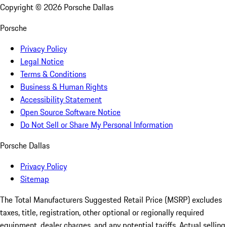
Copyright ©
2026
Porsche Dallas
Porsche
Privacy Policy
Legal Notice
Terms & Conditions
Business & Human Rights
Accessibility Statement
Open Source Software Notice
Do Not Sell or Share My Personal Information
Porsche Dallas
Privacy Policy
Sitemap
The Total Manufacturers Suggested Retail Price (MSRP) excludes
taxes, title, registration, other optional or regionally required
equipment, dealer charges, and any potential tariffs. Actual selling