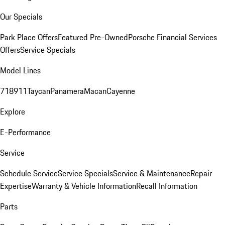
Our Specials
Park Place Offers
Featured Pre-Owned
Porsche Financial Services
Offers
Service Specials
Model Lines
718
911
Taycan
Panamera
Macan
Cayenne
Explore
E-Performance
Service
Schedule Service
Service Specials
Service & Maintenance
Repair
Expertise
Warranty & Vehicle Information
Recall Information
Parts