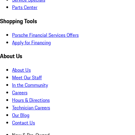
Parts Center
Shopping Tools
Porsche Financial Services Offers
Apply for Financing
About Us
About Us
Meet Our Staff
In the Community
Careers
Hours & Directions
Technician Careers
Our Blog
Contact Us