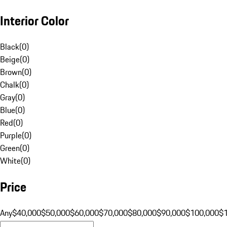
Interior Color
Black
(
0
)
Beige
(
0
)
Brown
(
0
)
Chalk
(
0
)
Gray
(
0
)
Blue
(
0
)
Red
(
0
)
Purple
(
0
)
Green
(
0
)
White
(
0
)
Price
Any
$40,000
$50,000
$60,000
$70,000
$80,000
$90,000
$100,000
$