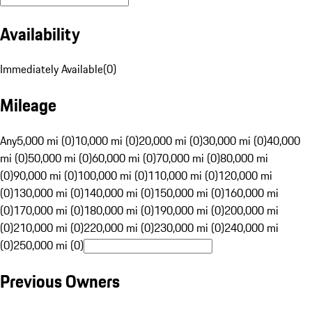
Availability
Immediately Available
(
0
)
Mileage
Any
5,000 mi (0)
10,000 mi (0)
20,000 mi (0)
30,000 mi (0)
40,000
mi (0)
50,000 mi (0)
60,000 mi (0)
70,000 mi (0)
80,000 mi
(0)
90,000 mi (0)
100,000 mi (0)
110,000 mi (0)
120,000 mi
(0)
130,000 mi (0)
140,000 mi (0)
150,000 mi (0)
160,000 mi
(0)
170,000 mi (0)
180,000 mi (0)
190,000 mi (0)
200,000 mi
(0)
210,000 mi (0)
220,000 mi (0)
230,000 mi (0)
240,000 mi
(0)
250,000 mi (0)
Previous Owners