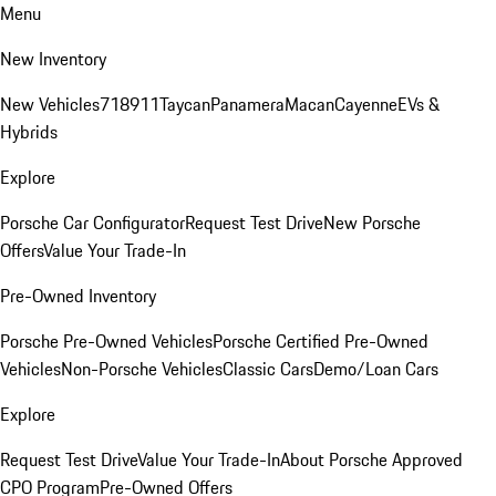
Menu
New Inventory
New Vehicles
718
911
Taycan
Panamera
Macan
Cayenne
EVs &
Hybrids
Explore
Porsche Car Configurator
Request Test Drive
New Porsche
Offers
Value Your Trade-In
Pre-Owned Inventory
Porsche Pre-Owned Vehicles
Porsche Certified Pre-Owned
Vehicles
Non-Porsche Vehicles
Classic Cars
Demo/Loan Cars
Explore
Request Test Drive
Value Your Trade-In
About Porsche Approved
CPO Program
Pre-Owned Offers