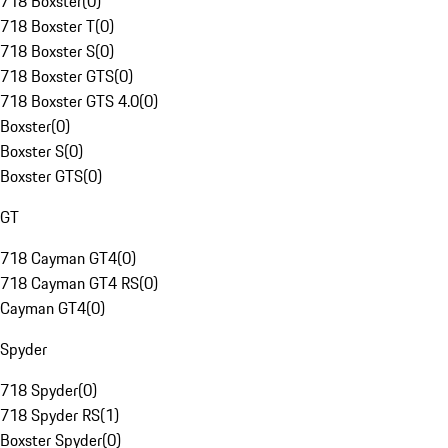
718 Boxster
(
0
)
718 Boxster T
(
0
)
718 Boxster S
(
0
)
718 Boxster GTS
(
0
)
718 Boxster GTS 4.0
(
0
)
Boxster
(
0
)
Boxster S
(
0
)
Boxster GTS
(
0
)
GT
718 Cayman GT4
(
0
)
718 Cayman GT4 RS
(
0
)
Cayman GT4
(
0
)
Spyder
718 Spyder
(
0
)
718 Spyder RS
(
1
)
Boxster Spyder
(
0
)