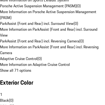
More Information on Sports Exhaust System
Porsche Active Suspension Management (PASM)
(
0
)
More Information on Porsche Active Suspension Management
(PASM)
ParkAssist (Front and Rear) incl. Surround View
(
0
)
More Information on ParkAssist (Front and Rear) incl. Surround
View
ParkAssist (Front and Rear) incl. Reversing Camera
(
0
)
More Information on ParkAssist (Front and Rear) incl. Reversing
Camera
Adaptive Cruise Control
(
0
)
More Information on Adaptive Cruise Control
Show all 71 options
Exterior Color
1
Black
(
0
)