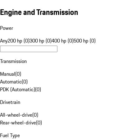
Engine and Transmission
Power
Any
200 hp (0)
300 hp (0)
400 hp (0)
500 hp (0)
Transmission
Manual
(
0
)
Automatic
(
0
)
PDK (Automatic)
(
0
)
Drivetrain
All-wheel-drive
(
0
)
Rear-wheel-drive
(
0
)
Fuel Type