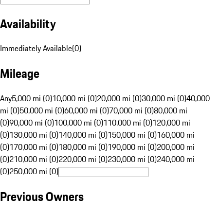
Availability
Immediately Available
(
0
)
Mileage
Any
5,000 mi (0)
10,000 mi (0)
20,000 mi (0)
30,000 mi (0)
40,000
mi (0)
50,000 mi (0)
60,000 mi (0)
70,000 mi (0)
80,000 mi
(0)
90,000 mi (0)
100,000 mi (0)
110,000 mi (0)
120,000 mi
(0)
130,000 mi (0)
140,000 mi (0)
150,000 mi (0)
160,000 mi
(0)
170,000 mi (0)
180,000 mi (0)
190,000 mi (0)
200,000 mi
(0)
210,000 mi (0)
220,000 mi (0)
230,000 mi (0)
240,000 mi
(0)
250,000 mi (0)
Previous Owners