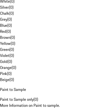
White
(
0
)
Silver
(
0
)
Chalk
(
0
)
Grey
(
0
)
Blue
(
0
)
Red
(
0
)
Brown
(
0
)
Yellow
(
0
)
Green
(
0
)
Violet
(
0
)
Gold
(
0
)
Orange
(
0
)
Pink
(
0
)
Beige
(
0
)
Paint to Sample
Paint to Sample only
(
0
)
More Information on Paint to sample.