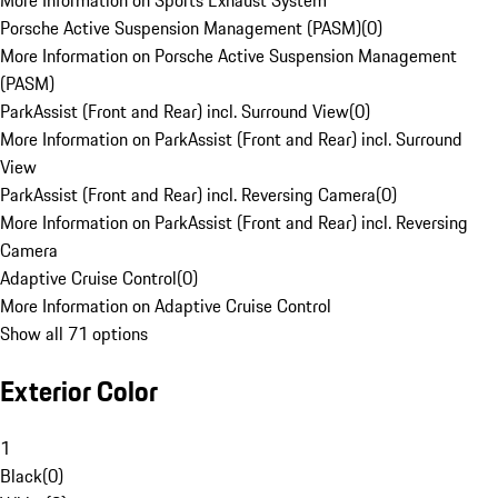
More Information on Sports Exhaust System
Porsche Active Suspension Management (PASM)
(
0
)
More Information on Porsche Active Suspension Management
(PASM)
ParkAssist (Front and Rear) incl. Surround View
(
0
)
More Information on ParkAssist (Front and Rear) incl. Surround
View
ParkAssist (Front and Rear) incl. Reversing Camera
(
0
)
More Information on ParkAssist (Front and Rear) incl. Reversing
Camera
Adaptive Cruise Control
(
0
)
More Information on Adaptive Cruise Control
Show all 71 options
Exterior Color
1
Black
(
0
)