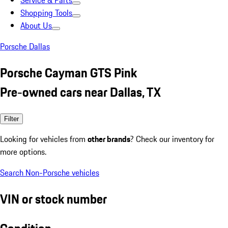
Service & Parts
Shopping Tools
About Us
Porsche Dallas
Porsche Cayman GTS Pink
Pre-owned cars near Dallas, TX
Filter
Looking for vehicles from
other brands
? Check our inventory for
more options.
Search Non-Porsche vehicles
VIN or stock number