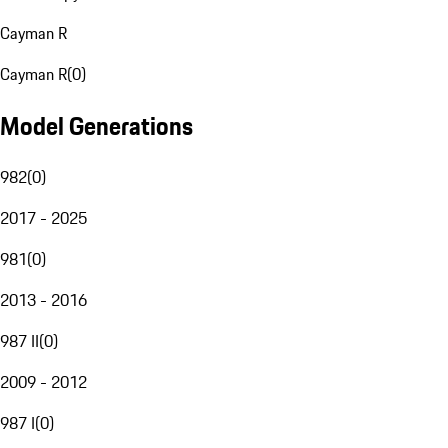
Cayman R
Cayman R
(
0
)
Model Generations
982
(
0
)
2017 - 2025
981
(
0
)
2013 - 2016
987 II
(
0
)
2009 - 2012
987 I
(
0
)