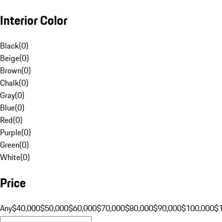
Interior Color
Black
(
0
)
Beige
(
0
)
Brown
(
0
)
Chalk
(
0
)
Gray
(
0
)
Blue
(
0
)
Red
(
0
)
Purple
(
0
)
Green
(
0
)
White
(
0
)
Price
Any
$40,000
$50,000
$60,000
$70,000
$80,000
$90,000
$100,000
$