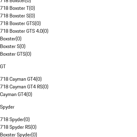
718 Boxster
(
0
)
718 Boxster T
(
0
)
718 Boxster S
(
0
)
718 Boxster GTS
(
0
)
718 Boxster GTS 4.0
(
0
)
Boxster
(
0
)
Boxster S
(
0
)
Boxster GTS
(
0
)
GT
718 Cayman GT4
(
0
)
718 Cayman GT4 RS
(
0
)
Cayman GT4
(
0
)
Spyder
718 Spyder
(
0
)
718 Spyder RS
(
0
)
Boxster Spyder
(
0
)