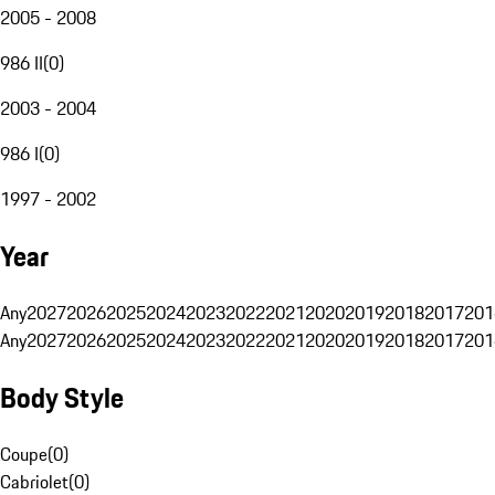
2005 - 2008
986 II
(
0
)
2003 - 2004
986 I
(
0
)
1997 - 2002
Year
Any
2027
2026
2025
2024
2023
2022
2021
2020
2019
2018
2017
201
Any
2027
2026
2025
2024
2023
2022
2021
2020
2019
2018
2017
201
Body Style
Coupe
(
0
)
Cabriolet
(
0
)