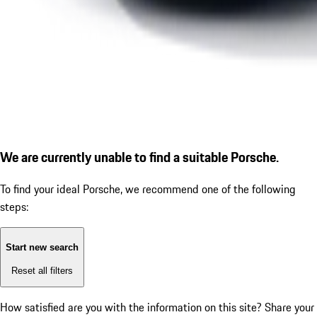
We are currently unable to find a suitable Porsche.
To find your ideal Porsche, we recommend one of the following
steps:
Start new search
Reset all filters
How satisfied are you with the information on this site?
Share your