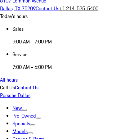
6107 Lemmon Avenue
Dallas, TX 75209
Contact Us
+1 214-525-5400
Today's hours
Sales
9:00 AM - 7:00 PM
Service
7:00 AM - 6:00 PM
All hours
Call Us
Contact Us
Porsche Dallas
New
Pre-Owned
Specials
Models