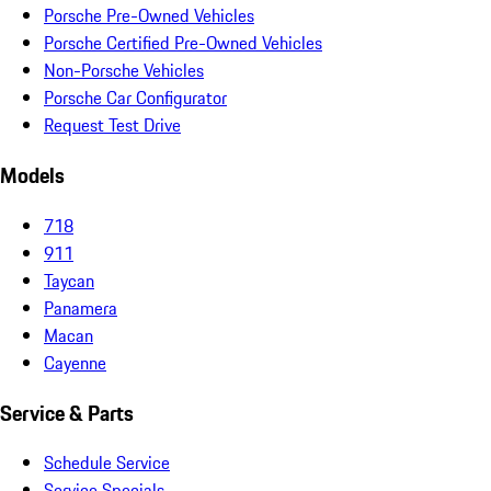
Porsche Pre-Owned Vehicles
Porsche Certified Pre-Owned Vehicles
Non-Porsche Vehicles
Porsche Car Configurator
Request Test Drive
Models
718
911
Taycan
Panamera
Macan
Cayenne
Service & Parts
Schedule Service
Service Specials