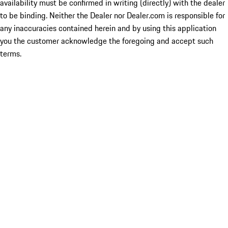
availability must be confirmed in writing (directly) with the dealer
to be binding. Neither the Dealer nor Dealer.com is responsible for
any inaccuracies contained herein and by using this application
you the customer acknowledge the foregoing and accept such
terms.