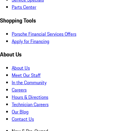
Parts Center
Shopping Tools
Porsche Financial Services Offers
Apply for Financing
About Us
About Us
Meet Our Staff
In the Community
Careers
Hours & Directions
Technician Careers
Our Blog
Contact Us