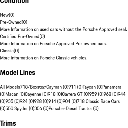
Condition
New
(
0
)
Pre-Owned
(
0
)
More Information on used cars without the Porsche Approved seal.
Certified Pre-Owned
(
0
)
More Information on Porsche Approved Pre-owned cars.
Classic
(
0
)
More information on Porsche Classic vehicles.
Model Lines
All Models
718/Boxster/Cayman (0)
911 (0)
Taycan (0)
Panamera
(0)
Macan (0)
Cayenne (0)
918 (0)
Carrera GT (0)
959 (0)
968 (0)
944
(0)
935 (0)
924 (0)
928 (0)
914 (0)
904 (0)
718 Classic Race Cars
(0)
550 Spyder (0)
356 (0)
Porsche-Diesel Tractor (0)
Trims