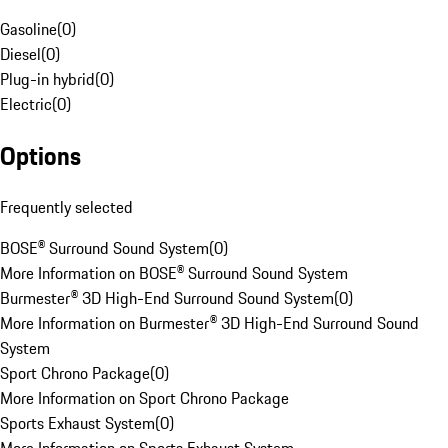
Gasoline
(
0
)
Diesel
(
0
)
Plug-in hybrid
(
0
)
Electric
(
0
)
Options
Frequently selected
BOSE® Surround Sound System
(
0
)
More Information on BOSE® Surround Sound System
Burmester® 3D High-End Surround Sound System
(
0
)
More Information on Burmester® 3D High-End Surround Sound
System
Sport Chrono Package
(
0
)
More Information on Sport Chrono Package
Sports Exhaust System
(
0
)