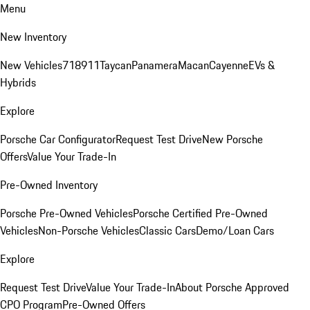
Menu
New Inventory
New Vehicles
718
911
Taycan
Panamera
Macan
Cayenne
EVs &
Hybrids
Explore
Porsche Car Configurator
Request Test Drive
New Porsche
Offers
Value Your Trade-In
Pre-Owned Inventory
Porsche Pre-Owned Vehicles
Porsche Certified Pre-Owned
Vehicles
Non-Porsche Vehicles
Classic Cars
Demo/Loan Cars
Explore
Request Test Drive
Value Your Trade-In
About Porsche Approved
CPO Program
Pre-Owned Offers