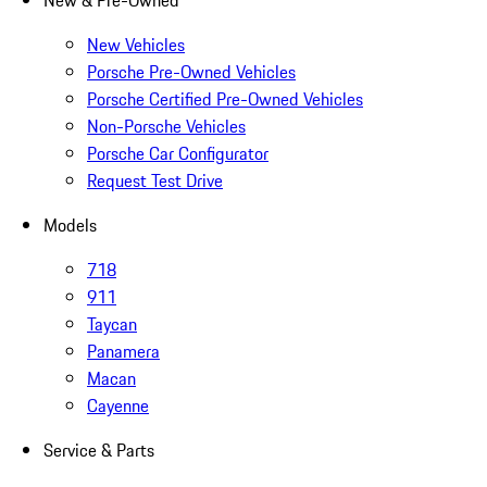
New & Pre-Owned
New Vehicles
Porsche Pre-Owned Vehicles
Porsche Certified Pre-Owned Vehicles
Non-Porsche Vehicles
Porsche Car Configurator
Request Test Drive
Models
718
911
Taycan
Panamera
Macan
Cayenne
Service & Parts