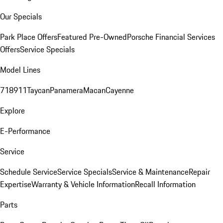
Our Specials
Park Place Offers
Featured Pre-Owned
Porsche Financial Services
Offers
Service Specials
Model Lines
718
911
Taycan
Panamera
Macan
Cayenne
Explore
E-Performance
Service
Schedule Service
Service Specials
Service & Maintenance
Repair
Expertise
Warranty & Vehicle Information
Recall Information
Parts