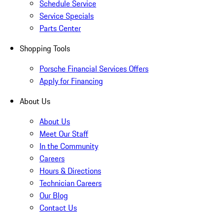
Schedule Service
Service Specials
Parts Center
Shopping Tools
Porsche Financial Services Offers
Apply for Financing
About Us
About Us
Meet Our Staff
In the Community
Careers
Hours & Directions
Technician Careers
Our Blog
Contact Us