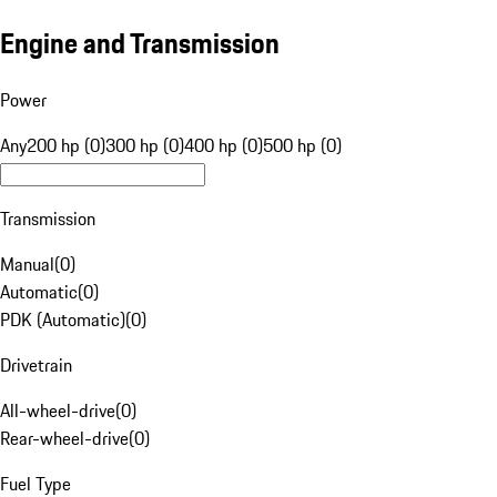
Engine and Transmission
Power
Any
200 hp (0)
300 hp (0)
400 hp (0)
500 hp (0)
Transmission
Manual
(
0
)
Automatic
(
0
)
PDK (Automatic)
(
0
)
Drivetrain
All-wheel-drive
(
0
)
Rear-wheel-drive
(
0
)
Fuel Type