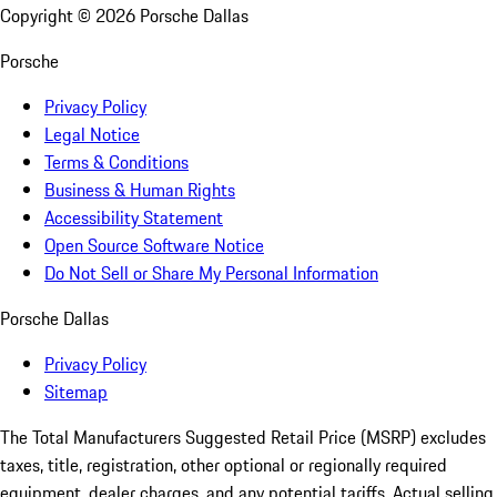
Copyright ©
2026
Porsche Dallas
Porsche
Privacy Policy
Legal Notice
Terms & Conditions
Business & Human Rights
Accessibility Statement
Open Source Software Notice
Do Not Sell or Share My Personal Information
Porsche Dallas
Privacy Policy
Sitemap
The Total Manufacturers Suggested Retail Price (MSRP) excludes
taxes, title, registration, other optional or regionally required
equipment, dealer charges, and any potential tariffs. Actual selling