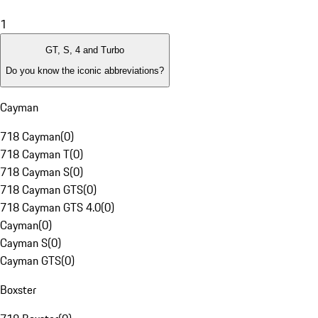
1
GT, S, 4 and Turbo
Do you know the iconic abbreviations?
Cayman
718 Cayman
(
0
)
718 Cayman T
(
0
)
718 Cayman S
(
0
)
718 Cayman GTS
(
0
)
718 Cayman GTS 4.0
(
0
)
Cayman
(
0
)
Cayman S
(
0
)
Cayman GTS
(
0
)
Boxster