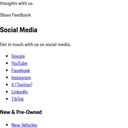
thoughts with us.
Share Feedback
Social Media
Get in touch with us on social media.
Google
YouTube
Facebook
Instagram
X (Twitter)
LinkedIn
TikTok
New & Pre-Owned
New Vehicles