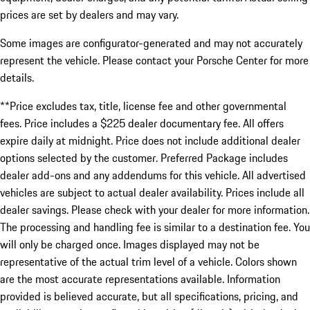
prices are set by dealers and may vary.
Some images are configurator-generated and may not accurately
represent the vehicle. Please contact your Porsche Center for more
details.
**Price excludes tax, title, license fee and other governmental
fees. Price includes a $225 dealer documentary fee. All offers
expire daily at midnight. Price does not include additional dealer
options selected by the customer. Preferred Package includes
dealer add-ons and any addendums for this vehicle. All advertised
vehicles are subject to actual dealer availability. Prices include all
dealer savings. Please check with your dealer for more information.
The processing and handling fee is similar to a destination fee. You
will only be charged once. Images displayed may not be
representative of the actual trim level of a vehicle. Colors shown
are the most accurate representations available. Information
provided is believed accurate, but all specifications, pricing, and