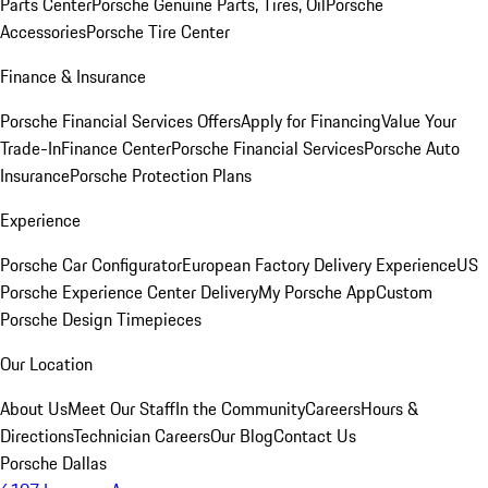
Parts Center
Porsche Genuine Parts, Tires, Oil
Porsche
Accessories
Porsche Tire Center
Finance & Insurance
Porsche Financial Services Offers
Apply for Financing
Value Your
Trade-In
Finance Center
Porsche Financial Services
Porsche Auto
Insurance
Porsche Protection Plans
Experience
Porsche Car Configurator
European Factory Delivery Experience
US
Porsche Experience Center Delivery
My Porsche App
Custom
Porsche Design Timepieces
Our Location
About Us
Meet Our Staff
In the Community
Careers
Hours &
Directions
Technician Careers
Our Blog
Contact Us
Porsche Dallas