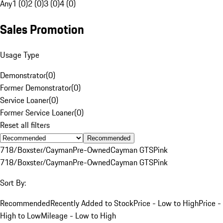
Any
1 (0)
2 (0)
3 (0)
4 (0)
Sales Promotion
Usage Type
Demonstrator
(
0
)
Former Demonstrator
(
0
)
Service Loaner
(
0
)
Former Service Loaner
(
0
)
Reset all filters
Recommended
718/Boxster/Cayman
Pre-Owned
Cayman GTS
Pink
718/Boxster/Cayman
Pre-Owned
Cayman GTS
Pink
Sort By:
Recommended
Recently Added to Stock
Price - Low to High
Price -
High to Low
Mileage - Low to High