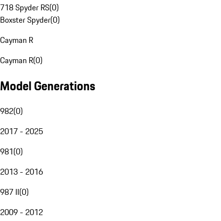
718 Spyder RS
(
0
)
Boxster Spyder
(
0
)
Cayman R
Cayman R
(
0
)
Model Generations
982
(
0
)
2017 - 2025
981
(
0
)
2013 - 2016
987 II
(
0
)
2009 - 2012