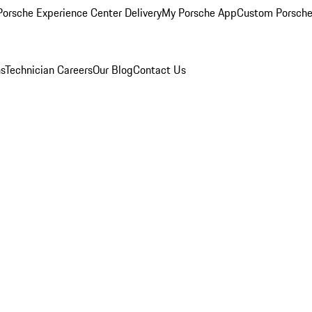
orsche Experience Center Delivery
My Porsche App
Custom Porsche
ns
Technician Careers
Our Blog
Contact Us