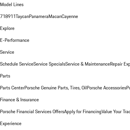
Model Lines
718
911
Taycan
Panamera
Macan
Cayenne
Explore
E-Performance
Service
Schedule Service
Service Specials
Service & Maintenance
Repair Exp
Parts
Parts Center
Porsche Genuine Parts, Tires, Oil
Porsche Accessories
P
Finance & Insurance
Porsche Financial Services Offers
Apply for Financing
Value Your Tra
Experience