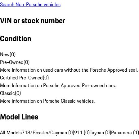
Search Non-Porsche vehicles
VIN or stock number
Condition
New
(
0
)
Pre-Owned
(
0
)
More Information on used cars without the Porsche Approved seal.
Certified Pre-Owned
(
0
)
More Information on Porsche Approved Pre-owned cars.
Classic
(
0
)
More information on Porsche Classic vehicles.
Model Lines
All Models
718/Boxster/Cayman (0)
911 (0)
Taycan (0)
Panamera (1)