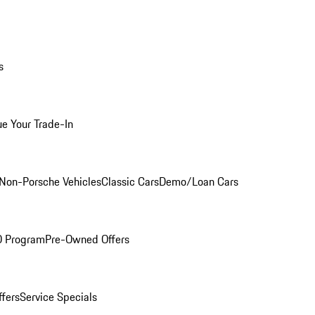
s
ue Your Trade-In
Non-Porsche Vehicles
Classic Cars
Demo/Loan Cars
O Program
Pre-Owned Offers
ffers
Service Specials