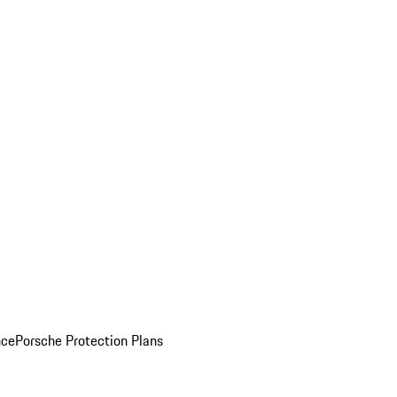
nce
Porsche Protection Plans