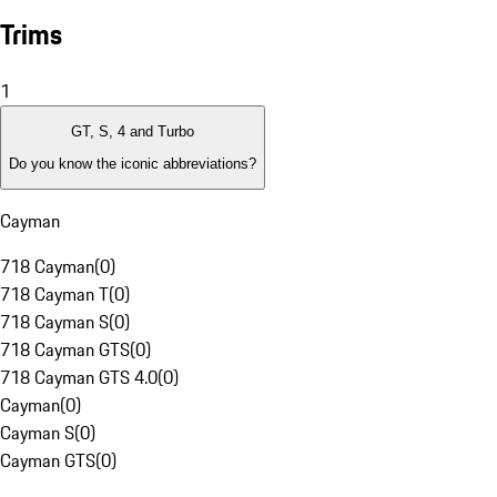
Trims
1
GT, S, 4 and Turbo
Do you know the iconic abbreviations?
Cayman
718 Cayman
(
0
)
718 Cayman T
(
0
)
718 Cayman S
(
0
)
718 Cayman GTS
(
0
)
718 Cayman GTS 4.0
(
0
)
Cayman
(
0
)
Cayman S
(
0
)
Cayman GTS
(
0
)