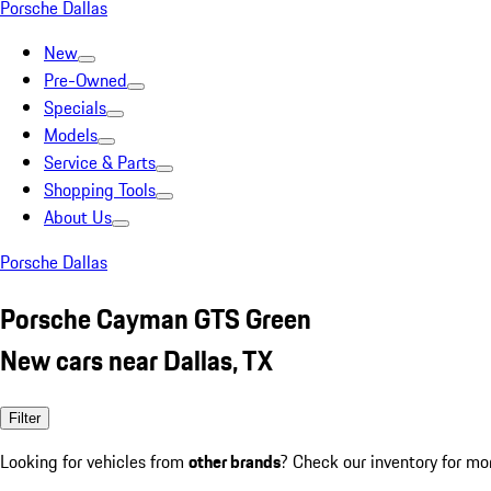
Porsche Dallas
New
Pre-Owned
Specials
Models
Service & Parts
Shopping Tools
About Us
Porsche Dallas
Porsche Cayman GTS Green
New cars near Dallas, TX
Filter
Looking for vehicles from
other brands
? Check our inventory for mo