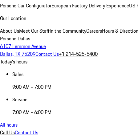
Porsche Car Configurator
European Factory Delivery Experience
US P
Our Location
About Us
Meet Our Staff
In the Community
Careers
Hours & Directio
Porsche Dallas
6107 Lemmon Avenue
Dallas, TX 75209
Contact Us
+1 214-525-5400
Today's hours
Sales
9:00 AM - 7:00 PM
Service
7:00 AM - 6:00 PM
All hours
Call Us
Contact Us