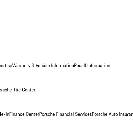
ertise
Warranty & Vehicle Information
Recall Information
orsche Tire Center
de-In
Finance Center
Porsche Financial Services
Porsche Auto Insura