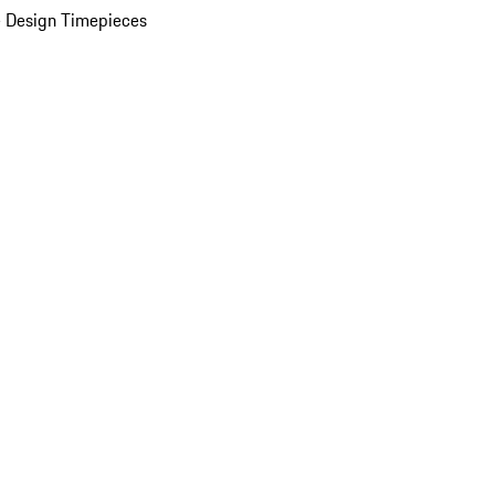
 Design Timepieces