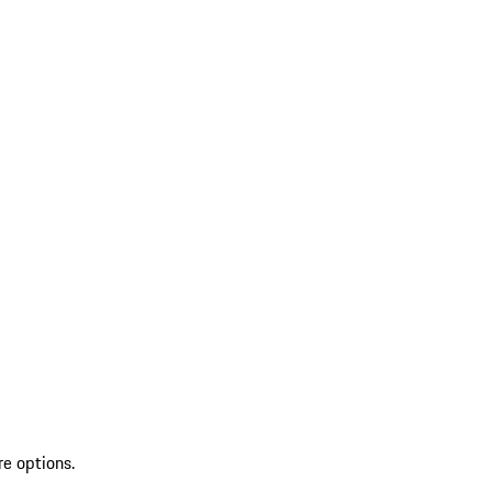
re options.