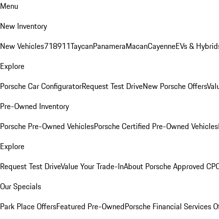
Menu
New Inventory
New Vehicles
718
911
Taycan
Panamera
Macan
Cayenne
EVs & Hybrid
Explore
Porsche Car Configurator
Request Test Drive
New Porsche Offers
Val
Pre-Owned Inventory
Porsche Pre-Owned Vehicles
Porsche Certified Pre-Owned Vehicles
Explore
Request Test Drive
Value Your Trade-In
About Porsche Approved CP
Our Specials
Park Place Offers
Featured Pre-Owned
Porsche Financial Services O