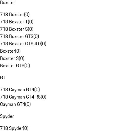
Boxster
718 Boxster
(
0
)
718 Boxster T
(
0
)
718 Boxster S
(
0
)
718 Boxster GTS
(
0
)
718 Boxster GTS 4.0
(
0
)
Boxster
(
0
)
Boxster S
(
0
)
Boxster GTS
(
0
)
GT
718 Cayman GT4
(
0
)
718 Cayman GT4 RS
(
0
)
Cayman GT4
(
0
)
Spyder
718 Spyder
(
0
)