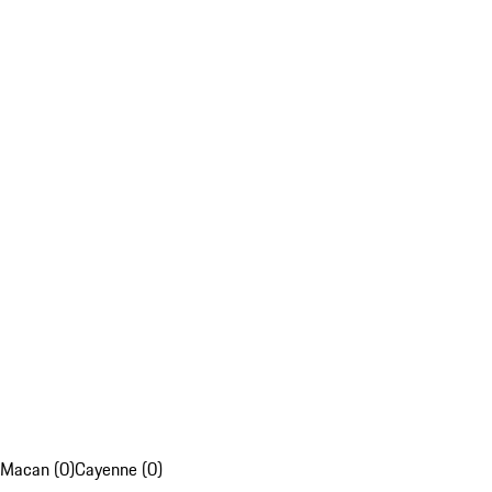
Macan (0)
Cayenne (0)