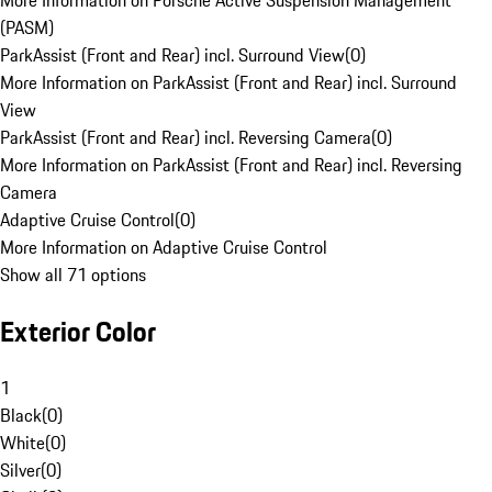
More Information on Porsche Active Suspension Management
(PASM)
ParkAssist (Front and Rear) incl. Surround View
(
0
)
More Information on ParkAssist (Front and Rear) incl. Surround
View
ParkAssist (Front and Rear) incl. Reversing Camera
(
0
)
More Information on ParkAssist (Front and Rear) incl. Reversing
Camera
Adaptive Cruise Control
(
0
)
More Information on Adaptive Cruise Control
Show all 71 options
Exterior Color
1
Black
(
0
)
White
(
0
)
Silver
(
0
)