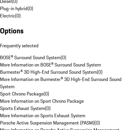
Diesel
(
0
)
Plug-in hybrid
(
0
)
Electric
(
0
)
Options
Frequently selected
BOSE® Surround Sound System
(
0
)
More Information on BOSE® Surround Sound System
Burmester® 3D High-End Surround Sound System
(
0
)
More Information on Burmester® 3D High-End Surround Sound
System
Sport Chrono Package
(
0
)
More Information on Sport Chrono Package
Sports Exhaust System
(
0
)
More Information on Sports Exhaust System
Porsche Active Suspension Management (PASM)
(
0
)