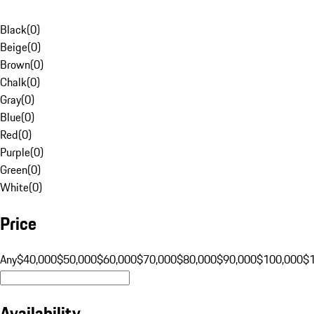
Black
(
0
)
Beige
(
0
)
Brown
(
0
)
Chalk
(
0
)
Gray
(
0
)
Blue
(
0
)
Red
(
0
)
Purple
(
0
)
Green
(
0
)
White
(
0
)
Price
Any
$40,000
$50,000
$60,000
$70,000
$80,000
$90,000
$100,000
$
Availability