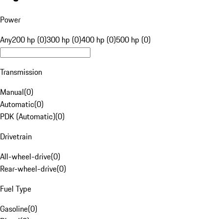
Power
Any
200 hp (0)
300 hp (0)
400 hp (0)
500 hp (0)
Transmission
Manual
(
0
)
Automatic
(
0
)
PDK (Automatic)
(
0
)
Drivetrain
All-wheel-drive
(
0
)
Rear-wheel-drive
(
0
)
Fuel Type
Gasoline
(
0
)