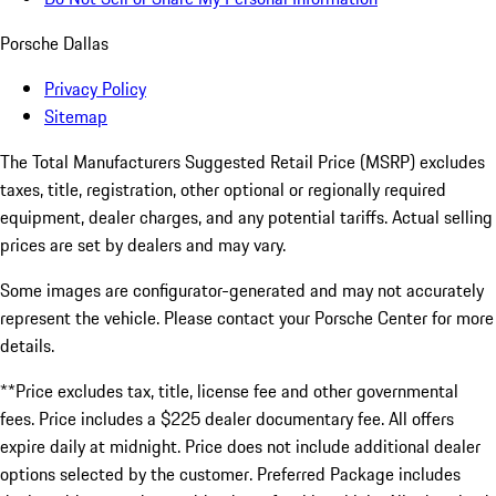
Porsche Dallas
Privacy Policy
Sitemap
The Total Manufacturers Suggested Retail Price (MSRP) excludes
taxes, title, registration, other optional or regionally required
equipment, dealer charges, and any potential tariffs. Actual selling
prices are set by dealers and may vary.
Some images are configurator-generated and may not accurately
represent the vehicle. Please contact your Porsche Center for more
details.
**Price excludes tax, title, license fee and other governmental
fees. Price includes a $225 dealer documentary fee. All offers
expire daily at midnight. Price does not include additional dealer
options selected by the customer. Preferred Package includes