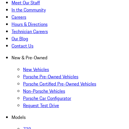
Meet Our Staff
In the Community
Careers
Hours & Directions
Technician Careers
Our Blog
Contact Us
New & Pre-Owned
New Vehicles
Porsche Pre-Owned Vehicles
Porsche Certified Pre-Owned Vehicles
Non-Porsche Vehicles
Porsche Car Configurator
Request Test Drive
Models