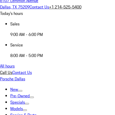
6107 Lemmon Avenue
Dallas, TX 75209
Contact Us
+1 214-525-5400
Today's hours
Sales
9:00 AM - 6:00 PM
Service
8:00 AM - 5:00 PM
All hours
Call Us
Contact Us
Porsche Dallas
New
Pre-Owned
Specials
Models