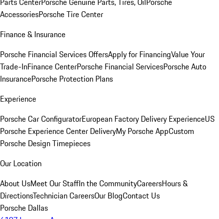
Parts Center
Porsche Genuine Parts, Tires, Oil
Porsche
Accessories
Porsche Tire Center
Finance & Insurance
Porsche Financial Services Offers
Apply for Financing
Value Your
Trade-In
Finance Center
Porsche Financial Services
Porsche Auto
Insurance
Porsche Protection Plans
Experience
Porsche Car Configurator
European Factory Delivery Experience
US
Porsche Experience Center Delivery
My Porsche App
Custom
Porsche Design Timepieces
Our Location
About Us
Meet Our Staff
In the Community
Careers
Hours &
Directions
Technician Careers
Our Blog
Contact Us
Porsche Dallas