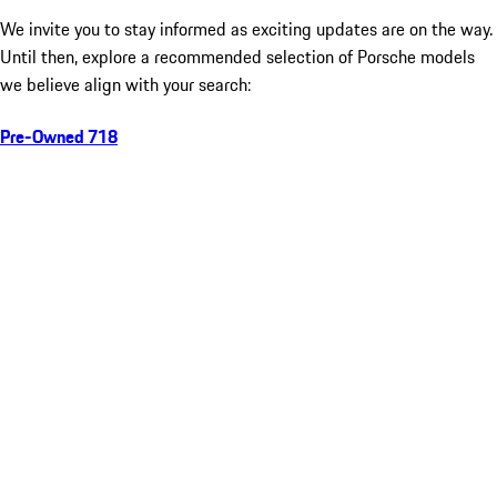
We invite you to stay informed as exciting updates are on the way.
Until then, explore a recommended selection of Porsche models
we believe align with your search:
Pre-Owned 718