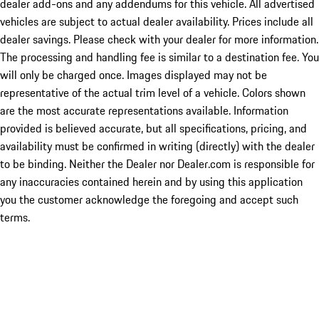
dealer add-ons and any addendums for this vehicle. All advertised
vehicles are subject to actual dealer availability. Prices include all
dealer savings. Please check with your dealer for more information.
The processing and handling fee is similar to a destination fee. You
will only be charged once. Images displayed may not be
representative of the actual trim level of a vehicle. Colors shown
are the most accurate representations available. Information
provided is believed accurate, but all specifications, pricing, and
availability must be confirmed in writing (directly) with the dealer
to be binding. Neither the Dealer nor Dealer.com is responsible for
any inaccuracies contained herein and by using this application
you the customer acknowledge the foregoing and accept such
terms.