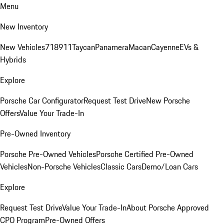
Menu
New Inventory
New Vehicles
718
911
Taycan
Panamera
Macan
Cayenne
EVs &
Hybrids
Explore
Porsche Car Configurator
Request Test Drive
New Porsche
Offers
Value Your Trade-In
Pre-Owned Inventory
Porsche Pre-Owned Vehicles
Porsche Certified Pre-Owned
Vehicles
Non-Porsche Vehicles
Classic Cars
Demo/Loan Cars
Explore
Request Test Drive
Value Your Trade-In
About Porsche Approved
CPO Program
Pre-Owned Offers