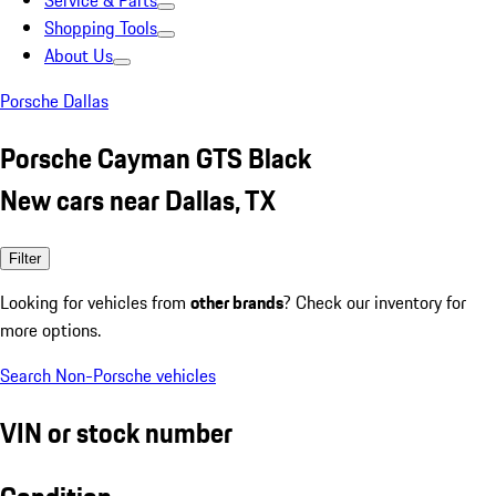
Service & Parts
Shopping Tools
About Us
Porsche Dallas
Porsche Cayman GTS Black
New cars near Dallas, TX
Filter
Looking for vehicles from
other brands
? Check our inventory for
more options.
Search Non-Porsche vehicles
VIN or stock number