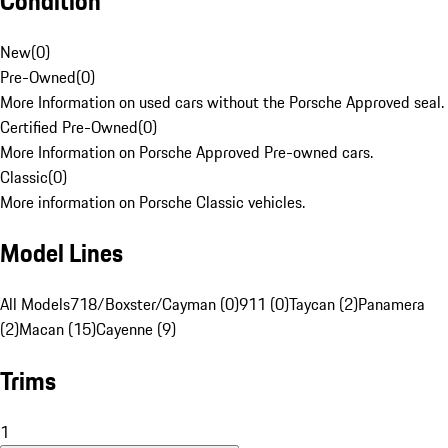
Condition
New
(
0
)
Pre-Owned
(
0
)
More Information on used cars without the Porsche Approved seal.
Certified Pre-Owned
(
0
)
More Information on Porsche Approved Pre-owned cars.
Classic
(
0
)
More information on Porsche Classic vehicles.
Model Lines
All Models
718/Boxster/Cayman (0)
911 (0)
Taycan (2)
Panamera
(2)
Macan (15)
Cayenne (9)
Trims
1