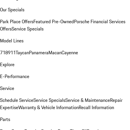
Our Specials
Park Place Offers
Featured Pre-Owned
Porsche Financial Services
Offers
Service Specials
Model Lines
718
911
Taycan
Panamera
Macan
Cayenne
Explore
E-Performance
Service
Schedule Service
Service Specials
Service & Maintenance
Repair
Expertise
Warranty & Vehicle Information
Recall Information
Parts