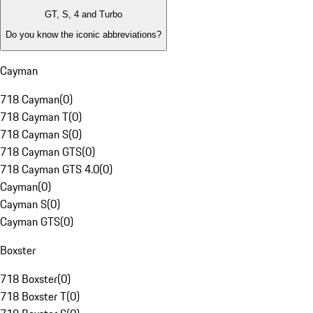
GT, S, 4 and Turbo
Do you know the iconic abbreviations?
Cayman
718 Cayman
(
0
)
718 Cayman T
(
0
)
718 Cayman S
(
0
)
718 Cayman GTS
(
0
)
718 Cayman GTS 4.0
(
0
)
Cayman
(
0
)
Cayman S
(
0
)
Cayman GTS
(
0
)
Boxster
718 Boxster
(
0
)
718 Boxster T
(
0
)