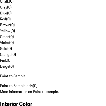
Chalk
(
0
)
Grey
(
0
)
Blue
(
0
)
Red
(
0
)
Brown
(
0
)
Yellow
(
0
)
Green
(
0
)
Violet
(
0
)
Gold
(
0
)
Orange
(
0
)
Pink
(
0
)
Beige
(
0
)
Paint to Sample
Paint to Sample only
(
0
)
More Information on Paint to sample.
Interior Color