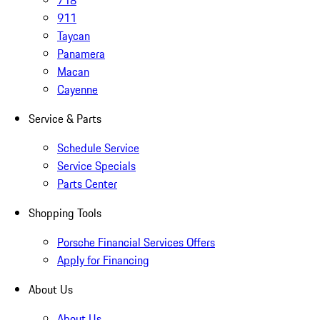
718
911
Taycan
Panamera
Macan
Cayenne
Service & Parts
Schedule Service
Service Specials
Parts Center
Shopping Tools
Porsche Financial Services Offers
Apply for Financing
About Us
About Us