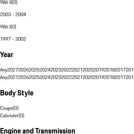
986 II
(
0
)
2003 - 2004
986 I
(
0
)
1997 - 2002
Year
Any
2027
2026
2025
2024
2023
2022
2021
2020
2019
2018
2017
201
Any
2027
2026
2025
2024
2023
2022
2021
2020
2019
2018
2017
201
Body Style
Coupe
(
0
)
Cabriolet
(
0
)
Engine and Transmission