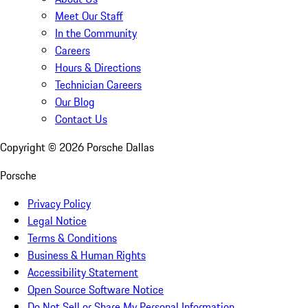
Meet Our Staff
In the Community
Careers
Hours & Directions
Technician Careers
Our Blog
Contact Us
Copyright ©
2026
Porsche Dallas
Porsche
Privacy Policy
Legal Notice
Terms & Conditions
Business & Human Rights
Accessibility Statement
Open Source Software Notice
Do Not Sell or Share My Personal Information