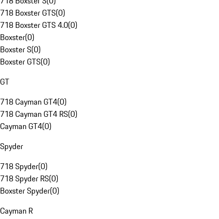
718 Boxster S
(
0
)
718 Boxster GTS
(
0
)
718 Boxster GTS 4.0
(
0
)
Boxster
(
0
)
Boxster S
(
0
)
Boxster GTS
(
0
)
GT
718 Cayman GT4
(
0
)
718 Cayman GT4 RS
(
0
)
Cayman GT4
(
0
)
Spyder
718 Spyder
(
0
)
718 Spyder RS
(
0
)
Boxster Spyder
(
0
)
Cayman R