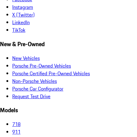
Instagram
X (Twitter)
LinkedIn
TikTok
New & Pre-Owned
New Vehicles
Porsche Pre-Owned Vehicles
Porsche Certified Pre-Owned Vehicles
Non-Porsche Vehicles
Porsche Car Configurator
Request Test Drive
Models
718
911