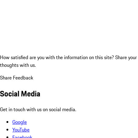
How satisfied are you with the information on this site?
Share your
thoughts with us.
Share Feedback
Social Media
Get in touch with us on social media.
Google
YouTube
Facebook