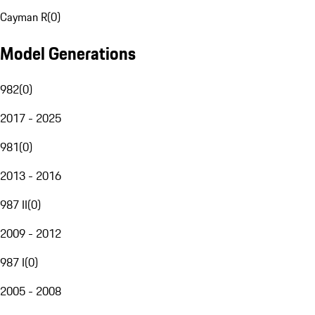
Cayman R
(
0
)
Model Generations
982
(
0
)
2017 - 2025
981
(
0
)
2013 - 2016
987 II
(
0
)
2009 - 2012
987 I
(
0
)
2005 - 2008