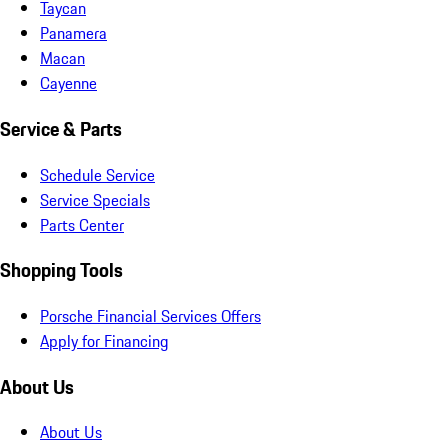
Taycan
Panamera
Macan
Cayenne
Service & Parts
Schedule Service
Service Specials
Parts Center
Shopping Tools
Porsche Financial Services Offers
Apply for Financing
About Us
About Us