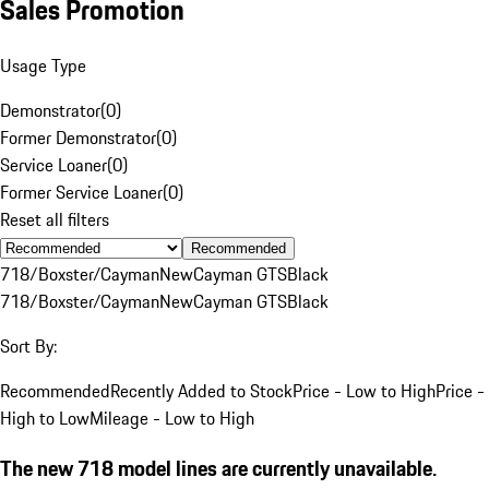
Sales Promotion
Usage Type
Demonstrator
(
0
)
Former Demonstrator
(
0
)
Service Loaner
(
0
)
Former Service Loaner
(
0
)
Reset all filters
Recommended
718/Boxster/Cayman
New
Cayman GTS
Black
718/Boxster/Cayman
New
Cayman GTS
Black
Sort By:
Recommended
Recently Added to Stock
Price - Low to High
Price -
High to Low
Mileage - Low to High
The new 718 model lines are currently unavailable.