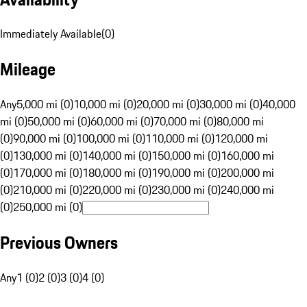
Immediately Available
(
0
)
Mileage
Any
5,000 mi (0)
10,000 mi (0)
20,000 mi (0)
30,000 mi (0)
40,000
mi (0)
50,000 mi (0)
60,000 mi (0)
70,000 mi (0)
80,000 mi
(0)
90,000 mi (0)
100,000 mi (0)
110,000 mi (0)
120,000 mi
(0)
130,000 mi (0)
140,000 mi (0)
150,000 mi (0)
160,000 mi
(0)
170,000 mi (0)
180,000 mi (0)
190,000 mi (0)
200,000 mi
(0)
210,000 mi (0)
220,000 mi (0)
230,000 mi (0)
240,000 mi
(0)
250,000 mi (0)
Previous Owners
Any
1 (0)
2 (0)
3 (0)
4 (0)