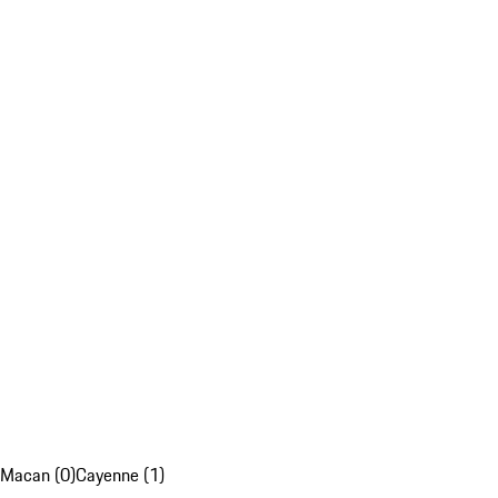
Macan (0)
Cayenne (1)