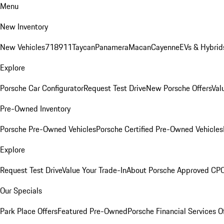
Menu
New Inventory
New Vehicles
718
911
Taycan
Panamera
Macan
Cayenne
EVs & Hybrid
Explore
Porsche Car Configurator
Request Test Drive
New Porsche Offers
Val
Pre-Owned Inventory
Porsche Pre-Owned Vehicles
Porsche Certified Pre-Owned Vehicles
Explore
Request Test Drive
Value Your Trade-In
About Porsche Approved CP
Our Specials
Park Place Offers
Featured Pre-Owned
Porsche Financial Services O