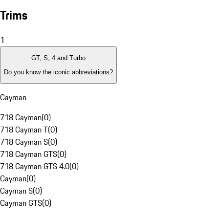
Trims
1
GT, S, 4 and Turbo
Do you know the iconic abbreviations?
Cayman
718 Cayman
(
0
)
718 Cayman T
(
0
)
718 Cayman S
(
0
)
718 Cayman GTS
(
0
)
718 Cayman GTS 4.0
(
0
)
Cayman
(
0
)
Cayman S
(
0
)
Cayman GTS
(
0
)