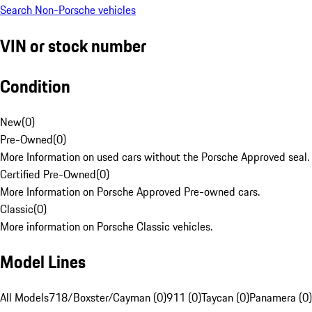
Search Non-Porsche vehicles
VIN or stock number
Condition
New
(
0
)
Pre-Owned
(
0
)
More Information on used cars without the Porsche Approved seal.
Certified Pre-Owned
(
0
)
More Information on Porsche Approved Pre-owned cars.
Classic
(
0
)
More information on Porsche Classic vehicles.
Model Lines
All Models
718/Boxster/Cayman (0)
911 (0)
Taycan (0)
Panamera (0)