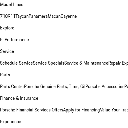
Model Lines
718
911
Taycan
Panamera
Macan
Cayenne
Explore
E-Performance
Service
Schedule Service
Service Specials
Service & Maintenance
Repair Exp
Parts
Parts Center
Porsche Genuine Parts, Tires, Oil
Porsche Accessories
P
Finance & Insurance
Porsche Financial Services Offers
Apply for Financing
Value Your Tra
Experience