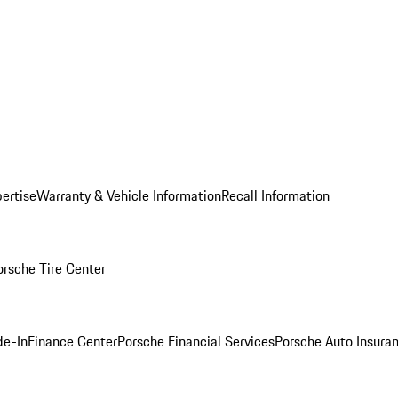
ertise
Warranty & Vehicle Information
Recall Information
orsche Tire Center
de-In
Finance Center
Porsche Financial Services
Porsche Auto Insura