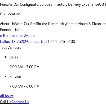
Porsche Car Configurator
European Factory Delivery Experience
US P
Our Location
About Us
Meet Our Staff
In the Community
Careers
Hours & Directio
Porsche Dallas
6107 Lemmon Avenue
Dallas, TX 75209
Contact Us
+1 214-525-5400
Today's hours
Sales
9:00 AM - 7:00 PM
Service
7:00 AM - 6:00 PM
All hours
Call Us
Contact Us