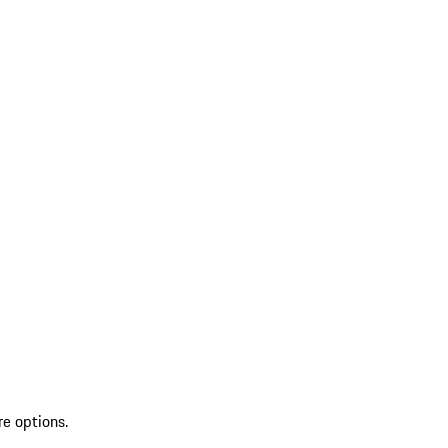
re options.