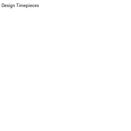
 Design Timepieces