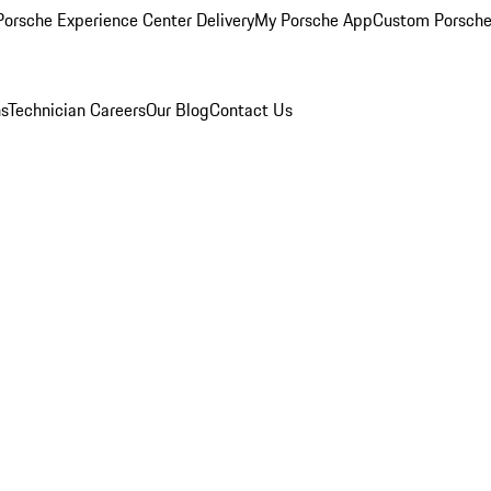
orsche Experience Center Delivery
My Porsche App
Custom Porsche
ns
Technician Careers
Our Blog
Contact Us