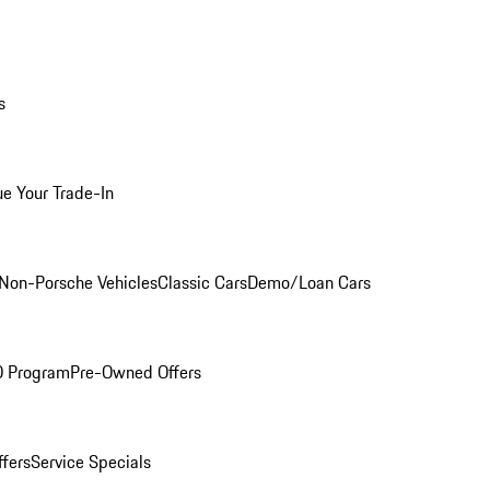
s
ue Your Trade-In
Non-Porsche Vehicles
Classic Cars
Demo/Loan Cars
O Program
Pre-Owned Offers
ffers
Service Specials