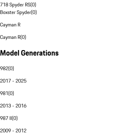
718 Spyder RS
(
0
)
Boxster Spyder
(
0
)
Cayman R
Cayman R
(
0
)
Model Generations
982
(
0
)
2017 - 2025
981
(
0
)
2013 - 2016
987 II
(
0
)
2009 - 2012