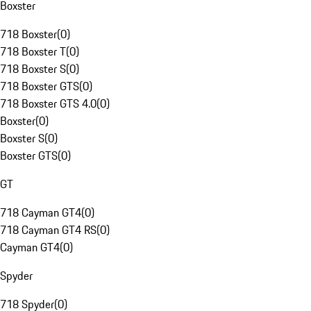
Boxster
718 Boxster
(
0
)
718 Boxster T
(
0
)
718 Boxster S
(
0
)
718 Boxster GTS
(
0
)
718 Boxster GTS 4.0
(
0
)
Boxster
(
0
)
Boxster S
(
0
)
Boxster GTS
(
0
)
GT
718 Cayman GT4
(
0
)
718 Cayman GT4 RS
(
0
)
Cayman GT4
(
0
)
Spyder
718 Spyder
(
0
)