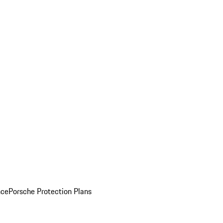
nce
Porsche Protection Plans