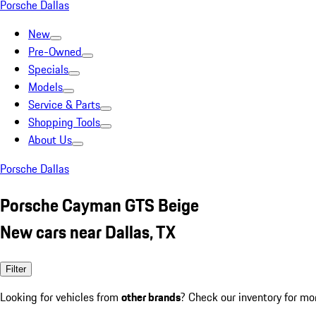
Porsche Dallas
New
Pre-Owned
Specials
Models
Service & Parts
Shopping Tools
About Us
Porsche Dallas
Porsche Cayman GTS Beige
New cars near Dallas, TX
Filter
Looking for vehicles from
other brands
? Check our inventory for mo