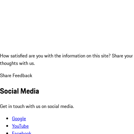
How satisfied are you with the information on this site?
Share your
thoughts with us.
Share Feedback
Social Media
Get in touch with us on social media.
Google
YouTube
Facebook