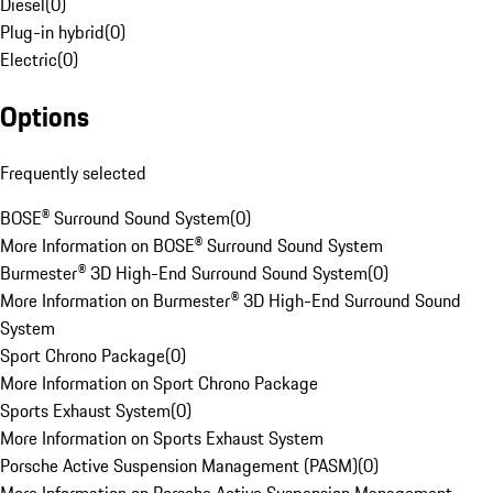
Diesel
(
0
)
Plug-in hybrid
(
0
)
Electric
(
0
)
Options
Frequently selected
BOSE® Surround Sound System
(
0
)
More Information on BOSE® Surround Sound System
Burmester® 3D High-End Surround Sound System
(
0
)
More Information on Burmester® 3D High-End Surround Sound
System
Sport Chrono Package
(
0
)
More Information on Sport Chrono Package
Sports Exhaust System
(
0
)
More Information on Sports Exhaust System
Porsche Active Suspension Management (PASM)
(
0
)