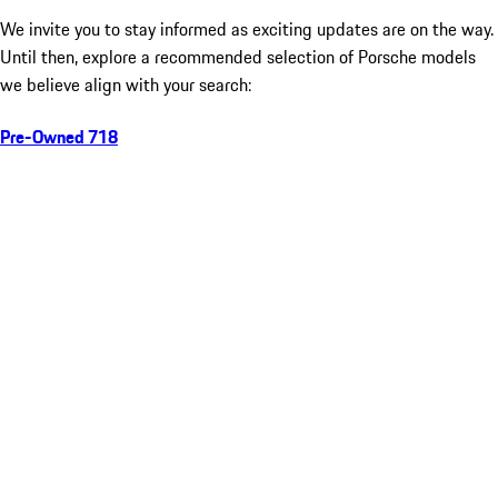
We invite you to stay informed as exciting updates are on the way.
Until then, explore a recommended selection of Porsche models
we believe align with your search:
Pre-Owned 718