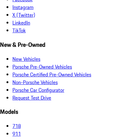
Instagram
X (Twitter)
LinkedIn
TikTok
New & Pre-Owned
New Vehicles
Porsche Pre-Owned Vehicles
Porsche Certified Pre-Owned Vehicles
Non-Porsche Vehicles
Porsche Car Configurator
Request Test Drive
Models
718
911