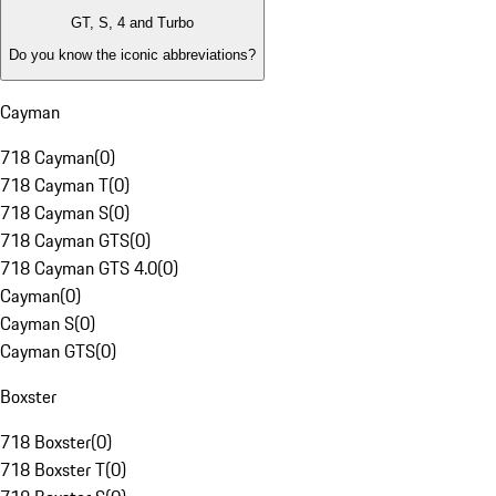
GT, S, 4 and Turbo
Do you know the iconic abbreviations?
Cayman
718 Cayman
(
0
)
718 Cayman T
(
0
)
718 Cayman S
(
0
)
718 Cayman GTS
(
0
)
718 Cayman GTS 4.0
(
0
)
Cayman
(
0
)
Cayman S
(
0
)
Cayman GTS
(
0
)
Boxster
718 Boxster
(
0
)
718 Boxster T
(
0
)