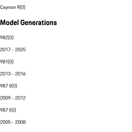
Cayman R
(
0
)
Model Generations
982
(
0
)
2017 - 2025
981
(
0
)
2013 - 2016
987 II
(
0
)
2009 - 2012
987 I
(
0
)
2005 - 2008