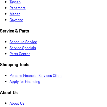
Taycan
Panamera
Macan
Cayenne
Service & Parts
Schedule Service
Service Specials
Parts Center
Shopping Tools
Porsche Financial Services Offers
Apply for Financing
About Us
About Us