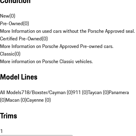
Condition
New
(
0
)
Pre-Owned
(
0
)
More Information on used cars without the Porsche Approved seal.
Certified Pre-Owned
(
0
)
More Information on Porsche Approved Pre-owned cars.
Classic
(
0
)
More information on Porsche Classic vehicles.
Model Lines
All Models
718/Boxster/Cayman (0)
911 (0)
Taycan (0)
Panamera
(0)
Macan (0)
Cayenne (0)
Trims
1