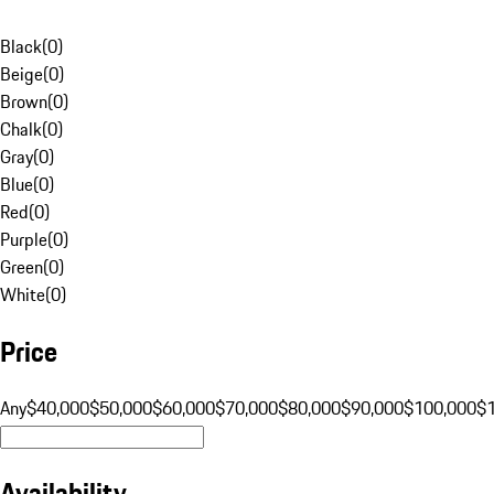
Black
(
0
)
Beige
(
0
)
Brown
(
0
)
Chalk
(
0
)
Gray
(
0
)
Blue
(
0
)
Red
(
0
)
Purple
(
0
)
Green
(
0
)
White
(
0
)
Price
Any
$40,000
$50,000
$60,000
$70,000
$80,000
$90,000
$100,000
$
Availability