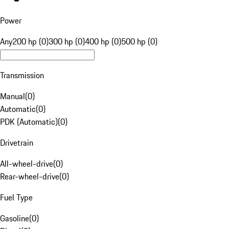
Power
Any
200 hp (0)
300 hp (0)
400 hp (0)
500 hp (0)
Transmission
Manual
(
0
)
Automatic
(
0
)
PDK (Automatic)
(
0
)
Drivetrain
All-wheel-drive
(
0
)
Rear-wheel-drive
(
0
)
Fuel Type
Gasoline
(
0
)