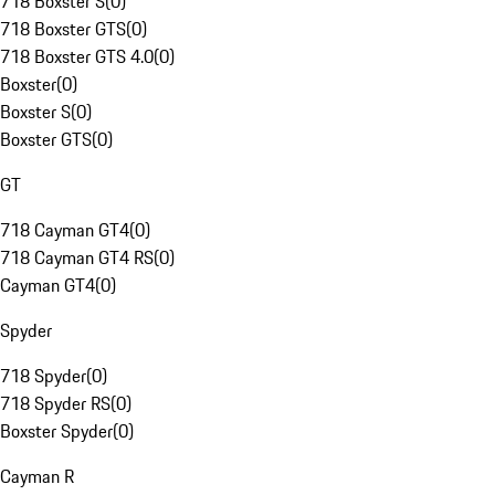
718 Boxster S
(
0
)
718 Boxster GTS
(
0
)
718 Boxster GTS 4.0
(
0
)
Boxster
(
0
)
Boxster S
(
0
)
Boxster GTS
(
0
)
GT
718 Cayman GT4
(
0
)
718 Cayman GT4 RS
(
0
)
Cayman GT4
(
0
)
Spyder
718 Spyder
(
0
)
718 Spyder RS
(
0
)
Boxster Spyder
(
0
)
Cayman R