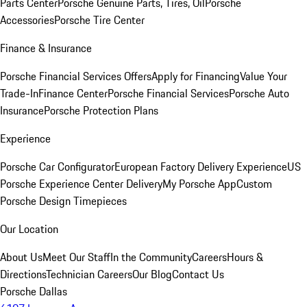
Parts Center
Porsche Genuine Parts, Tires, Oil
Porsche
Accessories
Porsche Tire Center
Finance & Insurance
Porsche Financial Services Offers
Apply for Financing
Value Your
Trade-In
Finance Center
Porsche Financial Services
Porsche Auto
Insurance
Porsche Protection Plans
Experience
Porsche Car Configurator
European Factory Delivery Experience
US
Porsche Experience Center Delivery
My Porsche App
Custom
Porsche Design Timepieces
Our Location
About Us
Meet Our Staff
In the Community
Careers
Hours &
Directions
Technician Careers
Our Blog
Contact Us
Porsche Dallas