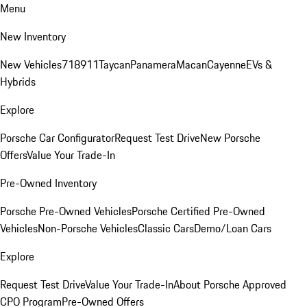
Menu
New Inventory
New Vehicles
718
911
Taycan
Panamera
Macan
Cayenne
EVs &
Hybrids
Explore
Porsche Car Configurator
Request Test Drive
New Porsche
Offers
Value Your Trade-In
Pre-Owned Inventory
Porsche Pre-Owned Vehicles
Porsche Certified Pre-Owned
Vehicles
Non-Porsche Vehicles
Classic Cars
Demo/Loan Cars
Explore
Request Test Drive
Value Your Trade-In
About Porsche Approved
CPO Program
Pre-Owned Offers