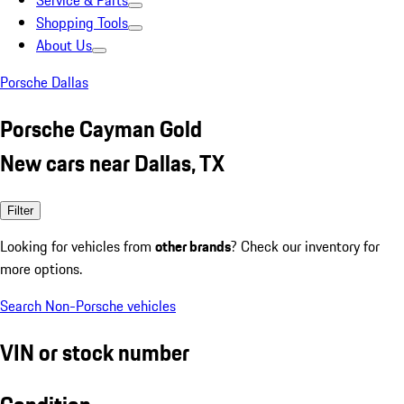
Service & Parts
Shopping Tools
About Us
Porsche Dallas
Porsche Cayman Gold
New cars near Dallas, TX
Filter
Looking for vehicles from
other brands
? Check our inventory for
more options.
Search Non-Porsche vehicles
VIN or stock number