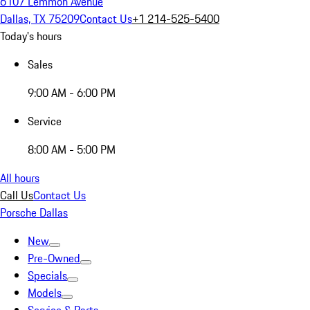
6107 Lemmon Avenue
Dallas, TX 75209
Contact Us
+1 214-525-5400
Today's hours
Sales
9:00 AM - 6:00 PM
Service
8:00 AM - 5:00 PM
All hours
Call Us
Contact Us
Porsche Dallas
New
Pre-Owned
Specials
Models