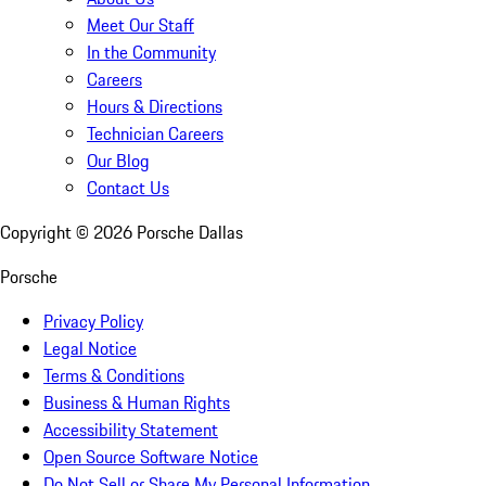
Meet Our Staff
In the Community
Careers
Hours & Directions
Technician Careers
Our Blog
Contact Us
Copyright ©
2026
Porsche Dallas
Porsche
Privacy Policy
Legal Notice
Terms & Conditions
Business & Human Rights
Accessibility Statement
Open Source Software Notice
Do Not Sell or Share My Personal Information