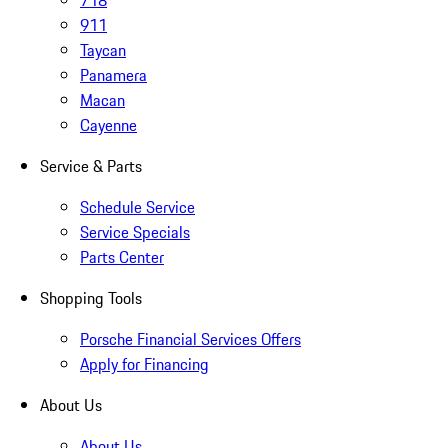
718
911
Taycan
Panamera
Macan
Cayenne
Service & Parts
Schedule Service
Service Specials
Parts Center
Shopping Tools
Porsche Financial Services Offers
Apply for Financing
About Us
About Us