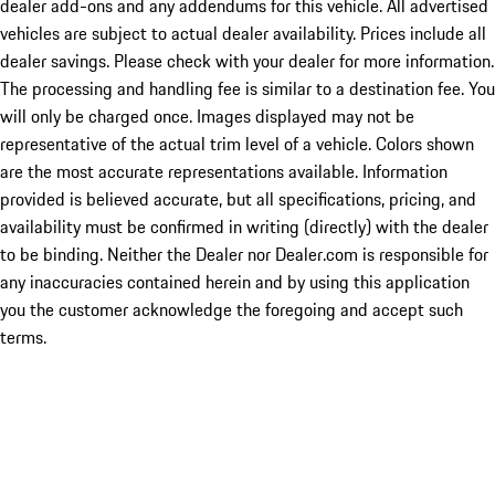
dealer add-ons and any addendums for this vehicle. All advertised
vehicles are subject to actual dealer availability. Prices include all
dealer savings. Please check with your dealer for more information.
The processing and handling fee is similar to a destination fee. You
will only be charged once. Images displayed may not be
representative of the actual trim level of a vehicle. Colors shown
are the most accurate representations available. Information
provided is believed accurate, but all specifications, pricing, and
availability must be confirmed in writing (directly) with the dealer
to be binding. Neither the Dealer nor Dealer.com is responsible for
any inaccuracies contained herein and by using this application
you the customer acknowledge the foregoing and accept such
terms.