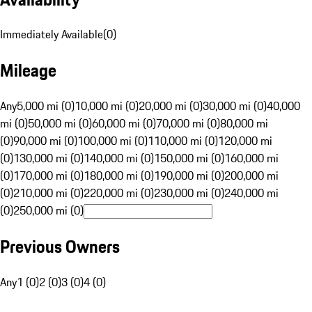
Immediately Available
(
0
)
Mileage
Any
5,000 mi (0)
10,000 mi (0)
20,000 mi (0)
30,000 mi (0)
40,000
mi (0)
50,000 mi (0)
60,000 mi (0)
70,000 mi (0)
80,000 mi
(0)
90,000 mi (0)
100,000 mi (0)
110,000 mi (0)
120,000 mi
(0)
130,000 mi (0)
140,000 mi (0)
150,000 mi (0)
160,000 mi
(0)
170,000 mi (0)
180,000 mi (0)
190,000 mi (0)
200,000 mi
(0)
210,000 mi (0)
220,000 mi (0)
230,000 mi (0)
240,000 mi
(0)
250,000 mi (0)
Previous Owners
Any
1 (0)
2 (0)
3 (0)
4 (0)