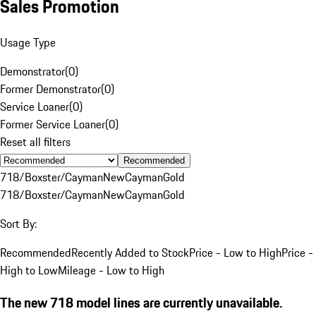
Sales Promotion
Usage Type
Demonstrator
(
0
)
Former Demonstrator
(
0
)
Service Loaner
(
0
)
Former Service Loaner
(
0
)
Reset all filters
Recommended
718/Boxster/Cayman
New
Cayman
Gold
718/Boxster/Cayman
New
Cayman
Gold
Sort By:
Recommended
Recently Added to Stock
Price - Low to High
Price -
High to Low
Mileage - Low to High
The new 718 model lines are currently unavailable.