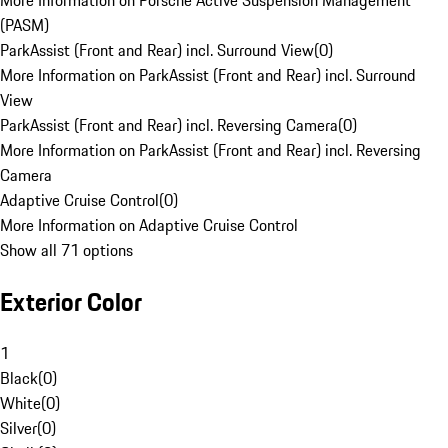
More Information on Porsche Active Suspension Management
(PASM)
ParkAssist (Front and Rear) incl. Surround View
(
0
)
More Information on ParkAssist (Front and Rear) incl. Surround
View
ParkAssist (Front and Rear) incl. Reversing Camera
(
0
)
More Information on ParkAssist (Front and Rear) incl. Reversing
Camera
Adaptive Cruise Control
(
0
)
More Information on Adaptive Cruise Control
Show all 71 options
Exterior Color
1
Black
(
0
)
White
(
0
)
Silver
(
0
)