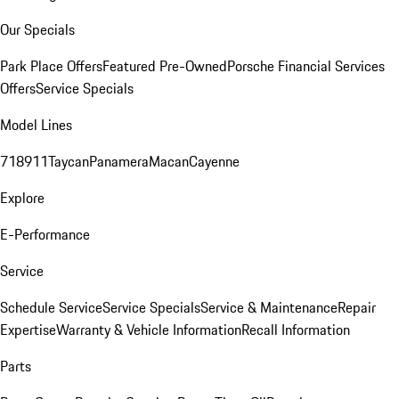
Our Specials
Park Place Offers
Featured Pre-Owned
Porsche Financial Services
Offers
Service Specials
Model Lines
718
911
Taycan
Panamera
Macan
Cayenne
Explore
E-Performance
Service
Schedule Service
Service Specials
Service & Maintenance
Repair
Expertise
Warranty & Vehicle Information
Recall Information
Parts