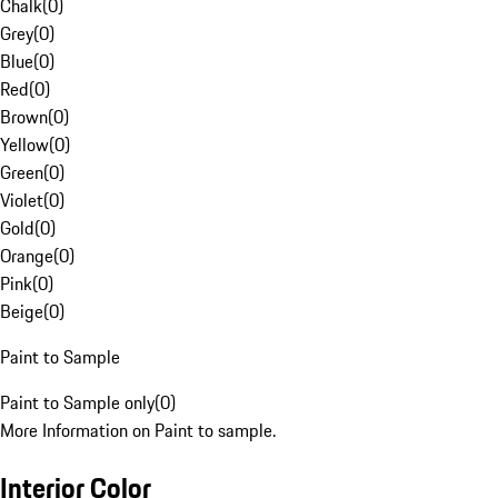
Chalk
(
0
)
Grey
(
0
)
Blue
(
0
)
Red
(
0
)
Brown
(
0
)
Yellow
(
0
)
Green
(
0
)
Violet
(
0
)
Gold
(
0
)
Orange
(
0
)
Pink
(
0
)
Beige
(
0
)
Paint to Sample
Paint to Sample only
(
0
)
More Information on Paint to sample.
Interior Color