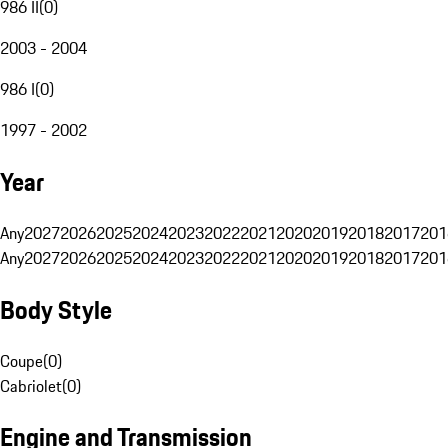
986 II
(
0
)
2003 - 2004
986 I
(
0
)
1997 - 2002
Year
Any
2027
2026
2025
2024
2023
2022
2021
2020
2019
2018
2017
201
Any
2027
2026
2025
2024
2023
2022
2021
2020
2019
2018
2017
201
Body Style
Coupe
(
0
)
Cabriolet
(
0
)
Engine and Transmission