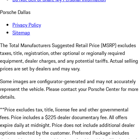
Porsche Dallas
Privacy Policy
Sitemap
The Total Manufacturers Suggested Retail Price (MSRP) excludes
taxes, title, registration, other optional or regionally required
equipment, dealer charges, and any potential tariffs. Actual selling
prices are set by dealers and may vary.
Some images are configurator-generated and may not accurately
represent the vehicle. Please contact your Porsche Center for more
details.
**Price excludes tax, title, license fee and other governmental
fees. Price includes a $225 dealer documentary fee. All offers
expire daily at midnight. Price does not include additional dealer
options selected by the customer. Preferred Package includes