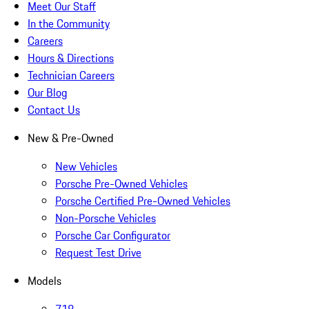
Meet Our Staff
In the Community
Careers
Hours & Directions
Technician Careers
Our Blog
Contact Us
New & Pre-Owned
New Vehicles
Porsche Pre-Owned Vehicles
Porsche Certified Pre-Owned Vehicles
Non-Porsche Vehicles
Porsche Car Configurator
Request Test Drive
Models