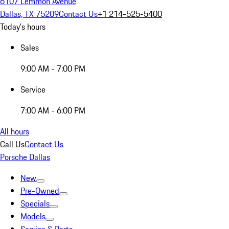
6107 Lemmon Avenue
Dallas, TX 75209
Contact Us
+1 214-525-5400
Today's hours
Sales
9:00 AM - 7:00 PM
Service
7:00 AM - 6:00 PM
All hours
Call Us
Contact Us
Porsche Dallas
New
Pre-Owned
Specials
Models