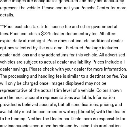
Some images are configurator-generated and may not accurately
represent the vehicle. Please contact your Porsche Center for more
details.
**Price excludes tax, title, license fee and other governmental
fees. Price includes a $225 dealer documentary fee. All offers
expire daily at midnight. Price does not include additional dealer
options selected by the customer. Preferred Package includes
dealer add-ons and any addendums for this vehicle. All advertised
vehicles are subject to actual dealer availability. Prices include all
dealer savings. Please check with your dealer for more information.
The processing and handling fee is similar to a destination fee. You
will only be charged once. Images displayed may not be
representative of the actual trim level of a vehicle. Colors shown
are the most accurate representations available. Information
provided is believed accurate, but all specifications, pricing, and
availability must be confirmed in writing (directly) with the dealer
to be binding. Neither the Dealer nor Dealer.com is responsible for
any inaccuracies contained herein and by using this application