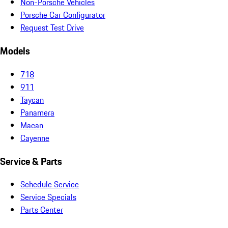
Non-Porsche Vehicles
Porsche Car Configurator
Request Test Drive
Models
718
911
Taycan
Panamera
Macan
Cayenne
Service & Parts
Schedule Service
Service Specials
Parts Center