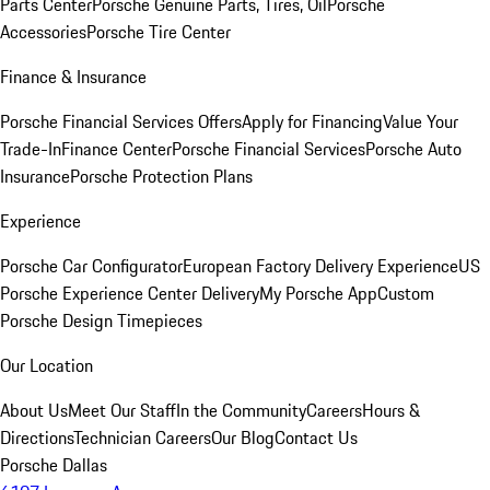
Parts Center
Porsche Genuine Parts, Tires, Oil
Porsche
Accessories
Porsche Tire Center
Finance & Insurance
Porsche Financial Services Offers
Apply for Financing
Value Your
Trade-In
Finance Center
Porsche Financial Services
Porsche Auto
Insurance
Porsche Protection Plans
Experience
Porsche Car Configurator
European Factory Delivery Experience
US
Porsche Experience Center Delivery
My Porsche App
Custom
Porsche Design Timepieces
Our Location
About Us
Meet Our Staff
In the Community
Careers
Hours &
Directions
Technician Careers
Our Blog
Contact Us
Porsche Dallas