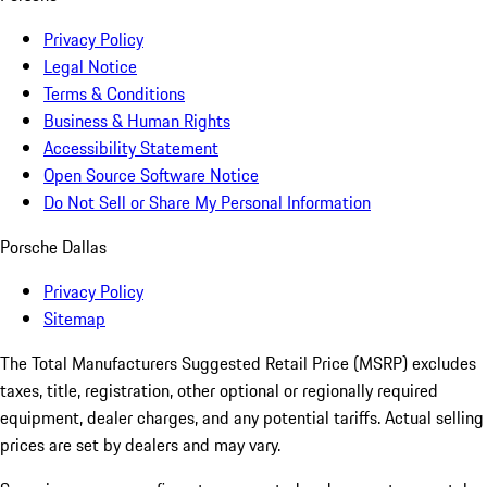
Privacy Policy
Legal Notice
Terms & Conditions
Business & Human Rights
Accessibility Statement
Open Source Software Notice
Do Not Sell or Share My Personal Information
Porsche Dallas
Privacy Policy
Sitemap
The Total Manufacturers Suggested Retail Price (MSRP) excludes
taxes, title, registration, other optional or regionally required
equipment, dealer charges, and any potential tariffs. Actual selling
prices are set by dealers and may vary.