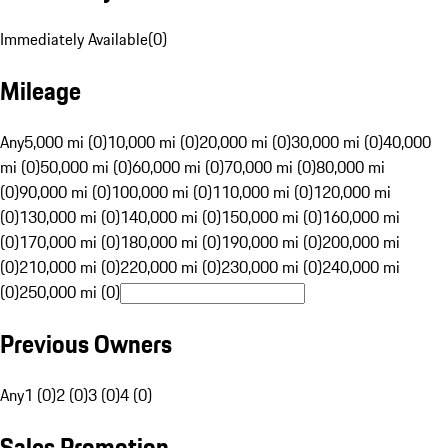
Immediately Available
(
0
)
Mileage
Any
5,000 mi (0)
10,000 mi (0)
20,000 mi (0)
30,000 mi (0)
40,000
mi (0)
50,000 mi (0)
60,000 mi (0)
70,000 mi (0)
80,000 mi
(0)
90,000 mi (0)
100,000 mi (0)
110,000 mi (0)
120,000 mi
(0)
130,000 mi (0)
140,000 mi (0)
150,000 mi (0)
160,000 mi
(0)
170,000 mi (0)
180,000 mi (0)
190,000 mi (0)
200,000 mi
(0)
210,000 mi (0)
220,000 mi (0)
230,000 mi (0)
240,000 mi
(0)
250,000 mi (0)
Previous Owners
Any
1 (0)
2 (0)
3 (0)
4 (0)
Sales Promotion