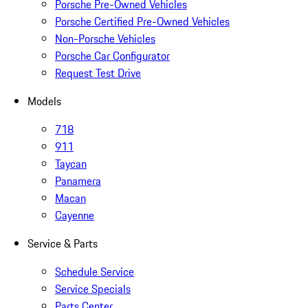
Porsche Pre-Owned Vehicles
Porsche Certified Pre-Owned Vehicles
Non-Porsche Vehicles
Porsche Car Configurator
Request Test Drive
Models
718
911
Taycan
Panamera
Macan
Cayenne
Service & Parts
Schedule Service
Service Specials
Parts Center