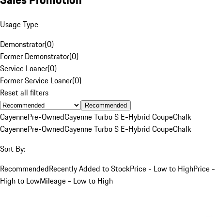
Usage Type
Demonstrator
(
0
)
Former Demonstrator
(
0
)
Service Loaner
(
0
)
Former Service Loaner
(
0
)
Reset all filters
Recommended
Cayenne
Pre-Owned
Cayenne Turbo S E-Hybrid Coupe
Chalk
Cayenne
Pre-Owned
Cayenne Turbo S E-Hybrid Coupe
Chalk
Sort By:
Recommended
Recently Added to Stock
Price - Low to High
Price -
High to Low
Mileage - Low to High