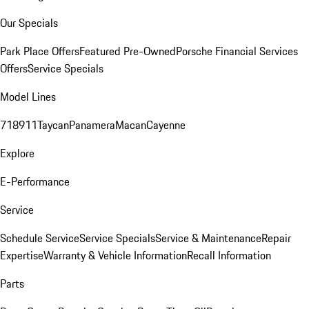
Our Specials
Park Place Offers
Featured Pre-Owned
Porsche Financial Services
Offers
Service Specials
Model Lines
718
911
Taycan
Panamera
Macan
Cayenne
Explore
E-Performance
Service
Schedule Service
Service Specials
Service & Maintenance
Repair
Expertise
Warranty & Vehicle Information
Recall Information
Parts