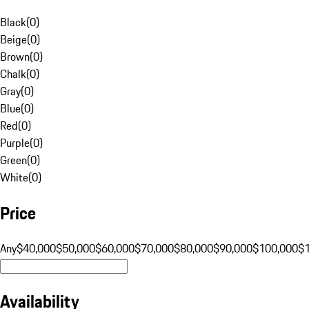
Black
(
0
)
Beige
(
0
)
Brown
(
0
)
Chalk
(
0
)
Gray
(
0
)
Blue
(
0
)
Red
(
0
)
Purple
(
0
)
Green
(
0
)
White
(
0
)
Price
Any
$40,000
$50,000
$60,000
$70,000
$80,000
$90,000
$100,000
$
Availability