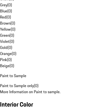
Grey
(
0
)
Blue
(
0
)
Red
(
0
)
Brown
(
0
)
Yellow
(
0
)
Green
(
0
)
Violet
(
0
)
Gold
(
0
)
Orange
(
0
)
Pink
(
0
)
Beige
(
0
)
Paint to Sample
Paint to Sample only
(
0
)
More Information on Paint to sample.
Interior Color