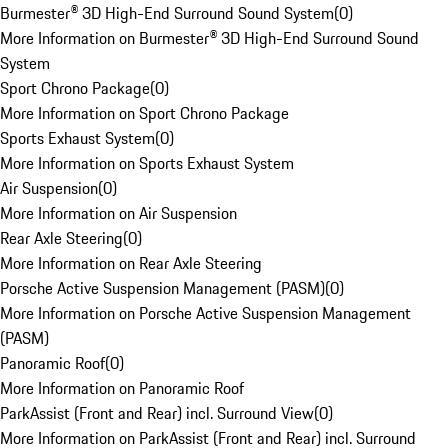
Burmester® 3D High-End Surround Sound System
(
0
)
More Information on Burmester® 3D High-End Surround Sound
System
Sport Chrono Package
(
0
)
More Information on Sport Chrono Package
Sports Exhaust System
(
0
)
More Information on Sports Exhaust System
Air Suspension
(
0
)
More Information on Air Suspension
Rear Axle Steering
(
0
)
More Information on Rear Axle Steering
Porsche Active Suspension Management (PASM)
(
0
)
More Information on Porsche Active Suspension Management
(PASM)
Panoramic Roof
(
0
)
More Information on Panoramic Roof
ParkAssist (Front and Rear) incl. Surround View
(
0
)
More Information on ParkAssist (Front and Rear) incl. Surround