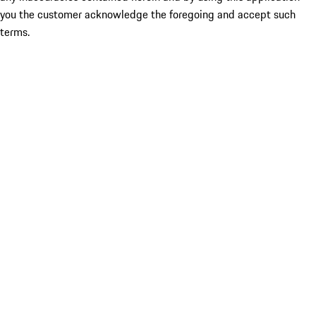
you the customer acknowledge the foregoing and accept such
terms.