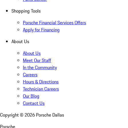
Shopping Tools
Porsche Financial Services Offers
Apply for Financing
About Us
About Us
Meet Our Staff
In the Community
Careers
Hours & Directions
Technician Careers
Our Blog
Contact Us
Copyright ©
2026
Porsche Dallas
Porsche