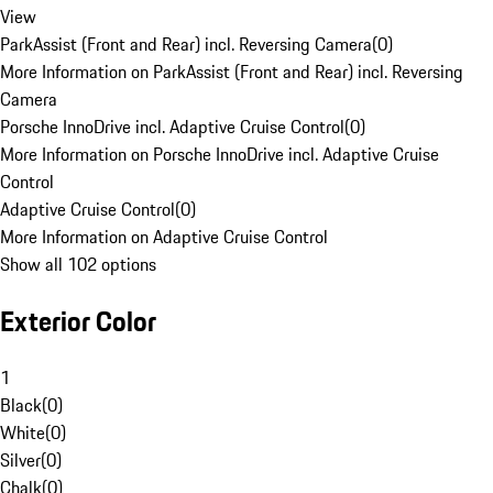
View
ParkAssist (Front and Rear) incl. Reversing Camera
(
0
)
More Information on ParkAssist (Front and Rear) incl. Reversing
Camera
Porsche InnoDrive incl. Adaptive Cruise Control
(
0
)
More Information on Porsche InnoDrive incl. Adaptive Cruise
Control
Adaptive Cruise Control
(
0
)
More Information on Adaptive Cruise Control
Show all 102 options
Exterior Color
1
Black
(
0
)
White
(
0
)
Silver
(
0
)
Chalk
(
0
)