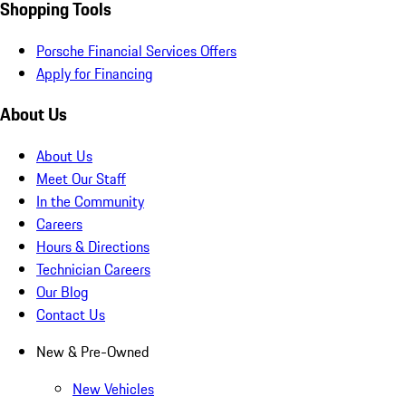
Shopping Tools
Porsche Financial Services Offers
Apply for Financing
About Us
About Us
Meet Our Staff
In the Community
Careers
Hours & Directions
Technician Careers
Our Blog
Contact Us
New & Pre-Owned
New Vehicles