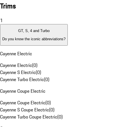
Trims
1
GT, S, 4 and Turbo
Do you know the iconic abbreviations?
Cayenne Electric
Cayenne Electric
(
0
)
Cayenne S Electric
(
0
)
Cayenne Turbo Electric
(
0
)
Cayenne Coupe Electric
Cayenne Coupe Electric
(
0
)
Cayenne S Coupe Electric
(
0
)
Cayenne Turbo Coupe Electric
(
0
)