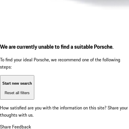
We are currently unable to find a suitable Porsche.
To find your ideal Porsche, we recommend one of the following
steps:
Start new search
Reset all filters
How satisfied are you with the information on this site?
Share your
thoughts with us.
Share Feedback