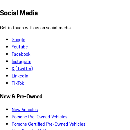
Social Media
Get in touch with us on social media.
Google
YouTube
Facebook
Instagram
X (Twitter)
LinkedIn
TikTok
New & Pre-Owned
New Vehicles
Porsche Pre-Owned Vehicles
Porsche Certified Pre-Owned Vehicles