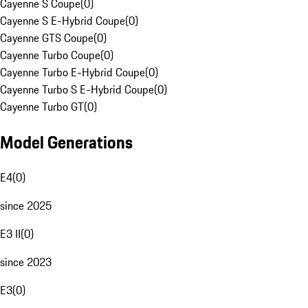
Cayenne S Coupe
(
0
)
Cayenne S E-Hybrid Coupe
(
0
)
Cayenne GTS Coupe
(
0
)
Cayenne Turbo Coupe
(
0
)
Cayenne Turbo E-Hybrid Coupe
(
0
)
Cayenne Turbo S E-Hybrid Coupe
(
0
)
Cayenne Turbo GT
(
0
)
Model Generations
E4
(
0
)
since 2025
E3 II
(
0
)
since 2023
E3
(
0
)