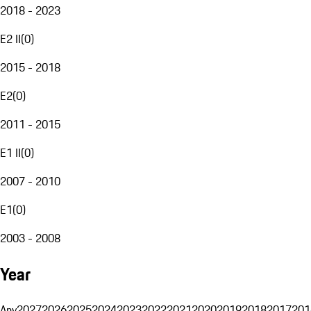
2018 - 2023
E2 II
(
0
)
2015 - 2018
E2
(
0
)
2011 - 2015
E1 II
(
0
)
2007 - 2010
E1
(
0
)
2003 - 2008
Year
Any
2027
2026
2025
2024
2023
2022
2021
2020
2019
2018
2017
201