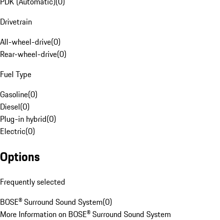
PDK (Automatic)
(
0
)
Drivetrain
All-wheel-drive
(
0
)
Rear-wheel-drive
(
0
)
Fuel Type
Gasoline
(
0
)
Diesel
(
0
)
Plug-in hybrid
(
0
)
Electric
(
0
)
Options
Frequently selected
BOSE® Surround Sound System
(
0
)
More Information on BOSE® Surround Sound System