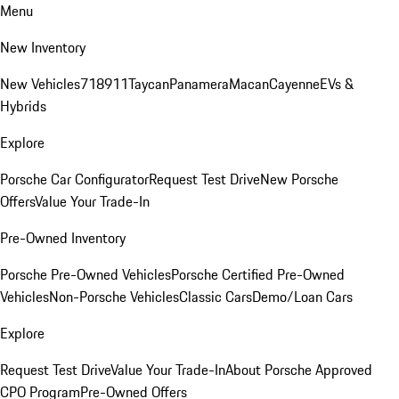
Menu
New Inventory
New Vehicles
718
911
Taycan
Panamera
Macan
Cayenne
EVs &
Hybrids
Explore
Porsche Car Configurator
Request Test Drive
New Porsche
Offers
Value Your Trade-In
Pre-Owned Inventory
Porsche Pre-Owned Vehicles
Porsche Certified Pre-Owned
Vehicles
Non-Porsche Vehicles
Classic Cars
Demo/Loan Cars
Explore
Request Test Drive
Value Your Trade-In
About Porsche Approved
CPO Program
Pre-Owned Offers