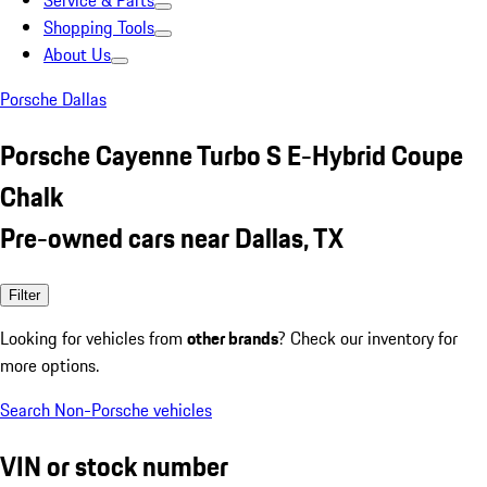
Service & Parts
Shopping Tools
About Us
Porsche Dallas
Porsche Cayenne Turbo S E-Hybrid Coupe
Chalk
Pre-owned cars near Dallas, TX
Filter
Looking for vehicles from
other brands
? Check our inventory for
more options.
Search Non-Porsche vehicles
VIN or stock number