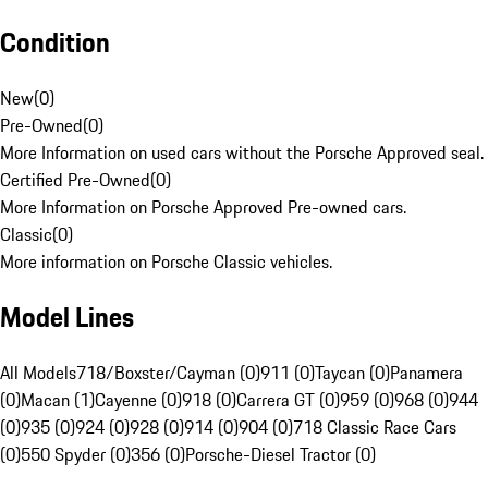
Condition
New
(
0
)
Pre-Owned
(
0
)
More Information on used cars without the Porsche Approved seal.
Certified Pre-Owned
(
0
)
More Information on Porsche Approved Pre-owned cars.
Classic
(
0
)
More information on Porsche Classic vehicles.
Model Lines
All Models
718/Boxster/Cayman (0)
911 (0)
Taycan (0)
Panamera
(0)
Macan (1)
Cayenne (0)
918 (0)
Carrera GT (0)
959 (0)
968 (0)
944
(0)
935 (0)
924 (0)
928 (0)
914 (0)
904 (0)
718 Classic Race Cars
(0)
550 Spyder (0)
356 (0)
Porsche-Diesel Tractor (0)