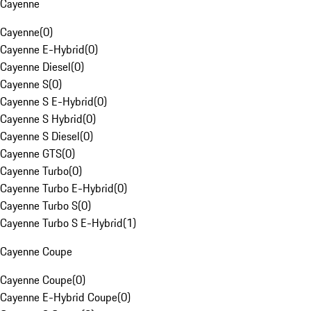
Cayenne
Cayenne
(
0
)
Cayenne E-Hybrid
(
0
)
Cayenne Diesel
(
0
)
Cayenne S
(
0
)
Cayenne S E-Hybrid
(
0
)
Cayenne S Hybrid
(
0
)
Cayenne S Diesel
(
0
)
Cayenne GTS
(
0
)
Cayenne Turbo
(
0
)
Cayenne Turbo E-Hybrid
(
0
)
Cayenne Turbo S
(
0
)
Cayenne Turbo S E-Hybrid
(
1
)
Cayenne Coupe
Cayenne Coupe
(
0
)
Cayenne E-Hybrid Coupe
(
0
)