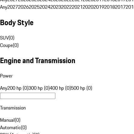
Any
2027
2026
2025
2024
2023
2022
2021
2020
2019
2018
2017
201
Body Style
SUV
(
0
)
Coupe
(
0
)
Engine and Transmission
Power
Any
200 hp (0)
300 hp (0)
400 hp (0)
500 hp (0)
Transmission
Manual
(
0
)
Automatic
(
0
)