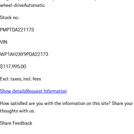
wheel-drive
Automatic
Stock no.:
PMPTDA221173
VIN:
WP1AH2AY9PDA22173
$117,995.00
Excl. taxes, incl. fees
Show details
Request Information
How satisfied are you with the information on this site?
Share your
thoughts with us.
Share Feedback