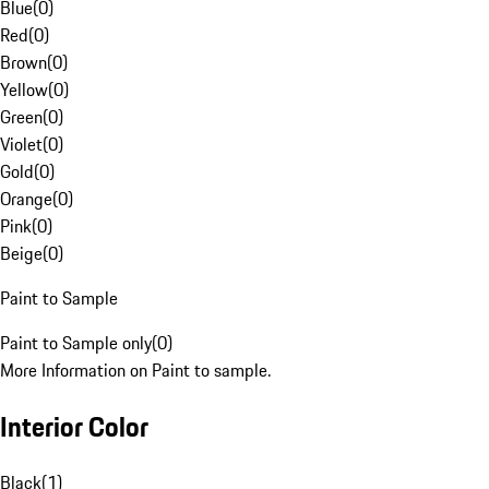
Blue
(
0
)
Red
(
0
)
Brown
(
0
)
Yellow
(
0
)
Green
(
0
)
Violet
(
0
)
Gold
(
0
)
Orange
(
0
)
Pink
(
0
)
Beige
(
0
)
Paint to Sample
Paint to Sample only
(
0
)
More Information on Paint to sample.
Interior Color
Black
(
1
)