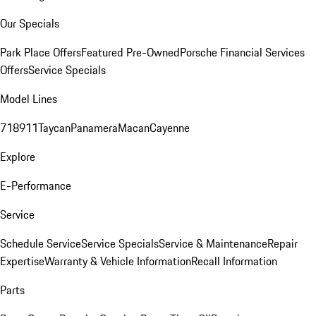
Our Specials
Park Place Offers
Featured Pre-Owned
Porsche Financial Services
Offers
Service Specials
Model Lines
718
911
Taycan
Panamera
Macan
Cayenne
Explore
E-Performance
Service
Schedule Service
Service Specials
Service & Maintenance
Repair
Expertise
Warranty & Vehicle Information
Recall Information
Parts