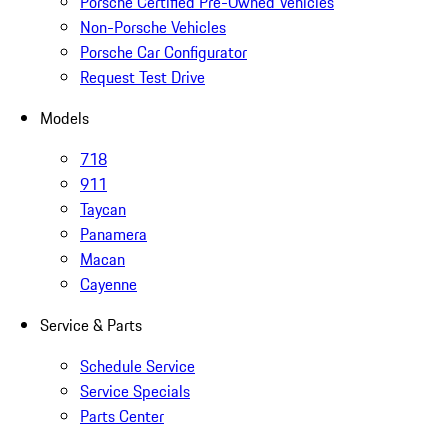
Porsche Certified Pre-Owned Vehicles
Non-Porsche Vehicles
Porsche Car Configurator
Request Test Drive
Models
718
911
Taycan
Panamera
Macan
Cayenne
Service & Parts
Schedule Service
Service Specials
Parts Center