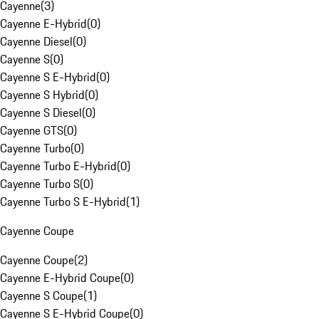
Cayenne
(
3
)
Cayenne E-Hybrid
(
0
)
Cayenne Diesel
(
0
)
Cayenne S
(
0
)
Cayenne S E-Hybrid
(
0
)
Cayenne S Hybrid
(
0
)
Cayenne S Diesel
(
0
)
Cayenne GTS
(
0
)
Cayenne Turbo
(
0
)
Cayenne Turbo E-Hybrid
(
0
)
Cayenne Turbo S
(
0
)
Cayenne Turbo S E-Hybrid
(
1
)
Cayenne Coupe
Cayenne Coupe
(
2
)
Cayenne E-Hybrid Coupe
(
0
)
Cayenne S Coupe
(
1
)
Cayenne S E-Hybrid Coupe
(
0
)