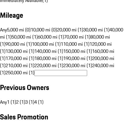
Immediately Available
(
1
)
Mileage
Any
5,000 mi (0)
10,000 mi (0)
20,000 mi (1)
30,000 mi (1)
40,000
mi (1)
50,000 mi (1)
60,000 mi (1)
70,000 mi (1)
80,000 mi
(1)
90,000 mi (1)
100,000 mi (1)
110,000 mi (1)
120,000 mi
(1)
130,000 mi (1)
140,000 mi (1)
150,000 mi (1)
160,000 mi
(1)
170,000 mi (1)
180,000 mi (1)
190,000 mi (1)
200,000 mi
(1)
210,000 mi (1)
220,000 mi (1)
230,000 mi (1)
240,000 mi
(1)
250,000 mi (1)
Previous Owners
Any
1 (1)
2 (1)
3 (1)
4 (1)
Sales Promotion