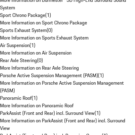
More Information on Burmester® 3D High-End Surround Sound
System
Sport Chrono Package
(
1
)
More Information on Sport Chrono Package
Sports Exhaust System
(
0
)
More Information on Sports Exhaust System
Air Suspension
(
1
)
More Information on Air Suspension
Rear Axle Steering
(
0
)
More Information on Rear Axle Steering
Porsche Active Suspension Management (PASM)
(
1
)
More Information on Porsche Active Suspension Management
(PASM)
Panoramic Roof
(
1
)
More Information on Panoramic Roof
ParkAssist (Front and Rear) incl. Surround View
(
1
)
More Information on ParkAssist (Front and Rear) incl. Surround
View