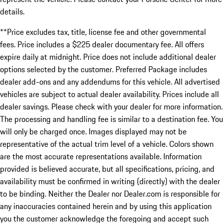
details.
**Price excludes tax, title, license fee and other governmental
fees. Price includes a $225 dealer documentary fee. All offers
expire daily at midnight. Price does not include additional dealer
options selected by the customer. Preferred Package includes
dealer add-ons and any addendums for this vehicle. All advertised
vehicles are subject to actual dealer availability. Prices include all
dealer savings. Please check with your dealer for more information.
The processing and handling fee is similar to a destination fee. You
will only be charged once. Images displayed may not be
representative of the actual trim level of a vehicle. Colors shown
are the most accurate representations available. Information
provided is believed accurate, but all specifications, pricing, and
availability must be confirmed in writing (directly) with the dealer
to be binding. Neither the Dealer nor Dealer.com is responsible for
any inaccuracies contained herein and by using this application
you the customer acknowledge the foregoing and accept such