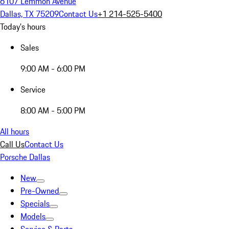
6107 Lemmon Avenue
Dallas, TX 75209
Contact Us
+1 214-525-5400
Today's hours
Sales
9:00 AM - 6:00 PM
Service
8:00 AM - 5:00 PM
All hours
Call Us
Contact Us
Porsche Dallas
New
Pre-Owned
Specials
Models