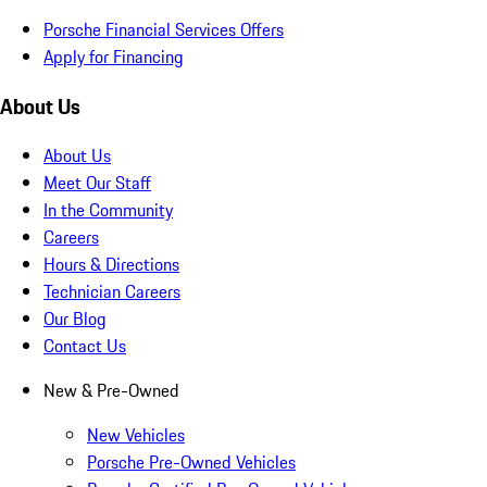
Porsche Financial Services Offers
Apply for Financing
About Us
About Us
Meet Our Staff
In the Community
Careers
Hours & Directions
Technician Careers
Our Blog
Contact Us
New & Pre-Owned
New Vehicles
Porsche Pre-Owned Vehicles