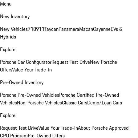
Menu
New Inventory
New Vehicles
718
911
Taycan
Panamera
Macan
Cayenne
EVs &
Hybrids
Explore
Porsche Car Configurator
Request Test Drive
New Porsche
Offers
Value Your Trade-In
Pre-Owned Inventory
Porsche Pre-Owned Vehicles
Porsche Certified Pre-Owned
Vehicles
Non-Porsche Vehicles
Classic Cars
Demo/Loan Cars
Explore
Request Test Drive
Value Your Trade-In
About Porsche Approved
CPO Program
Pre-Owned Offers