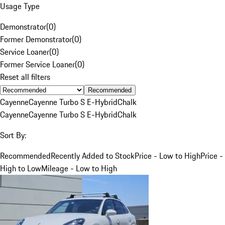
Usage Type
Demonstrator
(
0
)
Former Demonstrator
(
0
)
Service Loaner
(
0
)
Former Service Loaner
(
0
)
Reset all filters
Recommended
Cayenne
Cayenne Turbo S E-Hybrid
Chalk
Cayenne
Cayenne Turbo S E-Hybrid
Chalk
Sort By:
Recommended
Recently Added to Stock
Price - Low to High
Price -
High to Low
Mileage - Low to High