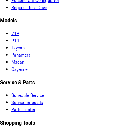
Porsche Car Configurator
Request Test Drive
Models
718
911
Taycan
Panamera
Macan
Cayenne
Service & Parts
Schedule Service
Service Specials
Parts Center
Shopping Tools