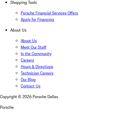
Shopping Tools
Porsche Financial Services Offers
Apply for Financing
About Us
About Us
Meet Our Staff
In the Community
Careers
Hours & Directions
Technician Careers
Our Blog
Contact Us
Copyright ©
2026
Porsche Dallas
Porsche