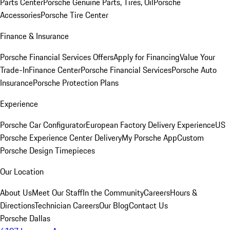
Parts Center
Porsche Genuine Parts, Tires, Oil
Porsche
Accessories
Porsche Tire Center
Finance & Insurance
Porsche Financial Services Offers
Apply for Financing
Value Your
Trade-In
Finance Center
Porsche Financial Services
Porsche Auto
Insurance
Porsche Protection Plans
Experience
Porsche Car Configurator
European Factory Delivery Experience
US
Porsche Experience Center Delivery
My Porsche App
Custom
Porsche Design Timepieces
Our Location
About Us
Meet Our Staff
In the Community
Careers
Hours &
Directions
Technician Careers
Our Blog
Contact Us
Porsche Dallas