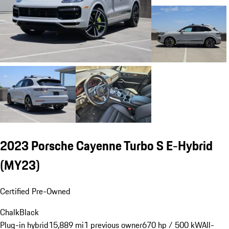
2023 Porsche Cayenne Turbo S E-Hybrid
(MY23)
Certified Pre-Owned
Chalk
Black
Plug-in hybrid
15,889 mi
1 previous owner
670 hp / 500 kW
All-