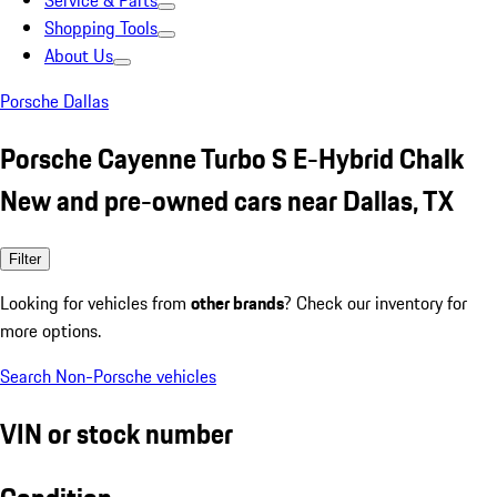
Service & Parts
Shopping Tools
About Us
Porsche Dallas
Porsche Cayenne Turbo S E-Hybrid Chalk
New and pre-owned cars near Dallas, TX
Filter
Looking for vehicles from
other brands
? Check our inventory for
more options.
Search Non-Porsche vehicles
VIN or stock number