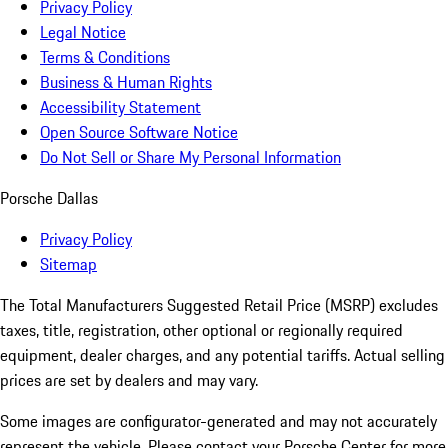
Privacy Policy
Legal Notice
Terms & Conditions
Business & Human Rights
Accessibility Statement
Open Source Software Notice
Do Not Sell or Share My Personal Information
Porsche Dallas
Privacy Policy
Sitemap
The Total Manufacturers Suggested Retail Price (MSRP) excludes
taxes, title, registration, other optional or regionally required
equipment, dealer charges, and any potential tariffs. Actual selling
prices are set by dealers and may vary.
Some images are configurator-generated and may not accurately
represent the vehicle. Please contact your Porsche Center for more