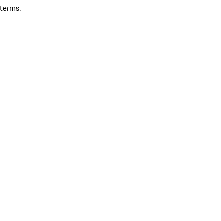
terms.