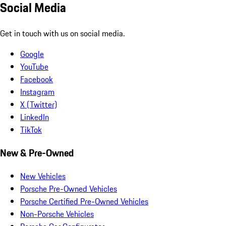
Social Media
Get in touch with us on social media.
Google
YouTube
Facebook
Instagram
X (Twitter)
LinkedIn
TikTok
New & Pre-Owned
New Vehicles
Porsche Pre-Owned Vehicles
Porsche Certified Pre-Owned Vehicles
Non-Porsche Vehicles