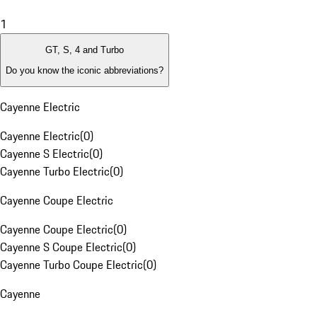
1
GT, S, 4 and Turbo
Do you know the iconic abbreviations?
Cayenne Electric
Cayenne Electric
(
0
)
Cayenne S Electric
(
0
)
Cayenne Turbo Electric
(
0
)
Cayenne Coupe Electric
Cayenne Coupe Electric
(
0
)
Cayenne S Coupe Electric
(
0
)
Cayenne Turbo Coupe Electric
(
0
)
Cayenne