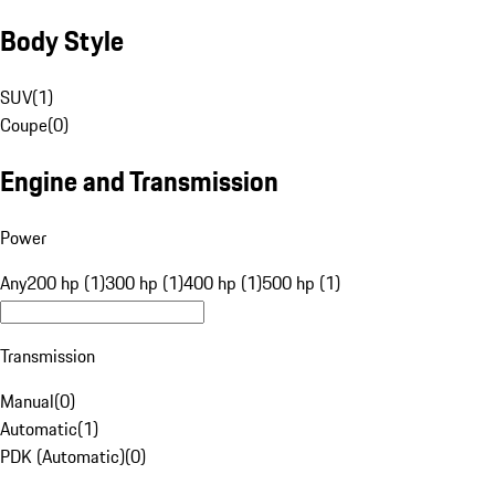
Body Style
SUV
(
1
)
Coupe
(
0
)
Engine and Transmission
Power
Any
200 hp (1)
300 hp (1)
400 hp (1)
500 hp (1)
Transmission
Manual
(
0
)
Automatic
(
1
)
PDK (Automatic)
(
0
)