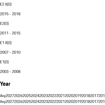
E2 II
(
0
)
2015 - 2018
E2
(
0
)
2011 - 2015
E1 II
(
0
)
2007 - 2010
E1
(
0
)
2003 - 2008
Year
Any
2027
2026
2025
2024
2023
2022
2021
2020
2019
2018
2017
201
Any
2027
2026
2025
2024
2023
2022
2021
2020
2019
2018
2017
201