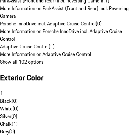
ParkAssist (Front and Rear) incl. Reversing Camera
(
1
)
More Information on ParkAssist (Front and Rear) incl. Reversing
Camera
Porsche InnoDrive incl. Adaptive Cruise Control
(
0
)
More Information on Porsche InnoDrive incl. Adaptive Cruise
Control
Adaptive Cruise Control
(
1
)
More Information on Adaptive Cruise Control
Show all 102 options
Exterior Color
1
Black
(
0
)
White
(
0
)
Silver
(
0
)
Chalk
(
1
)
Grey
(
0
)