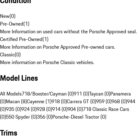
Condition
New
(
0
)
Pre-Owned
(
1
)
More Information on used cars without the Porsche Approved seal.
Certified Pre-Owned
(
1
)
More Information on Porsche Approved Pre-owned cars.
Classic
(
0
)
More information on Porsche Classic vehicles.
Model Lines
All Models
718/Boxster/Cayman (0)
911 (0)
Taycan (0)
Panamera
(0)
Macan (8)
Cayenne (1)
918 (0)
Carrera GT (0)
959 (0)
968 (0)
944
(0)
935 (0)
924 (0)
928 (0)
914 (0)
904 (0)
718 Classic Race Cars
(0)
550 Spyder (0)
356 (0)
Porsche-Diesel Tractor (0)
Trims