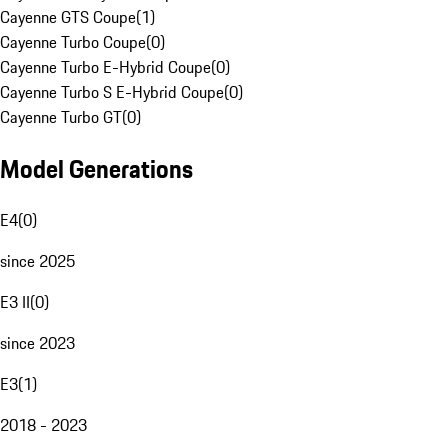
Cayenne GTS Coupe
(
1
)
Cayenne Turbo Coupe
(
0
)
Cayenne Turbo E-Hybrid Coupe
(
0
)
Cayenne Turbo S E-Hybrid Coupe
(
0
)
Cayenne Turbo GT
(
0
)
Model Generations
E4
(
0
)
since 2025
E3 II
(
0
)
since 2023
E3
(
1
)
2018 - 2023