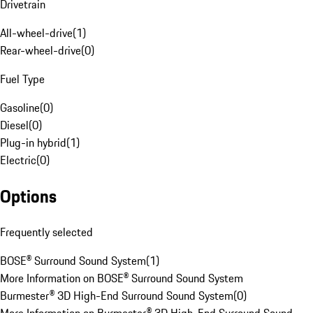
Drivetrain
All-wheel-drive
(
1
)
Rear-wheel-drive
(
0
)
Fuel Type
Gasoline
(
0
)
Diesel
(
0
)
Plug-in hybrid
(
1
)
Electric
(
0
)
Options
Frequently selected
BOSE® Surround Sound System
(
1
)
More Information on BOSE® Surround Sound System
Burmester® 3D High-End Surround Sound System
(
0
)