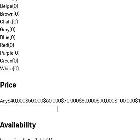
Beige
(
0
)
Brown
(
0
)
Chalk
(
0
)
Gray
(
0
)
Blue
(
0
)
Red
(
0
)
Purple
(
0
)
Green
(
0
)
White
(
0
)
Price
Any
$40,000
$50,000
$60,000
$70,000
$80,000
$90,000
$100,000
$
Availability