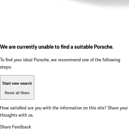
We are currently unable to find a suitable Porsche.
To find your ideal Porsche, we recommend one of the following
steps:
Start new search
Reset all filters
How satisfied are you with the information on this site?
Share your
thoughts with us.
Share Feedback