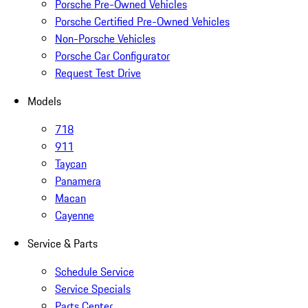
Porsche Pre-Owned Vehicles
Porsche Certified Pre-Owned Vehicles
Non-Porsche Vehicles
Porsche Car Configurator
Request Test Drive
Models
718
911
Taycan
Panamera
Macan
Cayenne
Service & Parts
Schedule Service
Service Specials
Parts Center