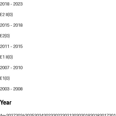
2018 - 2023
E2 II
(
0
)
2015 - 2018
E2
(
0
)
2011 - 2015
E1 II
(
0
)
2007 - 2010
E1
(
0
)
2003 - 2008
Year
Any
2027
2026
2025
2024
2023
2022
2021
2020
2019
2018
2017
201