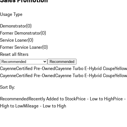
Usage Type
Demonstrator
(
0
)
Former Demonstrator
(
0
)
Service Loaner
(
0
)
Former Service Loaner
(
0
)
Reset all filters
Recommended
Cayenne
Certified Pre-Owned
Cayenne Turbo E-Hybrid Coupe
Yello
Cayenne
Certified Pre-Owned
Cayenne Turbo E-Hybrid Coupe
Yello
Sort By:
Recommended
Recently Added to Stock
Price - Low to High
Price -
High to Low
Mileage - Low to High