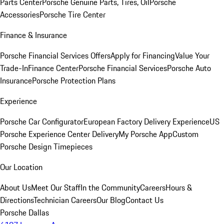
Parts Center
Porsche Genuine Parts, Tires, Oil
Porsche
Accessories
Porsche Tire Center
Finance & Insurance
Porsche Financial Services Offers
Apply for Financing
Value Your
Trade-In
Finance Center
Porsche Financial Services
Porsche Auto
Insurance
Porsche Protection Plans
Experience
Porsche Car Configurator
European Factory Delivery Experience
US
Porsche Experience Center Delivery
My Porsche App
Custom
Porsche Design Timepieces
Our Location
About Us
Meet Our Staff
In the Community
Careers
Hours &
Directions
Technician Careers
Our Blog
Contact Us
Porsche Dallas