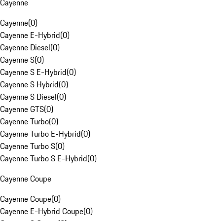
Cayenne
Cayenne
(
0
)
Cayenne E-Hybrid
(
0
)
Cayenne Diesel
(
0
)
Cayenne S
(
0
)
Cayenne S E-Hybrid
(
0
)
Cayenne S Hybrid
(
0
)
Cayenne S Diesel
(
0
)
Cayenne GTS
(
0
)
Cayenne Turbo
(
0
)
Cayenne Turbo E-Hybrid
(
0
)
Cayenne Turbo S
(
0
)
Cayenne Turbo S E-Hybrid
(
0
)
Cayenne Coupe
Cayenne Coupe
(
0
)
Cayenne E-Hybrid Coupe
(
0
)