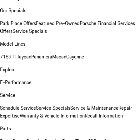
Our Specials
Park Place Offers
Featured Pre-Owned
Porsche Financial Services
Offers
Service Specials
Model Lines
718
911
Taycan
Panamera
Macan
Cayenne
Explore
E-Performance
Service
Schedule Service
Service Specials
Service & Maintenance
Repair
Expertise
Warranty & Vehicle Information
Recall Information
Parts