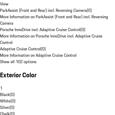
View
ParkAssist (Front and Rear) incl. Reversing Camera
(
0
)
More Information on ParkAssist (Front and Rear) incl. Reversing
Camera
Porsche InnoDrive incl. Adaptive Cruise Control
(
0
)
More Information on Porsche InnoDrive incl. Adaptive Cruise
Control
Adaptive Cruise Control
(
0
)
More Information on Adaptive Cruise Control
Show all 102 options
Exterior Color
1
Black
(
0
)
White
(
0
)
Silver
(
0
)
Chalk
(
0
)