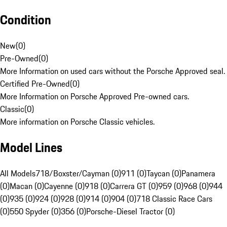
Condition
New
(
0
)
Pre-Owned
(
0
)
More Information on used cars without the Porsche Approved seal.
Certified Pre-Owned
(
0
)
More Information on Porsche Approved Pre-owned cars.
Classic
(
0
)
More information on Porsche Classic vehicles.
Model Lines
All Models
718/Boxster/Cayman (0)
911 (0)
Taycan (0)
Panamera
(0)
Macan (0)
Cayenne (0)
918 (0)
Carrera GT (0)
959 (0)
968 (0)
944
(0)
935 (0)
924 (0)
928 (0)
914 (0)
904 (0)
718 Classic Race Cars
(0)
550 Spyder (0)
356 (0)
Porsche-Diesel Tractor (0)