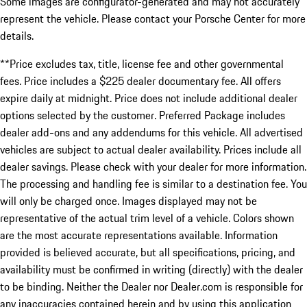
Some images are configurator-generated and may not accurately
represent the vehicle. Please contact your Porsche Center for more
details.
**Price excludes tax, title, license fee and other governmental
fees. Price includes a $225 dealer documentary fee. All offers
expire daily at midnight. Price does not include additional dealer
options selected by the customer. Preferred Package includes
dealer add-ons and any addendums for this vehicle. All advertised
vehicles are subject to actual dealer availability. Prices include all
dealer savings. Please check with your dealer for more information.
The processing and handling fee is similar to a destination fee. You
will only be charged once. Images displayed may not be
representative of the actual trim level of a vehicle. Colors shown
are the most accurate representations available. Information
provided is believed accurate, but all specifications, pricing, and
availability must be confirmed in writing (directly) with the dealer
to be binding. Neither the Dealer nor Dealer.com is responsible for
any inaccuracies contained herein and by using this application