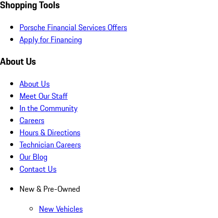
Shopping Tools
Porsche Financial Services Offers
Apply for Financing
About Us
About Us
Meet Our Staff
In the Community
Careers
Hours & Directions
Technician Careers
Our Blog
Contact Us
New & Pre-Owned
New Vehicles