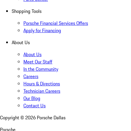
Shopping Tools
Porsche Financial Services Offers
Apply for Financing
About Us
About Us
Meet Our Staff
In the Community
Careers
Hours & Directions
Technician Careers
Our Blog
Contact Us
Copyright ©
2026
Porsche Dallas
Porsche