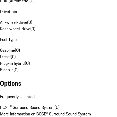
PDK (Automatic)
(
0
)
Drivetrain
All-wheel-drive
(
0
)
Rear-wheel-drive
(
0
)
Fuel Type
Gasoline
(
0
)
Diesel
(
0
)
Plug-in hybrid
(
0
)
Electric
(
0
)
Options
Frequently selected
BOSE® Surround Sound System
(
0
)
More Information on BOSE® Surround Sound System