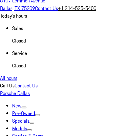
6107 Lemmon Avenue
Dallas, TX 75209
Contact Us
+1 214-525-5400
Today's hours
Sales
Closed
Service
Closed
All hours
Call Us
Contact Us
Porsche Dallas
New
Pre-Owned
Specials
Models