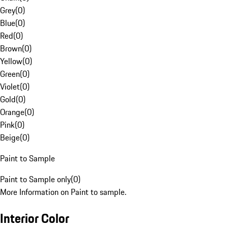
Grey
(
0
)
Blue
(
0
)
Red
(
0
)
Brown
(
0
)
Yellow
(
0
)
Green
(
0
)
Violet
(
0
)
Gold
(
0
)
Orange
(
0
)
Pink
(
0
)
Beige
(
0
)
Paint to Sample
Paint to Sample only
(
0
)
More Information on Paint to sample.
Interior Color