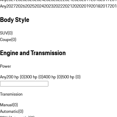
Any
2027
2026
2025
2024
2023
2022
2021
2020
2019
2018
2017
201
Body Style
SUV
(
0
)
Coupe
(
0
)
Engine and Transmission
Power
Any
200 hp (0)
300 hp (0)
400 hp (0)
500 hp (0)
Transmission
Manual
(
0
)
Automatic
(
0
)