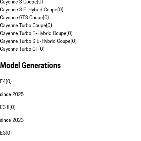
Cayenne S Coupe
(
0
)
Cayenne S E-Hybrid Coupe
(
0
)
Cayenne GTS Coupe
(
0
)
Cayenne Turbo Coupe
(
0
)
Cayenne Turbo E-Hybrid Coupe
(
0
)
Cayenne Turbo S E-Hybrid Coupe
(
0
)
Cayenne Turbo GT
(
0
)
Model Generations
E4
(
0
)
since 2025
E3 II
(
0
)
since 2023
E3
(
0
)