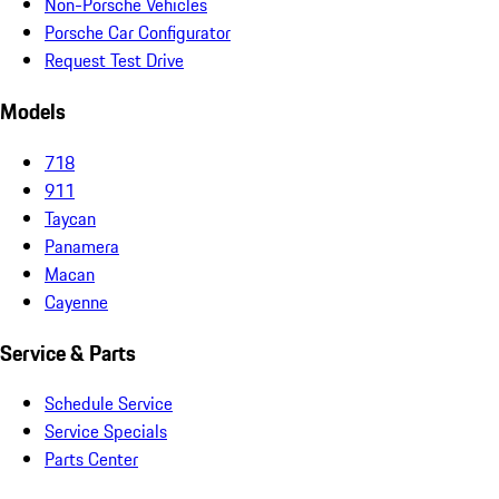
Non-Porsche Vehicles
Porsche Car Configurator
Request Test Drive
Models
718
911
Taycan
Panamera
Macan
Cayenne
Service & Parts
Schedule Service
Service Specials
Parts Center