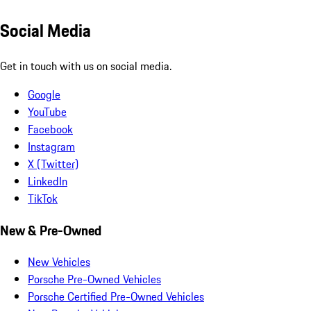
Social Media
Get in touch with us on social media.
Google
YouTube
Facebook
Instagram
X (Twitter)
LinkedIn
TikTok
New & Pre-Owned
New Vehicles
Porsche Pre-Owned Vehicles
Porsche Certified Pre-Owned Vehicles