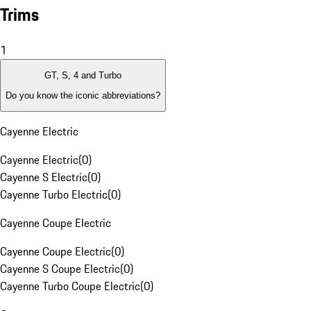
Trims
1
GT, S, 4 and Turbo
Do you know the iconic abbreviations?
Cayenne Electric
Cayenne Electric
(
0
)
Cayenne S Electric
(
0
)
Cayenne Turbo Electric
(
0
)
Cayenne Coupe Electric
Cayenne Coupe Electric
(
0
)
Cayenne S Coupe Electric
(
0
)
Cayenne Turbo Coupe Electric
(
0
)