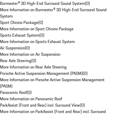
Burmester® 3D High-End Surround Sound System
(
0
)
More Information on Burmester® 3D High-End Surround Sound
System
Sport Chrono Package
(
0
)
More Information on Sport Chrono Package
Sports Exhaust System
(
0
)
More Information on Sports Exhaust System
Air Suspension
(
0
)
More Information on Air Suspension
Rear Axle Steering
(
0
)
More Information on Rear Axle Steering
Porsche Active Suspension Management (PASM)
(
0
)
More Information on Porsche Active Suspension Management
(PASM)
Panoramic Roof
(
0
)
More Information on Panoramic Roof
ParkAssist (Front and Rear) incl. Surround View
(
0
)
More Information on ParkAssist (Front and Rear) incl. Surround