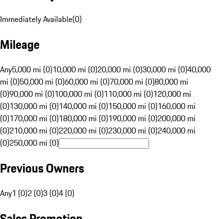
Immediately Available
(
0
)
Mileage
Any
5,000 mi (0)
10,000 mi (0)
20,000 mi (0)
30,000 mi (0)
40,000
mi (0)
50,000 mi (0)
60,000 mi (0)
70,000 mi (0)
80,000 mi
(0)
90,000 mi (0)
100,000 mi (0)
110,000 mi (0)
120,000 mi
(0)
130,000 mi (0)
140,000 mi (0)
150,000 mi (0)
160,000 mi
(0)
170,000 mi (0)
180,000 mi (0)
190,000 mi (0)
200,000 mi
(0)
210,000 mi (0)
220,000 mi (0)
230,000 mi (0)
240,000 mi
(0)
250,000 mi (0)
Previous Owners
Any
1 (0)
2 (0)
3 (0)
4 (0)
Sales Promotion