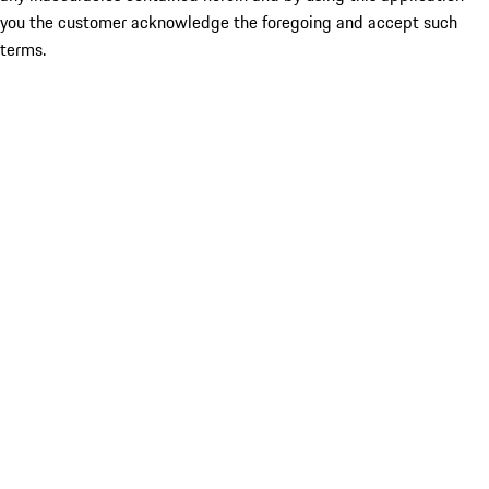
you the customer acknowledge the foregoing and accept such
terms.