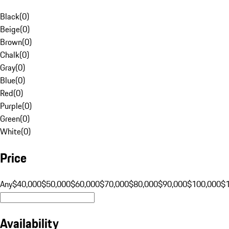
Black
(
0
)
Beige
(
0
)
Brown
(
0
)
Chalk
(
0
)
Gray
(
0
)
Blue
(
0
)
Red
(
0
)
Purple
(
0
)
Green
(
0
)
White
(
0
)
Price
Any
$40,000
$50,000
$60,000
$70,000
$80,000
$90,000
$100,000
$
Availability