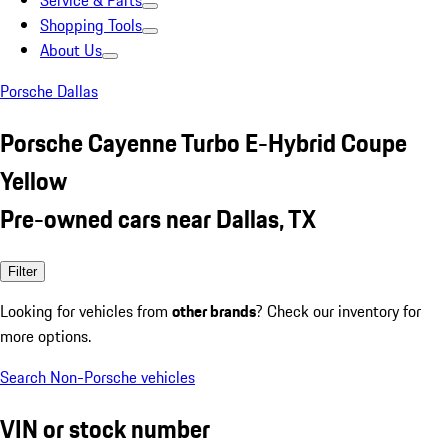
Service & Parts
Shopping Tools
About Us
Porsche Dallas
Porsche Cayenne Turbo E-Hybrid Coupe
Yellow
Pre-owned cars near Dallas, TX
Filter
Looking for vehicles from
other brands
? Check our inventory for
more options.
Search Non-Porsche vehicles
VIN or stock number