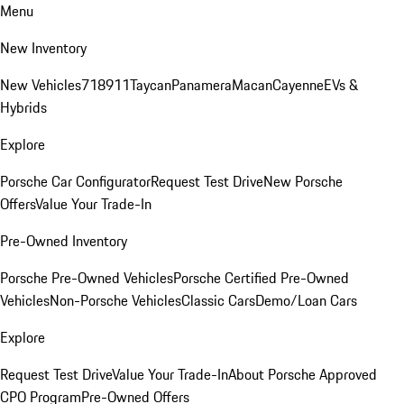
Menu
New Inventory
New Vehicles
718
911
Taycan
Panamera
Macan
Cayenne
EVs &
Hybrids
Explore
Porsche Car Configurator
Request Test Drive
New Porsche
Offers
Value Your Trade-In
Pre-Owned Inventory
Porsche Pre-Owned Vehicles
Porsche Certified Pre-Owned
Vehicles
Non-Porsche Vehicles
Classic Cars
Demo/Loan Cars
Explore
Request Test Drive
Value Your Trade-In
About Porsche Approved
CPO Program
Pre-Owned Offers