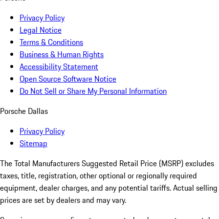
Privacy Policy
Legal Notice
Terms & Conditions
Business & Human Rights
Accessibility Statement
Open Source Software Notice
Do Not Sell or Share My Personal Information
Porsche Dallas
Privacy Policy
Sitemap
The Total Manufacturers Suggested Retail Price (MSRP) excludes
taxes, title, registration, other optional or regionally required
equipment, dealer charges, and any potential tariffs. Actual selling
prices are set by dealers and may vary.