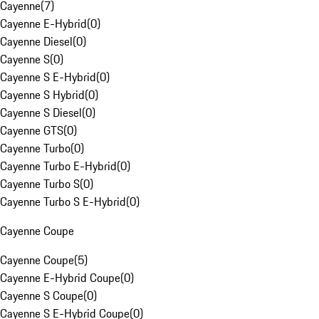
Cayenne
(
7
)
Cayenne E-Hybrid
(
0
)
Cayenne Diesel
(
0
)
Cayenne S
(
0
)
Cayenne S E-Hybrid
(
0
)
Cayenne S Hybrid
(
0
)
Cayenne S Diesel
(
0
)
Cayenne GTS
(
0
)
Cayenne Turbo
(
0
)
Cayenne Turbo E-Hybrid
(
0
)
Cayenne Turbo S
(
0
)
Cayenne Turbo S E-Hybrid
(
0
)
Cayenne Coupe
Cayenne Coupe
(
5
)
Cayenne E-Hybrid Coupe
(
0
)
Cayenne S Coupe
(
0
)
Cayenne S E-Hybrid Coupe
(
0
)