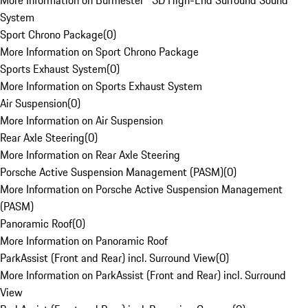
More Information on Burmester® 3D High-End Surround Sound
System
Sport Chrono Package
(
0
)
More Information on Sport Chrono Package
Sports Exhaust System
(
0
)
More Information on Sports Exhaust System
Air Suspension
(
0
)
More Information on Air Suspension
Rear Axle Steering
(
0
)
More Information on Rear Axle Steering
Porsche Active Suspension Management (PASM)
(
0
)
More Information on Porsche Active Suspension Management
(PASM)
Panoramic Roof
(
0
)
More Information on Panoramic Roof
ParkAssist (Front and Rear) incl. Surround View
(
0
)
More Information on ParkAssist (Front and Rear) incl. Surround
View