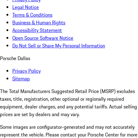
Legal Notice
Terms & Conditions
Business & Human Rights
Accessibility Statement
Open Source Software Notice
Do Not Sell or Share My Personal Information
Porsche Dallas
Privacy Policy
Sitemap
The Total Manufacturers Suggested Retail Price (MSRP) excludes
taxes, title, registration, other optional or regionally required
equipment, dealer charges, and any potential tariffs. Actual selling
prices are set by dealers and may vary.
Some images are configurator-generated and may not accurately
represent the vehicle. Please contact your Porsche Center for more