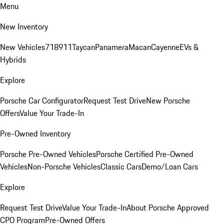
Menu
New Inventory
New Vehicles
718
911
Taycan
Panamera
Macan
Cayenne
EVs &
Hybrids
Explore
Porsche Car Configurator
Request Test Drive
New Porsche
Offers
Value Your Trade-In
Pre-Owned Inventory
Porsche Pre-Owned Vehicles
Porsche Certified Pre-Owned
Vehicles
Non-Porsche Vehicles
Classic Cars
Demo/Loan Cars
Explore
Request Test Drive
Value Your Trade-In
About Porsche Approved
CPO Program
Pre-Owned Offers