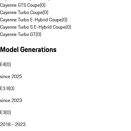
Cayenne GTS Coupe
(
0
)
Cayenne Turbo Coupe
(
0
)
Cayenne Turbo E-Hybrid Coupe
(
0
)
Cayenne Turbo S E-Hybrid Coupe
(
0
)
Cayenne Turbo GT
(
0
)
Model Generations
E4
(
0
)
since 2025
E3 II
(
0
)
since 2023
E3
(
0
)
2018 - 2023