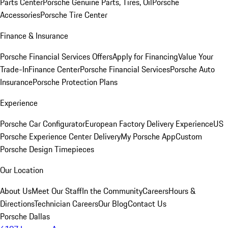
Parts Center
Porsche Genuine Parts, Tires, Oil
Porsche
Accessories
Porsche Tire Center
Finance & Insurance
Porsche Financial Services Offers
Apply for Financing
Value Your
Trade-In
Finance Center
Porsche Financial Services
Porsche Auto
Insurance
Porsche Protection Plans
Experience
Porsche Car Configurator
European Factory Delivery Experience
US
Porsche Experience Center Delivery
My Porsche App
Custom
Porsche Design Timepieces
Our Location
About Us
Meet Our Staff
In the Community
Careers
Hours &
Directions
Technician Careers
Our Blog
Contact Us
Porsche Dallas