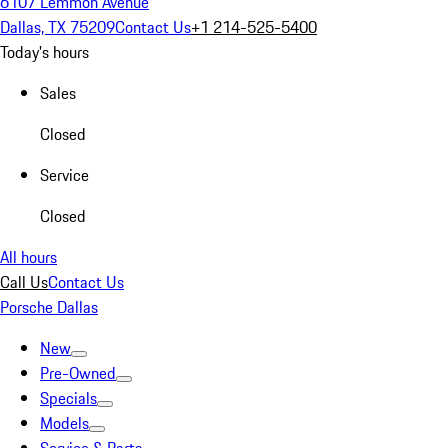
6107 Lemmon Avenue
Dallas, TX 75209
Contact Us
+1 214-525-5400
Today's hours
Sales
Closed
Service
Closed
All hours
Call Us
Contact Us
Porsche Dallas
New
Pre-Owned
Specials
Models