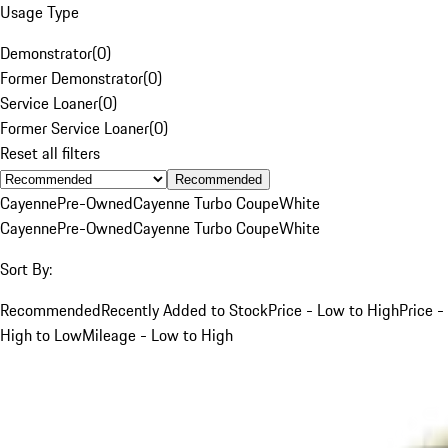
Usage Type
Demonstrator
(
0
)
Former Demonstrator
(
0
)
Service Loaner
(
0
)
Former Service Loaner
(
0
)
Reset all filters
Recommended
Cayenne
Pre-Owned
Cayenne Turbo Coupe
White
Cayenne
Pre-Owned
Cayenne Turbo Coupe
White
Sort By:
Recommended
Recently Added to Stock
Price - Low to High
Price -
High to Low
Mileage - Low to High