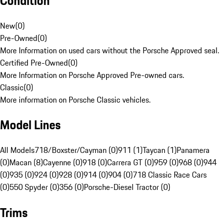
Condition
New
(
0
)
Pre-Owned
(
0
)
More Information on used cars without the Porsche Approved seal.
Certified Pre-Owned
(
0
)
More Information on Porsche Approved Pre-owned cars.
Classic
(
0
)
More information on Porsche Classic vehicles.
Model Lines
All Models
718/Boxster/Cayman (0)
911 (1)
Taycan (1)
Panamera
(0)
Macan (8)
Cayenne (0)
918 (0)
Carrera GT (0)
959 (0)
968 (0)
944
(0)
935 (0)
924 (0)
928 (0)
914 (0)
904 (0)
718 Classic Race Cars
(0)
550 Spyder (0)
356 (0)
Porsche-Diesel Tractor (0)
Trims