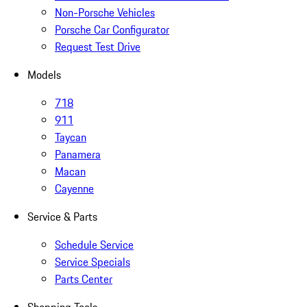
Non-Porsche Vehicles
Porsche Car Configurator
Request Test Drive
Models
718
911
Taycan
Panamera
Macan
Cayenne
Service & Parts
Schedule Service
Service Specials
Parts Center