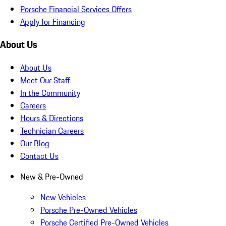
Porsche Financial Services Offers
Apply for Financing
About Us
About Us
Meet Our Staff
In the Community
Careers
Hours & Directions
Technician Careers
Our Blog
Contact Us
New & Pre-Owned
New Vehicles
Porsche Pre-Owned Vehicles
Porsche Certified Pre-Owned Vehicles