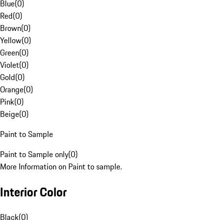
Blue
(
0
)
Red
(
0
)
Brown
(
0
)
Yellow
(
0
)
Green
(
0
)
Violet
(
0
)
Gold
(
0
)
Orange
(
0
)
Pink
(
0
)
Beige
(
0
)
Paint to Sample
Paint to Sample only
(
0
)
More Information on Paint to sample.
Interior Color
Black
(
0
)