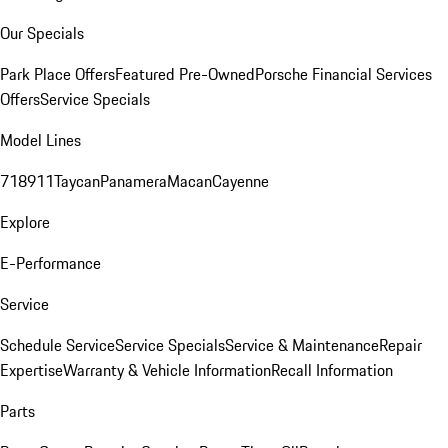
Our Specials
Park Place Offers
Featured Pre-Owned
Porsche Financial Services
Offers
Service Specials
Model Lines
718
911
Taycan
Panamera
Macan
Cayenne
Explore
E-Performance
Service
Schedule Service
Service Specials
Service & Maintenance
Repair
Expertise
Warranty & Vehicle Information
Recall Information
Parts