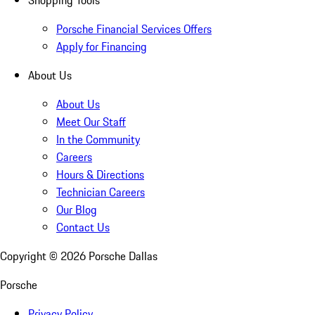
Shopping Tools
Porsche Financial Services Offers
Apply for Financing
About Us
About Us
Meet Our Staff
In the Community
Careers
Hours & Directions
Technician Careers
Our Blog
Contact Us
Copyright ©
2026
Porsche Dallas
Porsche
Privacy Policy