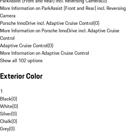
ParkAssist (Front and Rear) incl. Reversing Camera
(
0
)
More Information on ParkAssist (Front and Rear) incl. Reversing
Camera
Porsche InnoDrive incl. Adaptive Cruise Control
(
0
)
More Information on Porsche InnoDrive incl. Adaptive Cruise
Control
Adaptive Cruise Control
(
0
)
More Information on Adaptive Cruise Control
Show all 102 options
Exterior Color
1
Black
(
0
)
White
(
0
)
Silver
(
0
)
Chalk
(
0
)
Grey
(
0
)