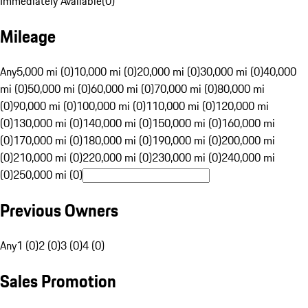
Immediately Available
(
0
)
Mileage
Any
5,000 mi (0)
10,000 mi (0)
20,000 mi (0)
30,000 mi (0)
40,000
mi (0)
50,000 mi (0)
60,000 mi (0)
70,000 mi (0)
80,000 mi
(0)
90,000 mi (0)
100,000 mi (0)
110,000 mi (0)
120,000 mi
(0)
130,000 mi (0)
140,000 mi (0)
150,000 mi (0)
160,000 mi
(0)
170,000 mi (0)
180,000 mi (0)
190,000 mi (0)
200,000 mi
(0)
210,000 mi (0)
220,000 mi (0)
230,000 mi (0)
240,000 mi
(0)
250,000 mi (0)
Previous Owners
Any
1 (0)
2 (0)
3 (0)
4 (0)
Sales Promotion