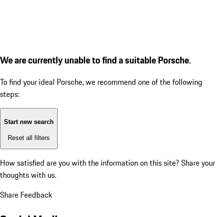
We are currently unable to find a suitable Porsche.
To find your ideal Porsche, we recommend one of the following
steps:
Start new search
Reset all filters
How satisfied are you with the information on this site?
Share your
thoughts with us.
Share Feedback