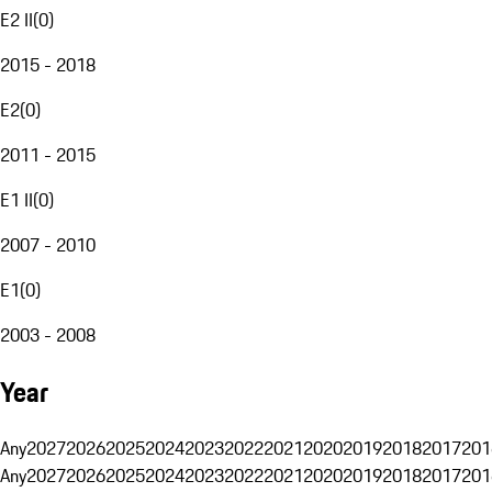
E2 II
(
0
)
2015 - 2018
E2
(
0
)
2011 - 2015
E1 II
(
0
)
2007 - 2010
E1
(
0
)
2003 - 2008
Year
Any
2027
2026
2025
2024
2023
2022
2021
2020
2019
2018
2017
201
Any
2027
2026
2025
2024
2023
2022
2021
2020
2019
2018
2017
201