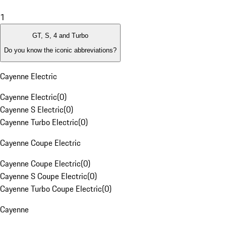
1
GT, S, 4 and Turbo
Do you know the iconic abbreviations?
Cayenne Electric
Cayenne Electric
(
0
)
Cayenne S Electric
(
0
)
Cayenne Turbo Electric
(
0
)
Cayenne Coupe Electric
Cayenne Coupe Electric
(
0
)
Cayenne S Coupe Electric
(
0
)
Cayenne Turbo Coupe Electric
(
0
)
Cayenne