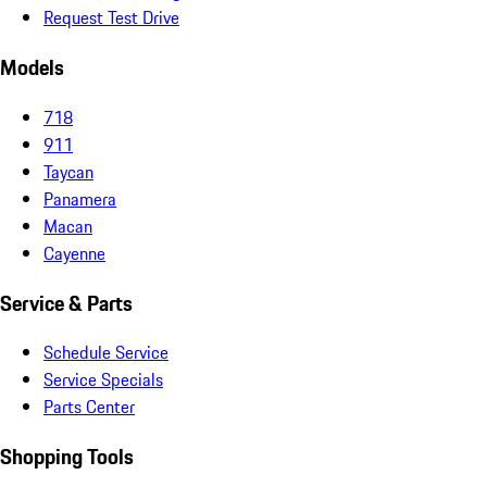
Request Test Drive
Models
718
911
Taycan
Panamera
Macan
Cayenne
Service & Parts
Schedule Service
Service Specials
Parts Center
Shopping Tools