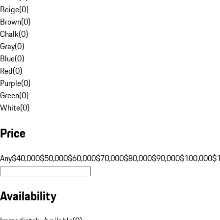
Beige
(
0
)
Brown
(
0
)
Chalk
(
0
)
Gray
(
0
)
Blue
(
0
)
Red
(
0
)
Purple
(
0
)
Green
(
0
)
White
(
0
)
Price
Any
$40,000
$50,000
$60,000
$70,000
$80,000
$90,000
$100,000
$
Availability