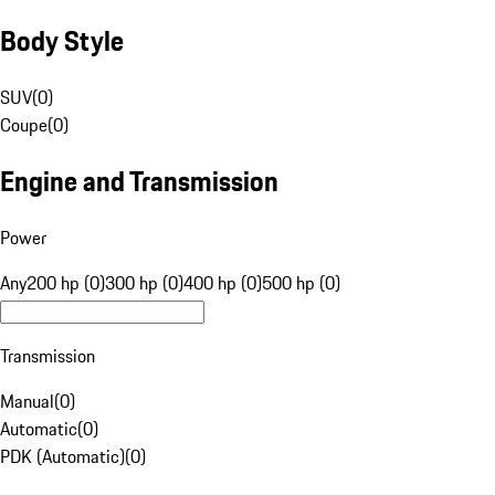
Body Style
SUV
(
0
)
Coupe
(
0
)
Engine and Transmission
Power
Any
200 hp (0)
300 hp (0)
400 hp (0)
500 hp (0)
Transmission
Manual
(
0
)
Automatic
(
0
)
PDK (Automatic)
(
0
)