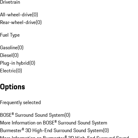
Drivetrain
All-wheel-drive
(
0
)
Rear-wheel-drive
(
0
)
Fuel Type
Gasoline
(
0
)
Diesel
(
0
)
Plug-in hybrid
(
0
)
Electric
(
0
)
Options
Frequently selected
BOSE® Surround Sound System
(
0
)
More Information on BOSE® Surround Sound System
Burmester® 3D High-End Surround Sound System
(
0
)