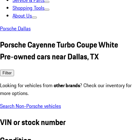
Service & Parts
Shopping Tools
About Us
Porsche Dallas
Porsche Cayenne Turbo Coupe White
Pre-owned cars near Dallas, TX
Filter
Looking for vehicles from
other brands
? Check our inventory for
more options.
Search Non-Porsche vehicles
VIN or stock number