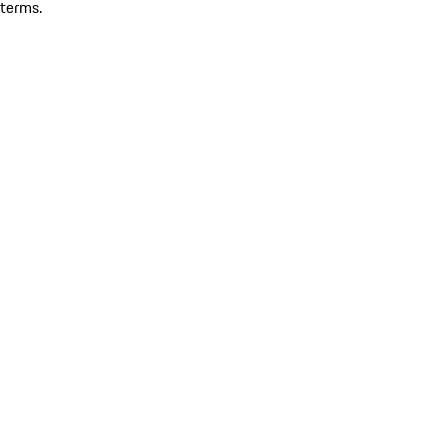
terms.