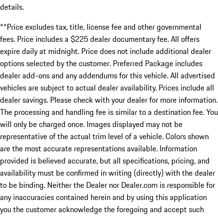
details.
**Price excludes tax, title, license fee and other governmental
fees. Price includes a $225 dealer documentary fee. All offers
expire daily at midnight. Price does not include additional dealer
options selected by the customer. Preferred Package includes
dealer add-ons and any addendums for this vehicle. All advertised
vehicles are subject to actual dealer availability. Prices include all
dealer savings. Please check with your dealer for more information.
The processing and handling fee is similar to a destination fee. You
will only be charged once. Images displayed may not be
representative of the actual trim level of a vehicle. Colors shown
are the most accurate representations available. Information
provided is believed accurate, but all specifications, pricing, and
availability must be confirmed in writing (directly) with the dealer
to be binding. Neither the Dealer nor Dealer.com is responsible for
any inaccuracies contained herein and by using this application
you the customer acknowledge the foregoing and accept such