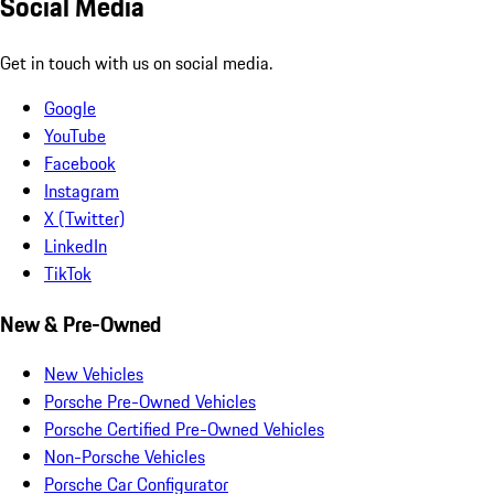
Social Media
Get in touch with us on social media.
Google
YouTube
Facebook
Instagram
X (Twitter)
LinkedIn
TikTok
New & Pre-Owned
New Vehicles
Porsche Pre-Owned Vehicles
Porsche Certified Pre-Owned Vehicles
Non-Porsche Vehicles
Porsche Car Configurator