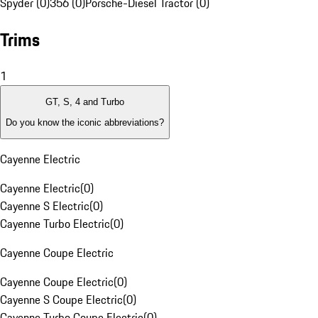
Spyder (0)
356 (0)
Porsche-Diesel Tractor (0)
Trims
1
GT, S, 4 and Turbo
Do you know the iconic abbreviations?
Cayenne Electric
Cayenne Electric
(
0
)
Cayenne S Electric
(
0
)
Cayenne Turbo Electric
(
0
)
Cayenne Coupe Electric
Cayenne Coupe Electric
(
0
)
Cayenne S Coupe Electric
(
0
)
Cayenne Turbo Coupe Electric
(
0
)