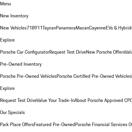
Menu
New Inventory
New Vehicles
718
911
Taycan
Panamera
Macan
Cayenne
EVs & Hybrid
Explore
Porsche Car Configurator
Request Test Drive
New Porsche Offers
Val
Pre-Owned Inventory
Porsche Pre-Owned Vehicles
Porsche Certified Pre-Owned Vehicles
Explore
Request Test Drive
Value Your Trade-In
About Porsche Approved CP
Our Specials
Park Place Offers
Featured Pre-Owned
Porsche Financial Services O