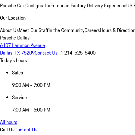
Porsche Car Configurator
European Factory Delivery Experience
US P
Our Location
About Us
Meet Our Staff
In the Community
Careers
Hours & Directio
Porsche Dallas
6107 Lemmon Avenue
Dallas, TX 75209
Contact Us
+1 214-525-5400
Today's hours
Sales
9:00 AM - 7:00 PM
Service
7:00 AM - 6:00 PM
All hours
Call Us
Contact Us