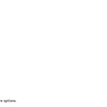
re options.