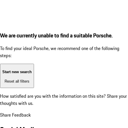
We are currently unable to find a suitable Porsche.
To find your ideal Porsche, we recommend one of the following
steps:
Start new search
Reset all filters
How satisfied are you with the information on this site?
Share your
thoughts with us.
Share Feedback