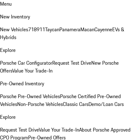
Menu
New Inventory
New Vehicles
718
911
Taycan
Panamera
Macan
Cayenne
EVs &
Hybrids
Explore
Porsche Car Configurator
Request Test Drive
New Porsche
Offers
Value Your Trade-In
Pre-Owned Inventory
Porsche Pre-Owned Vehicles
Porsche Certified Pre-Owned
Vehicles
Non-Porsche Vehicles
Classic Cars
Demo/Loan Cars
Explore
Request Test Drive
Value Your Trade-In
About Porsche Approved
CPO Program
Pre-Owned Offers