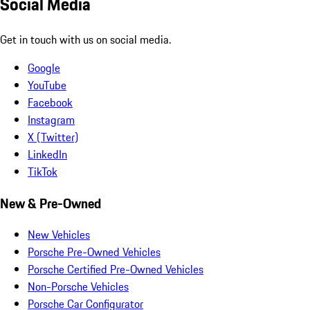
Social Media
Get in touch with us on social media.
Google
YouTube
Facebook
Instagram
X (Twitter)
LinkedIn
TikTok
New & Pre-Owned
New Vehicles
Porsche Pre-Owned Vehicles
Porsche Certified Pre-Owned Vehicles
Non-Porsche Vehicles
Porsche Car Configurator