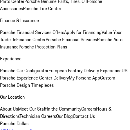
Parts Center
Porsche Genuine Parts, Tires, Oil
Porsche
Accessories
Porsche Tire Center
Finance & Insurance
Porsche Financial Services Offers
Apply for Financing
Value Your
Trade-In
Finance Center
Porsche Financial Services
Porsche Auto
Insurance
Porsche Protection Plans
Experience
Porsche Car Configurator
European Factory Delivery Experience
US
Porsche Experience Center Delivery
My Porsche App
Custom
Porsche Design Timepieces
Our Location
About Us
Meet Our Staff
In the Community
Careers
Hours &
Directions
Technician Careers
Our Blog
Contact Us
Porsche Dallas