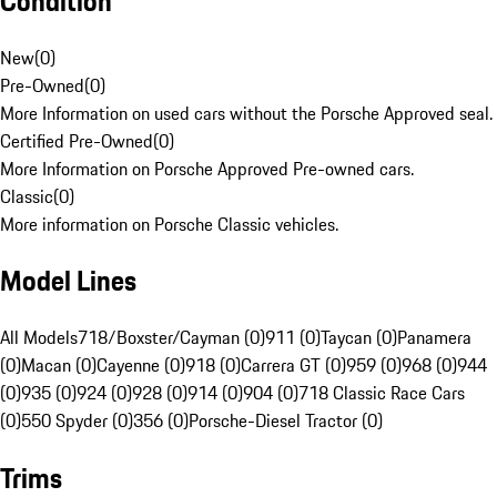
Condition
New
(
0
)
Pre-Owned
(
0
)
More Information on used cars without the Porsche Approved seal.
Certified Pre-Owned
(
0
)
More Information on Porsche Approved Pre-owned cars.
Classic
(
0
)
More information on Porsche Classic vehicles.
Model Lines
All Models
718/Boxster/Cayman (0)
911 (0)
Taycan (0)
Panamera
(0)
Macan (0)
Cayenne (0)
918 (0)
Carrera GT (0)
959 (0)
968 (0)
944
(0)
935 (0)
924 (0)
928 (0)
914 (0)
904 (0)
718 Classic Race Cars
(0)
550 Spyder (0)
356 (0)
Porsche-Diesel Tractor (0)
Trims