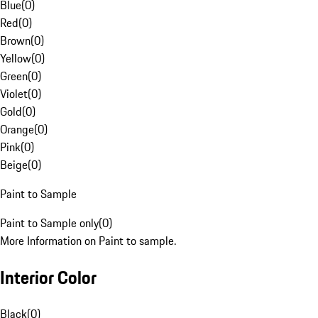
Blue
(
0
)
Red
(
0
)
Brown
(
0
)
Yellow
(
0
)
Green
(
0
)
Violet
(
0
)
Gold
(
0
)
Orange
(
0
)
Pink
(
0
)
Beige
(
0
)
Paint to Sample
Paint to Sample only
(
0
)
More Information on Paint to sample.
Interior Color
Black
(
0
)