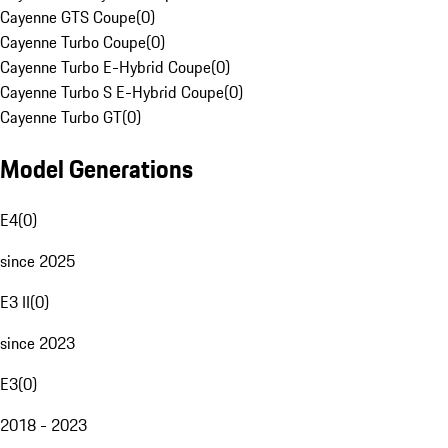
Cayenne GTS Coupe
(
0
)
Cayenne Turbo Coupe
(
0
)
Cayenne Turbo E-Hybrid Coupe
(
0
)
Cayenne Turbo S E-Hybrid Coupe
(
0
)
Cayenne Turbo GT
(
0
)
Model Generations
E4
(
0
)
since 2025
E3 II
(
0
)
since 2023
E3
(
0
)
2018 - 2023