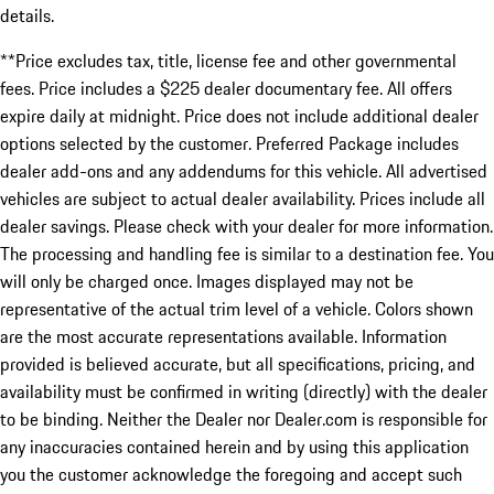
details.
**Price excludes tax, title, license fee and other governmental
fees. Price includes a $225 dealer documentary fee. All offers
expire daily at midnight. Price does not include additional dealer
options selected by the customer. Preferred Package includes
dealer add-ons and any addendums for this vehicle. All advertised
vehicles are subject to actual dealer availability. Prices include all
dealer savings. Please check with your dealer for more information.
The processing and handling fee is similar to a destination fee. You
will only be charged once. Images displayed may not be
representative of the actual trim level of a vehicle. Colors shown
are the most accurate representations available. Information
provided is believed accurate, but all specifications, pricing, and
availability must be confirmed in writing (directly) with the dealer
to be binding. Neither the Dealer nor Dealer.com is responsible for
any inaccuracies contained herein and by using this application
you the customer acknowledge the foregoing and accept such