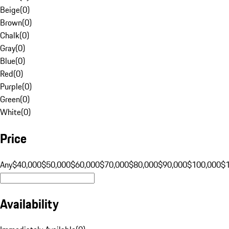
Beige
(
0
)
Brown
(
0
)
Chalk
(
0
)
Gray
(
0
)
Blue
(
0
)
Red
(
0
)
Purple
(
0
)
Green
(
0
)
White
(
0
)
Price
Any
$40,000
$50,000
$60,000
$70,000
$80,000
$90,000
$100,000
$
Availability