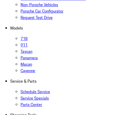
Non-Porsche Vehicles
Porsche Car Configurator
Request Test Drive
Models
718
911
Taycan
Panamera
Macan
Cayenne
Service & Parts
Schedule Service
Service Specials
Parts Center