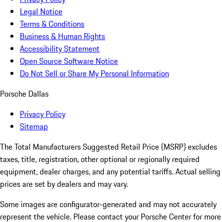
Legal Notice
Terms & Conditions
Business & Human Rights
Accessibility Statement
Open Source Software Notice
Do Not Sell or Share My Personal Information
Porsche Dallas
Privacy Policy
Sitemap
The Total Manufacturers Suggested Retail Price (MSRP) excludes
taxes, title, registration, other optional or regionally required
equipment, dealer charges, and any potential tariffs. Actual selling
prices are set by dealers and may vary.
Some images are configurator-generated and may not accurately
represent the vehicle. Please contact your Porsche Center for more