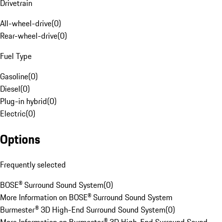
Drivetrain
All-wheel-drive
(
0
)
Rear-wheel-drive
(
0
)
Fuel Type
Gasoline
(
0
)
Diesel
(
0
)
Plug-in hybrid
(
0
)
Electric
(
0
)
Options
Frequently selected
BOSE® Surround Sound System
(
0
)
More Information on BOSE® Surround Sound System
Burmester® 3D High-End Surround Sound System
(
0
)