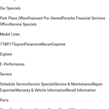
Our Specials
Park Place Offers
Featured Pre-Owned
Porsche Financial Services
Offers
Service Specials
Model Lines
718
911
Taycan
Panamera
Macan
Cayenne
Explore
E-Performance
Service
Schedule Service
Service Specials
Service & Maintenance
Repair
Expertise
Warranty & Vehicle Information
Recall Information
Parts