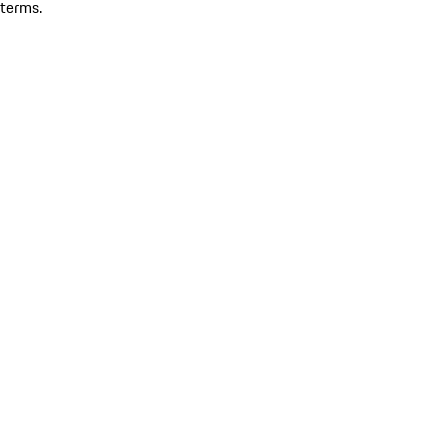
terms.