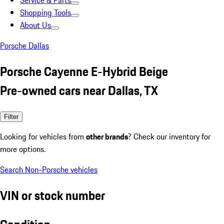
Service & Parts
Shopping Tools
About Us
Porsche Dallas
Porsche Cayenne E-Hybrid Beige
Pre-owned cars near Dallas, TX
Filter
Looking for vehicles from
other brands
? Check our inventory for
more options.
Search Non-Porsche vehicles
VIN or stock number