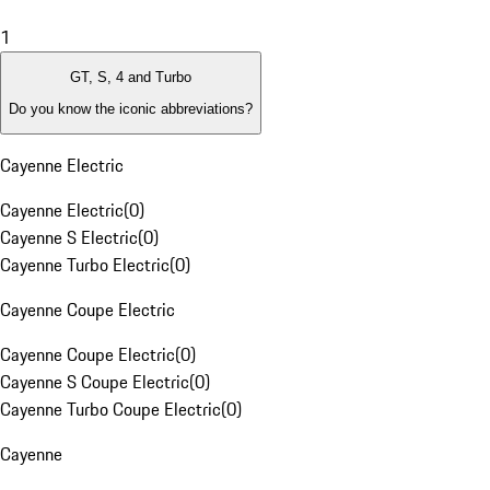
1
GT, S, 4 and Turbo
Do you know the iconic abbreviations?
Cayenne Electric
Cayenne Electric
(
0
)
Cayenne S Electric
(
0
)
Cayenne Turbo Electric
(
0
)
Cayenne Coupe Electric
Cayenne Coupe Electric
(
0
)
Cayenne S Coupe Electric
(
0
)
Cayenne Turbo Coupe Electric
(
0
)
Cayenne