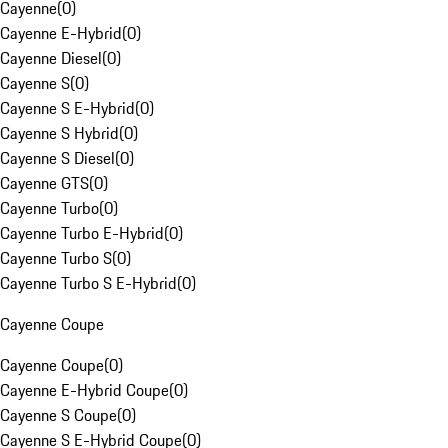
Cayenne
(
0
)
Cayenne E-Hybrid
(
0
)
Cayenne Diesel
(
0
)
Cayenne S
(
0
)
Cayenne S E-Hybrid
(
0
)
Cayenne S Hybrid
(
0
)
Cayenne S Diesel
(
0
)
Cayenne GTS
(
0
)
Cayenne Turbo
(
0
)
Cayenne Turbo E-Hybrid
(
0
)
Cayenne Turbo S
(
0
)
Cayenne Turbo S E-Hybrid
(
0
)
Cayenne Coupe
Cayenne Coupe
(
0
)
Cayenne E-Hybrid Coupe
(
0
)
Cayenne S Coupe
(
0
)
Cayenne S E-Hybrid Coupe
(
0
)