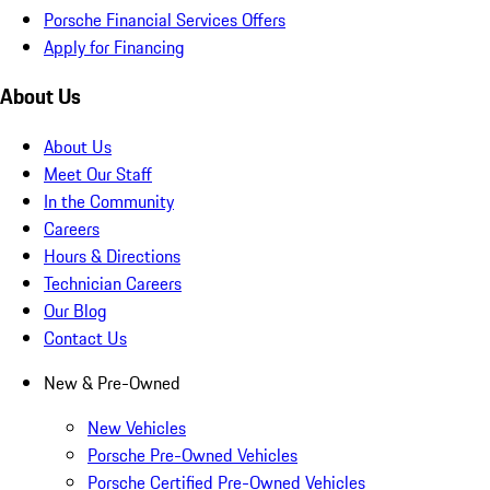
Porsche Financial Services Offers
Apply for Financing
About Us
About Us
Meet Our Staff
In the Community
Careers
Hours & Directions
Technician Careers
Our Blog
Contact Us
New & Pre-Owned
New Vehicles
Porsche Pre-Owned Vehicles
Porsche Certified Pre-Owned Vehicles