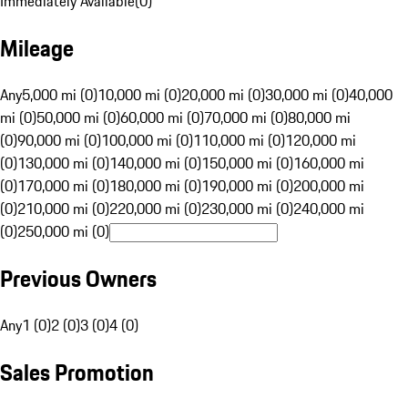
Immediately Available
(
0
)
Mileage
Any
5,000 mi (0)
10,000 mi (0)
20,000 mi (0)
30,000 mi (0)
40,000
mi (0)
50,000 mi (0)
60,000 mi (0)
70,000 mi (0)
80,000 mi
(0)
90,000 mi (0)
100,000 mi (0)
110,000 mi (0)
120,000 mi
(0)
130,000 mi (0)
140,000 mi (0)
150,000 mi (0)
160,000 mi
(0)
170,000 mi (0)
180,000 mi (0)
190,000 mi (0)
200,000 mi
(0)
210,000 mi (0)
220,000 mi (0)
230,000 mi (0)
240,000 mi
(0)
250,000 mi (0)
Previous Owners
Any
1 (0)
2 (0)
3 (0)
4 (0)
Sales Promotion