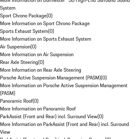
More Information on Burmester® 3D High-End Surround Sound
System
Sport Chrono Package
(
0
)
More Information on Sport Chrono Package
Sports Exhaust System
(
0
)
More Information on Sports Exhaust System
Air Suspension
(
0
)
More Information on Air Suspension
Rear Axle Steering
(
0
)
More Information on Rear Axle Steering
Porsche Active Suspension Management (PASM)
(
0
)
More Information on Porsche Active Suspension Management
(PASM)
Panoramic Roof
(
0
)
More Information on Panoramic Roof
ParkAssist (Front and Rear) incl. Surround View
(
0
)
More Information on ParkAssist (Front and Rear) incl. Surround
View