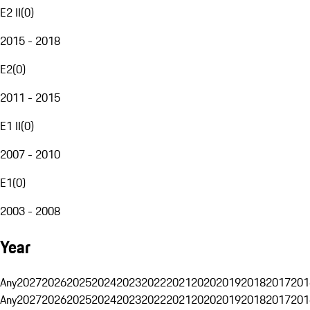
E2 II
(
0
)
2015 - 2018
E2
(
0
)
2011 - 2015
E1 II
(
0
)
2007 - 2010
E1
(
0
)
2003 - 2008
Year
Any
2027
2026
2025
2024
2023
2022
2021
2020
2019
2018
2017
201
Any
2027
2026
2025
2024
2023
2022
2021
2020
2019
2018
2017
201