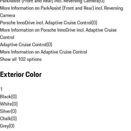
ParkAssist (Front and Rear) incl. Reversing Camera
(
0
)
More Information on ParkAssist (Front and Rear) incl. Reversing
Camera
Porsche InnoDrive incl. Adaptive Cruise Control
(
0
)
More Information on Porsche InnoDrive incl. Adaptive Cruise
Control
Adaptive Cruise Control
(
0
)
More Information on Adaptive Cruise Control
Show all 102 options
Exterior Color
1
Black
(
0
)
White
(
0
)
Silver
(
0
)
Chalk
(
0
)
Grey
(
0
)