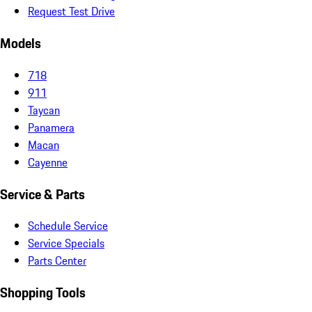
Request Test Drive
Models
718
911
Taycan
Panamera
Macan
Cayenne
Service & Parts
Schedule Service
Service Specials
Parts Center
Shopping Tools