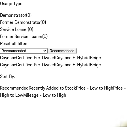
Usage Type
Demonstrator
(
0
)
Former Demonstrator
(
0
)
Service Loaner
(
0
)
Former Service Loaner
(
0
)
Reset all filters
Recommended
Cayenne
Certified Pre-Owned
Cayenne E-Hybrid
Beige
Cayenne
Certified Pre-Owned
Cayenne E-Hybrid
Beige
Sort By:
Recommended
Recently Added to Stock
Price - Low to High
Price -
High to Low
Mileage - Low to High