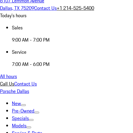
6107 Lemmon Avenue
Dallas, TX 75209
Contact Us
+1 214-525-5400
Today's hours
Sales
9:00 AM - 7:00 PM
Service
7:00 AM - 6:00 PM
All hours
Call Us
Contact Us
Porsche Dallas
New
Pre-Owned
Specials
Models