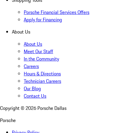
Shopping Tools
Porsche Financial Services Offers
Apply for Financing
About Us
About Us
Meet Our Staff
In the Community
Careers
Hours & Directions
Technician Careers
Our Blog
Contact Us
Copyright ©
2026
Porsche Dallas
Porsche
Privacy Policy