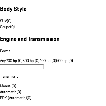
Body Style
SUV
(
0
)
Coupe
(
0
)
Engine and Transmission
Power
Any
200 hp (0)
300 hp (0)
400 hp (0)
500 hp (0)
Transmission
Manual
(
0
)
Automatic
(
0
)
PDK (Automatic)
(
0
)