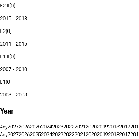
E2 II
(
0
)
2015 - 2018
E2
(
0
)
2011 - 2015
E1 II
(
0
)
2007 - 2010
E1
(
0
)
2003 - 2008
Year
Any
2027
2026
2025
2024
2023
2022
2021
2020
2019
2018
2017
201
Any
2027
2026
2025
2024
2023
2022
2021
2020
2019
2018
2017
201