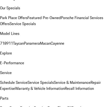
Our Specials
Park Place Offers
Featured Pre-Owned
Porsche Financial Services
Offers
Service Specials
Model Lines
718
911
Taycan
Panamera
Macan
Cayenne
Explore
E-Performance
Service
Schedule Service
Service Specials
Service & Maintenance
Repair
Expertise
Warranty & Vehicle Information
Recall Information
Parts