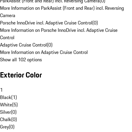
ParkAssist (Front and Rear) incl. Reversing Camera
(
0
)
More Information on ParkAssist (Front and Rear) incl. Reversing
Camera
Porsche InnoDrive incl. Adaptive Cruise Control
(
0
)
More Information on Porsche InnoDrive incl. Adaptive Cruise
Control
Adaptive Cruise Control
(
0
)
More Information on Adaptive Cruise Control
Show all 102 options
Exterior Color
1
Black
(
1
)
White
(
5
)
Silver
(
0
)
Chalk
(
0
)
Grey
(
0
)