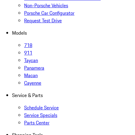
Non-Porsche Vehicles
Porsche Car Configurator
Request Test Drive
Models
718
911
Taycan
Panamera
Macan
Cayenne
Service & Parts
Schedule Service
Service Specials
Parts Center