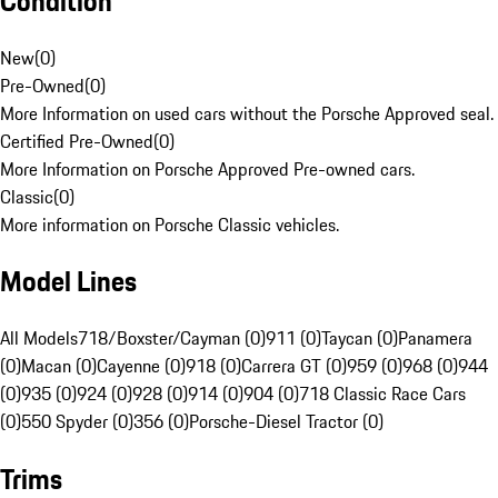
Condition
New
(
0
)
Pre-Owned
(
0
)
More Information on used cars without the Porsche Approved seal.
Certified Pre-Owned
(
0
)
More Information on Porsche Approved Pre-owned cars.
Classic
(
0
)
More information on Porsche Classic vehicles.
Model Lines
All Models
718/Boxster/Cayman (0)
911 (0)
Taycan (0)
Panamera
(0)
Macan (0)
Cayenne (0)
918 (0)
Carrera GT (0)
959 (0)
968 (0)
944
(0)
935 (0)
924 (0)
928 (0)
914 (0)
904 (0)
718 Classic Race Cars
(0)
550 Spyder (0)
356 (0)
Porsche-Diesel Tractor (0)
Trims