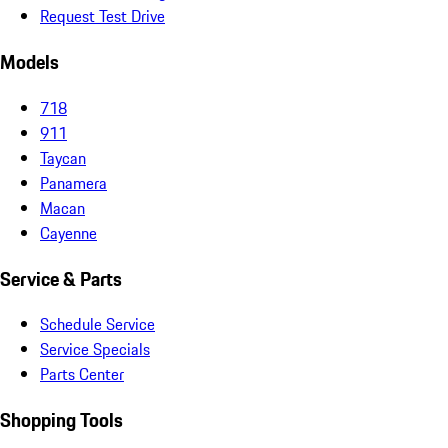
Request Test Drive
Models
718
911
Taycan
Panamera
Macan
Cayenne
Service & Parts
Schedule Service
Service Specials
Parts Center
Shopping Tools