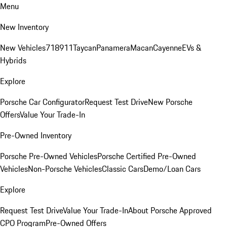
Menu
New Inventory
New Vehicles
718
911
Taycan
Panamera
Macan
Cayenne
EVs &
Hybrids
Explore
Porsche Car Configurator
Request Test Drive
New Porsche
Offers
Value Your Trade-In
Pre-Owned Inventory
Porsche Pre-Owned Vehicles
Porsche Certified Pre-Owned
Vehicles
Non-Porsche Vehicles
Classic Cars
Demo/Loan Cars
Explore
Request Test Drive
Value Your Trade-In
About Porsche Approved
CPO Program
Pre-Owned Offers