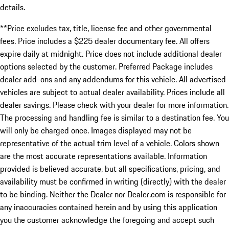
details.
**Price excludes tax, title, license fee and other governmental
fees. Price includes a $225 dealer documentary fee. All offers
expire daily at midnight. Price does not include additional dealer
options selected by the customer. Preferred Package includes
dealer add-ons and any addendums for this vehicle. All advertised
vehicles are subject to actual dealer availability. Prices include all
dealer savings. Please check with your dealer for more information.
The processing and handling fee is similar to a destination fee. You
will only be charged once. Images displayed may not be
representative of the actual trim level of a vehicle. Colors shown
are the most accurate representations available. Information
provided is believed accurate, but all specifications, pricing, and
availability must be confirmed in writing (directly) with the dealer
to be binding. Neither the Dealer nor Dealer.com is responsible for
any inaccuracies contained herein and by using this application
you the customer acknowledge the foregoing and accept such