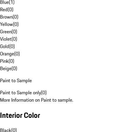
Blue
(
1
)
Red
(
0
)
Brown
(
0
)
Yellow
(
0
)
Green
(
0
)
Violet
(
0
)
Gold
(
0
)
Orange
(
0
)
Pink
(
0
)
Beige
(
0
)
Paint to Sample
Paint to Sample only
(
0
)
More Information on Paint to sample.
Interior Color
Black
(
0
)