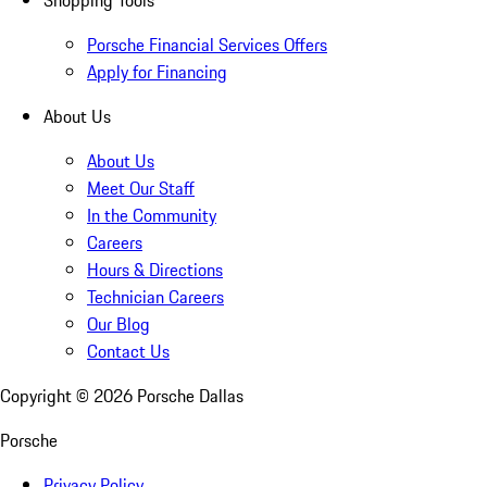
Shopping Tools
Porsche Financial Services Offers
Apply for Financing
About Us
About Us
Meet Our Staff
In the Community
Careers
Hours & Directions
Technician Careers
Our Blog
Contact Us
Copyright ©
2026
Porsche Dallas
Porsche
Privacy Policy