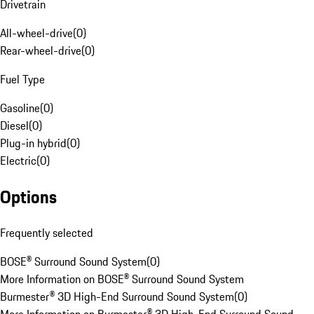
Drivetrain
All-wheel-drive
(
0
)
Rear-wheel-drive
(
0
)
Fuel Type
Gasoline
(
0
)
Diesel
(
0
)
Plug-in hybrid
(
0
)
Electric
(
0
)
Options
Frequently selected
BOSE® Surround Sound System
(
0
)
More Information on BOSE® Surround Sound System
Burmester® 3D High-End Surround Sound System
(
0
)