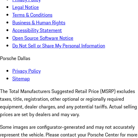
Legal Notice
Terms & Conditions
Business & Human Rights
Accessibility Statement
Open Source Software Notice
Do Not Sell or Share My Personal Information
Porsche Dallas
Privacy Policy
Sitemap
The Total Manufacturers Suggested Retail Price (MSRP) excludes
taxes, title, registration, other optional or regionally required
equipment, dealer charges, and any potential tariffs. Actual selling
prices are set by dealers and may vary.
Some images are configurator-generated and may not accurately
represent the vehicle. Please contact your Porsche Center for more