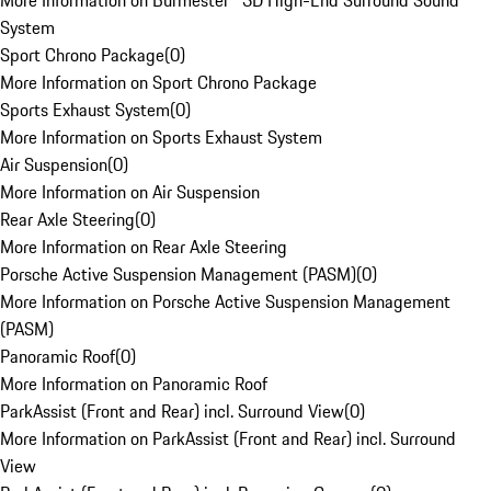
More Information on Burmester® 3D High-End Surround Sound
System
Sport Chrono Package
(
0
)
More Information on Sport Chrono Package
Sports Exhaust System
(
0
)
More Information on Sports Exhaust System
Air Suspension
(
0
)
More Information on Air Suspension
Rear Axle Steering
(
0
)
More Information on Rear Axle Steering
Porsche Active Suspension Management (PASM)
(
0
)
More Information on Porsche Active Suspension Management
(PASM)
Panoramic Roof
(
0
)
More Information on Panoramic Roof
ParkAssist (Front and Rear) incl. Surround View
(
0
)
More Information on ParkAssist (Front and Rear) incl. Surround
View