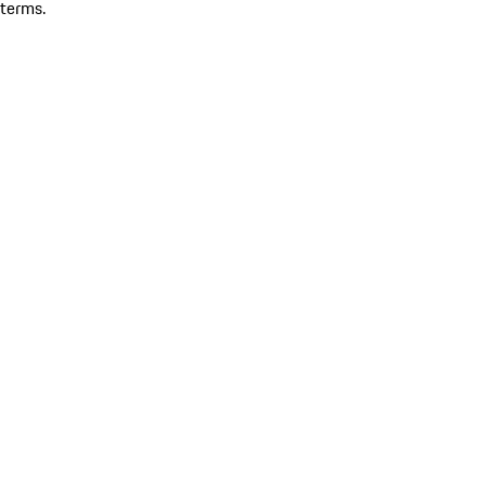
terms.