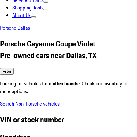
Service & Parts
Shopping Tools
About Us
Porsche Dallas
Porsche Cayenne Coupe Violet
Pre-owned cars near Dallas, TX
Filter
Looking for vehicles from
other brands
? Check our inventory for
more options.
Search Non-Porsche vehicles
VIN or stock number