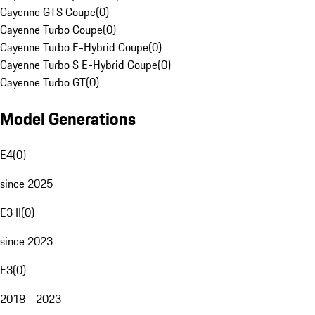
Cayenne GTS Coupe
(
0
)
Cayenne Turbo Coupe
(
0
)
Cayenne Turbo E-Hybrid Coupe
(
0
)
Cayenne Turbo S E-Hybrid Coupe
(
0
)
Cayenne Turbo GT
(
0
)
Model Generations
E4
(
0
)
since 2025
E3 II
(
0
)
since 2023
E3
(
0
)
2018 - 2023