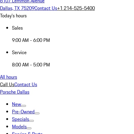
6107 Lemmon Avenue
Dallas, TX 75209
Contact Us
+1 214-525-5400
Today's hours
Sales
9:00 AM - 6:00 PM
Service
8:00 AM - 5:00 PM
All hours
Call Us
Contact Us
Porsche Dallas
New
Pre-Owned
Specials
Models