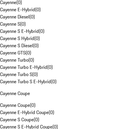
Cayenne
(
0
)
Cayenne E-Hybrid
(
0
)
Cayenne Diesel
(
0
)
Cayenne S
(
0
)
Cayenne S E-Hybrid
(
0
)
Cayenne S Hybrid
(
0
)
Cayenne S Diesel
(
0
)
Cayenne GTS
(
0
)
Cayenne Turbo
(
0
)
Cayenne Turbo E-Hybrid
(
0
)
Cayenne Turbo S
(
0
)
Cayenne Turbo S E-Hybrid
(
0
)
Cayenne Coupe
Cayenne Coupe
(
0
)
Cayenne E-Hybrid Coupe
(
0
)
Cayenne S Coupe
(
0
)
Cayenne S E-Hybrid Coupe
(
0
)