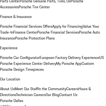
Parts Center
Porsche Genuine Parts, Tires, Oil
Porsche
Accessories
Porsche Tire Center
Finance & Insurance
Porsche Financial Services Offers
Apply for Financing
Value Your
Trade-In
Finance Center
Porsche Financial Services
Porsche Auto
Insurance
Porsche Protection Plans
Experience
Porsche Car Configurator
European Factory Delivery Experience
US
Porsche Experience Center Delivery
My Porsche App
Custom
Porsche Design Timepieces
Our Location
About Us
Meet Our Staff
In the Community
Careers
Hours &
Directions
Technician Careers
Our Blog
Contact Us
Porsche Dallas