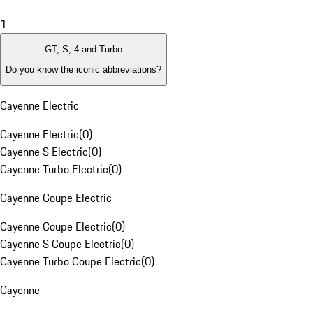
1
GT, S, 4 and Turbo
Do you know the iconic abbreviations?
Cayenne Electric
Cayenne Electric
(
0
)
Cayenne S Electric
(
0
)
Cayenne Turbo Electric
(
0
)
Cayenne Coupe Electric
Cayenne Coupe Electric
(
0
)
Cayenne S Coupe Electric
(
0
)
Cayenne Turbo Coupe Electric
(
0
)
Cayenne