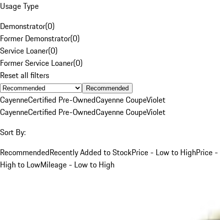
Usage Type
Demonstrator
(
0
)
Former Demonstrator
(
0
)
Service Loaner
(
0
)
Former Service Loaner
(
0
)
Reset all filters
Recommended
Cayenne
Certified Pre-Owned
Cayenne Coupe
Violet
Cayenne
Certified Pre-Owned
Cayenne Coupe
Violet
Sort By:
Recommended
Recently Added to Stock
Price - Low to High
Price -
High to Low
Mileage - Low to High