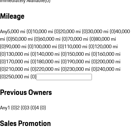
Immediately Available
(
0
)
Mileage
Any
5,000 mi (0)
10,000 mi (0)
20,000 mi (0)
30,000 mi (0)
40,000
mi (0)
50,000 mi (0)
60,000 mi (0)
70,000 mi (0)
80,000 mi
(0)
90,000 mi (0)
100,000 mi (0)
110,000 mi (0)
120,000 mi
(0)
130,000 mi (0)
140,000 mi (0)
150,000 mi (0)
160,000 mi
(0)
170,000 mi (0)
180,000 mi (0)
190,000 mi (0)
200,000 mi
(0)
210,000 mi (0)
220,000 mi (0)
230,000 mi (0)
240,000 mi
(0)
250,000 mi (0)
Previous Owners
Any
1 (0)
2 (0)
3 (0)
4 (0)
Sales Promotion