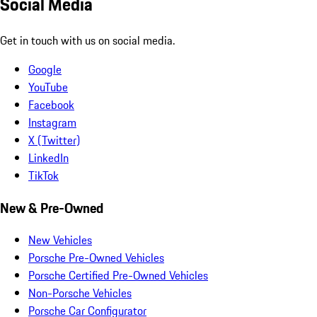
Social Media
Get in touch with us on social media.
Google
YouTube
Facebook
Instagram
X (Twitter)
LinkedIn
TikTok
New & Pre-Owned
New Vehicles
Porsche Pre-Owned Vehicles
Porsche Certified Pre-Owned Vehicles
Non-Porsche Vehicles
Porsche Car Configurator