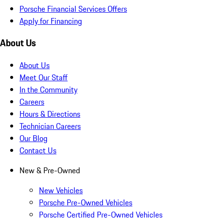
Porsche Financial Services Offers
Apply for Financing
About Us
About Us
Meet Our Staff
In the Community
Careers
Hours & Directions
Technician Careers
Our Blog
Contact Us
New & Pre-Owned
New Vehicles
Porsche Pre-Owned Vehicles
Porsche Certified Pre-Owned Vehicles