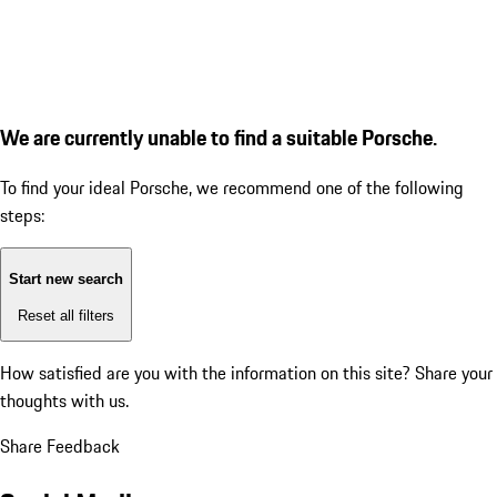
We are currently unable to find a suitable Porsche.
To find your ideal Porsche, we recommend one of the following
steps:
Start new search
Reset all filters
How satisfied are you with the information on this site?
Share your
thoughts with us.
Share Feedback