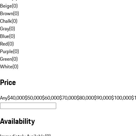
Beige
(
0
)
Brown
(
0
)
Chalk
(
0
)
Gray
(
0
)
Blue
(
0
)
Red
(
0
)
Purple
(
0
)
Green
(
0
)
White
(
0
)
Price
Any
$40,000
$50,000
$60,000
$70,000
$80,000
$90,000
$100,000
$
Availability