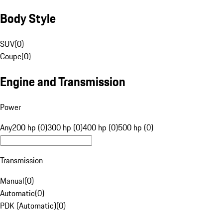
Body Style
SUV
(
0
)
Coupe
(
0
)
Engine and Transmission
Power
Any
200 hp (0)
300 hp (0)
400 hp (0)
500 hp (0)
Transmission
Manual
(
0
)
Automatic
(
0
)
PDK (Automatic)
(
0
)