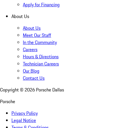
Apply for Financing
About Us
About Us
Meet Our Staff
In the Community
Careers
Hours & Directions
Technician Careers
Our Blog
Contact Us
Copyright ©
2026
Porsche Dallas
Porsche
Privacy Policy
Legal Notice
Terms & Conditions