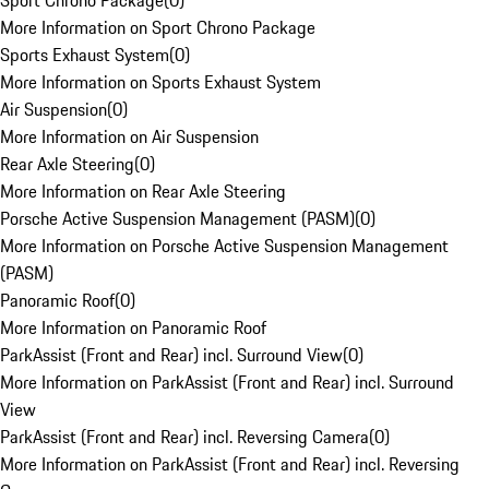
Sport Chrono Package
(
0
)
More Information on Sport Chrono Package
Sports Exhaust System
(
0
)
More Information on Sports Exhaust System
Air Suspension
(
0
)
More Information on Air Suspension
Rear Axle Steering
(
0
)
More Information on Rear Axle Steering
Porsche Active Suspension Management (PASM)
(
0
)
More Information on Porsche Active Suspension Management
(PASM)
Panoramic Roof
(
0
)
More Information on Panoramic Roof
ParkAssist (Front and Rear) incl. Surround View
(
0
)
More Information on ParkAssist (Front and Rear) incl. Surround
View
ParkAssist (Front and Rear) incl. Reversing Camera
(
0
)
More Information on ParkAssist (Front and Rear) incl. Reversing