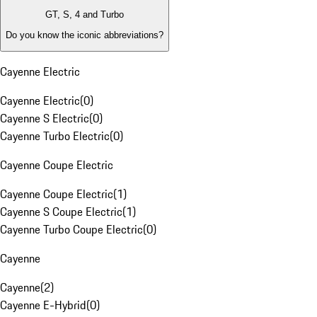
GT, S, 4 and Turbo
Do you know the iconic abbreviations?
Cayenne Electric
Cayenne Electric
(
0
)
Cayenne S Electric
(
0
)
Cayenne Turbo Electric
(
0
)
Cayenne Coupe Electric
Cayenne Coupe Electric
(
1
)
Cayenne S Coupe Electric
(
1
)
Cayenne Turbo Coupe Electric
(
0
)
Cayenne
Cayenne
(
2
)
Cayenne E-Hybrid
(
0
)