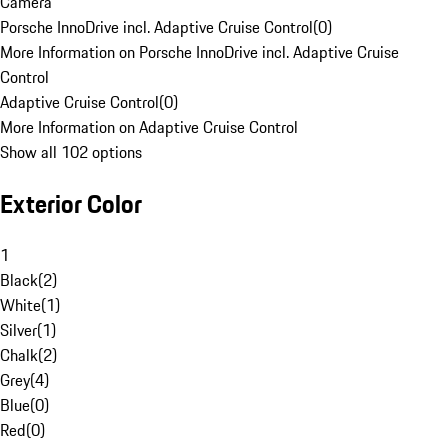
Camera
Porsche InnoDrive incl. Adaptive Cruise Control
(
0
)
More Information on Porsche InnoDrive incl. Adaptive Cruise
Control
Adaptive Cruise Control
(
0
)
More Information on Adaptive Cruise Control
Show all 102 options
Exterior Color
1
Black
(
2
)
White
(
1
)
Silver
(
1
)
Chalk
(
2
)
Grey
(
4
)
Blue
(
0
)
Red
(
0
)