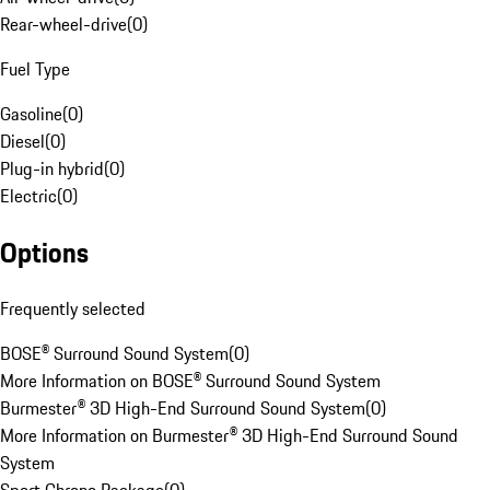
Rear-wheel-drive
(
0
)
Fuel Type
Gasoline
(
0
)
Diesel
(
0
)
Plug-in hybrid
(
0
)
Electric
(
0
)
Options
Frequently selected
BOSE® Surround Sound System
(
0
)
More Information on BOSE® Surround Sound System
Burmester® 3D High-End Surround Sound System
(
0
)
More Information on Burmester® 3D High-End Surround Sound
System