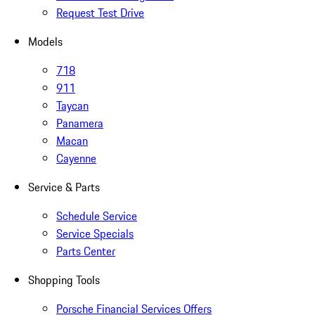
Request Test Drive
Models
718
911
Taycan
Panamera
Macan
Cayenne
Service & Parts
Schedule Service
Service Specials
Parts Center
Shopping Tools
Porsche Financial Services Offers