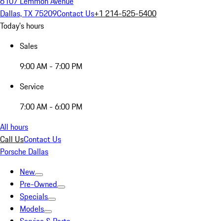
6107 Lemmon Avenue
Dallas, TX 75209
Contact Us
+1 214-525-5400
Today's hours
Sales
9:00 AM - 7:00 PM
Service
7:00 AM - 6:00 PM
All hours
Call Us
Contact Us
Porsche Dallas
New
Pre-Owned
Specials
Models