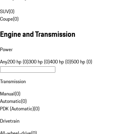
SUV
(
0
)
Coupe
(
0
)
Engine and Transmission
Power
Any
200 hp (0)
300 hp (0)
400 hp (0)
500 hp (0)
Transmission
Manual
(
0
)
Automatic
(
0
)
PDK (Automatic)
(
0
)
Drivetrain
All-wheel-drive
(
0
)