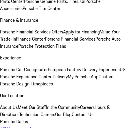
Parts Center
Porsche Genuine Parts, Tires, Oil
Porsche
Accessories
Porsche Tire Center
Finance & Insurance
Porsche Financial Services Offers
Apply for Financing
Value Your
Trade-In
Finance Center
Porsche Financial Services
Porsche Auto
Insurance
Porsche Protection Plans
Experience
Porsche Car Configurator
European Factory Delivery Experience
US
Porsche Experience Center Delivery
My Porsche App
Custom
Porsche Design Timepieces
Our Location
About Us
Meet Our Staff
In the Community
Careers
Hours &
Directions
Technician Careers
Our Blog
Contact Us
Porsche Dallas