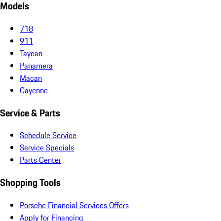
Models
718
911
Taycan
Panamera
Macan
Cayenne
Service & Parts
Schedule Service
Service Specials
Parts Center
Shopping Tools
Porsche Financial Services Offers
Apply for Financing