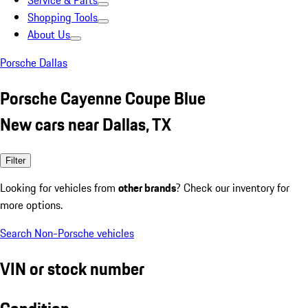
Service & Parts
Shopping Tools
About Us
Porsche Dallas
Porsche Cayenne Coupe Blue
New cars near Dallas, TX
Filter
Looking for vehicles from
other brands
? Check our inventory for
more options.
Search Non-Porsche vehicles
VIN or stock number