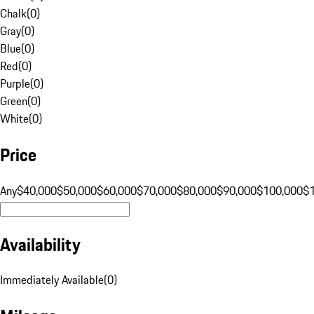
Chalk
(
0
)
Gray
(
0
)
Blue
(
0
)
Red
(
0
)
Purple
(
0
)
Green
(
0
)
White
(
0
)
Price
Any
$40,000
$50,000
$60,000
$70,000
$80,000
$90,000
$100,000
$
Availability
Immediately Available
(
0
)