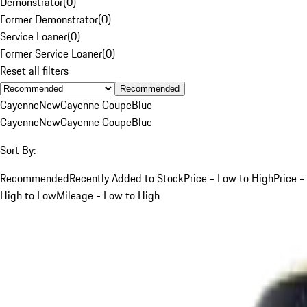
Demonstrator
(
0
)
Former Demonstrator
(
0
)
Service Loaner
(
0
)
Former Service Loaner
(
0
)
Reset all filters
Recommended
Cayenne
New
Cayenne Coupe
Blue
Cayenne
New
Cayenne Coupe
Blue
Sort By:
Recommended
Recently Added to Stock
Price - Low to High
Price -
High to Low
Mileage - Low to High