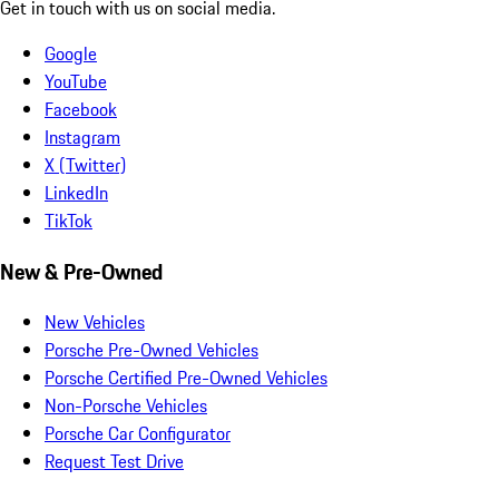
Get in touch with us on social media.
Google
YouTube
Facebook
Instagram
X (Twitter)
LinkedIn
TikTok
New & Pre-Owned
New Vehicles
Porsche Pre-Owned Vehicles
Porsche Certified Pre-Owned Vehicles
Non-Porsche Vehicles
Porsche Car Configurator
Request Test Drive