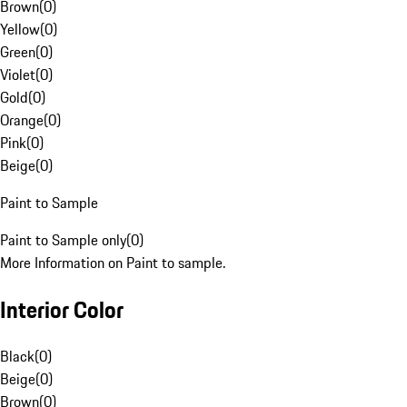
Brown
(
0
)
Yellow
(
0
)
Green
(
0
)
Violet
(
0
)
Gold
(
0
)
Orange
(
0
)
Pink
(
0
)
Beige
(
0
)
Paint to Sample
Paint to Sample only
(
0
)
More Information on Paint to sample.
Interior Color
Black
(
0
)
Beige
(
0
)
Brown
(
0
)