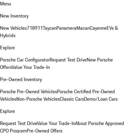
Menu
New Inventory
New Vehicles
718
911
Taycan
Panamera
Macan
Cayenne
EVs &
Hybrids
Explore
Porsche Car Configurator
Request Test Drive
New Porsche
Offers
Value Your Trade-In
Pre-Owned Inventory
Porsche Pre-Owned Vehicles
Porsche Certified Pre-Owned
Vehicles
Non-Porsche Vehicles
Classic Cars
Demo/Loan Cars
Explore
Request Test Drive
Value Your Trade-In
About Porsche Approved
CPO Program
Pre-Owned Offers