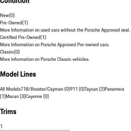
Condition
New
(
0
)
Pre-Owned
(
1
)
More Information on used cars without the Porsche Approved seal.
Certified Pre-Owned
(
1
)
More Information on Porsche Approved Pre-owned cars.
Classic
(
0
)
More information on Porsche Classic vehicles.
Model Lines
All Models
718/Boxster/Cayman (0)
911 (0)
Taycan (2)
Panamera
(1)
Macan (3)
Cayenne (0)
Trims
1