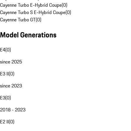
Cayenne Turbo E-Hybrid Coupe
(
0
)
Cayenne Turbo S E-Hybrid Coupe
(
0
)
Cayenne Turbo GT
(
0
)
Model Generations
E4
(
0
)
since 2025
E3 II
(
0
)
since 2023
E3
(
0
)
2018 - 2023
E2 II
(
0
)