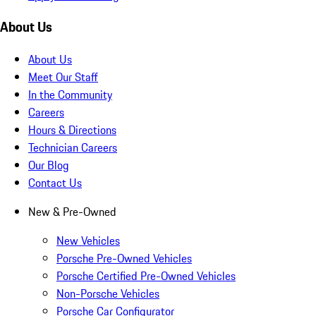
About Us
About Us
Meet Our Staff
In the Community
Careers
Hours & Directions
Technician Careers
Our Blog
Contact Us
New & Pre-Owned
New Vehicles
Porsche Pre-Owned Vehicles
Porsche Certified Pre-Owned Vehicles
Non-Porsche Vehicles
Porsche Car Configurator