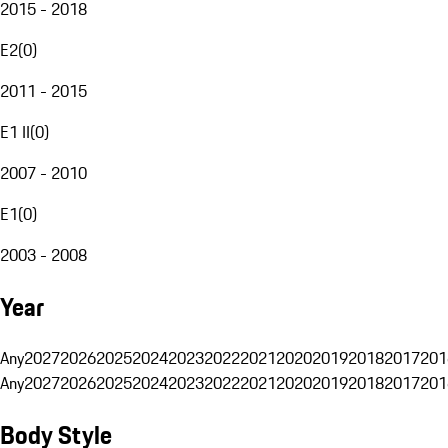
2015 - 2018
E2
(
0
)
2011 - 2015
E1 II
(
0
)
2007 - 2010
E1
(
0
)
2003 - 2008
Year
Any
2027
2026
2025
2024
2023
2022
2021
2020
2019
2018
2017
201
Any
2027
2026
2025
2024
2023
2022
2021
2020
2019
2018
2017
201
Body Style