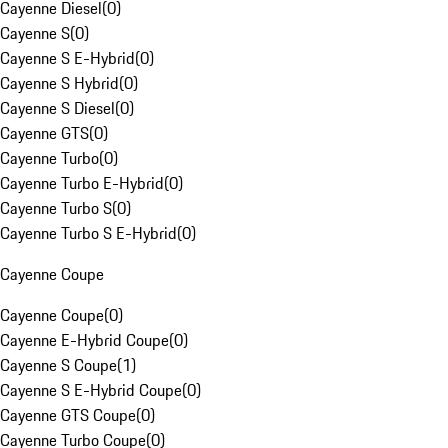
Cayenne Diesel
(
0
)
Cayenne S
(
0
)
Cayenne S E-Hybrid
(
0
)
Cayenne S Hybrid
(
0
)
Cayenne S Diesel
(
0
)
Cayenne GTS
(
0
)
Cayenne Turbo
(
0
)
Cayenne Turbo E-Hybrid
(
0
)
Cayenne Turbo S
(
0
)
Cayenne Turbo S E-Hybrid
(
0
)
Cayenne Coupe
Cayenne Coupe
(
0
)
Cayenne E-Hybrid Coupe
(
0
)
Cayenne S Coupe
(
1
)
Cayenne S E-Hybrid Coupe
(
0
)
Cayenne GTS Coupe
(
0
)
Cayenne Turbo Coupe
(
0
)