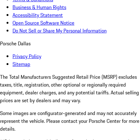
Business & Human Rights
Accessibility Statement
Open Source Software Notice
Do Not Sell or Share My Personal Information
Porsche Dallas
Privacy Policy
Sitemap
The Total Manufacturers Suggested Retail Price (MSRP) excludes
taxes, title, registration, other optional or regionally required
equipment, dealer charges, and any potential tariffs. Actual selling
prices are set by dealers and may vary.
Some images are configurator-generated and may not accurately
represent the vehicle. Please contact your Porsche Center for more
details.