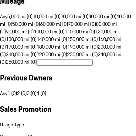
Mileage
Any
5,000 mi (0)
10,000 mi (0)
20,000 mi (0)
30,000 mi (0)
40,000
mi (0)
50,000 mi (0)
60,000 mi (0)
70,000 mi (0)
80,000 mi
(0)
90,000 mi (0)
100,000 mi (0)
110,000 mi (0)
120,000 mi
(0)
130,000 mi (0)
140,000 mi (0)
150,000 mi (0)
160,000 mi
(0)
170,000 mi (0)
180,000 mi (0)
190,000 mi (0)
200,000 mi
(0)
210,000 mi (0)
220,000 mi (0)
230,000 mi (0)
240,000 mi
(0)
250,000 mi (0)
Previous Owners
Any
1 (0)
2 (0)
3 (0)
4 (0)
Sales Promotion
Usage Type