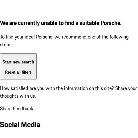
We are currently unable to find a suitable Porsche.
To find your ideal Porsche, we recommend one of the following
steps:
Start new search
Reset all filters
How satisfied are you with the information on this site?
Share your
thoughts with us.
Share Feedback
Social Media