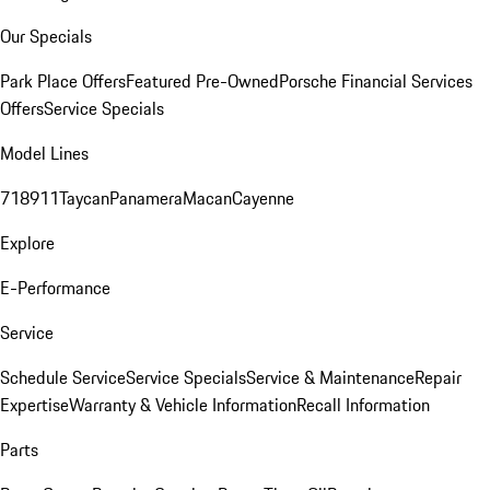
Our Specials
Park Place Offers
Featured Pre-Owned
Porsche Financial Services
Offers
Service Specials
Model Lines
718
911
Taycan
Panamera
Macan
Cayenne
Explore
E-Performance
Service
Schedule Service
Service Specials
Service & Maintenance
Repair
Expertise
Warranty & Vehicle Information
Recall Information
Parts