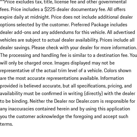
**Price excludes tax, title, license fee and other governmental
fees. Price includes a $225 dealer documentary fee. All offers
expire daily at midnight. Price does not include additional dealer
options selected by the customer. Preferred Package includes
dealer add-ons and any addendums for this vehicle. All advertised
vehicles are subject to actual dealer availability. Prices include all
dealer savings. Please check with your dealer for more information.
The processing and handling fee is similar to a destination fee. You
will only be charged once. Images displayed may not be
representative of the actual trim level of a vehicle. Colors shown
are the most accurate representations available. Information
provided is believed accurate, but all specifications, pricing, and
availability must be confirmed in writing (directly) with the dealer
to be binding. Neither the Dealer nor Dealer.com is responsible for
any inaccuracies contained herein and by using this application
you the customer acknowledge the foregoing and accept such
terms.