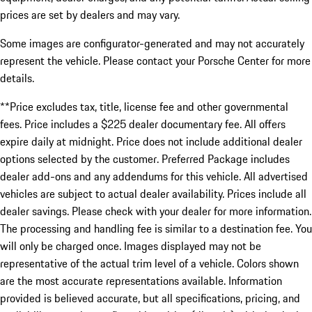
prices are set by dealers and may vary.
Some images are configurator-generated and may not accurately
represent the vehicle. Please contact your Porsche Center for more
details.
**Price excludes tax, title, license fee and other governmental
fees. Price includes a $225 dealer documentary fee. All offers
expire daily at midnight. Price does not include additional dealer
options selected by the customer. Preferred Package includes
dealer add-ons and any addendums for this vehicle. All advertised
vehicles are subject to actual dealer availability. Prices include all
dealer savings. Please check with your dealer for more information.
The processing and handling fee is similar to a destination fee. You
will only be charged once. Images displayed may not be
representative of the actual trim level of a vehicle. Colors shown
are the most accurate representations available. Information
provided is believed accurate, but all specifications, pricing, and