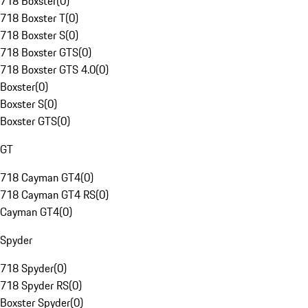
718 Boxster
(
0
)
718 Boxster T
(
0
)
718 Boxster S
(
0
)
718 Boxster GTS
(
0
)
718 Boxster GTS 4.0
(
0
)
Boxster
(
0
)
Boxster S
(
0
)
Boxster GTS
(
0
)
GT
718 Cayman GT4
(
0
)
718 Cayman GT4 RS
(
0
)
Cayman GT4
(
0
)
Spyder
718 Spyder
(
0
)
718 Spyder RS
(
0
)
Boxster Spyder
(
0
)