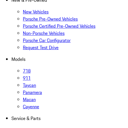
New & Pre-Owned
New Vehicles
Porsche Pre-Owned Vehicles
Porsche Certified Pre-Owned Vehicles
Non-Porsche Vehicles
Porsche Car Configurator
Request Test Drive
Models
718
911
Taycan
Panamera
Macan
Cayenne
Service & Parts