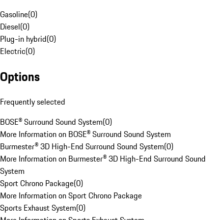
Gasoline
(
0
)
Diesel
(
0
)
Plug-in hybrid
(
0
)
Electric
(
0
)
Options
Frequently selected
BOSE® Surround Sound System
(
0
)
More Information on BOSE® Surround Sound System
Burmester® 3D High-End Surround Sound System
(
0
)
More Information on Burmester® 3D High-End Surround Sound
System
Sport Chrono Package
(
0
)
More Information on Sport Chrono Package
Sports Exhaust System
(
0
)