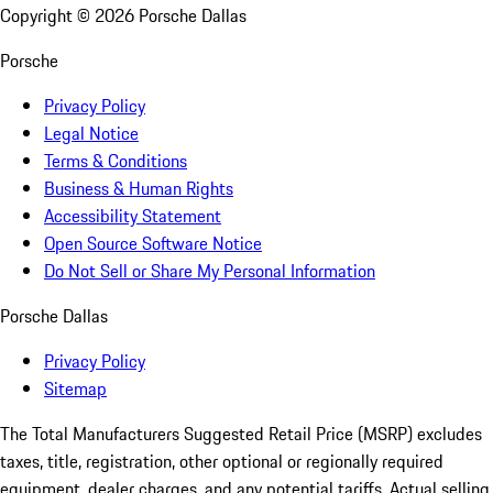
Copyright ©
2026
Porsche Dallas
Porsche
Privacy Policy
Legal Notice
Terms & Conditions
Business & Human Rights
Accessibility Statement
Open Source Software Notice
Do Not Sell or Share My Personal Information
Porsche Dallas
Privacy Policy
Sitemap
The Total Manufacturers Suggested Retail Price (MSRP) excludes
taxes, title, registration, other optional or regionally required
equipment, dealer charges, and any potential tariffs. Actual selling