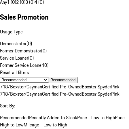
Any
1 (0)
2 (0)
3 (0)
4 (0)
Sales Promotion
Usage Type
Demonstrator
(
0
)
Former Demonstrator
(
0
)
Service Loaner
(
0
)
Former Service Loaner
(
0
)
Reset all filters
Recommended
718/Boxster/Cayman
Certified Pre-Owned
Boxster Spyder
Pink
718/Boxster/Cayman
Certified Pre-Owned
Boxster Spyder
Pink
Sort By:
Recommended
Recently Added to Stock
Price - Low to High
Price -
High to Low
Mileage - Low to High