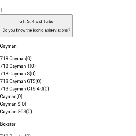
1
GT, S, 4 and Turbo
Do you know the iconic abbreviations?
Cayman
718 Cayman
(
0
)
718 Cayman T
(
0
)
718 Cayman S
(
0
)
718 Cayman GTS
(
0
)
718 Cayman GTS 4.0
(
0
)
Cayman
(
0
)
Cayman S
(
0
)
Cayman GTS
(
0
)
Boxster