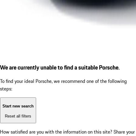
We are currently unable to find a suitable Porsche.
To find your ideal Porsche, we recommend one of the following
steps:
Start new search
Reset all filters
How satisfied are you with the information on this site?
Share your