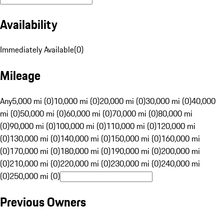
Availability
Immediately Available
(
0
)
Mileage
Any
5,000 mi (0)
10,000 mi (0)
20,000 mi (0)
30,000 mi (0)
40,000
mi (0)
50,000 mi (0)
60,000 mi (0)
70,000 mi (0)
80,000 mi
(0)
90,000 mi (0)
100,000 mi (0)
110,000 mi (0)
120,000 mi
(0)
130,000 mi (0)
140,000 mi (0)
150,000 mi (0)
160,000 mi
(0)
170,000 mi (0)
180,000 mi (0)
190,000 mi (0)
200,000 mi
(0)
210,000 mi (0)
220,000 mi (0)
230,000 mi (0)
240,000 mi
(0)
250,000 mi (0)
Previous Owners