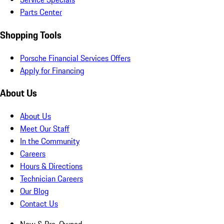
Parts Center
Shopping Tools
Porsche Financial Services Offers
Apply for Financing
About Us
About Us
Meet Our Staff
In the Community
Careers
Hours & Directions
Technician Careers
Our Blog
Contact Us