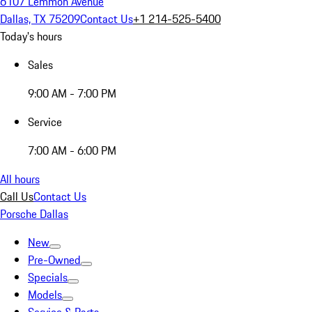
6107 Lemmon Avenue
Dallas, TX 75209
Contact Us
+1 214-525-5400
Today's hours
Sales
9:00 AM - 7:00 PM
Service
7:00 AM - 6:00 PM
All hours
Call Us
Contact Us
Porsche Dallas
New
Pre-Owned
Specials
Models