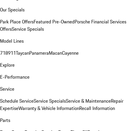
Our Specials
Park Place Offers
Featured Pre-Owned
Porsche Financial Services
Offers
Service Specials
Model Lines
718
911
Taycan
Panamera
Macan
Cayenne
Explore
E-Performance
Service
Schedule Service
Service Specials
Service & Maintenance
Repair
Expertise
Warranty & Vehicle Information
Recall Information
Parts