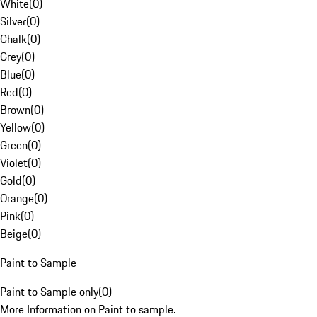
White
(
0
)
Silver
(
0
)
Chalk
(
0
)
Grey
(
0
)
Blue
(
0
)
Red
(
0
)
Brown
(
0
)
Yellow
(
0
)
Green
(
0
)
Violet
(
0
)
Gold
(
0
)
Orange
(
0
)
Pink
(
0
)
Beige
(
0
)
Paint to Sample
Paint to Sample only
(
0
)
More Information on Paint to sample.