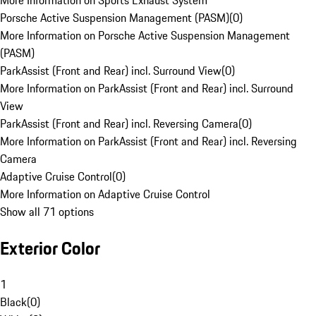
More Information on Sports Exhaust System
Porsche Active Suspension Management (PASM)
(
0
)
More Information on Porsche Active Suspension Management
(PASM)
ParkAssist (Front and Rear) incl. Surround View
(
0
)
More Information on ParkAssist (Front and Rear) incl. Surround
View
ParkAssist (Front and Rear) incl. Reversing Camera
(
0
)
More Information on ParkAssist (Front and Rear) incl. Reversing
Camera
Adaptive Cruise Control
(
0
)
More Information on Adaptive Cruise Control
Show all 71 options
Exterior Color
1
Black
(
0
)