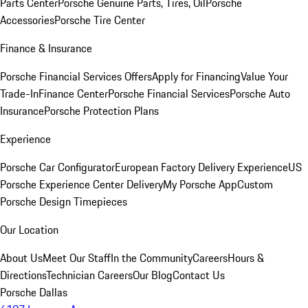
Parts Center
Porsche Genuine Parts, Tires, Oil
Porsche
Accessories
Porsche Tire Center
Finance & Insurance
Porsche Financial Services Offers
Apply for Financing
Value Your
Trade-In
Finance Center
Porsche Financial Services
Porsche Auto
Insurance
Porsche Protection Plans
Experience
Porsche Car Configurator
European Factory Delivery Experience
US
Porsche Experience Center Delivery
My Porsche App
Custom
Porsche Design Timepieces
Our Location
About Us
Meet Our Staff
In the Community
Careers
Hours &
Directions
Technician Careers
Our Blog
Contact Us
Porsche Dallas