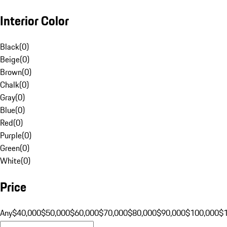
Interior Color
Black
(
0
)
Beige
(
0
)
Brown
(
0
)
Chalk
(
0
)
Gray
(
0
)
Blue
(
0
)
Red
(
0
)
Purple
(
0
)
Green
(
0
)
White
(
0
)
Price
Any
$40,000
$50,000
$60,000
$70,000
$80,000
$90,000
$100,000
$