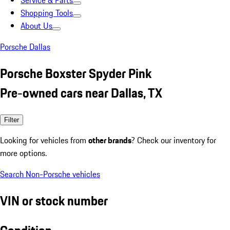
Service & Parts
Shopping Tools
About Us
Porsche Dallas
Porsche Boxster Spyder Pink
Pre-owned cars near Dallas, TX
Filter
Looking for vehicles from
other brands
? Check our inventory for
more options.
Search Non-Porsche vehicles
VIN or stock number