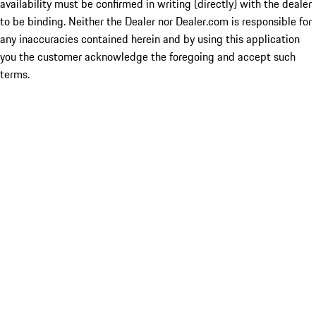
availability must be confirmed in writing (directly) with the dealer
to be binding. Neither the Dealer nor Dealer.com is responsible for
any inaccuracies contained herein and by using this application
you the customer acknowledge the foregoing and accept such
terms.