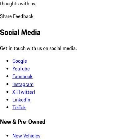
thoughts with us.
Share Feedback
Social Media
Get in touch with us on social media.
Google
YouTube
Facebook
Instagram
X (Twitter)
LinkedIn
TikTok
New & Pre-Owned
New Vehicles