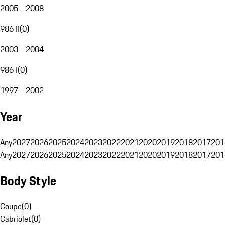
2005 - 2008
986 II
(
0
)
2003 - 2004
986 I
(
0
)
1997 - 2002
Year
Any
2027
2026
2025
2024
2023
2022
2021
2020
2019
2018
2017
201
Any
2027
2026
2025
2024
2023
2022
2021
2020
2019
2018
2017
201
Body Style
Coupe
(
0
)
Cabriolet
(
0
)