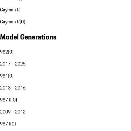
Cayman R
Cayman R
(
0
)
Model Generations
982
(
0
)
2017 - 2025
981
(
0
)
2013 - 2016
987 II
(
0
)
2009 - 2012
987 I
(
0
)