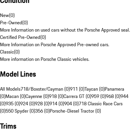
Condition
New
(
0
)
Pre-Owned
(
0
)
More Information on used cars without the Porsche Approved seal.
Certified Pre-Owned
(
0
)
More Information on Porsche Approved Pre-owned cars.
Classic
(
0
)
More information on Porsche Classic vehicles.
Model Lines
All Models
718/Boxster/Cayman (0)
911 (0)
Taycan (0)
Panamera
(0)
Macan (0)
Cayenne (0)
918 (0)
Carrera GT (0)
959 (0)
968 (0)
944
(0)
935 (0)
924 (0)
928 (0)
914 (0)
904 (0)
718 Classic Race Cars
(0)
550 Spyder (0)
356 (0)
Porsche-Diesel Tractor (0)
Trims