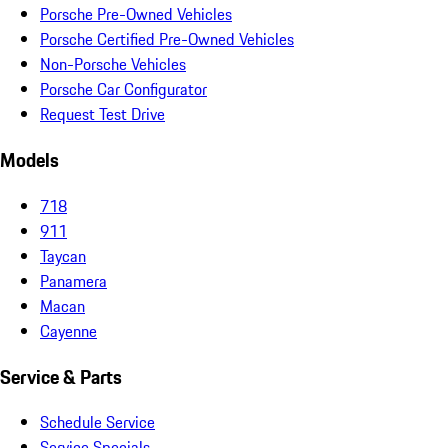
Porsche Pre-Owned Vehicles
Porsche Certified Pre-Owned Vehicles
Non-Porsche Vehicles
Porsche Car Configurator
Request Test Drive
Models
718
911
Taycan
Panamera
Macan
Cayenne
Service & Parts
Schedule Service
Service Specials