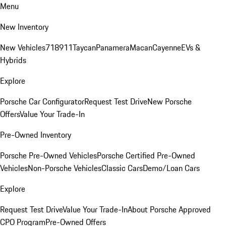
Menu
New Inventory
New Vehicles
718
911
Taycan
Panamera
Macan
Cayenne
EVs &
Hybrids
Explore
Porsche Car Configurator
Request Test Drive
New Porsche
Offers
Value Your Trade-In
Pre-Owned Inventory
Porsche Pre-Owned Vehicles
Porsche Certified Pre-Owned
Vehicles
Non-Porsche Vehicles
Classic Cars
Demo/Loan Cars
Explore
Request Test Drive
Value Your Trade-In
About Porsche Approved
CPO Program
Pre-Owned Offers