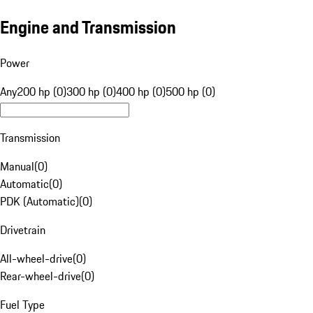
Engine and Transmission
Power
Any
200 hp (0)
300 hp (0)
400 hp (0)
500 hp (0)
Transmission
Manual
(
0
)
Automatic
(
0
)
PDK (Automatic)
(
0
)
Drivetrain
All-wheel-drive
(
0
)
Rear-wheel-drive
(
0
)
Fuel Type