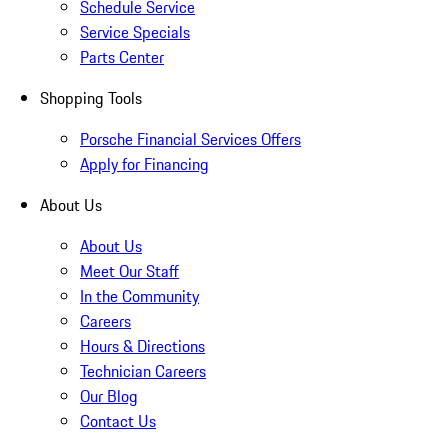
Schedule Service
Service Specials
Parts Center
Shopping Tools
Porsche Financial Services Offers
Apply for Financing
About Us
About Us
Meet Our Staff
In the Community
Careers
Hours & Directions
Technician Careers
Our Blog
Contact Us