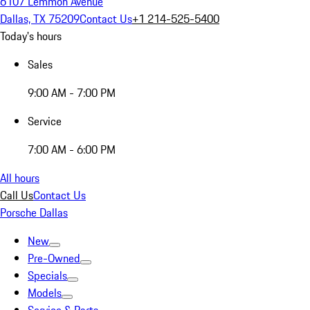
6107 Lemmon Avenue
Dallas, TX 75209
Contact Us
+1 214-525-5400
Today's hours
Sales
9:00 AM - 7:00 PM
Service
7:00 AM - 6:00 PM
All hours
Call Us
Contact Us
Porsche Dallas
New
Pre-Owned
Specials
Models