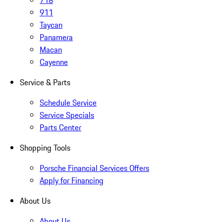
718
911
Taycan
Panamera
Macan
Cayenne
Service & Parts
Schedule Service
Service Specials
Parts Center
Shopping Tools
Porsche Financial Services Offers
Apply for Financing
About Us
About Us