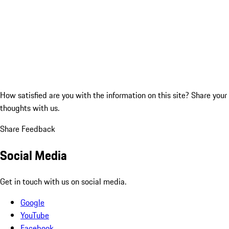
How satisfied are you with the information on this site?
Share your
thoughts with us.
Share Feedback
Social Media
Get in touch with us on social media.
Google
YouTube
Facebook