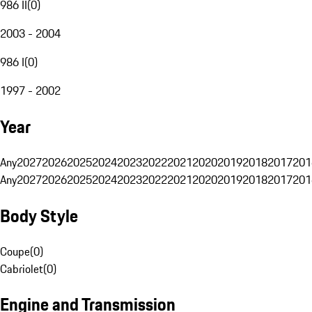
986 II
(
0
)
2003 - 2004
986 I
(
0
)
1997 - 2002
Year
Any
2027
2026
2025
2024
2023
2022
2021
2020
2019
2018
2017
201
Any
2027
2026
2025
2024
2023
2022
2021
2020
2019
2018
2017
201
Body Style
Coupe
(
0
)
Cabriolet
(
0
)
Engine and Transmission