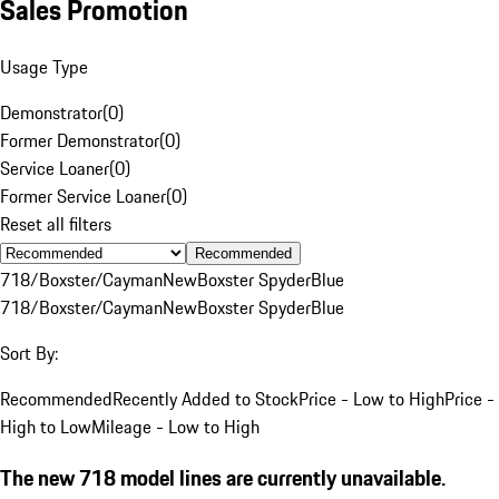
Sales Promotion
Usage Type
Demonstrator
(
0
)
Former Demonstrator
(
0
)
Service Loaner
(
0
)
Former Service Loaner
(
0
)
Reset all filters
Recommended
718/Boxster/Cayman
New
Boxster Spyder
Blue
718/Boxster/Cayman
New
Boxster Spyder
Blue
Sort By:
Recommended
Recently Added to Stock
Price - Low to High
Price -
High to Low
Mileage - Low to High
The new 718 model lines are currently unavailable.