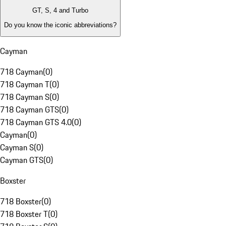
GT, S, 4 and Turbo
Do you know the iconic abbreviations?
Cayman
718 Cayman
(
0
)
718 Cayman T
(
0
)
718 Cayman S
(
0
)
718 Cayman GTS
(
0
)
718 Cayman GTS 4.0
(
0
)
Cayman
(
0
)
Cayman S
(
0
)
Cayman GTS
(
0
)
Boxster
718 Boxster
(
0
)
718 Boxster T
(
0
)