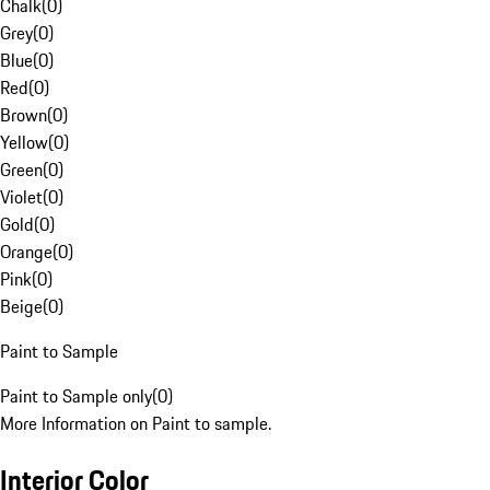
Chalk
(
0
)
Grey
(
0
)
Blue
(
0
)
Red
(
0
)
Brown
(
0
)
Yellow
(
0
)
Green
(
0
)
Violet
(
0
)
Gold
(
0
)
Orange
(
0
)
Pink
(
0
)
Beige
(
0
)
Paint to Sample
Paint to Sample only
(
0
)
More Information on Paint to sample.
Interior Color