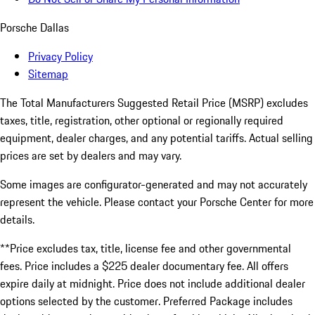
Porsche Dallas
Privacy Policy
Sitemap
The Total Manufacturers Suggested Retail Price (MSRP) excludes
taxes, title, registration, other optional or regionally required
equipment, dealer charges, and any potential tariffs. Actual selling
prices are set by dealers and may vary.
Some images are configurator-generated and may not accurately
represent the vehicle. Please contact your Porsche Center for more
details.
**Price excludes tax, title, license fee and other governmental
fees. Price includes a $225 dealer documentary fee. All offers
expire daily at midnight. Price does not include additional dealer
options selected by the customer. Preferred Package includes