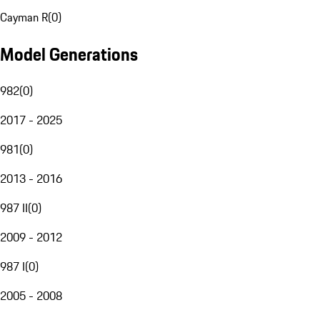
Cayman R
(
0
)
Model Generations
982
(
0
)
2017 - 2025
981
(
0
)
2013 - 2016
987 II
(
0
)
2009 - 2012
987 I
(
0
)
2005 - 2008