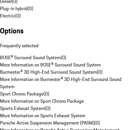
Diesel
(
0
)
Plug-in hybrid
(
0
)
Electric
(
0
)
Options
Frequently selected
BOSE® Surround Sound System
(
0
)
More Information on BOSE® Surround Sound System
Burmester® 3D High-End Surround Sound System
(
0
)
More Information on Burmester® 3D High-End Surround Sound
System
Sport Chrono Package
(
0
)
More Information on Sport Chrono Package
Sports Exhaust System
(
0
)
More Information on Sports Exhaust System
Porsche Active Suspension Management (PASM)
(
0
)