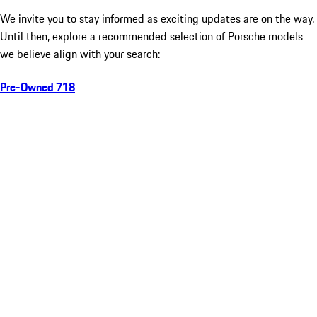
We invite you to stay informed as exciting updates are on the way.
Until then, explore a recommended selection of Porsche models
we believe align with your search:
Pre-Owned 718