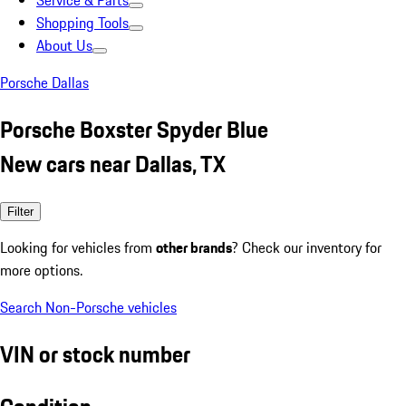
Service & Parts
Shopping Tools
About Us
Porsche Dallas
Porsche Boxster Spyder Blue
New cars near Dallas, TX
Filter
Looking for vehicles from
other brands
? Check our inventory for
more options.
Search Non-Porsche vehicles
VIN or stock number