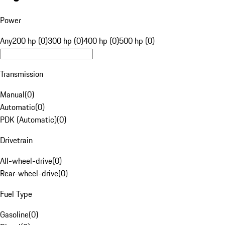
Power
Any
200 hp (0)
300 hp (0)
400 hp (0)
500 hp (0)
Transmission
Manual
(
0
)
Automatic
(
0
)
PDK (Automatic)
(
0
)
Drivetrain
All-wheel-drive
(
0
)
Rear-wheel-drive
(
0
)
Fuel Type
Gasoline
(
0
)