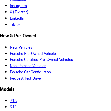
Instagram
X (Twitter)
LinkedIn
TikTok
New & Pre-Owned
New Vehicles
Porsche Pre-Owned Vehicles
Porsche Certified Pre-Owned Vehicles
Non-Porsche Vehicles
Porsche Car Configurator
Request Test Drive
Models
718
911