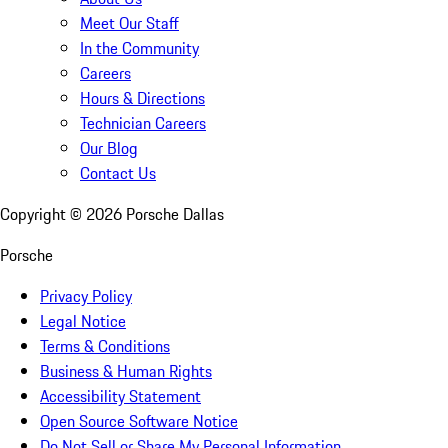
Meet Our Staff
In the Community
Careers
Hours & Directions
Technician Careers
Our Blog
Contact Us
Copyright ©
2026
Porsche Dallas
Porsche
Privacy Policy
Legal Notice
Terms & Conditions
Business & Human Rights
Accessibility Statement
Open Source Software Notice
Do Not Sell or Share My Personal Information