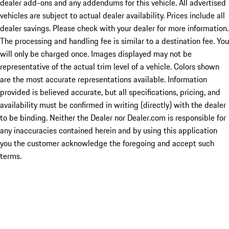
dealer add-ons and any addendums for this vehicle. All advertised
vehicles are subject to actual dealer availability. Prices include all
dealer savings. Please check with your dealer for more information.
The processing and handling fee is similar to a destination fee. You
will only be charged once. Images displayed may not be
representative of the actual trim level of a vehicle. Colors shown
are the most accurate representations available. Information
provided is believed accurate, but all specifications, pricing, and
availability must be confirmed in writing (directly) with the dealer
to be binding. Neither the Dealer nor Dealer.com is responsible for
any inaccuracies contained herein and by using this application
you the customer acknowledge the foregoing and accept such
terms.