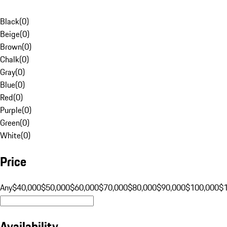
Black
(
0
)
Beige
(
0
)
Brown
(
0
)
Chalk
(
0
)
Gray
(
0
)
Blue
(
0
)
Red
(
0
)
Purple
(
0
)
Green
(
0
)
White
(
0
)
Price
Any
$40,000
$50,000
$60,000
$70,000
$80,000
$90,000
$100,000
$
Availability