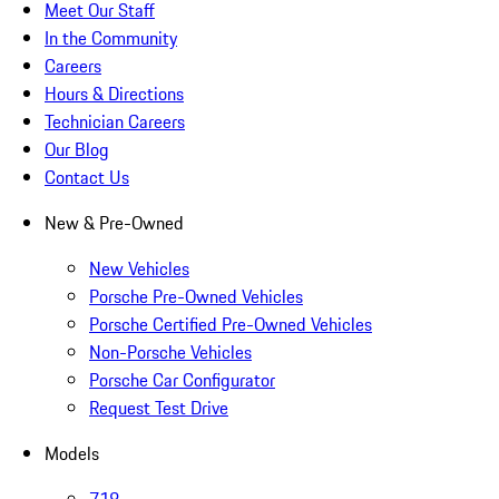
Meet Our Staff
In the Community
Careers
Hours & Directions
Technician Careers
Our Blog
Contact Us
New & Pre-Owned
New Vehicles
Porsche Pre-Owned Vehicles
Porsche Certified Pre-Owned Vehicles
Non-Porsche Vehicles
Porsche Car Configurator
Request Test Drive
Models