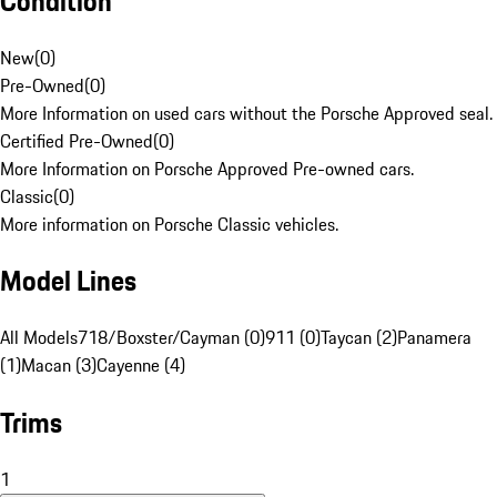
Condition
New
(
0
)
Pre-Owned
(
0
)
More Information on used cars without the Porsche Approved seal.
Certified Pre-Owned
(
0
)
More Information on Porsche Approved Pre-owned cars.
Classic
(
0
)
More information on Porsche Classic vehicles.
Model Lines
All Models
718/Boxster/Cayman (0)
911 (0)
Taycan (2)
Panamera
(1)
Macan (3)
Cayenne (4)
Trims
1