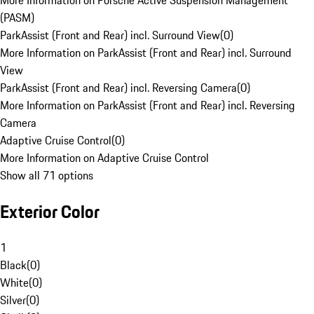
More Information on Porsche Active Suspension Management
(PASM)
ParkAssist (Front and Rear) incl. Surround View
(
0
)
More Information on ParkAssist (Front and Rear) incl. Surround
View
ParkAssist (Front and Rear) incl. Reversing Camera
(
0
)
More Information on ParkAssist (Front and Rear) incl. Reversing
Camera
Adaptive Cruise Control
(
0
)
More Information on Adaptive Cruise Control
Show all 71 options
Exterior Color
1
Black
(
0
)
White
(
0
)
Silver
(
0
)