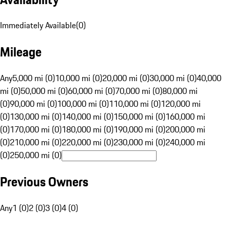
Immediately Available
(
0
)
Mileage
Any
5,000 mi (0)
10,000 mi (0)
20,000 mi (0)
30,000 mi (0)
40,000
mi (0)
50,000 mi (0)
60,000 mi (0)
70,000 mi (0)
80,000 mi
(0)
90,000 mi (0)
100,000 mi (0)
110,000 mi (0)
120,000 mi
(0)
130,000 mi (0)
140,000 mi (0)
150,000 mi (0)
160,000 mi
(0)
170,000 mi (0)
180,000 mi (0)
190,000 mi (0)
200,000 mi
(0)
210,000 mi (0)
220,000 mi (0)
230,000 mi (0)
240,000 mi
(0)
250,000 mi (0)
Previous Owners
Any
1 (0)
2 (0)
3 (0)
4 (0)