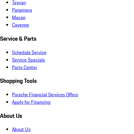
Taycan
Panamera
Macan
Cayenne
Service & Parts
Schedule Service
Service Specials
Parts Center
Shopping Tools
Porsche Financial Services Offers
Apply for Financing
About Us
About Us