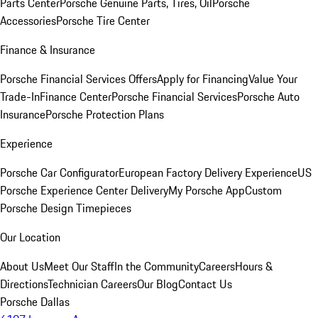
Parts Center
Porsche Genuine Parts, Tires, Oil
Porsche
Accessories
Porsche Tire Center
Finance & Insurance
Porsche Financial Services Offers
Apply for Financing
Value Your
Trade-In
Finance Center
Porsche Financial Services
Porsche Auto
Insurance
Porsche Protection Plans
Experience
Porsche Car Configurator
European Factory Delivery Experience
US
Porsche Experience Center Delivery
My Porsche App
Custom
Porsche Design Timepieces
Our Location
About Us
Meet Our Staff
In the Community
Careers
Hours &
Directions
Technician Careers
Our Blog
Contact Us
Porsche Dallas