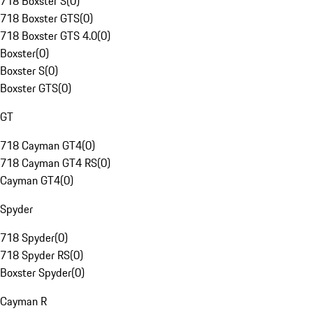
718 Boxster S
(
0
)
718 Boxster GTS
(
0
)
718 Boxster GTS 4.0
(
0
)
Boxster
(
0
)
Boxster S
(
0
)
Boxster GTS
(
0
)
GT
718 Cayman GT4
(
0
)
718 Cayman GT4 RS
(
0
)
Cayman GT4
(
0
)
Spyder
718 Spyder
(
0
)
718 Spyder RS
(
0
)
Boxster Spyder
(
0
)
Cayman R