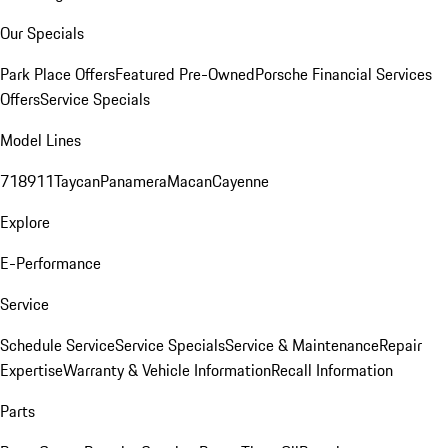
Our Specials
Park Place Offers
Featured Pre-Owned
Porsche Financial Services
Offers
Service Specials
Model Lines
718
911
Taycan
Panamera
Macan
Cayenne
Explore
E-Performance
Service
Schedule Service
Service Specials
Service & Maintenance
Repair
Expertise
Warranty & Vehicle Information
Recall Information
Parts