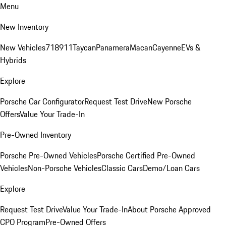
Menu
New Inventory
New Vehicles
718
911
Taycan
Panamera
Macan
Cayenne
EVs &
Hybrids
Explore
Porsche Car Configurator
Request Test Drive
New Porsche
Offers
Value Your Trade-In
Pre-Owned Inventory
Porsche Pre-Owned Vehicles
Porsche Certified Pre-Owned
Vehicles
Non-Porsche Vehicles
Classic Cars
Demo/Loan Cars
Explore
Request Test Drive
Value Your Trade-In
About Porsche Approved
CPO Program
Pre-Owned Offers