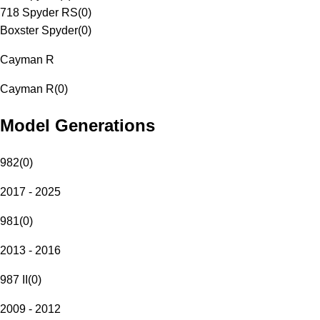
718 Spyder RS
(
0
)
Boxster Spyder
(
0
)
Cayman R
Cayman R
(
0
)
Model Generations
982
(
0
)
2017 - 2025
981
(
0
)
2013 - 2016
987 II
(
0
)
2009 - 2012