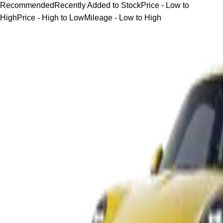
Recommended
Recently Added to Stock
Price - Low to
High
Price - High to Low
Mileage - Low to High