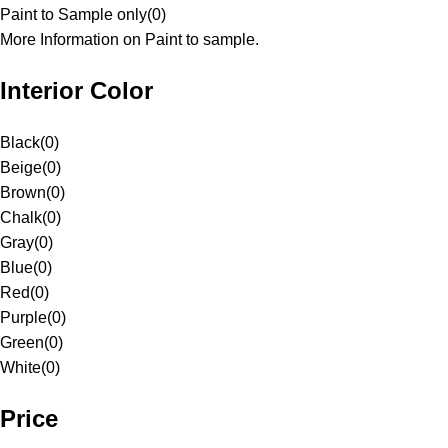
Paint to Sample only
(
0
)
More Information on Paint to sample.
Interior Color
Black
(
0
)
Beige
(
0
)
Brown
(
0
)
Chalk
(
0
)
Gray
(
0
)
Blue
(
0
)
Red
(
0
)
Purple
(
0
)
Green
(
0
)
White
(
0
)
Price