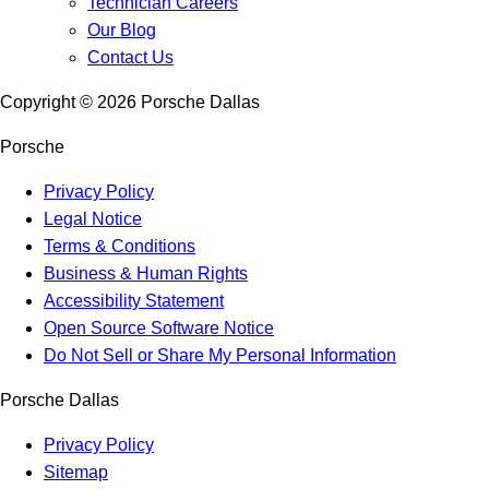
Technician Careers
Our Blog
Contact Us
Copyright ©
2026
Porsche Dallas
Porsche
Privacy Policy
Legal Notice
Terms & Conditions
Business & Human Rights
Accessibility Statement
Open Source Software Notice
Do Not Sell or Share My Personal Information
Porsche Dallas
Privacy Policy
Sitemap