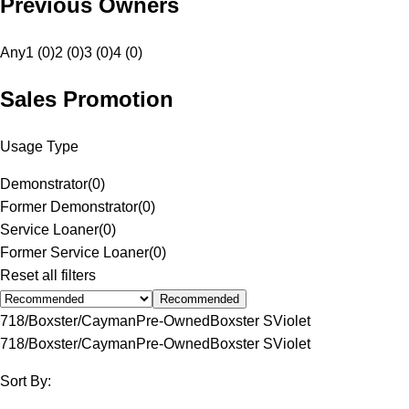
Previous Owners
Any
1 (0)
2 (0)
3 (0)
4 (0)
Sales Promotion
Usage Type
Demonstrator
(
0
)
Former Demonstrator
(
0
)
Service Loaner
(
0
)
Former Service Loaner
(
0
)
Reset all filters
Recommended
718/Boxster/Cayman
Pre-Owned
Boxster S
Violet
718/Boxster/Cayman
Pre-Owned
Boxster S
Violet
Sort By: