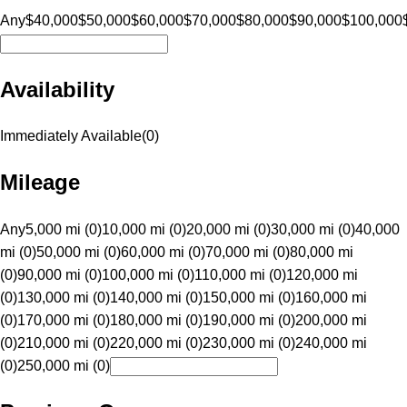
Any
$40,000
$50,000
$60,000
$70,000
$80,000
$90,000
$100,000
Availability
Immediately Available
(
0
)
Mileage
Any
5,000 mi (0)
10,000 mi (0)
20,000 mi (0)
30,000 mi (0)
40,000
mi (0)
50,000 mi (0)
60,000 mi (0)
70,000 mi (0)
80,000 mi
(0)
90,000 mi (0)
100,000 mi (0)
110,000 mi (0)
120,000 mi
(0)
130,000 mi (0)
140,000 mi (0)
150,000 mi (0)
160,000 mi
(0)
170,000 mi (0)
180,000 mi (0)
190,000 mi (0)
200,000 mi
(0)
210,000 mi (0)
220,000 mi (0)
230,000 mi (0)
240,000 mi
(0)
250,000 mi (0)