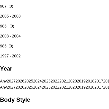
987 I
(
0
)
2005 - 2008
986 II
(
0
)
2003 - 2004
986 I
(
0
)
1997 - 2002
Year
Any
2027
2026
2025
2024
2023
2022
2021
2020
2019
2018
2017
20
Any
2027
2026
2025
2024
2023
2022
2021
2020
2019
2018
2017
20
Body Style