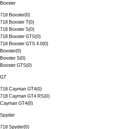
Boxster
718 Boxster
(
0
)
718 Boxster T
(
0
)
718 Boxster S
(
0
)
718 Boxster GTS
(
0
)
718 Boxster GTS 4.0
(
0
)
Boxster
(
0
)
Boxster S
(
0
)
Boxster GTS
(
0
)
GT
718 Cayman GT4
(
0
)
718 Cayman GT4 RS
(
0
)
Cayman GT4
(
0
)
Spyder
718 Spyder
(
0
)