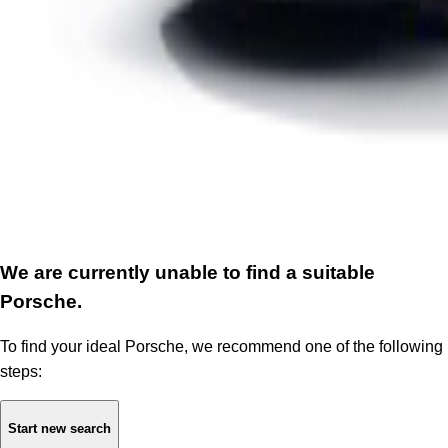
We are currently unable to find a suitable
Porsche.
To find your ideal Porsche, we recommend one of the following
steps:
Start new search