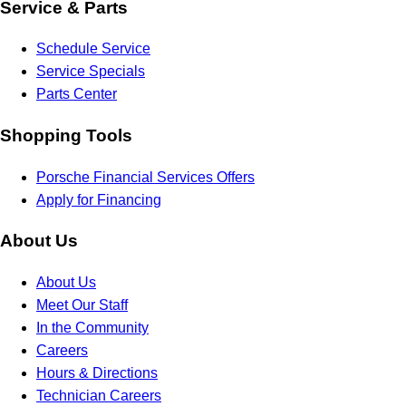
Service & Parts
Schedule Service
Service Specials
Parts Center
Shopping Tools
Porsche Financial Services Offers
Apply for Financing
About Us
About Us
Meet Our Staff
In the Community
Careers
Hours & Directions
Technician Careers