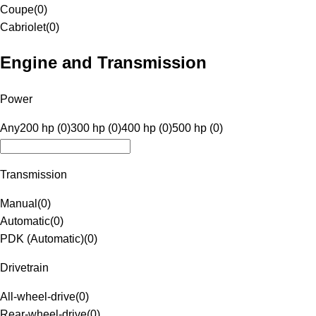
Coupe
(
0
)
Cabriolet
(
0
)
Engine and Transmission
Power
Any
200 hp (0)
300 hp (0)
400 hp (0)
500 hp (0)
Transmission
Manual
(
0
)
Automatic
(
0
)
PDK (Automatic)
(
0
)
Drivetrain
All-wheel-drive
(
0
)
Rear-wheel-drive
(
0
)