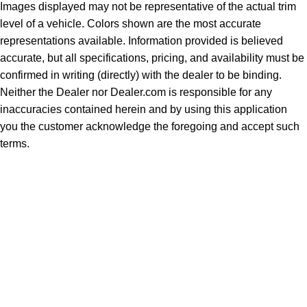
Images displayed may not be representative of the actual trim
level of a vehicle. Colors shown are the most accurate
representations available. Information provided is believed
accurate, but all specifications, pricing, and availability must be
confirmed in writing (directly) with the dealer to be binding.
Neither the Dealer nor Dealer.com is responsible for any
inaccuracies contained herein and by using this application
you the customer acknowledge the foregoing and accept such
terms.