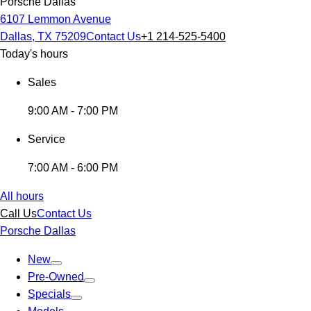
Porsche Dallas
6107 Lemmon Avenue
Dallas, TX 75209
Contact Us
+1 214-525-5400
Today's hours
Sales
9:00 AM - 7:00 PM
Service
7:00 AM - 6:00 PM
All hours
Call Us
Contact Us
Porsche Dallas
New
Pre-Owned
Specials