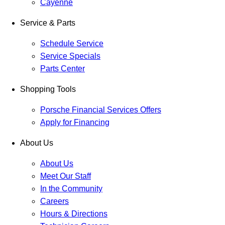
Cayenne
Service & Parts
Schedule Service
Service Specials
Parts Center
Shopping Tools
Porsche Financial Services Offers
Apply for Financing
About Us
About Us
Meet Our Staff
In the Community
Careers
Hours & Directions