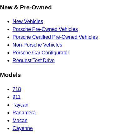
New & Pre-Owned
New Vehicles
Porsche Pre-Owned Vehicles
Porsche Certified Pre-Owned Vehicles
Non-Porsche Vehicles
Porsche Car Configurator
Request Test Drive
Models
718
911
Taycan
Panamera
Macan
Cayenne