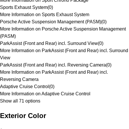
More Information on Sport Chrono Package
Sports Exhaust System
(
0
)
More Information on Sports Exhaust System
Porsche Active Suspension Management (PASM)
(
0
)
More Information on Porsche Active Suspension Management
(PASM)
ParkAssist (Front and Rear) incl. Surround View
(
0
)
More Information on ParkAssist (Front and Rear) incl. Surround
View
ParkAssist (Front and Rear) incl. Reversing Camera
(
0
)
More Information on ParkAssist (Front and Rear) incl.
Reversing Camera
Adaptive Cruise Control
(
0
)
More Information on Adaptive Cruise Control
Show all 71 options
Exterior Color