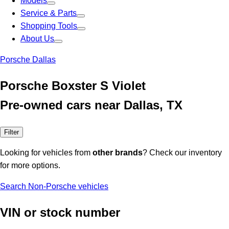
Models
Service & Parts
Shopping Tools
About Us
Porsche Dallas
Porsche Boxster S Violet
Pre-owned cars near Dallas, TX
Filter
Looking for vehicles from
other brands
? Check our inventory
for more options.
Search Non-Porsche vehicles
VIN or stock number