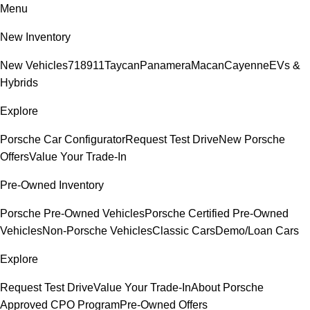
Menu
New Inventory
New Vehicles
718
911
Taycan
Panamera
Macan
Cayenne
EVs &
Hybrids
Explore
Porsche Car Configurator
Request Test Drive
New Porsche
Offers
Value Your Trade-In
Pre-Owned Inventory
Porsche Pre-Owned Vehicles
Porsche Certified Pre-Owned
Vehicles
Non-Porsche Vehicles
Classic Cars
Demo/Loan Cars
Explore
Request Test Drive
Value Your Trade-In
About Porsche
Approved CPO Program
Pre-Owned Offers