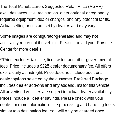
The Total Manufacturers Suggested Retail Price (MSRP)
excludes taxes, title, registration, other optional or regionally
required equipment, dealer charges, and any potential tariffs.
Actual selling prices are set by dealers and may vary.
Some images are configurator-generated and may not
accurately represent the vehicle. Please contact your Porsche
Center for more details.
**Price excludes tax, title, license fee and other governmental
fees. Price includes a $225 dealer documentary fee. All offers
expire daily at midnight. Price does not include additional
dealer options selected by the customer. Preferred Package
includes dealer add-ons and any addendums for this vehicle.
All advertised vehicles are subject to actual dealer availability.
Prices include all dealer savings. Please check with your
dealer for more information. The processing and handling fee is
similar to a destination fee. You will only be charged once.