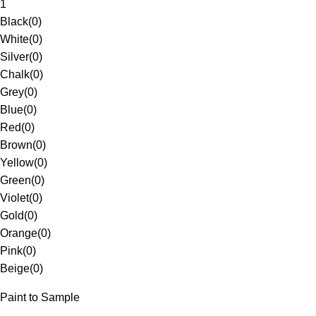
1
Black
(
0
)
White
(
0
)
Silver
(
0
)
Chalk
(
0
)
Grey
(
0
)
Blue
(
0
)
Red
(
0
)
Brown
(
0
)
Yellow
(
0
)
Green
(
0
)
Violet
(
0
)
Gold
(
0
)
Orange
(
0
)
Pink
(
0
)
Beige
(
0
)
Paint to Sample