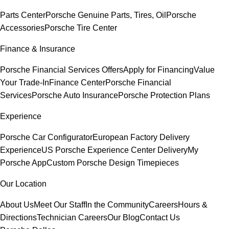
Parts Center
Porsche Genuine Parts, Tires, Oil
Porsche
Accessories
Porsche Tire Center
Finance & Insurance
Porsche Financial Services Offers
Apply for Financing
Value
Your Trade-In
Finance Center
Porsche Financial
Services
Porsche Auto Insurance
Porsche Protection Plans
Experience
Porsche Car Configurator
European Factory Delivery
Experience
US Porsche Experience Center Delivery
My
Porsche App
Custom Porsche Design Timepieces
Our Location
About Us
Meet Our Staff
In the Community
Careers
Hours &
Directions
Technician Careers
Our Blog
Contact Us