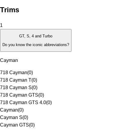
Trims
1
GT, S, 4 and Turbo
Do you know the iconic abbreviations?
Cayman
718 Cayman
(
0
)
718 Cayman T
(
0
)
718 Cayman S
(
0
)
718 Cayman GTS
(
0
)
718 Cayman GTS 4.0
(
0
)
Cayman
(
0
)
Cayman S
(
0
)
Cayman GTS
(
0
)