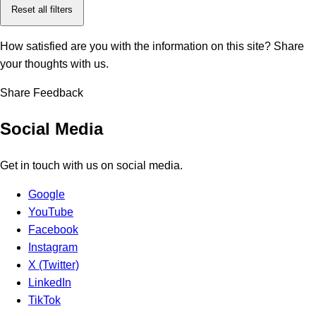
Reset all filters
How satisfied are you with the information on this site?
Share
your thoughts with us.
Share Feedback
Social Media
Get in touch with us on social media.
Google
YouTube
Facebook
Instagram
X (Twitter)
LinkedIn
TikTok