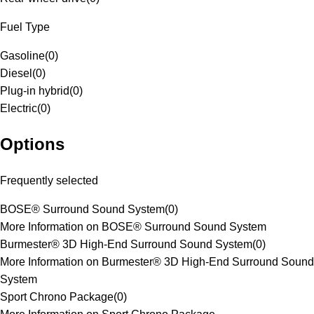
Fuel Type
Gasoline
(
0
)
Diesel
(
0
)
Plug-in hybrid
(
0
)
Electric
(
0
)
Options
Frequently selected
BOSE® Surround Sound System
(
0
)
More Information on BOSE® Surround Sound System
Burmester® 3D High-End Surround Sound System
(
0
)
More Information on Burmester® 3D High-End Surround Sound
System
Sport Chrono Package
(
0
)