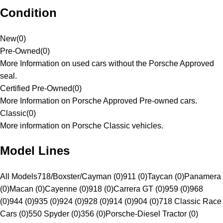
Condition
New
(
0
)
Pre-Owned
(
0
)
More Information on used cars without the Porsche Approved
seal.
Certified Pre-Owned
(
0
)
More Information on Porsche Approved Pre-owned cars.
Classic
(
0
)
More information on Porsche Classic vehicles.
Model Lines
All Models
718/Boxster/Cayman (0)
911 (0)
Taycan (0)
Panamera
(0)
Macan (0)
Cayenne (0)
918 (0)
Carrera GT (0)
959 (0)
968
(0)
944 (0)
935 (0)
924 (0)
928 (0)
914 (0)
904 (0)
718 Classic Race
Cars (0)
550 Spyder (0)
356 (0)
Porsche-Diesel Tractor (0)