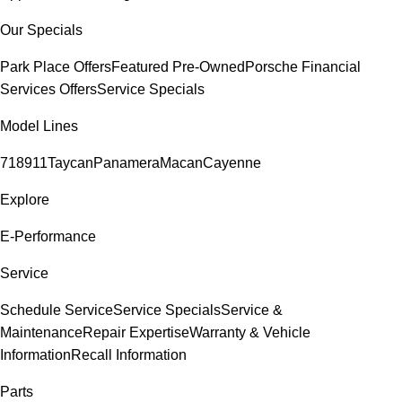
Our Specials
Park Place Offers
Featured Pre-Owned
Porsche Financial
Services Offers
Service Specials
Model Lines
718
911
Taycan
Panamera
Macan
Cayenne
Explore
E-Performance
Service
Schedule Service
Service Specials
Service &
Maintenance
Repair Expertise
Warranty & Vehicle
Information
Recall Information
Parts