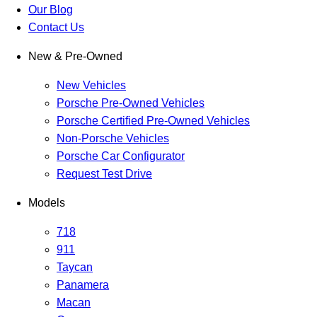
Our Blog
Contact Us
New & Pre-Owned
New Vehicles
Porsche Pre-Owned Vehicles
Porsche Certified Pre-Owned Vehicles
Non-Porsche Vehicles
Porsche Car Configurator
Request Test Drive
Models
718
911
Taycan
Panamera
Macan