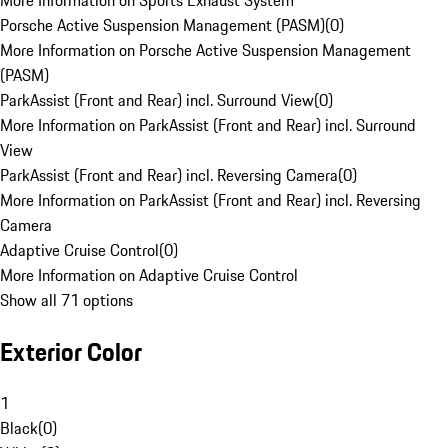
More Information on Sports Exhaust System
Porsche Active Suspension Management (PASM)
(
0
)
More Information on Porsche Active Suspension Management
(PASM)
ParkAssist (Front and Rear) incl. Surround View
(
0
)
More Information on ParkAssist (Front and Rear) incl. Surround
View
ParkAssist (Front and Rear) incl. Reversing Camera
(
0
)
More Information on ParkAssist (Front and Rear) incl. Reversing
Camera
Adaptive Cruise Control
(
0
)
More Information on Adaptive Cruise Control
Show all 71 options
Exterior Color
1
Black
(
0
)