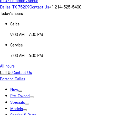
6107 Lemmon Avenue
Dallas, TX 75209
Contact Us
+1 214-525-5400
Today's hours
Sales
9:00 AM - 7:00 PM
Service
7:00 AM - 6:00 PM
All hours
Call Us
Contact Us
Porsche Dallas
New
Pre-Owned
Specials
Models