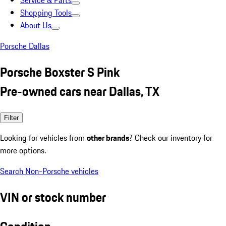
Service & Parts
Shopping Tools
About Us
Porsche Dallas
Porsche Boxster S Pink
Pre-owned cars near Dallas, TX
Filter
Looking for vehicles from
other brands
? Check our inventory for
more options.
Search Non-Porsche vehicles
VIN or stock number