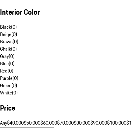
Interior Color
Black
(
0
)
Beige
(
0
)
Brown
(
0
)
Chalk
(
0
)
Gray
(
0
)
Blue
(
0
)
Red
(
0
)
Purple
(
0
)
Green
(
0
)
White
(
0
)
Price
Any
$40,000
$50,000
$60,000
$70,000
$80,000
$90,000
$100,000
$