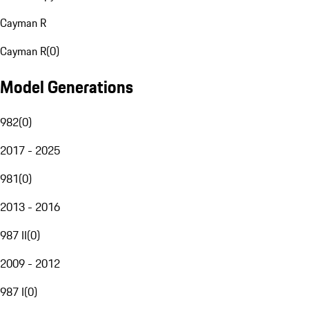
Cayman R
Cayman R
(
0
)
Model Generations
982
(
0
)
2017 - 2025
981
(
0
)
2013 - 2016
987 II
(
0
)
2009 - 2012
987 I
(
0
)