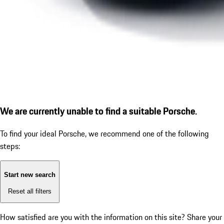
We are currently unable to find a suitable Porsche.
To find your ideal Porsche, we recommend one of the following
steps:
Start new search
Reset all filters
How satisfied are you with the information on this site?
Share your