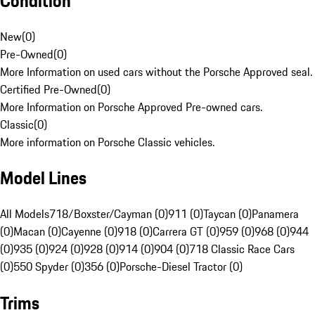
Condition
New
(
0
)
Pre-Owned
(
0
)
More Information on used cars without the Porsche Approved seal.
Certified Pre-Owned
(
0
)
More Information on Porsche Approved Pre-owned cars.
Classic
(
0
)
More information on Porsche Classic vehicles.
Model Lines
All Models
718/Boxster/Cayman (0)
911 (0)
Taycan (0)
Panamera
(0)
Macan (0)
Cayenne (0)
918 (0)
Carrera GT (0)
959 (0)
968 (0)
944
(0)
935 (0)
924 (0)
928 (0)
914 (0)
904 (0)
718 Classic Race Cars
(0)
550 Spyder (0)
356 (0)
Porsche-Diesel Tractor (0)
Trims