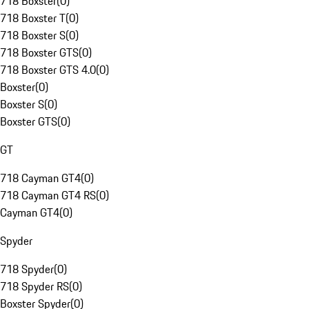
718 Boxster
(
0
)
718 Boxster T
(
0
)
718 Boxster S
(
0
)
718 Boxster GTS
(
0
)
718 Boxster GTS 4.0
(
0
)
Boxster
(
0
)
Boxster S
(
0
)
Boxster GTS
(
0
)
GT
718 Cayman GT4
(
0
)
718 Cayman GT4 RS
(
0
)
Cayman GT4
(
0
)
Spyder
718 Spyder
(
0
)
718 Spyder RS
(
0
)
Boxster Spyder
(
0
)