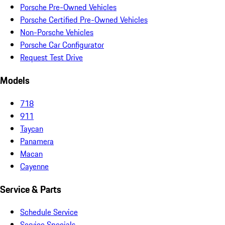
Porsche Pre-Owned Vehicles
Porsche Certified Pre-Owned Vehicles
Non-Porsche Vehicles
Porsche Car Configurator
Request Test Drive
Models
718
911
Taycan
Panamera
Macan
Cayenne
Service & Parts
Schedule Service
Service Specials