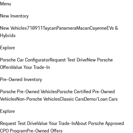
Menu
New Inventory
New Vehicles
718
911
Taycan
Panamera
Macan
Cayenne
EVs &
Hybrids
Explore
Porsche Car Configurator
Request Test Drive
New Porsche
Offers
Value Your Trade-In
Pre-Owned Inventory
Porsche Pre-Owned Vehicles
Porsche Certified Pre-Owned
Vehicles
Non-Porsche Vehicles
Classic Cars
Demo/Loan Cars
Explore
Request Test Drive
Value Your Trade-In
About Porsche Approved
CPO Program
Pre-Owned Offers