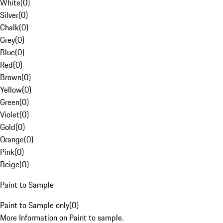
White
(
0
)
Silver
(
0
)
Chalk
(
0
)
Grey
(
0
)
Blue
(
0
)
Red
(
0
)
Brown
(
0
)
Yellow
(
0
)
Green
(
0
)
Violet
(
0
)
Gold
(
0
)
Orange
(
0
)
Pink
(
0
)
Beige
(
0
)
Paint to Sample
Paint to Sample only
(
0
)
More Information on Paint to sample.