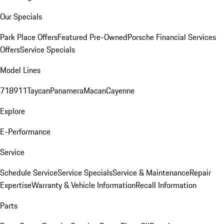
Our Specials
Park Place Offers
Featured Pre-Owned
Porsche Financial Services
Offers
Service Specials
Model Lines
718
911
Taycan
Panamera
Macan
Cayenne
Explore
E-Performance
Service
Schedule Service
Service Specials
Service & Maintenance
Repair
Expertise
Warranty & Vehicle Information
Recall Information
Parts