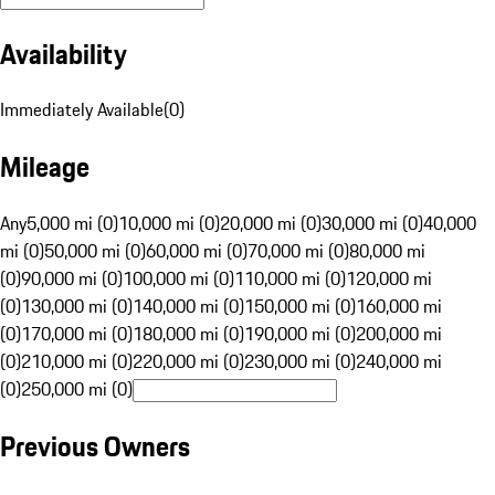
Availability
Immediately Available
(
0
)
Mileage
Any
5,000 mi (0)
10,000 mi (0)
20,000 mi (0)
30,000 mi (0)
40,000
mi (0)
50,000 mi (0)
60,000 mi (0)
70,000 mi (0)
80,000 mi
(0)
90,000 mi (0)
100,000 mi (0)
110,000 mi (0)
120,000 mi
(0)
130,000 mi (0)
140,000 mi (0)
150,000 mi (0)
160,000 mi
(0)
170,000 mi (0)
180,000 mi (0)
190,000 mi (0)
200,000 mi
(0)
210,000 mi (0)
220,000 mi (0)
230,000 mi (0)
240,000 mi
(0)
250,000 mi (0)
Previous Owners