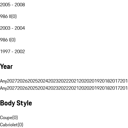
2005 - 2008
986 II
(
0
)
2003 - 2004
986 I
(
0
)
1997 - 2002
Year
Any
2027
2026
2025
2024
2023
2022
2021
2020
2019
2018
2017
201
Any
2027
2026
2025
2024
2023
2022
2021
2020
2019
2018
2017
201
Body Style
Coupe
(
0
)
Cabriolet
(
0
)