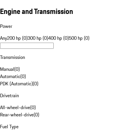
Engine and Transmission
Power
Any
200 hp (0)
300 hp (0)
400 hp (0)
500 hp (0)
Transmission
Manual
(
0
)
Automatic
(
0
)
PDK (Automatic)
(
0
)
Drivetrain
All-wheel-drive
(
0
)
Rear-wheel-drive
(
0
)
Fuel Type