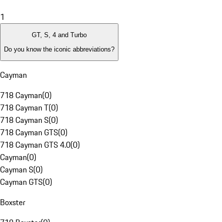
1
GT, S, 4 and Turbo
Do you know the iconic abbreviations?
Cayman
718 Cayman
(
0
)
718 Cayman T
(
0
)
718 Cayman S
(
0
)
718 Cayman GTS
(
0
)
718 Cayman GTS 4.0
(
0
)
Cayman
(
0
)
Cayman S
(
0
)
Cayman GTS
(
0
)
Boxster