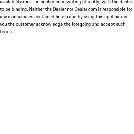
availability must be confirmed in writing (directly) with the dealer
to be binding. Neither the Dealer nor Dealer.com is responsible for
any inaccuracies contained herein and by using this application
you the customer acknowledge the foregoing and accept such
terms.