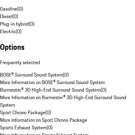
Gasoline
(
0
)
Diesel
(
0
)
Plug-in hybrid
(
0
)
Electric
(
0
)
Options
Frequently selected
BOSE® Surround Sound System
(
0
)
More Information on BOSE® Surround Sound System
Burmester® 3D High-End Surround Sound System
(
0
)
More Information on Burmester® 3D High-End Surround Sound
System
Sport Chrono Package
(
0
)
More Information on Sport Chrono Package
Sports Exhaust System
(
0
)