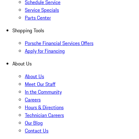
Schedule Service
Service Specials
Parts Center
Shopping Tools
Porsche Financial Services Offers
Apply for Financing
About Us
About Us
Meet Our Staff
In the Community
Careers
Hours & Directions
Technician Careers
Our Blog
Contact Us