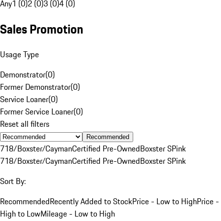
Any
1 (0)
2 (0)
3 (0)
4 (0)
Sales Promotion
Usage Type
Demonstrator
(
0
)
Former Demonstrator
(
0
)
Service Loaner
(
0
)
Former Service Loaner
(
0
)
Reset all filters
Recommended
718/Boxster/Cayman
Certified Pre-Owned
Boxster S
Pink
718/Boxster/Cayman
Certified Pre-Owned
Boxster S
Pink
Sort By:
Recommended
Recently Added to Stock
Price - Low to High
Price -
High to Low
Mileage - Low to High