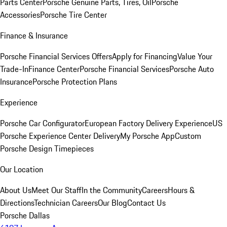
Parts Center
Porsche Genuine Parts, Tires, Oil
Porsche
Accessories
Porsche Tire Center
Finance & Insurance
Porsche Financial Services Offers
Apply for Financing
Value Your
Trade-In
Finance Center
Porsche Financial Services
Porsche Auto
Insurance
Porsche Protection Plans
Experience
Porsche Car Configurator
European Factory Delivery Experience
US
Porsche Experience Center Delivery
My Porsche App
Custom
Porsche Design Timepieces
Our Location
About Us
Meet Our Staff
In the Community
Careers
Hours &
Directions
Technician Careers
Our Blog
Contact Us
Porsche Dallas