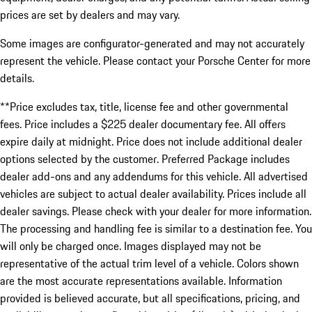
prices are set by dealers and may vary.
Some images are configurator-generated and may not accurately
represent the vehicle. Please contact your Porsche Center for more
details.
**Price excludes tax, title, license fee and other governmental
fees. Price includes a $225 dealer documentary fee. All offers
expire daily at midnight. Price does not include additional dealer
options selected by the customer. Preferred Package includes
dealer add-ons and any addendums for this vehicle. All advertised
vehicles are subject to actual dealer availability. Prices include all
dealer savings. Please check with your dealer for more information.
The processing and handling fee is similar to a destination fee. You
will only be charged once. Images displayed may not be
representative of the actual trim level of a vehicle. Colors shown
are the most accurate representations available. Information
provided is believed accurate, but all specifications, pricing, and