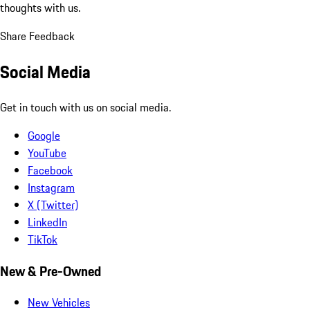
thoughts with us.
Share Feedback
Social Media
Get in touch with us on social media.
Google
YouTube
Facebook
Instagram
X (Twitter)
LinkedIn
TikTok
New & Pre-Owned
New Vehicles