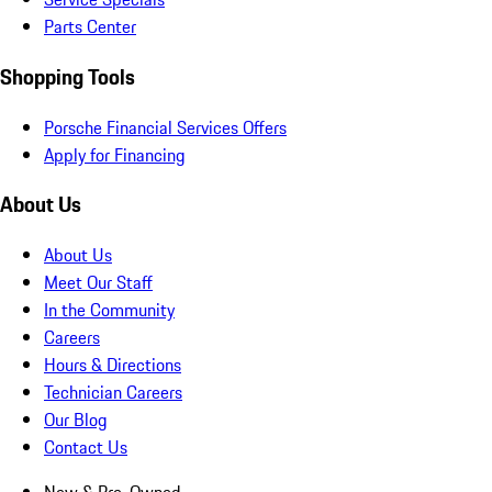
Parts Center
Shopping Tools
Porsche Financial Services Offers
Apply for Financing
About Us
About Us
Meet Our Staff
In the Community
Careers
Hours & Directions
Technician Careers
Our Blog
Contact Us