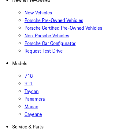
New & Pre-Owned
New Vehicles
Porsche Pre-Owned Vehicles
Porsche Certified Pre-Owned Vehicles
Non-Porsche Vehicles
Porsche Car Configurator
Request Test Drive
Models
718
911
Taycan
Panamera
Macan
Cayenne
Service & Parts