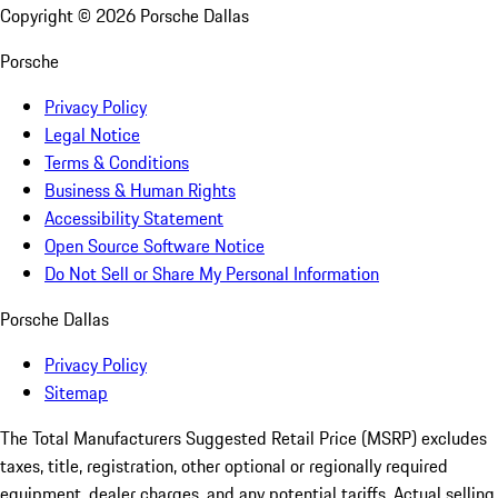
Copyright ©
2026
Porsche Dallas
Porsche
Privacy Policy
Legal Notice
Terms & Conditions
Business & Human Rights
Accessibility Statement
Open Source Software Notice
Do Not Sell or Share My Personal Information
Porsche Dallas
Privacy Policy
Sitemap
The Total Manufacturers Suggested Retail Price (MSRP) excludes
taxes, title, registration, other optional or regionally required
equipment, dealer charges, and any potential tariffs. Actual selling