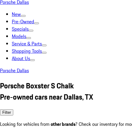
Porsche Dallas
New
Pre-Owned
Specials
Models
Service & Parts
Shopping Tools
About Us
Porsche Dallas
Porsche Boxster S Chalk
Pre-owned cars near Dallas, TX
Filter
Looking for vehicles from
other brands
? Check our inventory for mo