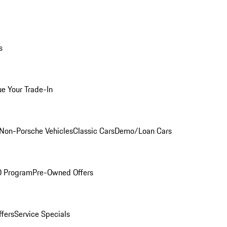
s
ue Your Trade-In
Non-Porsche Vehicles
Classic Cars
Demo/Loan Cars
O Program
Pre-Owned Offers
ffers
Service Specials