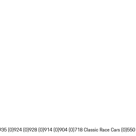
935 (0)
924 (0)
928 (0)
914 (0)
904 (0)
718 Classic Race Cars (0)
550