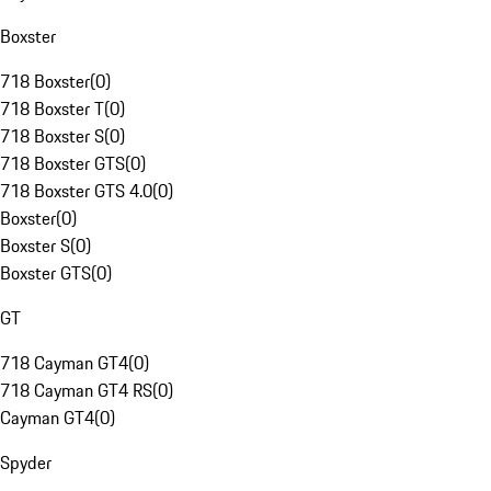
Boxster
718 Boxster
(
0
)
718 Boxster T
(
0
)
718 Boxster S
(
0
)
718 Boxster GTS
(
0
)
718 Boxster GTS 4.0
(
0
)
Boxster
(
0
)
Boxster S
(
0
)
Boxster GTS
(
0
)
GT
718 Cayman GT4
(
0
)
718 Cayman GT4 RS
(
0
)
Cayman GT4
(
0
)
Spyder