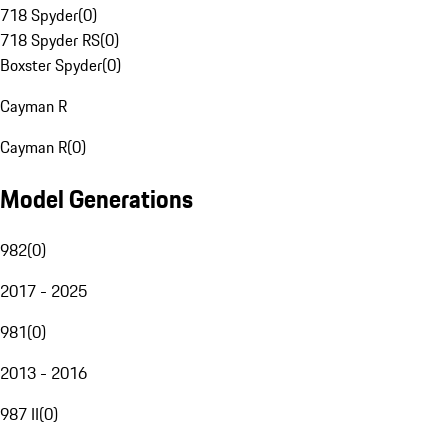
718 Spyder
(
0
)
718 Spyder RS
(
0
)
Boxster Spyder
(
0
)
Cayman R
Cayman R
(
0
)
Model Generations
982
(
0
)
2017 - 2025
981
(
0
)
2013 - 2016
987 II
(
0
)