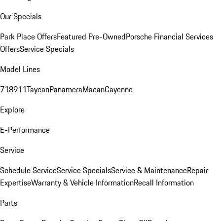
Our Specials
Park Place Offers
Featured Pre-Owned
Porsche Financial Services
Offers
Service Specials
Model Lines
718
911
Taycan
Panamera
Macan
Cayenne
Explore
E-Performance
Service
Schedule Service
Service Specials
Service & Maintenance
Repair
Expertise
Warranty & Vehicle Information
Recall Information
Parts