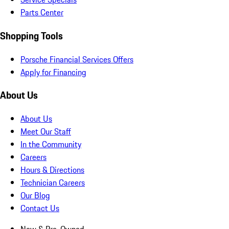
Parts Center
Shopping Tools
Porsche Financial Services Offers
Apply for Financing
About Us
About Us
Meet Our Staff
In the Community
Careers
Hours & Directions
Technician Careers
Our Blog
Contact Us