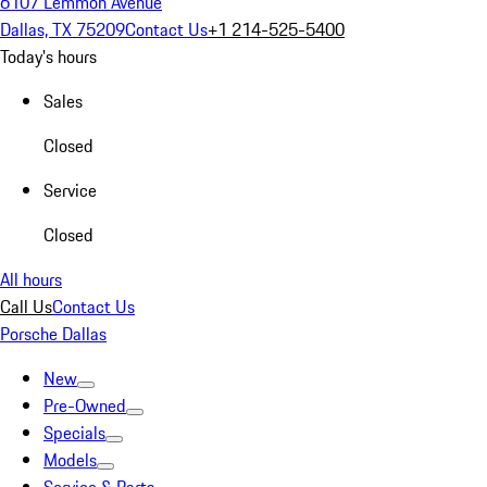
6107 Lemmon Avenue
Dallas, TX 75209
Contact Us
+1 214-525-5400
Today's hours
Sales
Closed
Service
Closed
All hours
Call Us
Contact Us
Porsche Dallas
New
Pre-Owned
Specials
Models