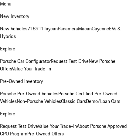
Menu
New Inventory
New Vehicles
718
911
Taycan
Panamera
Macan
Cayenne
EVs &
Hybrids
Explore
Porsche Car Configurator
Request Test Drive
New Porsche
Offers
Value Your Trade-In
Pre-Owned Inventory
Porsche Pre-Owned Vehicles
Porsche Certified Pre-Owned
Vehicles
Non-Porsche Vehicles
Classic Cars
Demo/Loan Cars
Explore
Request Test Drive
Value Your Trade-In
About Porsche Approved
CPO Program
Pre-Owned Offers