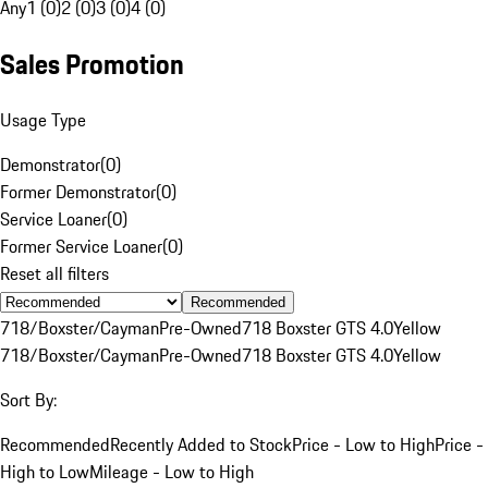
Any
1 (0)
2 (0)
3 (0)
4 (0)
Sales Promotion
Usage Type
Demonstrator
(
0
)
Former Demonstrator
(
0
)
Service Loaner
(
0
)
Former Service Loaner
(
0
)
Reset all filters
Recommended
718/Boxster/Cayman
Pre-Owned
718 Boxster GTS 4.0
Yellow
718/Boxster/Cayman
Pre-Owned
718 Boxster GTS 4.0
Yellow
Sort By:
Recommended
Recently Added to Stock
Price - Low to High
Price -
High to Low
Mileage - Low to High