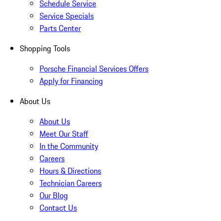
Schedule Service
Service Specials
Parts Center
Shopping Tools
Porsche Financial Services Offers
Apply for Financing
About Us
About Us
Meet Our Staff
In the Community
Careers
Hours & Directions
Technician Careers
Our Blog
Contact Us