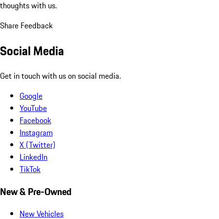
thoughts with us.
Share Feedback
Social Media
Get in touch with us on social media.
Google
YouTube
Facebook
Instagram
X (Twitter)
LinkedIn
TikTok
New & Pre-Owned
New Vehicles