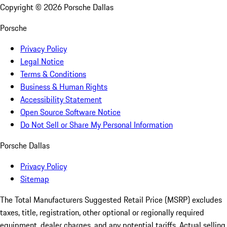
Copyright ©
2026
Porsche Dallas
Porsche
Privacy Policy
Legal Notice
Terms & Conditions
Business & Human Rights
Accessibility Statement
Open Source Software Notice
Do Not Sell or Share My Personal Information
Porsche Dallas
Privacy Policy
Sitemap
The Total Manufacturers Suggested Retail Price (MSRP) excludes
taxes, title, registration, other optional or regionally required
equipment, dealer charges, and any potential tariffs. Actual selling