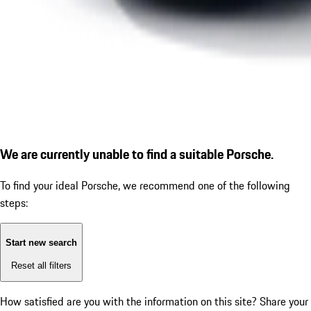
We are currently unable to find a suitable Porsche.
To find your ideal Porsche, we recommend one of the following
steps:
Start new search
Reset all filters
How satisfied are you with the information on this site?
Share your