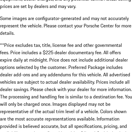
prices are set by dealers and may vary.
Some images are configurator-generated and may not accurately
represent the vehicle. Please contact your Porsche Center for more
details.
**Price excludes tax, title, license fee and other governmental
fees. Price includes a $225 dealer documentary fee. All offers
expire daily at midnight. Price does not include additional dealer
options selected by the customer. Preferred Package includes
dealer add-ons and any addendums for this vehicle. All advertised
vehicles are subject to actual dealer availability. Prices include all
dealer savings. Please check with your dealer for more information.
The processing and handling fee is similar to a destination fee. You
will only be charged once. Images displayed may not be
representative of the actual trim level of a vehicle. Colors shown
are the most accurate representations available. Information
provided is believed accurate, but all specifications, pricing, and