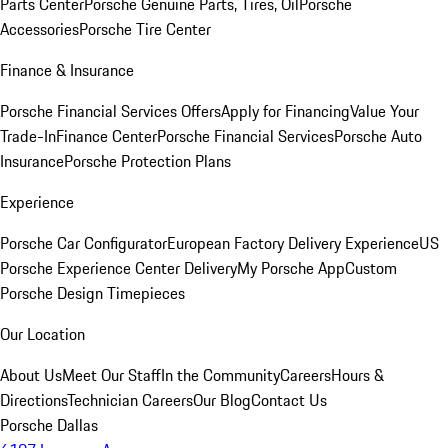
Parts Center
Porsche Genuine Parts, Tires, Oil
Porsche
Accessories
Porsche Tire Center
Finance & Insurance
Porsche Financial Services Offers
Apply for Financing
Value Your
Trade-In
Finance Center
Porsche Financial Services
Porsche Auto
Insurance
Porsche Protection Plans
Experience
Porsche Car Configurator
European Factory Delivery Experience
US
Porsche Experience Center Delivery
My Porsche App
Custom
Porsche Design Timepieces
Our Location
About Us
Meet Our Staff
In the Community
Careers
Hours &
Directions
Technician Careers
Our Blog
Contact Us
Porsche Dallas