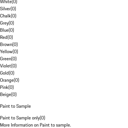
White
(
0
)
Silver
(
0
)
Chalk
(
0
)
Grey
(
0
)
Blue
(
0
)
Red
(
0
)
Brown
(
0
)
Yellow
(
0
)
Green
(
0
)
Violet
(
0
)
Gold
(
0
)
Orange
(
0
)
Pink
(
0
)
Beige
(
0
)
Paint to Sample
Paint to Sample only
(
0
)
More Information on Paint to sample.