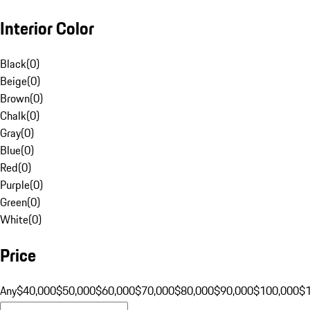
Interior Color
Black
(
0
)
Beige
(
0
)
Brown
(
0
)
Chalk
(
0
)
Gray
(
0
)
Blue
(
0
)
Red
(
0
)
Purple
(
0
)
Green
(
0
)
White
(
0
)
Price
Any
$40,000
$50,000
$60,000
$70,000
$80,000
$90,000
$100,000
$