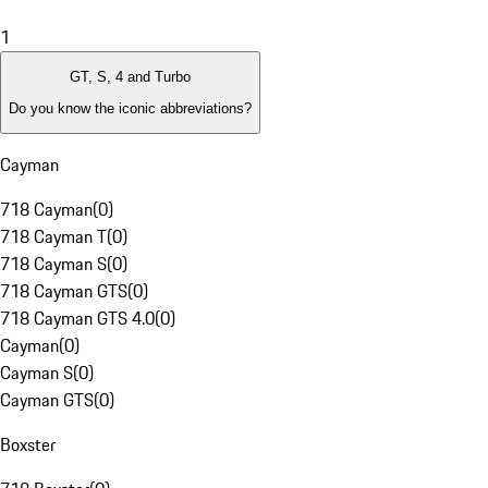
1
GT, S, 4 and Turbo
Do you know the iconic abbreviations?
Cayman
718 Cayman
(
0
)
718 Cayman T
(
0
)
718 Cayman S
(
0
)
718 Cayman GTS
(
0
)
718 Cayman GTS 4.0
(
0
)
Cayman
(
0
)
Cayman S
(
0
)
Cayman GTS
(
0
)
Boxster