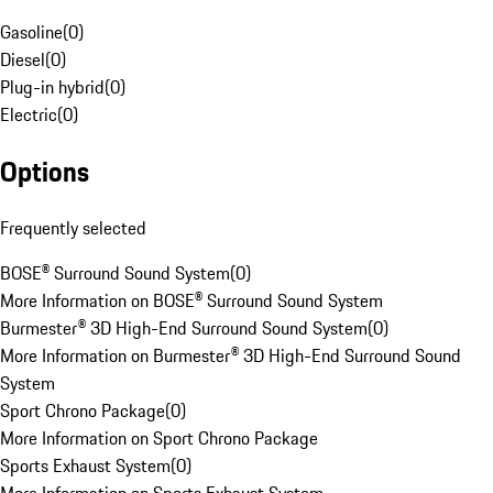
Gasoline
(
0
)
Diesel
(
0
)
Plug-in hybrid
(
0
)
Electric
(
0
)
Options
Frequently selected
BOSE® Surround Sound System
(
0
)
More Information on BOSE® Surround Sound System
Burmester® 3D High-End Surround Sound System
(
0
)
More Information on Burmester® 3D High-End Surround Sound
System
Sport Chrono Package
(
0
)
More Information on Sport Chrono Package
Sports Exhaust System
(
0
)