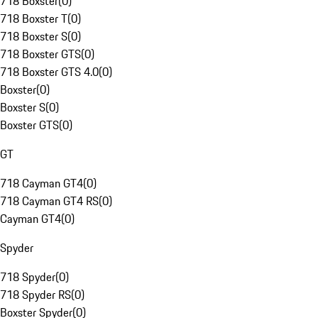
718 Boxster
(
0
)
718 Boxster T
(
0
)
718 Boxster S
(
0
)
718 Boxster GTS
(
0
)
718 Boxster GTS 4.0
(
0
)
Boxster
(
0
)
Boxster S
(
0
)
Boxster GTS
(
0
)
GT
718 Cayman GT4
(
0
)
718 Cayman GT4 RS
(
0
)
Cayman GT4
(
0
)
Spyder
718 Spyder
(
0
)
718 Spyder RS
(
0
)
Boxster Spyder
(
0
)