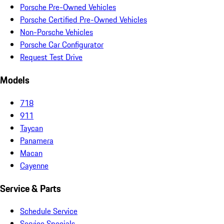
Porsche Pre-Owned Vehicles
Porsche Certified Pre-Owned Vehicles
Non-Porsche Vehicles
Porsche Car Configurator
Request Test Drive
Models
718
911
Taycan
Panamera
Macan
Cayenne
Service & Parts
Schedule Service
Service Specials