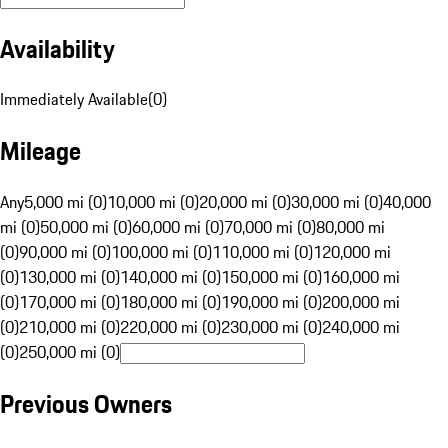
Availability
Immediately Available
(
0
)
Mileage
Any
5,000 mi (0)
10,000 mi (0)
20,000 mi (0)
30,000 mi (0)
40,000
mi (0)
50,000 mi (0)
60,000 mi (0)
70,000 mi (0)
80,000 mi
(0)
90,000 mi (0)
100,000 mi (0)
110,000 mi (0)
120,000 mi
(0)
130,000 mi (0)
140,000 mi (0)
150,000 mi (0)
160,000 mi
(0)
170,000 mi (0)
180,000 mi (0)
190,000 mi (0)
200,000 mi
(0)
210,000 mi (0)
220,000 mi (0)
230,000 mi (0)
240,000 mi
(0)
250,000 mi (0)
Previous Owners