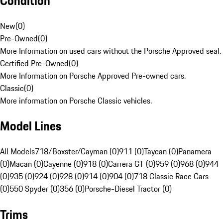
Condition
New
(
0
)
Pre-Owned
(
0
)
More Information on used cars without the Porsche Approved seal.
Certified Pre-Owned
(
0
)
More Information on Porsche Approved Pre-owned cars.
Classic
(
0
)
More information on Porsche Classic vehicles.
Model Lines
All Models
718/Boxster/Cayman (0)
911 (0)
Taycan (0)
Panamera
(0)
Macan (0)
Cayenne (0)
918 (0)
Carrera GT (0)
959 (0)
968 (0)
944
(0)
935 (0)
924 (0)
928 (0)
914 (0)
904 (0)
718 Classic Race Cars
(0)
550 Spyder (0)
356 (0)
Porsche-Diesel Tractor (0)
Trims