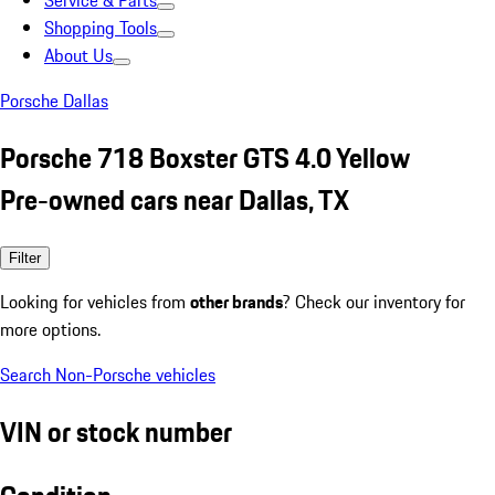
Service & Parts
Shopping Tools
About Us
Porsche Dallas
Porsche 718 Boxster GTS 4.0 Yellow
Pre-owned cars near Dallas, TX
Filter
Looking for vehicles from
other brands
? Check our inventory for
more options.
Search Non-Porsche vehicles
VIN or stock number