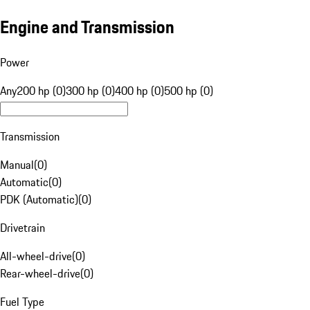
Engine and Transmission
Power
Any
200 hp (0)
300 hp (0)
400 hp (0)
500 hp (0)
Transmission
Manual
(
0
)
Automatic
(
0
)
PDK (Automatic)
(
0
)
Drivetrain
All-wheel-drive
(
0
)
Rear-wheel-drive
(
0
)
Fuel Type