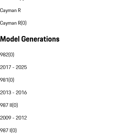
Cayman R
Cayman R
(
0
)
Model Generations
982
(
0
)
2017 - 2025
981
(
0
)
2013 - 2016
987 II
(
0
)
2009 - 2012
987 I
(
0
)