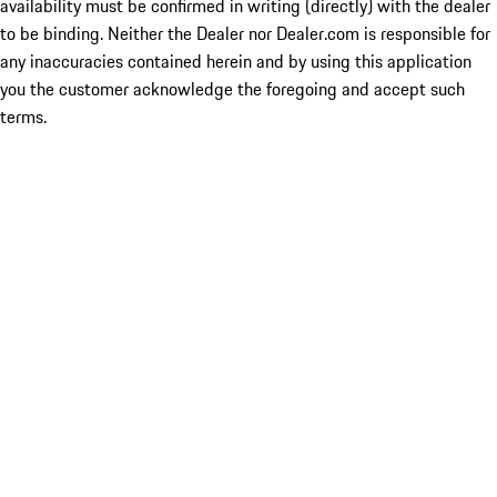
availability must be confirmed in writing (directly) with the dealer
to be binding. Neither the Dealer nor Dealer.com is responsible for
any inaccuracies contained herein and by using this application
you the customer acknowledge the foregoing and accept such
terms.