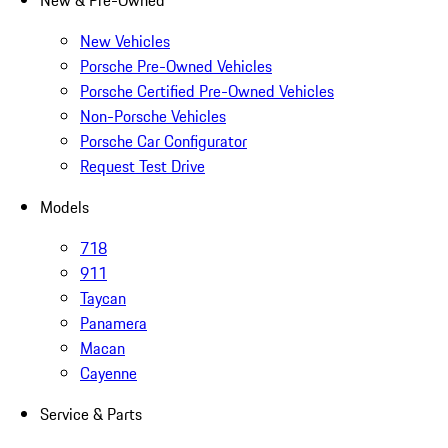
New & Pre-Owned
New Vehicles
Porsche Pre-Owned Vehicles
Porsche Certified Pre-Owned Vehicles
Non-Porsche Vehicles
Porsche Car Configurator
Request Test Drive
Models
718
911
Taycan
Panamera
Macan
Cayenne
Service & Parts