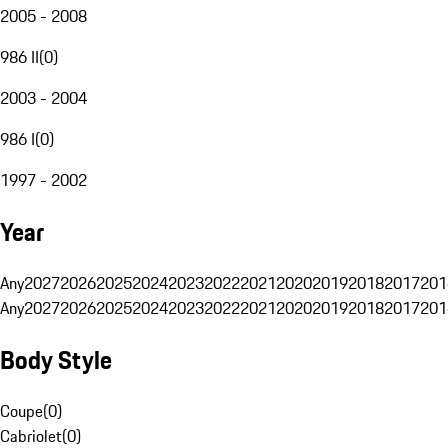
2005 - 2008
986 II
(
0
)
2003 - 2004
986 I
(
0
)
1997 - 2002
Year
Any
2027
2026
2025
2024
2023
2022
2021
2020
2019
2018
2017
201
Any
2027
2026
2025
2024
2023
2022
2021
2020
2019
2018
2017
201
Body Style
Coupe
(
0
)
Cabriolet
(
0
)