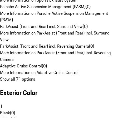
More Information on Sports Exhaust System
Porsche Active Suspension Management (PASM)
(
0
)
More Information on Porsche Active Suspension Management
(PASM)
ParkAssist (Front and Rear) incl. Surround View
(
0
)
More Information on ParkAssist (Front and Rear) incl. Surround
View
ParkAssist (Front and Rear) incl. Reversing Camera
(
0
)
More Information on ParkAssist (Front and Rear) incl. Reversing
Camera
Adaptive Cruise Control
(
0
)
More Information on Adaptive Cruise Control
Show all 71 options
Exterior Color
1
Black
(
0
)