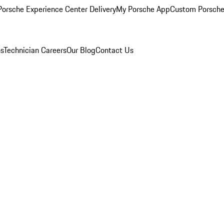
orsche Experience Center Delivery
My Porsche App
Custom Porsche
ns
Technician Careers
Our Blog
Contact Us