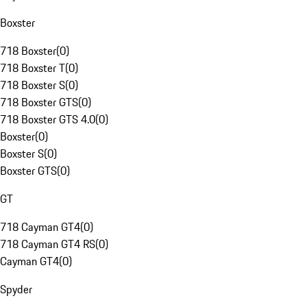
Boxster
718 Boxster
(
0
)
718 Boxster T
(
0
)
718 Boxster S
(
0
)
718 Boxster GTS
(
0
)
718 Boxster GTS 4.0
(
0
)
Boxster
(
0
)
Boxster S
(
0
)
Boxster GTS
(
0
)
GT
718 Cayman GT4
(
0
)
718 Cayman GT4 RS
(
0
)
Cayman GT4
(
0
)
Spyder