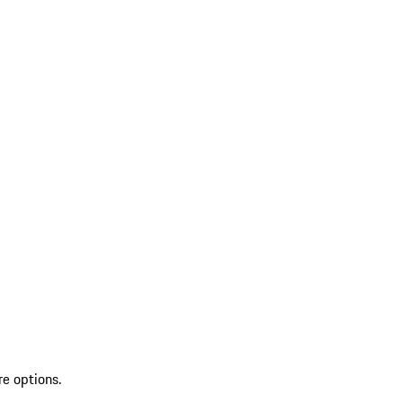
re options.