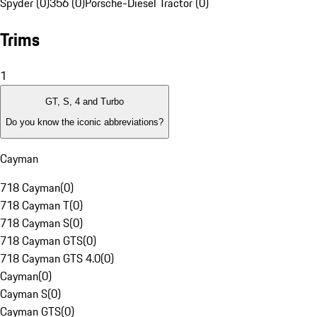
Spyder (0)
356 (0)
Porsche-Diesel Tractor (0)
Trims
1
GT, S, 4 and Turbo
Do you know the iconic abbreviations?
Cayman
718 Cayman
(
0
)
718 Cayman T
(
0
)
718 Cayman S
(
0
)
718 Cayman GTS
(
0
)
718 Cayman GTS 4.0
(
0
)
Cayman
(
0
)
Cayman S
(
0
)
Cayman GTS
(
0
)