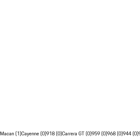
Macan (1)
Cayenne (0)
918 (0)
Carrera GT (0)
959 (0)
968 (0)
944 (0)