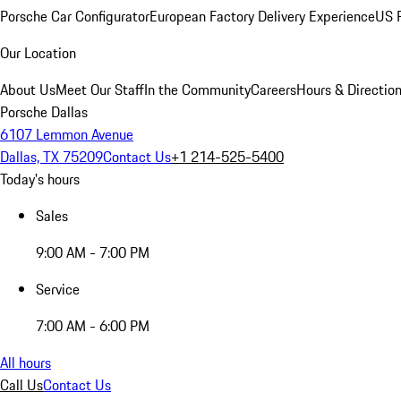
Porsche Car Configurator
European Factory Delivery Experience
US P
Our Location
About Us
Meet Our Staff
In the Community
Careers
Hours & Directio
Porsche Dallas
6107 Lemmon Avenue
Dallas, TX 75209
Contact Us
+1 214-525-5400
Today's hours
Sales
9:00 AM - 7:00 PM
Service
7:00 AM - 6:00 PM
All hours
Call Us
Contact Us