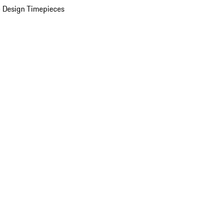
 Design Timepieces