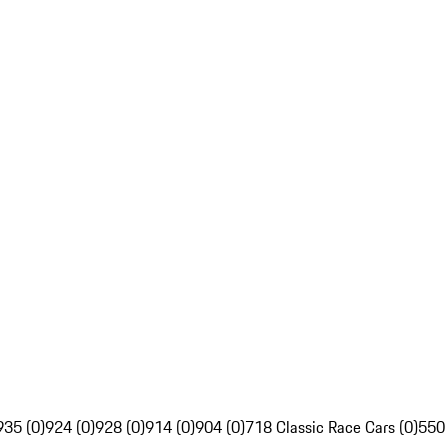
935 (0)
924 (0)
928 (0)
914 (0)
904 (0)
718 Classic Race Cars (0)
550