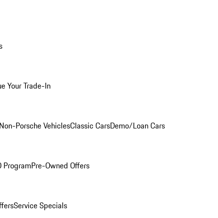
s
ue Your Trade-In
Non-Porsche Vehicles
Classic Cars
Demo/Loan Cars
O Program
Pre-Owned Offers
ffers
Service Specials