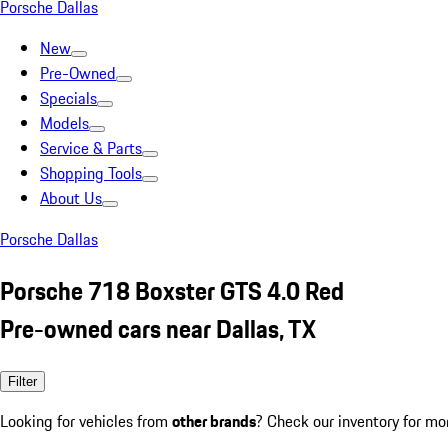
Porsche Dallas
New
Pre-Owned
Specials
Models
Service & Parts
Shopping Tools
About Us
Porsche Dallas
Porsche 718 Boxster GTS 4.0 Red
Pre-owned cars near Dallas, TX
Filter
Looking for vehicles from
other brands
? Check our inventory for mo