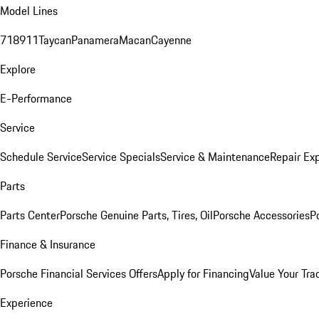
Model Lines
718
911
Taycan
Panamera
Macan
Cayenne
Explore
E-Performance
Service
Schedule Service
Service Specials
Service & Maintenance
Repair Exp
Parts
Parts Center
Porsche Genuine Parts, Tires, Oil
Porsche Accessories
P
Finance & Insurance
Porsche Financial Services Offers
Apply for Financing
Value Your Tra
Experience