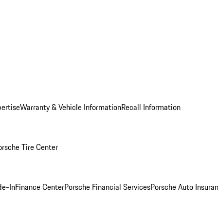
ertise
Warranty & Vehicle Information
Recall Information
orsche Tire Center
de-In
Finance Center
Porsche Financial Services
Porsche Auto Insura