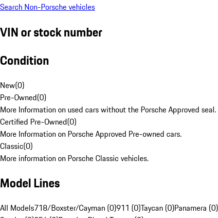
Search Non-Porsche vehicles
VIN or stock number
Condition
New
(
0
)
Pre-Owned
(
0
)
More Information on used cars without the Porsche Approved seal.
Certified Pre-Owned
(
0
)
More Information on Porsche Approved Pre-owned cars.
Classic
(
0
)
More information on Porsche Classic vehicles.
Model Lines
All Models
718/Boxster/Cayman (0)
911 (0)
Taycan (0)
Panamera (0)