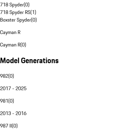
718 Spyder
(
0
)
718 Spyder RS
(
1
)
Boxster Spyder
(
0
)
Cayman R
Cayman R
(
0
)
Model Generations
982
(
0
)
2017 - 2025
981
(
0
)
2013 - 2016
987 II
(
0
)