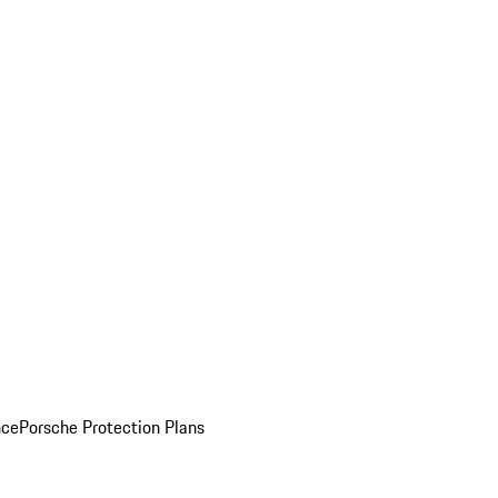
nce
Porsche Protection Plans