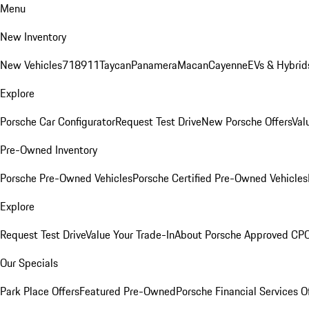
Menu
New Inventory
New Vehicles
718
911
Taycan
Panamera
Macan
Cayenne
EVs & Hybrid
Explore
Porsche Car Configurator
Request Test Drive
New Porsche Offers
Val
Pre-Owned Inventory
Porsche Pre-Owned Vehicles
Porsche Certified Pre-Owned Vehicles
Explore
Request Test Drive
Value Your Trade-In
About Porsche Approved CP
Our Specials
Park Place Offers
Featured Pre-Owned
Porsche Financial Services O