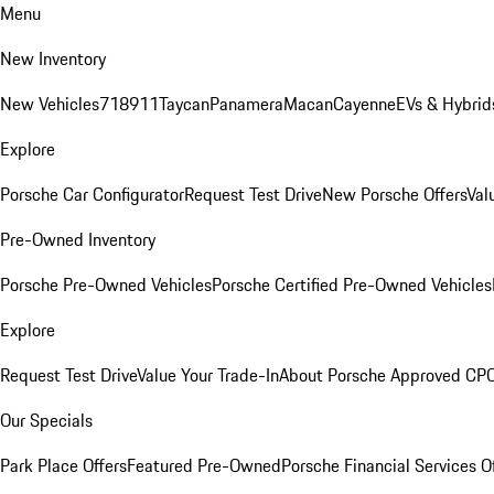
Menu
New Inventory
New Vehicles
718
911
Taycan
Panamera
Macan
Cayenne
EVs & Hybrid
Explore
Porsche Car Configurator
Request Test Drive
New Porsche Offers
Val
Pre-Owned Inventory
Porsche Pre-Owned Vehicles
Porsche Certified Pre-Owned Vehicles
Explore
Request Test Drive
Value Your Trade-In
About Porsche Approved CP
Our Specials
Park Place Offers
Featured Pre-Owned
Porsche Financial Services O