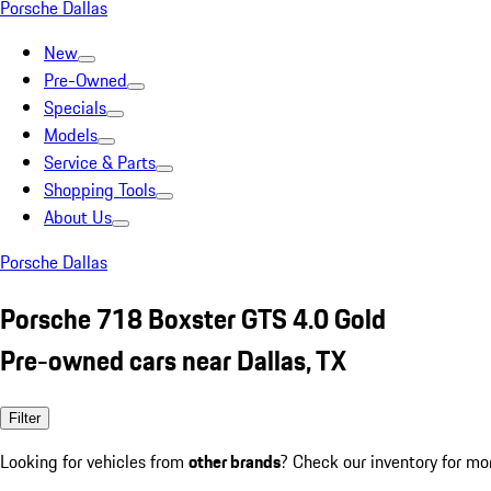
Porsche Dallas
New
Pre-Owned
Specials
Models
Service & Parts
Shopping Tools
About Us
Porsche Dallas
Porsche 718 Boxster GTS 4.0 Gold
Pre-owned cars near Dallas, TX
Filter
Looking for vehicles from
other brands
? Check our inventory for mo