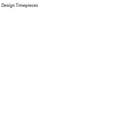
 Design Timepieces