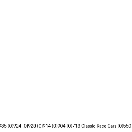
935 (0)
924 (0)
928 (0)
914 (0)
904 (0)
718 Classic Race Cars (0)
550