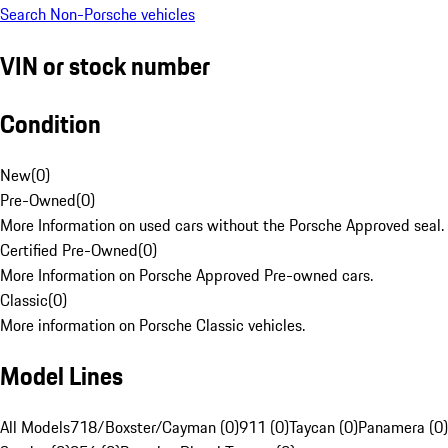
Search Non-Porsche vehicles
VIN or stock number
Condition
New
(
0
)
Pre-Owned
(
0
)
More Information on used cars without the Porsche Approved seal.
Certified Pre-Owned
(
0
)
More Information on Porsche Approved Pre-owned cars.
Classic
(
0
)
More information on Porsche Classic vehicles.
Model Lines
All Models
718/Boxster/Cayman (0)
911 (0)
Taycan (0)
Panamera (0)