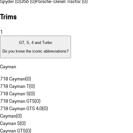
Spyder (0)
356 (0)
Porsche-Diesel Tractor (0)
Trims
1
GT, S, 4 and Turbo
Do you know the iconic abbreviations?
Cayman
718 Cayman
(
0
)
718 Cayman T
(
0
)
718 Cayman S
(
0
)
718 Cayman GTS
(
0
)
718 Cayman GTS 4.0
(
0
)
Cayman
(
0
)
Cayman S
(
0
)
Cayman GTS
(
0
)