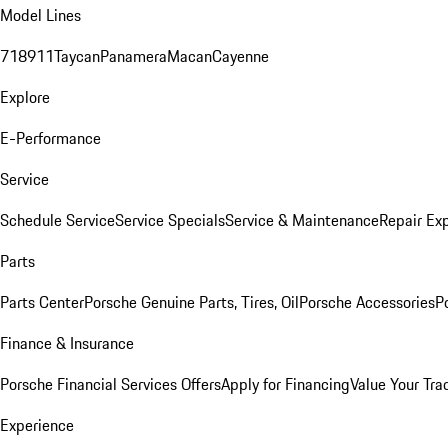
Model Lines
718
911
Taycan
Panamera
Macan
Cayenne
Explore
E-Performance
Service
Schedule Service
Service Specials
Service & Maintenance
Repair Exp
Parts
Parts Center
Porsche Genuine Parts, Tires, Oil
Porsche Accessories
P
Finance & Insurance
Porsche Financial Services Offers
Apply for Financing
Value Your Tra
Experience