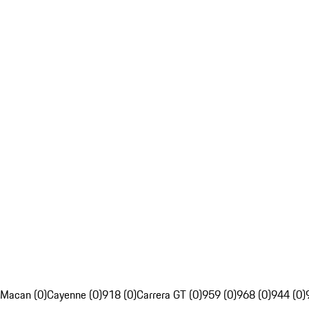
Macan (0)
Cayenne (0)
918 (0)
Carrera GT (0)
959 (0)
968 (0)
944 (0)