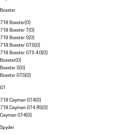
Boxster
718 Boxster
(
0
)
718 Boxster T
(
0
)
718 Boxster S
(
0
)
718 Boxster GTS
(
0
)
718 Boxster GTS 4.0
(
0
)
Boxster
(
0
)
Boxster S
(
0
)
Boxster GTS
(
0
)
GT
718 Cayman GT4
(
0
)
718 Cayman GT4 RS
(
0
)
Cayman GT4
(
0
)
Spyder