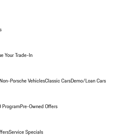
s
ue Your Trade-In
Non-Porsche Vehicles
Classic Cars
Demo/Loan Cars
O Program
Pre-Owned Offers
ffers
Service Specials