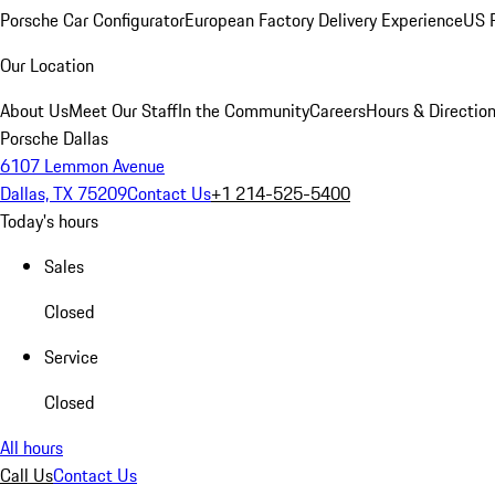
Porsche Car Configurator
European Factory Delivery Experience
US P
Our Location
About Us
Meet Our Staff
In the Community
Careers
Hours & Directio
Porsche Dallas
6107 Lemmon Avenue
Dallas, TX 75209
Contact Us
+1 214-525-5400
Today's hours
Sales
Closed
Service
Closed
All hours
Call Us
Contact Us