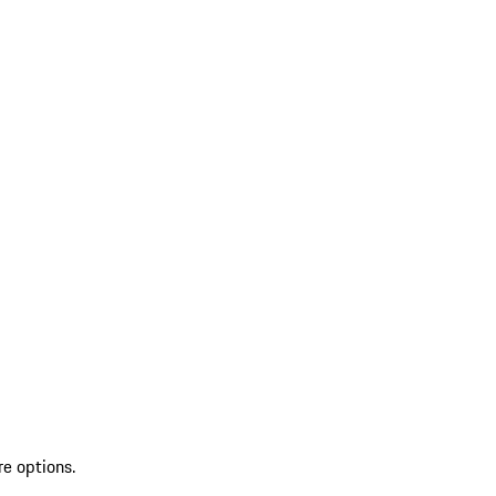
re options.