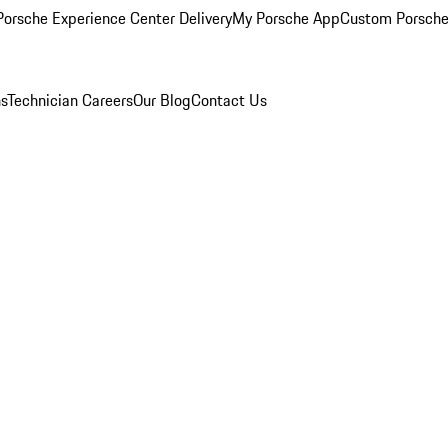
orsche Experience Center Delivery
My Porsche App
Custom Porsche
ns
Technician Careers
Our Blog
Contact Us