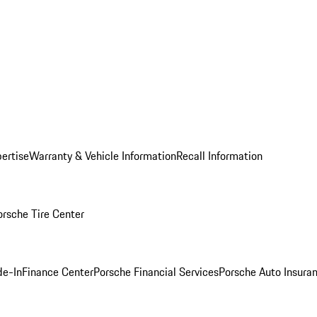
ertise
Warranty & Vehicle Information
Recall Information
orsche Tire Center
de-In
Finance Center
Porsche Financial Services
Porsche Auto Insura