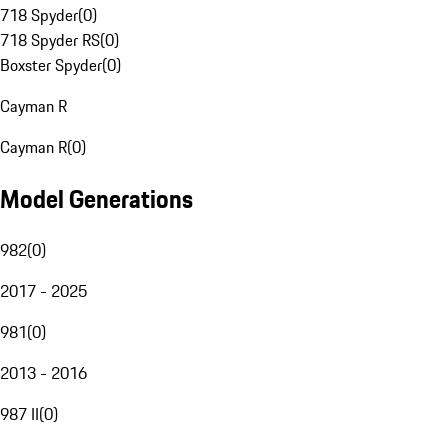
718 Spyder
(
0
)
718 Spyder RS
(
0
)
Boxster Spyder
(
0
)
Cayman R
Cayman R
(
0
)
Model Generations
982
(
0
)
2017 - 2025
981
(
0
)
2013 - 2016
987 II
(
0
)