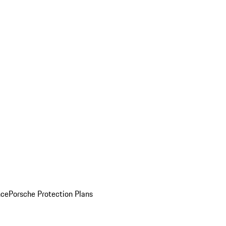
nce
Porsche Protection Plans