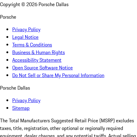
Copyright ©
2026
Porsche Dallas
Porsche
Privacy Policy
Legal Notice
Terms & Conditions
Business & Human Rights
Accessibility Statement
Open Source Software Notice
Do Not Sell or Share My Personal Information
Porsche Dallas
Privacy Policy
Sitemap
The Total Manufacturers Suggested Retail Price (MSRP) excludes
taxes, title, registration, other optional or regionally required
equipment, dealer charges, and any potential tariffs. Actual selling