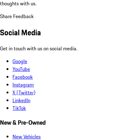
thoughts with us.
Share Feedback
Social Media
Get in touch with us on social media.
Google
YouTube
Facebook
Instagram
X (Twitter)
LinkedIn
TikTok
New & Pre-Owned
New Vehicles