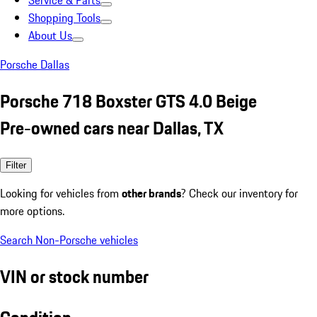
Service & Parts
Shopping Tools
About Us
Porsche Dallas
Porsche 718 Boxster GTS 4.0 Beige
Pre-owned cars near Dallas, TX
Filter
Looking for vehicles from
other brands
? Check our inventory for
more options.
Search Non-Porsche vehicles
VIN or stock number