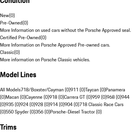
Condition
New
(
0
)
Pre-Owned
(
0
)
More Information on used cars without the Porsche Approved seal.
Certified Pre-Owned
(
0
)
More Information on Porsche Approved Pre-owned cars.
Classic
(
0
)
More information on Porsche Classic vehicles.
Model Lines
All Models
718/Boxster/Cayman (0)
911 (0)
Taycan (0)
Panamera
(0)
Macan (0)
Cayenne (0)
918 (0)
Carrera GT (0)
959 (0)
968 (0)
944
(0)
935 (0)
924 (0)
928 (0)
914 (0)
904 (0)
718 Classic Race Cars
(0)
550 Spyder (0)
356 (0)
Porsche-Diesel Tractor (0)
Trims