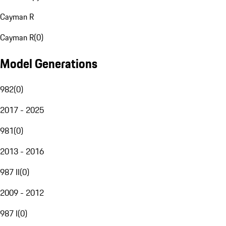
Cayman R
Cayman R
(
0
)
Model Generations
982
(
0
)
2017 - 2025
981
(
0
)
2013 - 2016
987 II
(
0
)
2009 - 2012
987 I
(
0
)