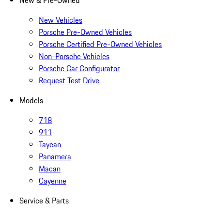
New & Pre-Owned
New Vehicles
Porsche Pre-Owned Vehicles
Porsche Certified Pre-Owned Vehicles
Non-Porsche Vehicles
Porsche Car Configurator
Request Test Drive
Models
718
911
Taycan
Panamera
Macan
Cayenne
Service & Parts