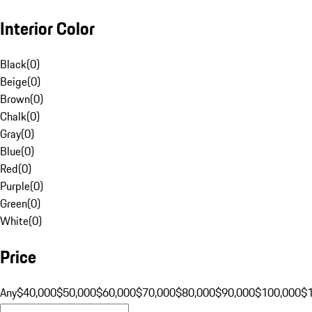
Interior Color
Black
(
0
)
Beige
(
0
)
Brown
(
0
)
Chalk
(
0
)
Gray
(
0
)
Blue
(
0
)
Red
(
0
)
Purple
(
0
)
Green
(
0
)
White
(
0
)
Price
Any
$40,000
$50,000
$60,000
$70,000
$80,000
$90,000
$100,000
$