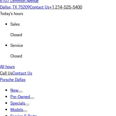
6107 Lemmon Avenue
Dallas, TX 75209
Contact Us
+1 214-525-5400
Today's hours
Sales
Closed
Service
Closed
All hours
Call Us
Contact Us
Porsche Dallas
New
Pre-Owned
Specials
Models