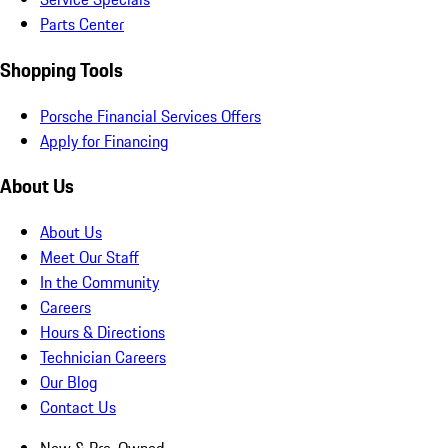
Parts Center
Shopping Tools
Porsche Financial Services Offers
Apply for Financing
About Us
About Us
Meet Our Staff
In the Community
Careers
Hours & Directions
Technician Careers
Our Blog
Contact Us