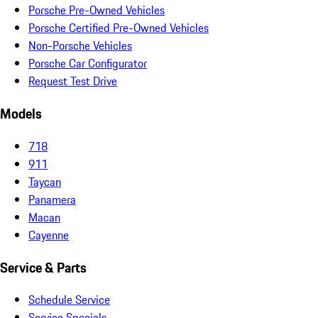
Porsche Pre-Owned Vehicles
Porsche Certified Pre-Owned Vehicles
Non-Porsche Vehicles
Porsche Car Configurator
Request Test Drive
Models
718
911
Taycan
Panamera
Macan
Cayenne
Service & Parts
Schedule Service
Service Specials