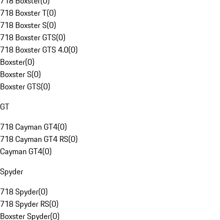
718 Boxster
(
0
)
718 Boxster T
(
0
)
718 Boxster S
(
0
)
718 Boxster GTS
(
0
)
718 Boxster GTS 4.0
(
0
)
Boxster
(
0
)
Boxster S
(
0
)
Boxster GTS
(
0
)
GT
718 Cayman GT4
(
0
)
718 Cayman GT4 RS
(
0
)
Cayman GT4
(
0
)
Spyder
718 Spyder
(
0
)
718 Spyder RS
(
0
)
Boxster Spyder
(
0
)