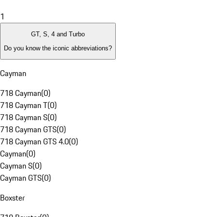
1
GT, S, 4 and Turbo
Do you know the iconic abbreviations?
Cayman
718 Cayman
(
0
)
718 Cayman T
(
0
)
718 Cayman S
(
0
)
718 Cayman GTS
(
0
)
718 Cayman GTS 4.0
(
0
)
Cayman
(
0
)
Cayman S
(
0
)
Cayman GTS
(
0
)
Boxster