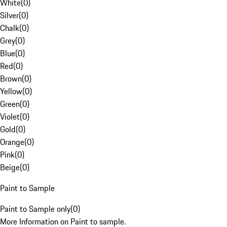
White
(
0
)
Silver
(
0
)
Chalk
(
0
)
Grey
(
0
)
Blue
(
0
)
Red
(
0
)
Brown
(
0
)
Yellow
(
0
)
Green
(
0
)
Violet
(
0
)
Gold
(
0
)
Orange
(
0
)
Pink
(
0
)
Beige
(
0
)
Paint to Sample
Paint to Sample only
(
0
)
More Information on Paint to sample.