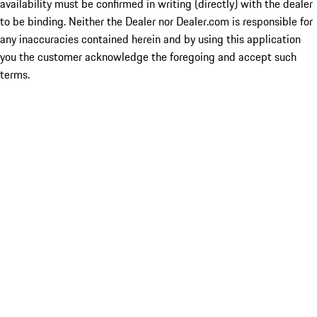
availability must be confirmed in writing (directly) with the dealer
to be binding. Neither the Dealer nor Dealer.com is responsible for
any inaccuracies contained herein and by using this application
you the customer acknowledge the foregoing and accept such
terms.