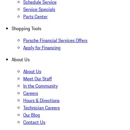
Schedule Service
Service Specials
Parts Center
Shopping Tools
Porsche Financial Services Offers
Apply for Financing
About Us
About Us
Meet Our Staff
In the Community
Careers
Hours & Directions
Technician Careers
Our Blog
Contact Us