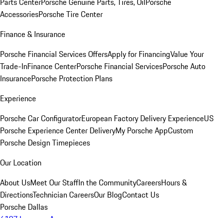
Parts Center
Porsche Genuine Parts, Tires, Oil
Porsche
Accessories
Porsche Tire Center
Finance & Insurance
Porsche Financial Services Offers
Apply for Financing
Value Your
Trade-In
Finance Center
Porsche Financial Services
Porsche Auto
Insurance
Porsche Protection Plans
Experience
Porsche Car Configurator
European Factory Delivery Experience
US
Porsche Experience Center Delivery
My Porsche App
Custom
Porsche Design Timepieces
Our Location
About Us
Meet Our Staff
In the Community
Careers
Hours &
Directions
Technician Careers
Our Blog
Contact Us
Porsche Dallas