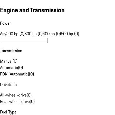
Engine and Transmission
Power
Any
200 hp (0)
300 hp (0)
400 hp (0)
500 hp (0)
Transmission
Manual
(
0
)
Automatic
(
0
)
PDK (Automatic)
(
0
)
Drivetrain
All-wheel-drive
(
0
)
Rear-wheel-drive
(
0
)
Fuel Type