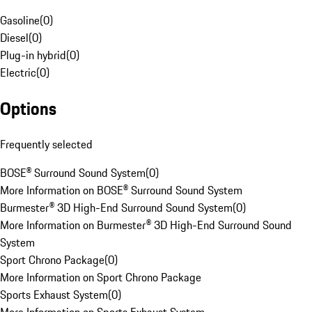
Gasoline
(
0
)
Diesel
(
0
)
Plug-in hybrid
(
0
)
Electric
(
0
)
Options
Frequently selected
BOSE® Surround Sound System
(
0
)
More Information on BOSE® Surround Sound System
Burmester® 3D High-End Surround Sound System
(
0
)
More Information on Burmester® 3D High-End Surround Sound
System
Sport Chrono Package
(
0
)
More Information on Sport Chrono Package
Sports Exhaust System
(
0
)