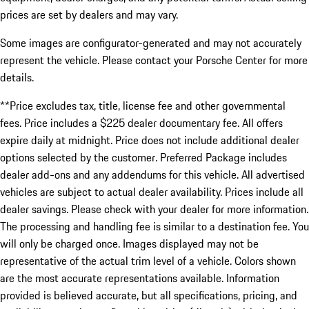
prices are set by dealers and may vary.
Some images are configurator-generated and may not accurately
represent the vehicle. Please contact your Porsche Center for more
details.
**Price excludes tax, title, license fee and other governmental
fees. Price includes a $225 dealer documentary fee. All offers
expire daily at midnight. Price does not include additional dealer
options selected by the customer. Preferred Package includes
dealer add-ons and any addendums for this vehicle. All advertised
vehicles are subject to actual dealer availability. Prices include all
dealer savings. Please check with your dealer for more information.
The processing and handling fee is similar to a destination fee. You
will only be charged once. Images displayed may not be
representative of the actual trim level of a vehicle. Colors shown
are the most accurate representations available. Information
provided is believed accurate, but all specifications, pricing, and