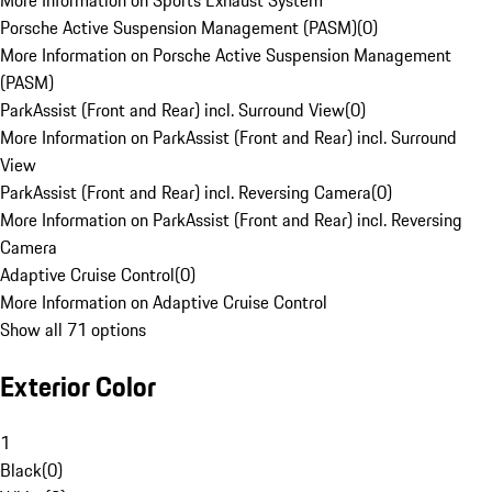
More Information on Sports Exhaust System
Porsche Active Suspension Management (PASM)
(
0
)
More Information on Porsche Active Suspension Management
(PASM)
ParkAssist (Front and Rear) incl. Surround View
(
0
)
More Information on ParkAssist (Front and Rear) incl. Surround
View
ParkAssist (Front and Rear) incl. Reversing Camera
(
0
)
More Information on ParkAssist (Front and Rear) incl. Reversing
Camera
Adaptive Cruise Control
(
0
)
More Information on Adaptive Cruise Control
Show all 71 options
Exterior Color
1
Black
(
0
)