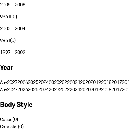
2005 - 2008
986 II
(
0
)
2003 - 2004
986 I
(
0
)
1997 - 2002
Year
Any
2027
2026
2025
2024
2023
2022
2021
2020
2019
2018
2017
201
Any
2027
2026
2025
2024
2023
2022
2021
2020
2019
2018
2017
201
Body Style
Coupe
(
0
)
Cabriolet
(
0
)