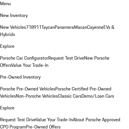
Menu
New Inventory
New Vehicles
718
911
Taycan
Panamera
Macan
Cayenne
EVs &
Hybrids
Explore
Porsche Car Configurator
Request Test Drive
New Porsche
Offers
Value Your Trade-In
Pre-Owned Inventory
Porsche Pre-Owned Vehicles
Porsche Certified Pre-Owned
Vehicles
Non-Porsche Vehicles
Classic Cars
Demo/Loan Cars
Explore
Request Test Drive
Value Your Trade-In
About Porsche Approved
CPO Program
Pre-Owned Offers