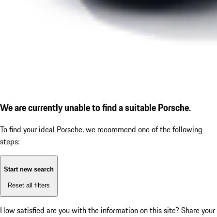
We are currently unable to find a suitable Porsche.
To find your ideal Porsche, we recommend one of the following
steps:
Start new search
Reset all filters
How satisfied are you with the information on this site?
Share your