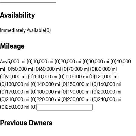
Availability
Immediately Available
(
0
)
Mileage
Any
5,000 mi (0)
10,000 mi (0)
20,000 mi (0)
30,000 mi (0)
40,000
mi (0)
50,000 mi (0)
60,000 mi (0)
70,000 mi (0)
80,000 mi
(0)
90,000 mi (0)
100,000 mi (0)
110,000 mi (0)
120,000 mi
(0)
130,000 mi (0)
140,000 mi (0)
150,000 mi (0)
160,000 mi
(0)
170,000 mi (0)
180,000 mi (0)
190,000 mi (0)
200,000 mi
(0)
210,000 mi (0)
220,000 mi (0)
230,000 mi (0)
240,000 mi
(0)
250,000 mi (0)
Previous Owners