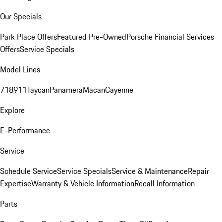
Our Specials
Park Place Offers
Featured Pre-Owned
Porsche Financial Services
Offers
Service Specials
Model Lines
718
911
Taycan
Panamera
Macan
Cayenne
Explore
E-Performance
Service
Schedule Service
Service Specials
Service & Maintenance
Repair
Expertise
Warranty & Vehicle Information
Recall Information
Parts