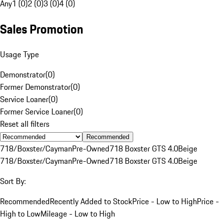
Any
1 (0)
2 (0)
3 (0)
4 (0)
Sales Promotion
Usage Type
Demonstrator
(
0
)
Former Demonstrator
(
0
)
Service Loaner
(
0
)
Former Service Loaner
(
0
)
Reset all filters
Recommended
718/Boxster/Cayman
Pre-Owned
718 Boxster GTS 4.0
Beige
718/Boxster/Cayman
Pre-Owned
718 Boxster GTS 4.0
Beige
Sort By:
Recommended
Recently Added to Stock
Price - Low to High
Price -
High to Low
Mileage - Low to High