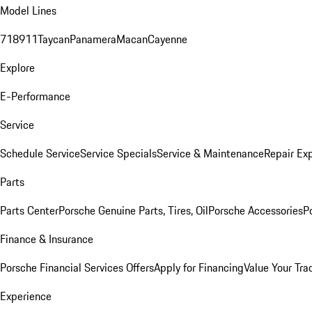
Model Lines
718
911
Taycan
Panamera
Macan
Cayenne
Explore
E-Performance
Service
Schedule Service
Service Specials
Service & Maintenance
Repair Exp
Parts
Parts Center
Porsche Genuine Parts, Tires, Oil
Porsche Accessories
P
Finance & Insurance
Porsche Financial Services Offers
Apply for Financing
Value Your Tra
Experience