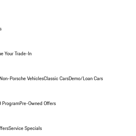
s
ue Your Trade-In
Non-Porsche Vehicles
Classic Cars
Demo/Loan Cars
O Program
Pre-Owned Offers
ffers
Service Specials