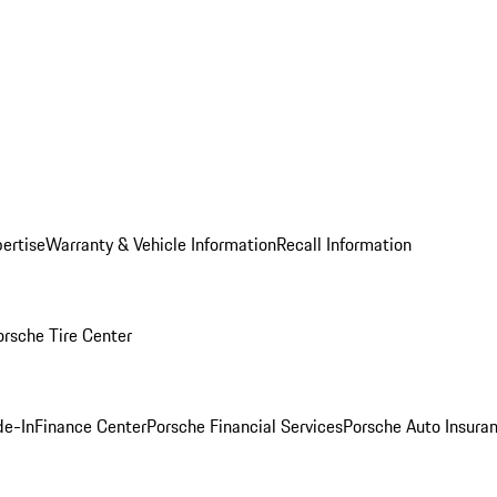
ertise
Warranty & Vehicle Information
Recall Information
orsche Tire Center
de-In
Finance Center
Porsche Financial Services
Porsche Auto Insura