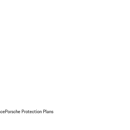
nce
Porsche Protection Plans