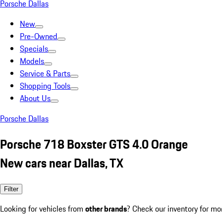
Porsche Dallas
New
Pre-Owned
Specials
Models
Service & Parts
Shopping Tools
About Us
Porsche Dallas
Porsche 718 Boxster GTS 4.0 Orange
New cars near Dallas, TX
Filter
Looking for vehicles from
other brands
? Check our inventory for mo