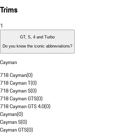
Trims
1
GT, S, 4 and Turbo
Do you know the iconic abbreviations?
Cayman
718 Cayman
(
0
)
718 Cayman T
(
0
)
718 Cayman S
(
0
)
718 Cayman GTS
(
0
)
718 Cayman GTS 4.0
(
0
)
Cayman
(
0
)
Cayman S
(
0
)
Cayman GTS
(
0
)