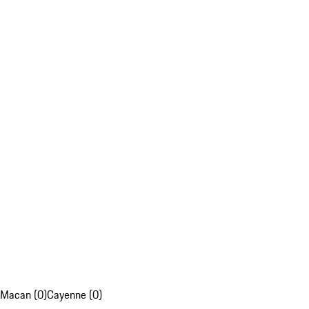
Macan (0)
Cayenne (0)