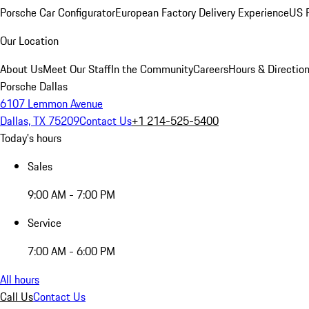
Porsche Car Configurator
European Factory Delivery Experience
US P
Our Location
About Us
Meet Our Staff
In the Community
Careers
Hours & Directio
Porsche Dallas
6107 Lemmon Avenue
Dallas, TX 75209
Contact Us
+1 214-525-5400
Today's hours
Sales
9:00 AM - 7:00 PM
Service
7:00 AM - 6:00 PM
All hours
Call Us
Contact Us