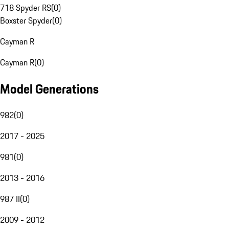
718 Spyder RS
(
0
)
Boxster Spyder
(
0
)
Cayman R
Cayman R
(
0
)
Model Generations
982
(
0
)
2017 - 2025
981
(
0
)
2013 - 2016
987 II
(
0
)
2009 - 2012