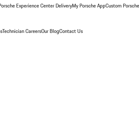
orsche Experience Center Delivery
My Porsche App
Custom Porsche
ns
Technician Careers
Our Blog
Contact Us