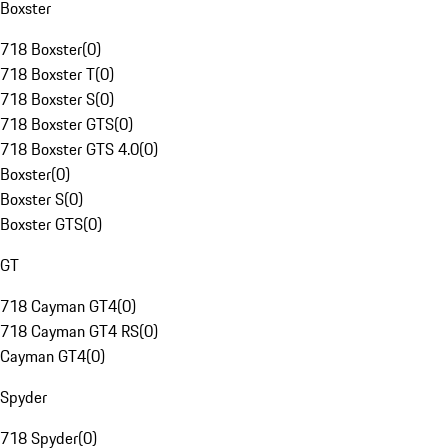
Boxster
718 Boxster
(
0
)
718 Boxster T
(
0
)
718 Boxster S
(
0
)
718 Boxster GTS
(
0
)
718 Boxster GTS 4.0
(
0
)
Boxster
(
0
)
Boxster S
(
0
)
Boxster GTS
(
0
)
GT
718 Cayman GT4
(
0
)
718 Cayman GT4 RS
(
0
)
Cayman GT4
(
0
)
Spyder
718 Spyder
(
0
)