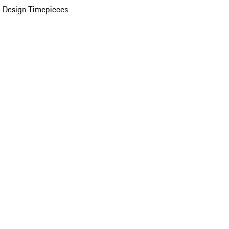
 Design Timepieces