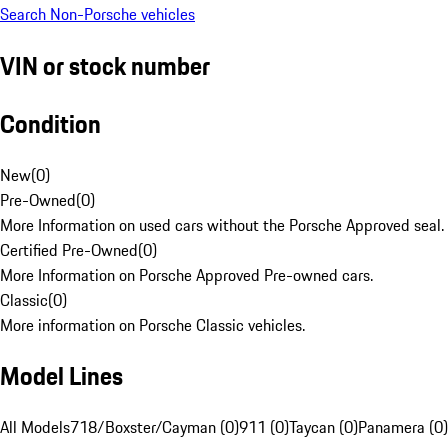
Search Non-Porsche vehicles
VIN or stock number
Condition
New
(
0
)
Pre-Owned
(
0
)
More Information on used cars without the Porsche Approved seal.
Certified Pre-Owned
(
0
)
More Information on Porsche Approved Pre-owned cars.
Classic
(
0
)
More information on Porsche Classic vehicles.
Model Lines
All Models
718/Boxster/Cayman (0)
911 (0)
Taycan (0)
Panamera (0)