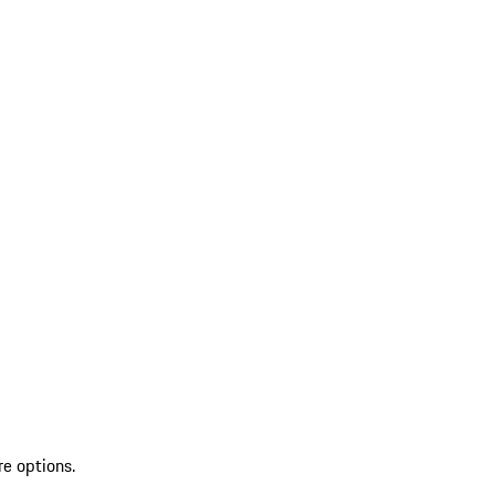
re options.