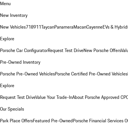
Menu
New Inventory
New Vehicles
718
911
Taycan
Panamera
Macan
Cayenne
EVs & Hybrid
Explore
Porsche Car Configurator
Request Test Drive
New Porsche Offers
Val
Pre-Owned Inventory
Porsche Pre-Owned Vehicles
Porsche Certified Pre-Owned Vehicles
Explore
Request Test Drive
Value Your Trade-In
About Porsche Approved CP
Our Specials
Park Place Offers
Featured Pre-Owned
Porsche Financial Services O