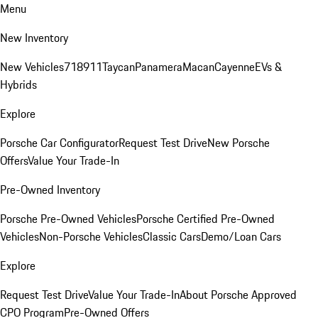
Menu
New Inventory
New Vehicles
718
911
Taycan
Panamera
Macan
Cayenne
EVs &
Hybrids
Explore
Porsche Car Configurator
Request Test Drive
New Porsche
Offers
Value Your Trade-In
Pre-Owned Inventory
Porsche Pre-Owned Vehicles
Porsche Certified Pre-Owned
Vehicles
Non-Porsche Vehicles
Classic Cars
Demo/Loan Cars
Explore
Request Test Drive
Value Your Trade-In
About Porsche Approved
CPO Program
Pre-Owned Offers