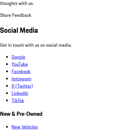
thoughts with us.
Share Feedback
Social Media
Get in touch with us on social media.
Google
YouTube
Facebook
Instagram
X (Twitter)
LinkedIn
TikTok
New & Pre-Owned
New Vehicles