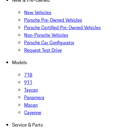
New & Pre-Owned
New Vehicles
Porsche Pre-Owned Vehicles
Porsche Certified Pre-Owned Vehicles
Non-Porsche Vehicles
Porsche Car Configurator
Request Test Drive
Models
718
911
Taycan
Panamera
Macan
Cayenne
Service & Parts