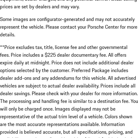
prices are set by dealers and may vary.
Some images are configurator-generated and may not accurately
represent the vehicle. Please contact your Porsche Center for more
details.
**Price excludes tax, title, license fee and other governmental
fees. Price includes a $225 dealer documentary fee. All offers
expire daily at midnight. Price does not include additional dealer
options selected by the customer. Preferred Package includes
dealer add-ons and any addendums for this vehicle. All advertised
vehicles are subject to actual dealer availability. Prices include all
dealer savings. Please check with your dealer for more information.
The processing and handling fee is similar to a destination fee. You
will only be charged once. Images displayed may not be
representative of the actual trim level of a vehicle. Colors shown
are the most accurate representations available. Information
provided is believed accurate, but all specifications, pricing, and