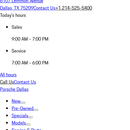
6107 Lemmon Avenue
Dallas, TX 75209
Contact Us
+1 214-525-5400
Today's hours
Sales
9:00 AM - 7:00 PM
Service
7:00 AM - 6:00 PM
All hours
Call Us
Contact Us
Porsche Dallas
New
Pre-Owned
Specials
Models