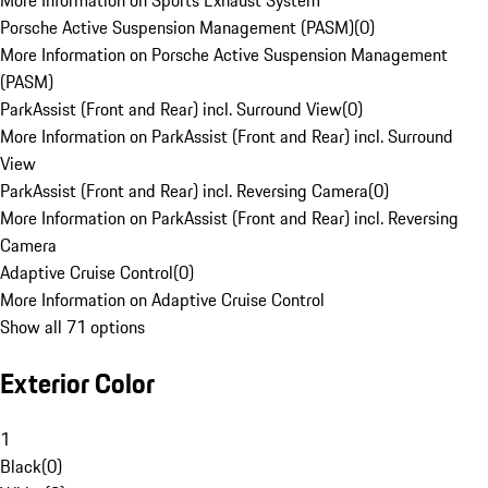
More Information on Sports Exhaust System
Porsche Active Suspension Management (PASM)
(
0
)
More Information on Porsche Active Suspension Management
(PASM)
ParkAssist (Front and Rear) incl. Surround View
(
0
)
More Information on ParkAssist (Front and Rear) incl. Surround
View
ParkAssist (Front and Rear) incl. Reversing Camera
(
0
)
More Information on ParkAssist (Front and Rear) incl. Reversing
Camera
Adaptive Cruise Control
(
0
)
More Information on Adaptive Cruise Control
Show all 71 options
Exterior Color
1
Black
(
0
)