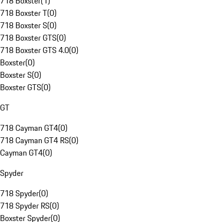
718 Boxster
(
1
)
718 Boxster T
(
0
)
718 Boxster S
(
0
)
718 Boxster GTS
(
0
)
718 Boxster GTS 4.0
(
0
)
Boxster
(
0
)
Boxster S
(
0
)
Boxster GTS
(
0
)
GT
718 Cayman GT4
(
0
)
718 Cayman GT4 RS
(
0
)
Cayman GT4
(
0
)
Spyder
718 Spyder
(
0
)
718 Spyder RS
(
0
)
Boxster Spyder
(
0
)