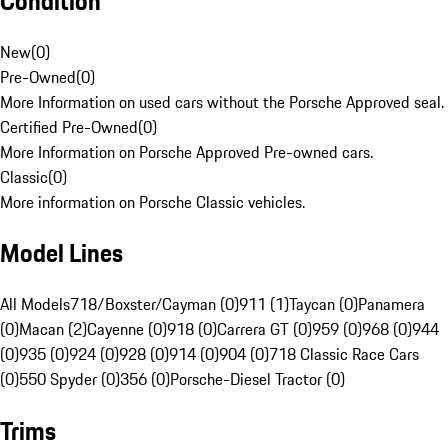
Condition
New
(
0
)
Pre-Owned
(
0
)
More Information on used cars without the Porsche Approved seal.
Certified Pre-Owned
(
0
)
More Information on Porsche Approved Pre-owned cars.
Classic
(
0
)
More information on Porsche Classic vehicles.
Model Lines
All Models
718/Boxster/Cayman (0)
911 (1)
Taycan (0)
Panamera
(0)
Macan (2)
Cayenne (0)
918 (0)
Carrera GT (0)
959 (0)
968 (0)
944
(0)
935 (0)
924 (0)
928 (0)
914 (0)
904 (0)
718 Classic Race Cars
(0)
550 Spyder (0)
356 (0)
Porsche-Diesel Tractor (0)
Trims