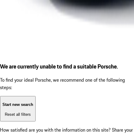
We are currently unable to find a suitable Porsche.
To find your ideal Porsche, we recommend one of the following
steps:
Start new search
Reset all filters
How satisfied are you with the information on this site?
Share your