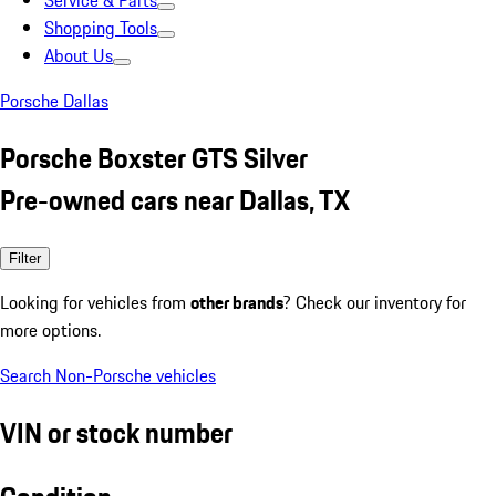
Service & Parts
Shopping Tools
About Us
Porsche Dallas
Porsche Boxster GTS Silver
Pre-owned cars near Dallas, TX
Filter
Looking for vehicles from
other brands
? Check our inventory for
more options.
Search Non-Porsche vehicles
VIN or stock number