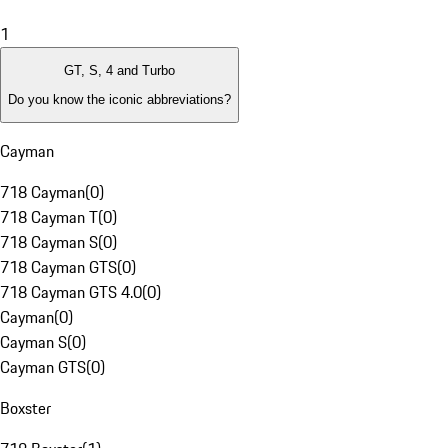
1
GT, S, 4 and Turbo
Do you know the iconic abbreviations?
Cayman
718 Cayman
(
0
)
718 Cayman T
(
0
)
718 Cayman S
(
0
)
718 Cayman GTS
(
0
)
718 Cayman GTS 4.0
(
0
)
Cayman
(
0
)
Cayman S
(
0
)
Cayman GTS
(
0
)
Boxster