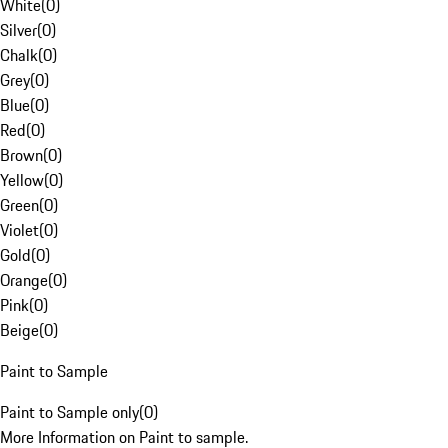
White
(
0
)
Silver
(
0
)
Chalk
(
0
)
Grey
(
0
)
Blue
(
0
)
Red
(
0
)
Brown
(
0
)
Yellow
(
0
)
Green
(
0
)
Violet
(
0
)
Gold
(
0
)
Orange
(
0
)
Pink
(
0
)
Beige
(
0
)
Paint to Sample
Paint to Sample only
(
0
)
More Information on Paint to sample.