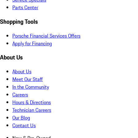
Parts Center
Shopping Tools
Porsche Financial Services Offers
Apply for Financing
About Us
About Us
Meet Our Staff
In the Community
Careers
Hours & Directions
Technician Careers
Our Blog
Contact Us