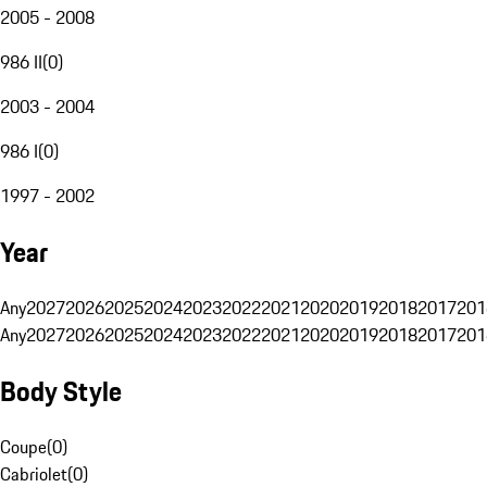
2005 - 2008
986 II
(
0
)
2003 - 2004
986 I
(
0
)
1997 - 2002
Year
Any
2027
2026
2025
2024
2023
2022
2021
2020
2019
2018
2017
201
Any
2027
2026
2025
2024
2023
2022
2021
2020
2019
2018
2017
201
Body Style
Coupe
(
0
)
Cabriolet
(
0
)