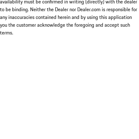
availability must be confirmed in writing (directly) with the dealer
to be binding. Neither the Dealer nor Dealer.com is responsible for
any inaccuracies contained herein and by using this application
you the customer acknowledge the foregoing and accept such
terms.