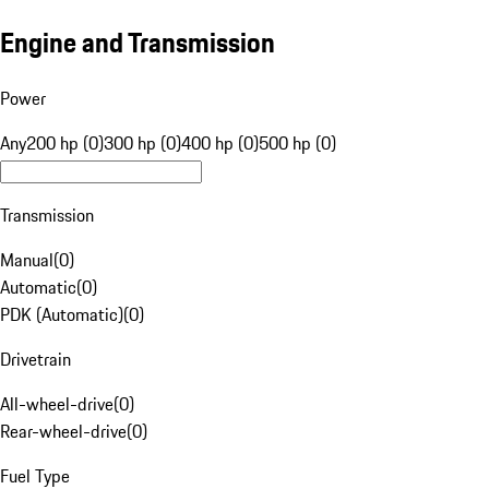
Engine and Transmission
Power
Any
200 hp (0)
300 hp (0)
400 hp (0)
500 hp (0)
Transmission
Manual
(
0
)
Automatic
(
0
)
PDK (Automatic)
(
0
)
Drivetrain
All-wheel-drive
(
0
)
Rear-wheel-drive
(
0
)
Fuel Type