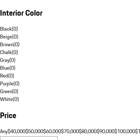
Interior Color
Black
(
0
)
Beige
(
0
)
Brown
(
0
)
Chalk
(
0
)
Gray
(
0
)
Blue
(
0
)
Red
(
0
)
Purple
(
0
)
Green
(
0
)
White
(
0
)
Price
Any
$40,000
$50,000
$60,000
$70,000
$80,000
$90,000
$100,000
$