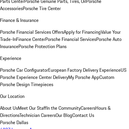
Parts Center
Porsche Genuine Parts, Tires, Oil
Porsche
Accessories
Porsche Tire Center
Finance & Insurance
Porsche Financial Services Offers
Apply for Financing
Value Your
Trade-In
Finance Center
Porsche Financial Services
Porsche Auto
Insurance
Porsche Protection Plans
Experience
Porsche Car Configurator
European Factory Delivery Experience
US
Porsche Experience Center Delivery
My Porsche App
Custom
Porsche Design Timepieces
Our Location
About Us
Meet Our Staff
In the Community
Careers
Hours &
Directions
Technician Careers
Our Blog
Contact Us
Porsche Dallas