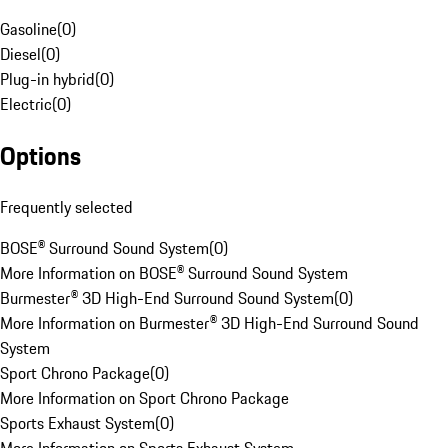
Gasoline
(
0
)
Diesel
(
0
)
Plug-in hybrid
(
0
)
Electric
(
0
)
Options
Frequently selected
BOSE® Surround Sound System
(
0
)
More Information on BOSE® Surround Sound System
Burmester® 3D High-End Surround Sound System
(
0
)
More Information on Burmester® 3D High-End Surround Sound
System
Sport Chrono Package
(
0
)
More Information on Sport Chrono Package
Sports Exhaust System
(
0
)