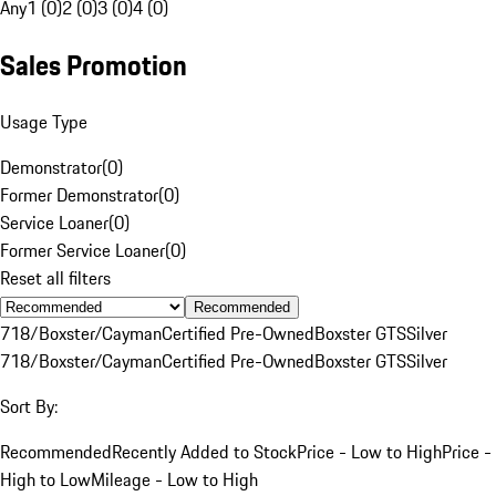
Any
1 (0)
2 (0)
3 (0)
4 (0)
Sales Promotion
Usage Type
Demonstrator
(
0
)
Former Demonstrator
(
0
)
Service Loaner
(
0
)
Former Service Loaner
(
0
)
Reset all filters
Recommended
718/Boxster/Cayman
Certified Pre-Owned
Boxster GTS
Silver
718/Boxster/Cayman
Certified Pre-Owned
Boxster GTS
Silver
Sort By:
Recommended
Recently Added to Stock
Price - Low to High
Price -
High to Low
Mileage - Low to High