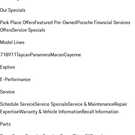
Our Specials
Park Place Offers
Featured Pre-Owned
Porsche Financial Services
Offers
Service Specials
Model Lines
718
911
Taycan
Panamera
Macan
Cayenne
Explore
E-Performance
Service
Schedule Service
Service Specials
Service & Maintenance
Repair
Expertise
Warranty & Vehicle Information
Recall Information
Parts