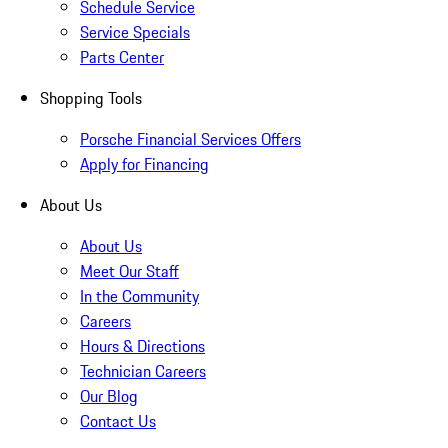
Schedule Service
Service Specials
Parts Center
Shopping Tools
Porsche Financial Services Offers
Apply for Financing
About Us
About Us
Meet Our Staff
In the Community
Careers
Hours & Directions
Technician Careers
Our Blog
Contact Us