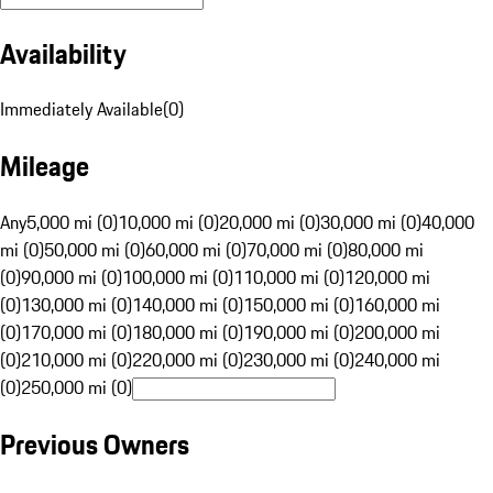
Availability
Immediately Available
(
0
)
Mileage
Any
5,000 mi (0)
10,000 mi (0)
20,000 mi (0)
30,000 mi (0)
40,000
mi (0)
50,000 mi (0)
60,000 mi (0)
70,000 mi (0)
80,000 mi
(0)
90,000 mi (0)
100,000 mi (0)
110,000 mi (0)
120,000 mi
(0)
130,000 mi (0)
140,000 mi (0)
150,000 mi (0)
160,000 mi
(0)
170,000 mi (0)
180,000 mi (0)
190,000 mi (0)
200,000 mi
(0)
210,000 mi (0)
220,000 mi (0)
230,000 mi (0)
240,000 mi
(0)
250,000 mi (0)
Previous Owners