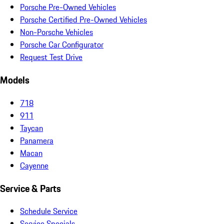
Porsche Pre-Owned Vehicles
Porsche Certified Pre-Owned Vehicles
Non-Porsche Vehicles
Porsche Car Configurator
Request Test Drive
Models
718
911
Taycan
Panamera
Macan
Cayenne
Service & Parts
Schedule Service
Service Specials