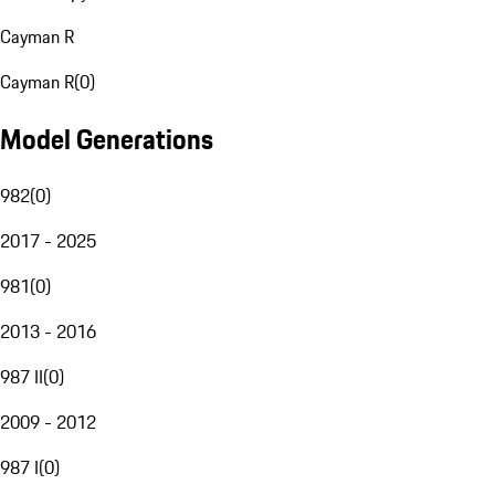
Cayman R
Cayman R
(
0
)
Model Generations
982
(
0
)
2017 - 2025
981
(
0
)
2013 - 2016
987 II
(
0
)
2009 - 2012
987 I
(
0
)