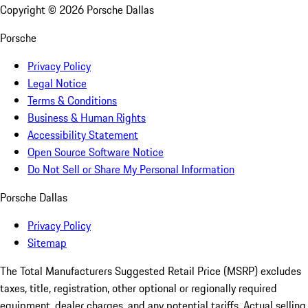
Copyright ©
2026
Porsche Dallas
Porsche
Privacy Policy
Legal Notice
Terms & Conditions
Business & Human Rights
Accessibility Statement
Open Source Software Notice
Do Not Sell or Share My Personal Information
Porsche Dallas
Privacy Policy
Sitemap
The Total Manufacturers Suggested Retail Price (MSRP) excludes
taxes, title, registration, other optional or regionally required
equipment, dealer charges, and any potential tariffs. Actual selling