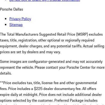
Porsche Dallas
Privacy Policy
Sitemap
The Total Manufacturers Suggested Retail Price (MSRP) excludes
taxes, title, registration, other optional or regionally required
equipment, dealer charges, and any potential tariffs. Actual selling
prices are set by dealers and may vary.
Some images are configurator-generated and may not accurately
represent the vehicle. Please contact your Porsche Center for more
details.
**Price excludes tax, title, license fee and other governmental
fees. Price includes a $225 dealer documentary fee. All offers
expire daily at midnight. Price does not include additional dealer
options selected by the customer. Preferred Package includes