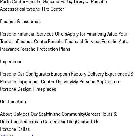
Parts Center
Porsche Genuine Parts, Tires, Oil
Porsche
Accessories
Porsche Tire Center
Finance & Insurance
Porsche Financial Services Offers
Apply for Financing
Value Your
Trade-In
Finance Center
Porsche Financial Services
Porsche Auto
Insurance
Porsche Protection Plans
Experience
Porsche Car Configurator
European Factory Delivery Experience
US
Porsche Experience Center Delivery
My Porsche App
Custom
Porsche Design Timepieces
Our Location
About Us
Meet Our Staff
In the Community
Careers
Hours &
Directions
Technician Careers
Our Blog
Contact Us
Porsche Dallas