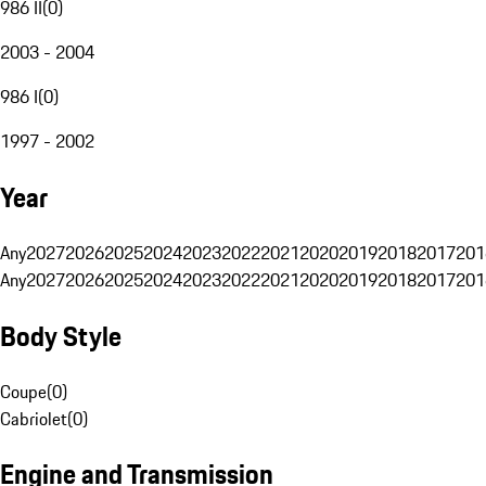
986 II
(
0
)
2003 - 2004
986 I
(
0
)
1997 - 2002
Year
Any
2027
2026
2025
2024
2023
2022
2021
2020
2019
2018
2017
201
Any
2027
2026
2025
2024
2023
2022
2021
2020
2019
2018
2017
201
Body Style
Coupe
(
0
)
Cabriolet
(
0
)
Engine and Transmission