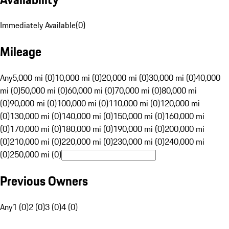
Immediately Available
(
0
)
Mileage
Any
5,000 mi (0)
10,000 mi (0)
20,000 mi (0)
30,000 mi (0)
40,000
mi (0)
50,000 mi (0)
60,000 mi (0)
70,000 mi (0)
80,000 mi
(0)
90,000 mi (0)
100,000 mi (0)
110,000 mi (0)
120,000 mi
(0)
130,000 mi (0)
140,000 mi (0)
150,000 mi (0)
160,000 mi
(0)
170,000 mi (0)
180,000 mi (0)
190,000 mi (0)
200,000 mi
(0)
210,000 mi (0)
220,000 mi (0)
230,000 mi (0)
240,000 mi
(0)
250,000 mi (0)
Previous Owners
Any
1 (0)
2 (0)
3 (0)
4 (0)