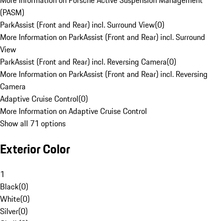
More Information on Porsche Active Suspension Management
(PASM)
ParkAssist (Front and Rear) incl. Surround View
(
0
)
More Information on ParkAssist (Front and Rear) incl. Surround
View
ParkAssist (Front and Rear) incl. Reversing Camera
(
0
)
More Information on ParkAssist (Front and Rear) incl. Reversing
Camera
Adaptive Cruise Control
(
0
)
More Information on Adaptive Cruise Control
Show all 71 options
Exterior Color
1
Black
(
0
)
White
(
0
)
Silver
(
0
)