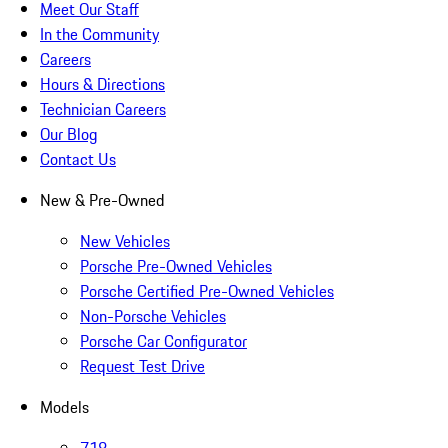
Meet Our Staff
In the Community
Careers
Hours & Directions
Technician Careers
Our Blog
Contact Us
New & Pre-Owned
New Vehicles
Porsche Pre-Owned Vehicles
Porsche Certified Pre-Owned Vehicles
Non-Porsche Vehicles
Porsche Car Configurator
Request Test Drive
Models