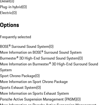
Diesel
(
0
)
Plug-in hybrid
(
0
)
Electric
(
0
)
Options
Frequently selected
BOSE® Surround Sound System
(
0
)
More Information on BOSE® Surround Sound System
Burmester® 3D High-End Surround Sound System
(
0
)
More Information on Burmester® 3D High-End Surround Sound
System
Sport Chrono Package
(
0
)
More Information on Sport Chrono Package
Sports Exhaust System
(
0
)
More Information on Sports Exhaust System
Porsche Active Suspension Management (PASM)
(
0
)