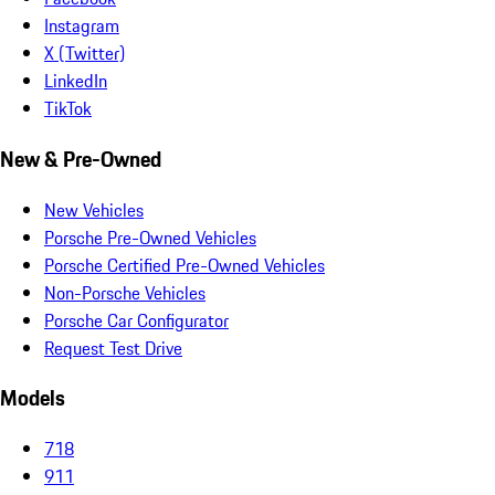
Instagram
X (Twitter)
LinkedIn
TikTok
New & Pre-Owned
New Vehicles
Porsche Pre-Owned Vehicles
Porsche Certified Pre-Owned Vehicles
Non-Porsche Vehicles
Porsche Car Configurator
Request Test Drive
Models
718
911