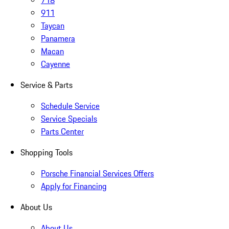
718
911
Taycan
Panamera
Macan
Cayenne
Service & Parts
Schedule Service
Service Specials
Parts Center
Shopping Tools
Porsche Financial Services Offers
Apply for Financing
About Us
About Us