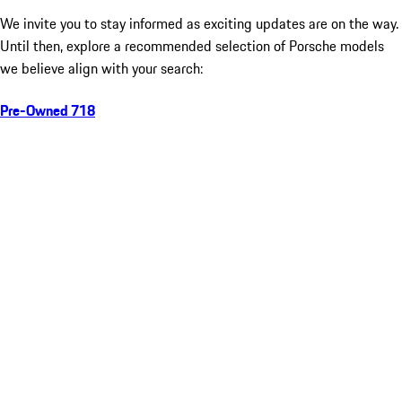
We invite you to stay informed as exciting updates are on the way.
Until then, explore a recommended selection of Porsche models
we believe align with your search:
Pre-Owned 718