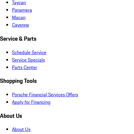
Taycan
Panamera
Macan
Cayenne
Service & Parts
Schedule Service
Service Specials
Parts Center
Shopping Tools
Porsche Financial Services Offers
Apply for Financing
About Us
About Us