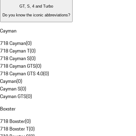
GT, S, 4 and Turbo
Do you know the iconic abbreviations?
Cayman
718 Cayman
(
0
)
718 Cayman T
(
0
)
718 Cayman S
(
0
)
718 Cayman GTS
(
0
)
718 Cayman GTS 4.0
(
0
)
Cayman
(
0
)
Cayman S
(
0
)
Cayman GTS
(
0
)
Boxster
718 Boxster
(
0
)
718 Boxster T
(
0
)