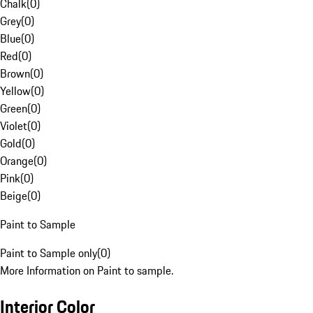
Chalk
(
0
)
Grey
(
0
)
Blue
(
0
)
Red
(
0
)
Brown
(
0
)
Yellow
(
0
)
Green
(
0
)
Violet
(
0
)
Gold
(
0
)
Orange
(
0
)
Pink
(
0
)
Beige
(
0
)
Paint to Sample
Paint to Sample only
(
0
)
More Information on Paint to sample.
Interior Color