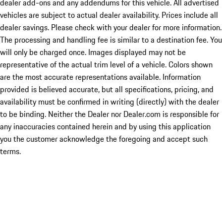
dealer add-ons and any addendums for this vehicle. All advertised
vehicles are subject to actual dealer availability. Prices include all
dealer savings. Please check with your dealer for more information.
The processing and handling fee is similar to a destination fee. You
will only be charged once. Images displayed may not be
representative of the actual trim level of a vehicle. Colors shown
are the most accurate representations available. Information
provided is believed accurate, but all specifications, pricing, and
availability must be confirmed in writing (directly) with the dealer
to be binding. Neither the Dealer nor Dealer.com is responsible for
any inaccuracies contained herein and by using this application
you the customer acknowledge the foregoing and accept such
terms.