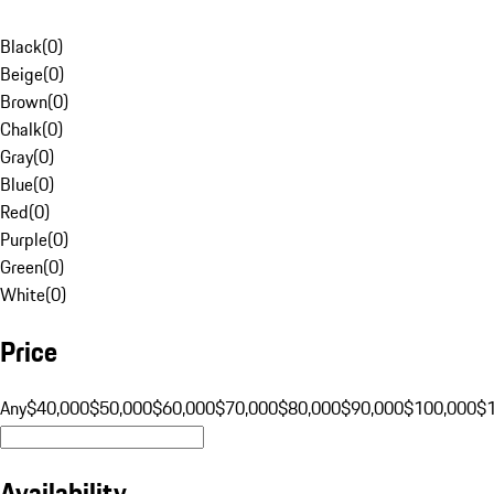
Black
(
0
)
Beige
(
0
)
Brown
(
0
)
Chalk
(
0
)
Gray
(
0
)
Blue
(
0
)
Red
(
0
)
Purple
(
0
)
Green
(
0
)
White
(
0
)
Price
Any
$40,000
$50,000
$60,000
$70,000
$80,000
$90,000
$100,000
$
Availability