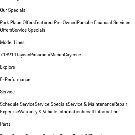
Our Specials
Park Place Offers
Featured Pre-Owned
Porsche Financial Services
Offers
Service Specials
Model Lines
718
911
Taycan
Panamera
Macan
Cayenne
Explore
E-Performance
Service
Schedule Service
Service Specials
Service & Maintenance
Repair
Expertise
Warranty & Vehicle Information
Recall Information
Parts