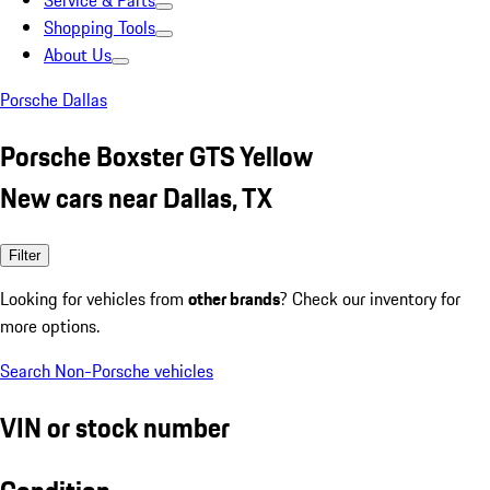
Service & Parts
Shopping Tools
About Us
Porsche Dallas
Porsche Boxster GTS Yellow
New cars near Dallas, TX
Filter
Looking for vehicles from
other brands
? Check our inventory for
more options.
Search Non-Porsche vehicles
VIN or stock number