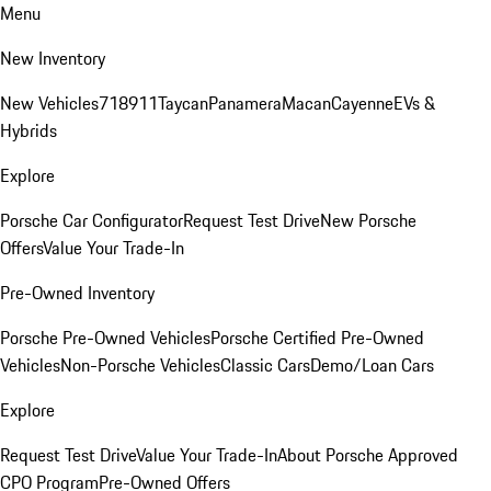
Menu
New Inventory
New Vehicles
718
911
Taycan
Panamera
Macan
Cayenne
EVs &
Hybrids
Explore
Porsche Car Configurator
Request Test Drive
New Porsche
Offers
Value Your Trade-In
Pre-Owned Inventory
Porsche Pre-Owned Vehicles
Porsche Certified Pre-Owned
Vehicles
Non-Porsche Vehicles
Classic Cars
Demo/Loan Cars
Explore
Request Test Drive
Value Your Trade-In
About Porsche Approved
CPO Program
Pre-Owned Offers