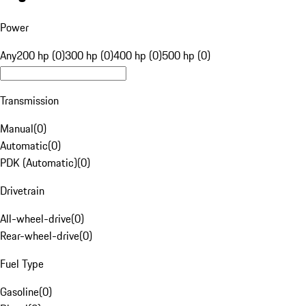
Power
Any
200 hp (0)
300 hp (0)
400 hp (0)
500 hp (0)
Transmission
Manual
(
0
)
Automatic
(
0
)
PDK (Automatic)
(
0
)
Drivetrain
All-wheel-drive
(
0
)
Rear-wheel-drive
(
0
)
Fuel Type
Gasoline
(
0
)