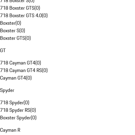
718 Boxster S
(
0
)
718 Boxster GTS
(
0
)
718 Boxster GTS 4.0
(
0
)
Boxster
(
0
)
Boxster S
(
0
)
Boxster GTS
(
0
)
GT
718 Cayman GT4
(
0
)
718 Cayman GT4 RS
(
0
)
Cayman GT4
(
0
)
Spyder
718 Spyder
(
0
)
718 Spyder RS
(
0
)
Boxster Spyder
(
0
)
Cayman R