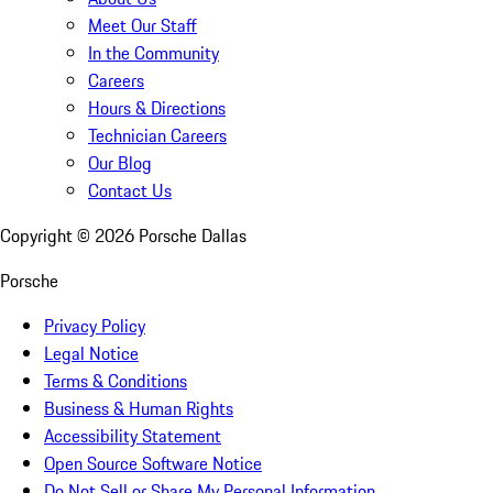
Meet Our Staff
In the Community
Careers
Hours & Directions
Technician Careers
Our Blog
Contact Us
Copyright ©
2026
Porsche Dallas
Porsche
Privacy Policy
Legal Notice
Terms & Conditions
Business & Human Rights
Accessibility Statement
Open Source Software Notice
Do Not Sell or Share My Personal Information