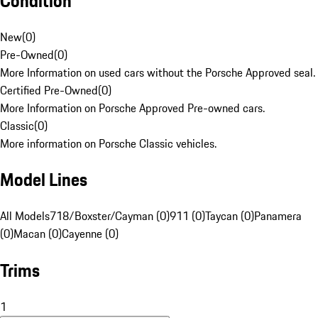
Condition
New
(
0
)
Pre-Owned
(
0
)
More Information on used cars without the Porsche Approved seal.
Certified Pre-Owned
(
0
)
More Information on Porsche Approved Pre-owned cars.
Classic
(
0
)
More information on Porsche Classic vehicles.
Model Lines
All Models
718/Boxster/Cayman (0)
911 (0)
Taycan (0)
Panamera
(0)
Macan (0)
Cayenne (0)
Trims
1