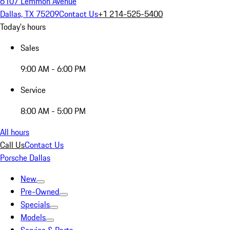
6107 Lemmon Avenue
Dallas, TX 75209
Contact Us
+1 214-525-5400
Today's hours
Sales
9:00 AM - 6:00 PM
Service
8:00 AM - 5:00 PM
All hours
Call Us
Contact Us
Porsche Dallas
New
Pre-Owned
Specials
Models