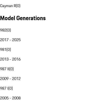
Cayman R
(
0
)
Model Generations
982
(
0
)
2017 - 2025
981
(
0
)
2013 - 2016
987 II
(
0
)
2009 - 2012
987 I
(
0
)
2005 - 2008