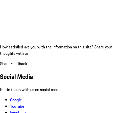
How satisfied are you with the information on this site?
Share your
thoughts with us.
Share Feedback
Social Media
Get in touch with us on social media.
Google
YouTube
Facebook