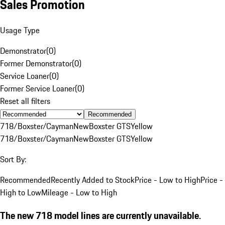
Sales Promotion
Usage Type
Demonstrator
(
0
)
Former Demonstrator
(
0
)
Service Loaner
(
0
)
Former Service Loaner
(
0
)
Reset all filters
Recommended
718/Boxster/Cayman
New
Boxster GTS
Yellow
718/Boxster/Cayman
New
Boxster GTS
Yellow
Sort By:
Recommended
Recently Added to Stock
Price - Low to High
Price -
High to Low
Mileage - Low to High
The new 718 model lines are currently unavailable.