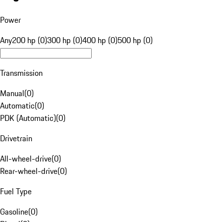
Power
Any
200 hp (0)
300 hp (0)
400 hp (0)
500 hp (0)
Transmission
Manual
(
0
)
Automatic
(
0
)
PDK (Automatic)
(
0
)
Drivetrain
All-wheel-drive
(
0
)
Rear-wheel-drive
(
0
)
Fuel Type
Gasoline
(
0
)