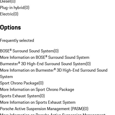
Diesel
(
0
)
Plug-in hybrid
(
0
)
Electric
(
0
)
Options
Frequently selected
BOSE® Surround Sound System
(
0
)
More Information on BOSE® Surround Sound System
Burmester® 3D High-End Surround Sound System
(
0
)
More Information on Burmester® 3D High-End Surround Sound
System
Sport Chrono Package
(
0
)
More Information on Sport Chrono Package
Sports Exhaust System
(
0
)
More Information on Sports Exhaust System
Porsche Active Suspension Management (PASM)
(
0
)