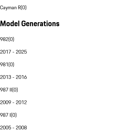
Cayman R
(
0
)
Model Generations
982
(
0
)
2017 - 2025
981
(
0
)
2013 - 2016
987 II
(
0
)
2009 - 2012
987 I
(
0
)
2005 - 2008