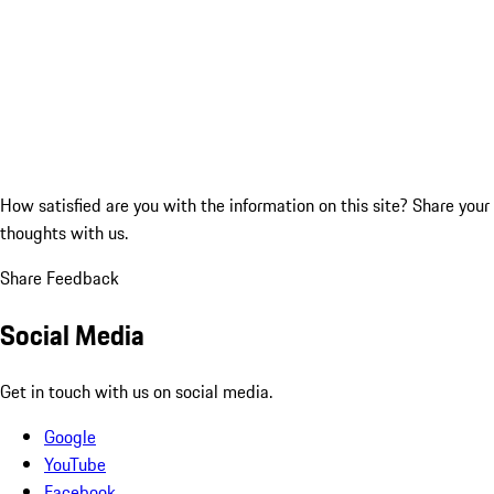
How satisfied are you with the information on this site?
Share your
thoughts with us.
Share Feedback
Social Media
Get in touch with us on social media.
Google
YouTube
Facebook