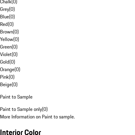
Chalk
(
0
)
Grey
(
0
)
Blue
(
0
)
Red
(
0
)
Brown
(
0
)
Yellow
(
0
)
Green
(
0
)
Violet
(
0
)
Gold
(
0
)
Orange
(
0
)
Pink
(
0
)
Beige
(
0
)
Paint to Sample
Paint to Sample only
(
0
)
More Information on Paint to sample.
Interior Color