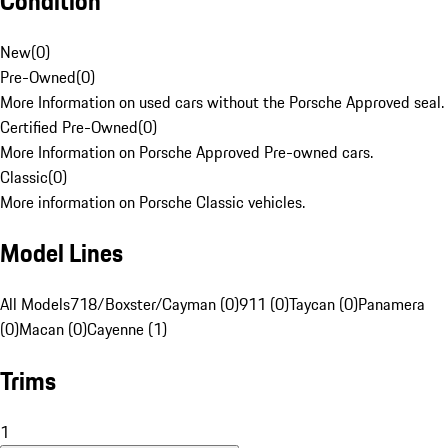
Condition
New
(
0
)
Pre-Owned
(
0
)
More Information on used cars without the Porsche Approved seal.
Certified Pre-Owned
(
0
)
More Information on Porsche Approved Pre-owned cars.
Classic
(
0
)
More information on Porsche Classic vehicles.
Model Lines
All Models
718/Boxster/Cayman (0)
911 (0)
Taycan (0)
Panamera
(0)
Macan (0)
Cayenne (1)
Trims
1