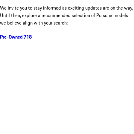
We invite you to stay informed as exciting updates are on the way.
Until then, explore a recommended selection of Porsche models
we believe align with your search:
Pre-Owned 718