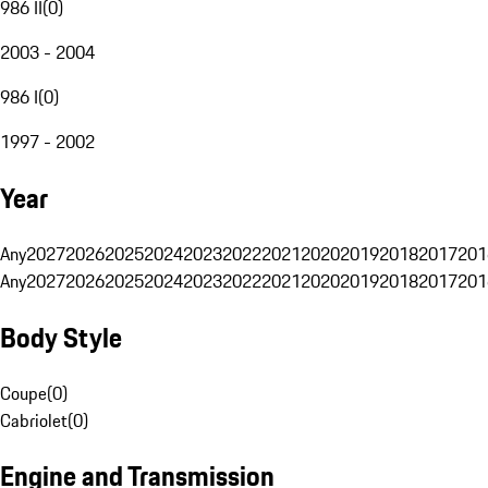
986 II
(
0
)
2003 - 2004
986 I
(
0
)
1997 - 2002
Year
Any
2027
2026
2025
2024
2023
2022
2021
2020
2019
2018
2017
201
Any
2027
2026
2025
2024
2023
2022
2021
2020
2019
2018
2017
201
Body Style
Coupe
(
0
)
Cabriolet
(
0
)
Engine and Transmission