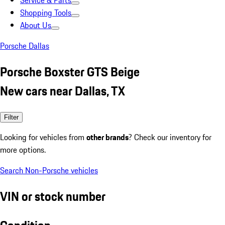
Service & Parts
Shopping Tools
About Us
Porsche Dallas
Porsche Boxster GTS Beige
New cars near Dallas, TX
Filter
Looking for vehicles from
other brands
? Check our inventory for
more options.
Search Non-Porsche vehicles
VIN or stock number