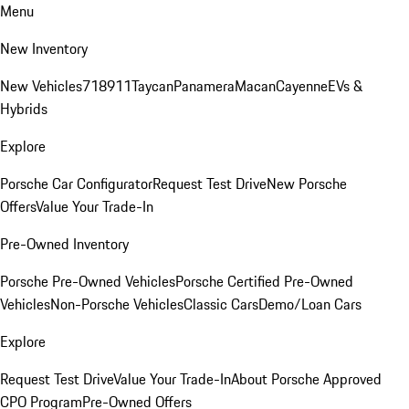
Menu
New Inventory
New Vehicles
718
911
Taycan
Panamera
Macan
Cayenne
EVs &
Hybrids
Explore
Porsche Car Configurator
Request Test Drive
New Porsche
Offers
Value Your Trade-In
Pre-Owned Inventory
Porsche Pre-Owned Vehicles
Porsche Certified Pre-Owned
Vehicles
Non-Porsche Vehicles
Classic Cars
Demo/Loan Cars
Explore
Request Test Drive
Value Your Trade-In
About Porsche Approved
CPO Program
Pre-Owned Offers