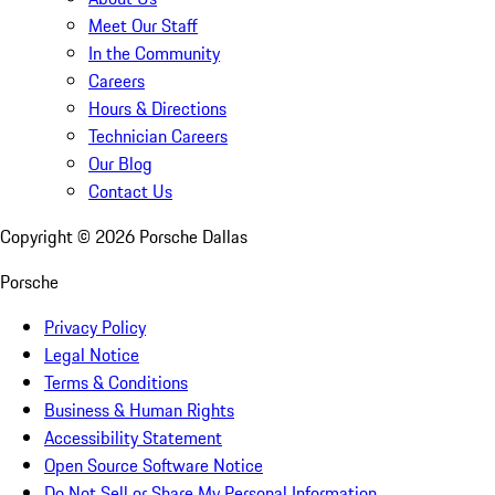
Meet Our Staff
In the Community
Careers
Hours & Directions
Technician Careers
Our Blog
Contact Us
Copyright ©
2026
Porsche Dallas
Porsche
Privacy Policy
Legal Notice
Terms & Conditions
Business & Human Rights
Accessibility Statement
Open Source Software Notice
Do Not Sell or Share My Personal Information