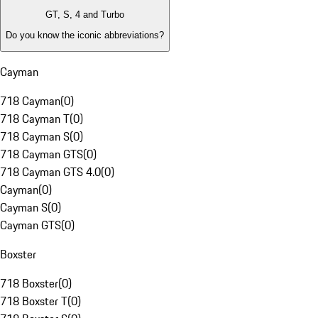
GT, S, 4 and Turbo
Do you know the iconic abbreviations?
Cayman
718 Cayman
(
0
)
718 Cayman T
(
0
)
718 Cayman S
(
0
)
718 Cayman GTS
(
0
)
718 Cayman GTS 4.0
(
0
)
Cayman
(
0
)
Cayman S
(
0
)
Cayman GTS
(
0
)
Boxster
718 Boxster
(
0
)
718 Boxster T
(
0
)