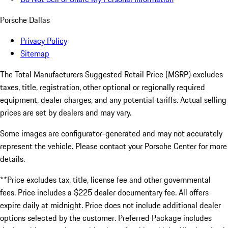
Porsche Dallas
Privacy Policy
Sitemap
The Total Manufacturers Suggested Retail Price (MSRP) excludes
taxes, title, registration, other optional or regionally required
equipment, dealer charges, and any potential tariffs. Actual selling
prices are set by dealers and may vary.
Some images are configurator-generated and may not accurately
represent the vehicle. Please contact your Porsche Center for more
details.
**Price excludes tax, title, license fee and other governmental
fees. Price includes a $225 dealer documentary fee. All offers
expire daily at midnight. Price does not include additional dealer
options selected by the customer. Preferred Package includes