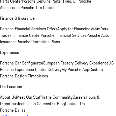
Parts Center
Porsche Genuine Parts, Tires, Oil
Porsche
Accessories
Porsche Tire Center
Finance & Insurance
Porsche Financial Services Offers
Apply for Financing
Value Your
Trade-In
Finance Center
Porsche Financial Services
Porsche Auto
Insurance
Porsche Protection Plans
Experience
Porsche Car Configurator
European Factory Delivery Experience
US
Porsche Experience Center Delivery
My Porsche App
Custom
Porsche Design Timepieces
Our Location
About Us
Meet Our Staff
In the Community
Careers
Hours &
Directions
Technician Careers
Our Blog
Contact Us
Porsche Dallas