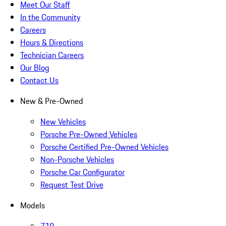
Meet Our Staff
In the Community
Careers
Hours & Directions
Technician Careers
Our Blog
Contact Us
New & Pre-Owned
New Vehicles
Porsche Pre-Owned Vehicles
Porsche Certified Pre-Owned Vehicles
Non-Porsche Vehicles
Porsche Car Configurator
Request Test Drive
Models