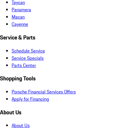
Taycan
Panamera
Macan
Cayenne
Service & Parts
Schedule Service
Service Specials
Parts Center
Shopping Tools
Porsche Financial Services Offers
Apply for Financing
About Us
About Us