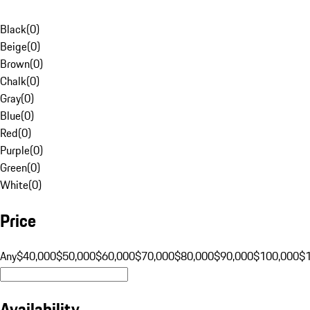
Black
(
0
)
Beige
(
0
)
Brown
(
0
)
Chalk
(
0
)
Gray
(
0
)
Blue
(
0
)
Red
(
0
)
Purple
(
0
)
Green
(
0
)
White
(
0
)
Price
Any
$40,000
$50,000
$60,000
$70,000
$80,000
$90,000
$100,000
$
Availability