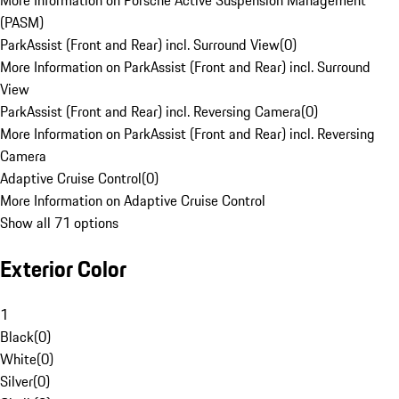
More Information on Porsche Active Suspension Management
(PASM)
ParkAssist (Front and Rear) incl. Surround View
(
0
)
More Information on ParkAssist (Front and Rear) incl. Surround
View
ParkAssist (Front and Rear) incl. Reversing Camera
(
0
)
More Information on ParkAssist (Front and Rear) incl. Reversing
Camera
Adaptive Cruise Control
(
0
)
More Information on Adaptive Cruise Control
Show all 71 options
Exterior Color
1
Black
(
0
)
White
(
0
)
Silver
(
0
)