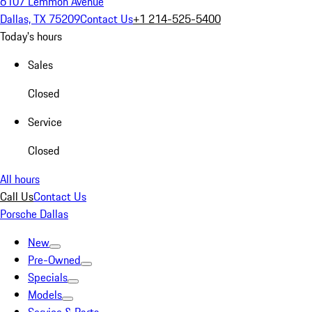
6107 Lemmon Avenue
Dallas, TX 75209
Contact Us
+1 214-525-5400
Today's hours
Sales
Closed
Service
Closed
All hours
Call Us
Contact Us
Porsche Dallas
New
Pre-Owned
Specials
Models