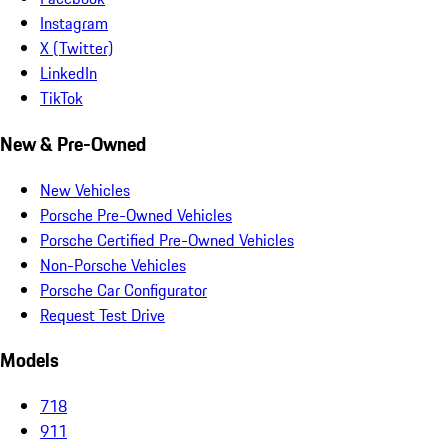
Instagram
X (Twitter)
LinkedIn
TikTok
New & Pre-Owned
New Vehicles
Porsche Pre-Owned Vehicles
Porsche Certified Pre-Owned Vehicles
Non-Porsche Vehicles
Porsche Car Configurator
Request Test Drive
Models
718
911