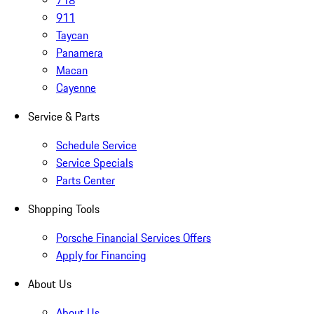
718
911
Taycan
Panamera
Macan
Cayenne
Service & Parts
Schedule Service
Service Specials
Parts Center
Shopping Tools
Porsche Financial Services Offers
Apply for Financing
About Us
About Us