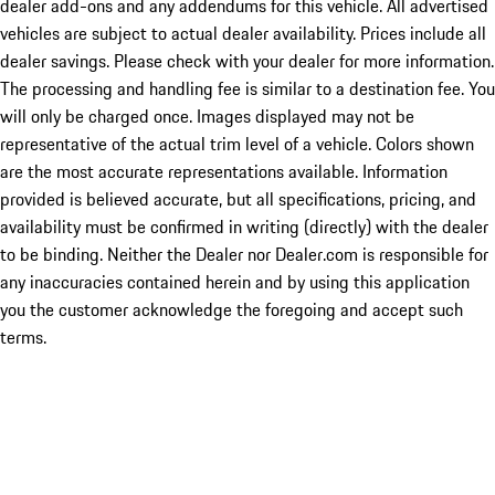
dealer add-ons and any addendums for this vehicle. All advertised
vehicles are subject to actual dealer availability. Prices include all
dealer savings. Please check with your dealer for more information.
The processing and handling fee is similar to a destination fee. You
will only be charged once. Images displayed may not be
representative of the actual trim level of a vehicle. Colors shown
are the most accurate representations available. Information
provided is believed accurate, but all specifications, pricing, and
availability must be confirmed in writing (directly) with the dealer
to be binding. Neither the Dealer nor Dealer.com is responsible for
any inaccuracies contained herein and by using this application
you the customer acknowledge the foregoing and accept such
terms.