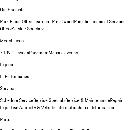
Our Specials
Park Place Offers
Featured Pre-Owned
Porsche Financial Services
Offers
Service Specials
Model Lines
718
911
Taycan
Panamera
Macan
Cayenne
Explore
E-Performance
Service
Schedule Service
Service Specials
Service & Maintenance
Repair
Expertise
Warranty & Vehicle Information
Recall Information
Parts