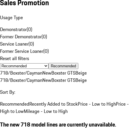
Sales Promotion
Usage Type
Demonstrator
(
0
)
Former Demonstrator
(
0
)
Service Loaner
(
0
)
Former Service Loaner
(
0
)
Reset all filters
Recommended
718/Boxster/Cayman
New
Boxster GTS
Beige
718/Boxster/Cayman
New
Boxster GTS
Beige
Sort By:
Recommended
Recently Added to Stock
Price - Low to High
Price -
High to Low
Mileage - Low to High
The new 718 model lines are currently unavailable.