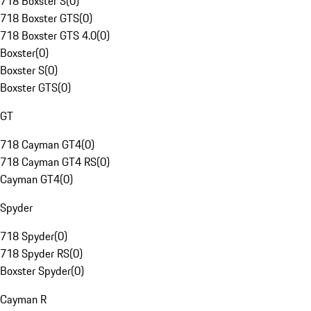
718 Boxster S
(
0
)
718 Boxster GTS
(
0
)
718 Boxster GTS 4.0
(
0
)
Boxster
(
0
)
Boxster S
(
0
)
Boxster GTS
(
0
)
GT
718 Cayman GT4
(
0
)
718 Cayman GT4 RS
(
0
)
Cayman GT4
(
0
)
Spyder
718 Spyder
(
0
)
718 Spyder RS
(
0
)
Boxster Spyder
(
0
)
Cayman R