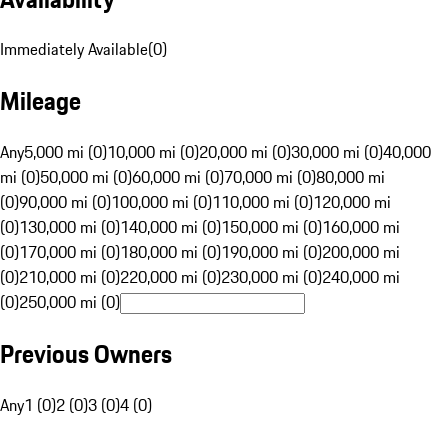
Immediately Available
(
0
)
Mileage
Any
5,000 mi (0)
10,000 mi (0)
20,000 mi (0)
30,000 mi (0)
40,000
mi (0)
50,000 mi (0)
60,000 mi (0)
70,000 mi (0)
80,000 mi
(0)
90,000 mi (0)
100,000 mi (0)
110,000 mi (0)
120,000 mi
(0)
130,000 mi (0)
140,000 mi (0)
150,000 mi (0)
160,000 mi
(0)
170,000 mi (0)
180,000 mi (0)
190,000 mi (0)
200,000 mi
(0)
210,000 mi (0)
220,000 mi (0)
230,000 mi (0)
240,000 mi
(0)
250,000 mi (0)
Previous Owners
Any
1 (0)
2 (0)
3 (0)
4 (0)