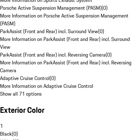
More Information on Sports Exhaust System
Porsche Active Suspension Management (PASM)
(
0
)
More Information on Porsche Active Suspension Management
(PASM)
ParkAssist (Front and Rear) incl. Surround View
(
0
)
More Information on ParkAssist (Front and Rear) incl. Surround
View
ParkAssist (Front and Rear) incl. Reversing Camera
(
0
)
More Information on ParkAssist (Front and Rear) incl. Reversing
Camera
Adaptive Cruise Control
(
0
)
More Information on Adaptive Cruise Control
Show all 71 options
Exterior Color
1
Black
(
0
)