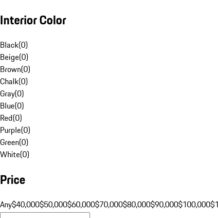
Interior Color
Black
(
0
)
Beige
(
0
)
Brown
(
0
)
Chalk
(
0
)
Gray
(
0
)
Blue
(
0
)
Red
(
0
)
Purple
(
0
)
Green
(
0
)
White
(
0
)
Price
Any
$40,000
$50,000
$60,000
$70,000
$80,000
$90,000
$100,000
$