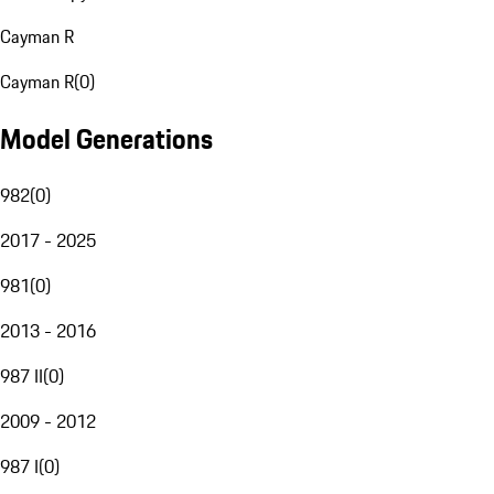
Cayman R
Cayman R
(
0
)
Model Generations
982
(
0
)
2017 - 2025
981
(
0
)
2013 - 2016
987 II
(
0
)
2009 - 2012
987 I
(
0
)