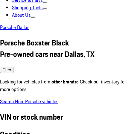
Service & Parts
Shopping Tools
About Us
Porsche Dallas
Porsche Boxster Black
Pre-owned cars near Dallas, TX
Filter
Looking for vehicles from
other brands
? Check our inventory for
more options.
Search Non-Porsche vehicles
VIN or stock number