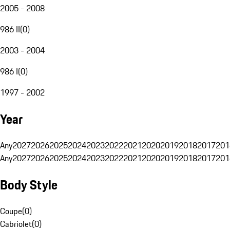
2005 - 2008
986 II
(
0
)
2003 - 2004
986 I
(
0
)
1997 - 2002
Year
Any
2027
2026
2025
2024
2023
2022
2021
2020
2019
2018
2017
201
Any
2027
2026
2025
2024
2023
2022
2021
2020
2019
2018
2017
201
Body Style
Coupe
(
0
)
Cabriolet
(
0
)