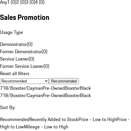
Any
1 (0)
2 (0)
3 (0)
4 (0)
Sales Promotion
Usage Type
Demonstrator
(
0
)
Former Demonstrator
(
0
)
Service Loaner
(
0
)
Former Service Loaner
(
0
)
Reset all filters
Recommended
718/Boxster/Cayman
Pre-Owned
Boxster
Black
718/Boxster/Cayman
Pre-Owned
Boxster
Black
Sort By:
Recommended
Recently Added to Stock
Price - Low to High
Price -
High to Low
Mileage - Low to High