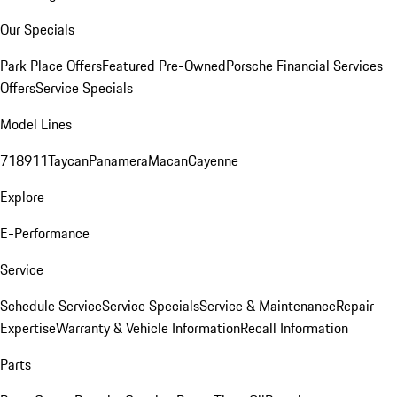
Our Specials
Park Place Offers
Featured Pre-Owned
Porsche Financial Services
Offers
Service Specials
Model Lines
718
911
Taycan
Panamera
Macan
Cayenne
Explore
E-Performance
Service
Schedule Service
Service Specials
Service & Maintenance
Repair
Expertise
Warranty & Vehicle Information
Recall Information
Parts