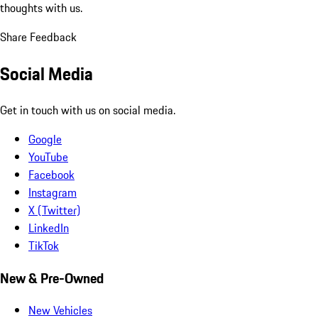
thoughts with us.
Share Feedback
Social Media
Get in touch with us on social media.
Google
YouTube
Facebook
Instagram
X (Twitter)
LinkedIn
TikTok
New & Pre-Owned
New Vehicles