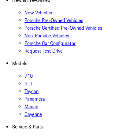
New & Pre-Owned
New Vehicles
Porsche Pre-Owned Vehicles
Porsche Certified Pre-Owned Vehicles
Non-Porsche Vehicles
Porsche Car Configurator
Request Test Drive
Models
718
911
Taycan
Panamera
Macan
Cayenne
Service & Parts