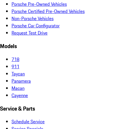
Porsche Pre-Owned Vehicles
Porsche Certified Pre-Owned Vehicles
Non-Porsche Vehicles
Porsche Car Configurator
Request Test Drive
Models
718
911
Taycan
Panamera
Macan
Cayenne
Service & Parts
Schedule Service
Service Specials