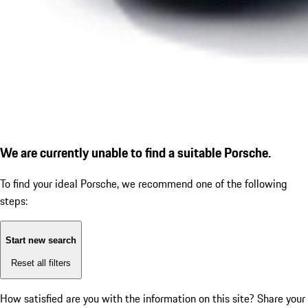
We are currently unable to find a suitable Porsche.
To find your ideal Porsche, we recommend one of the following
steps:
Start new search
Reset all filters
How satisfied are you with the information on this site?
Share your