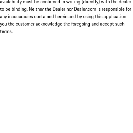
availability must be confirmed in writing (directly) with the dealer
to be binding. Neither the Dealer nor Dealer.com is responsible for
any inaccuracies contained herein and by using this application
you the customer acknowledge the foregoing and accept such
terms.