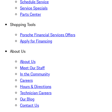
Schedule Service
Service Specials
Parts Center
Shopping Tools
Porsche Financial Services Offers
Apply for Financing
About Us
About Us
Meet Our Staff
In the Community
Careers
Hours & Directions
Technician Careers
Our Blog
Contact Us