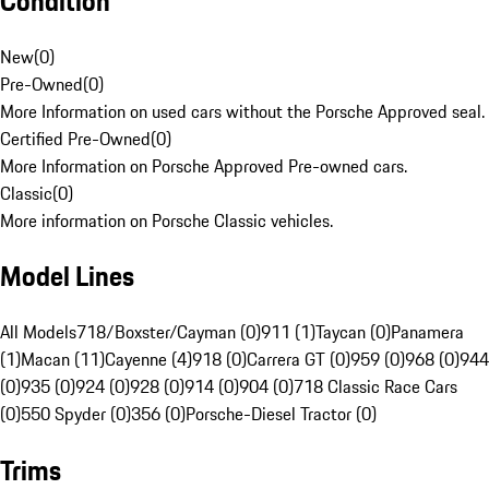
Condition
New
(
0
)
Pre-Owned
(
0
)
More Information on used cars without the Porsche Approved seal.
Certified Pre-Owned
(
0
)
More Information on Porsche Approved Pre-owned cars.
Classic
(
0
)
More information on Porsche Classic vehicles.
Model Lines
All Models
718/Boxster/Cayman (0)
911 (1)
Taycan (0)
Panamera
(1)
Macan (11)
Cayenne (4)
918 (0)
Carrera GT (0)
959 (0)
968 (0)
944
(0)
935 (0)
924 (0)
928 (0)
914 (0)
904 (0)
718 Classic Race Cars
(0)
550 Spyder (0)
356 (0)
Porsche-Diesel Tractor (0)
Trims