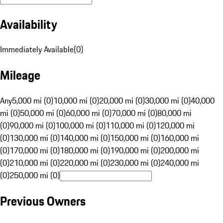
Availability
Immediately Available
(
0
)
Mileage
Any
5,000 mi (0)
10,000 mi (0)
20,000 mi (0)
30,000 mi (0)
40,000
mi (0)
50,000 mi (0)
60,000 mi (0)
70,000 mi (0)
80,000 mi
(0)
90,000 mi (0)
100,000 mi (0)
110,000 mi (0)
120,000 mi
(0)
130,000 mi (0)
140,000 mi (0)
150,000 mi (0)
160,000 mi
(0)
170,000 mi (0)
180,000 mi (0)
190,000 mi (0)
200,000 mi
(0)
210,000 mi (0)
220,000 mi (0)
230,000 mi (0)
240,000 mi
(0)
250,000 mi (0)
Previous Owners