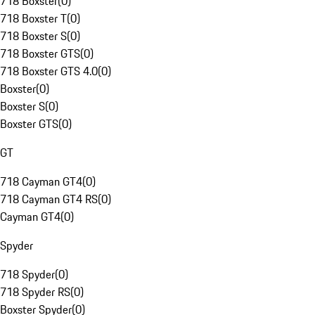
718 Boxster
(
0
)
718 Boxster T
(
0
)
718 Boxster S
(
0
)
718 Boxster GTS
(
0
)
718 Boxster GTS 4.0
(
0
)
Boxster
(
0
)
Boxster S
(
0
)
Boxster GTS
(
0
)
GT
718 Cayman GT4
(
0
)
718 Cayman GT4 RS
(
0
)
Cayman GT4
(
0
)
Spyder
718 Spyder
(
0
)
718 Spyder RS
(
0
)
Boxster Spyder
(
0
)