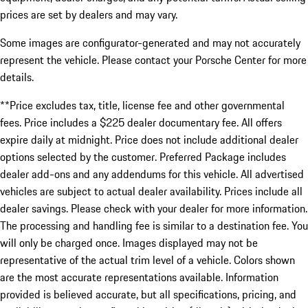
prices are set by dealers and may vary.
Some images are configurator-generated and may not accurately
represent the vehicle. Please contact your Porsche Center for more
details.
**Price excludes tax, title, license fee and other governmental
fees. Price includes a $225 dealer documentary fee. All offers
expire daily at midnight. Price does not include additional dealer
options selected by the customer. Preferred Package includes
dealer add-ons and any addendums for this vehicle. All advertised
vehicles are subject to actual dealer availability. Prices include all
dealer savings. Please check with your dealer for more information.
The processing and handling fee is similar to a destination fee. You
will only be charged once. Images displayed may not be
representative of the actual trim level of a vehicle. Colors shown
are the most accurate representations available. Information
provided is believed accurate, but all specifications, pricing, and