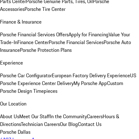
Parts Center
Porsche Genuine Parts, Tires, Oil
Porsche
Accessories
Porsche Tire Center
Finance & Insurance
Porsche Financial Services Offers
Apply for Financing
Value Your
Trade-In
Finance Center
Porsche Financial Services
Porsche Auto
Insurance
Porsche Protection Plans
Experience
Porsche Car Configurator
European Factory Delivery Experience
US
Porsche Experience Center Delivery
My Porsche App
Custom
Porsche Design Timepieces
Our Location
About Us
Meet Our Staff
In the Community
Careers
Hours &
Directions
Technician Careers
Our Blog
Contact Us
Porsche Dallas