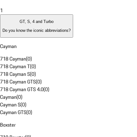
1
GT, S, 4 and Turbo
Do you know the iconic abbreviations?
Cayman
718 Cayman
(
0
)
718 Cayman T
(
0
)
718 Cayman S
(
0
)
718 Cayman GTS
(
0
)
718 Cayman GTS 4.0
(
0
)
Cayman
(
0
)
Cayman S
(
0
)
Cayman GTS
(
0
)
Boxster