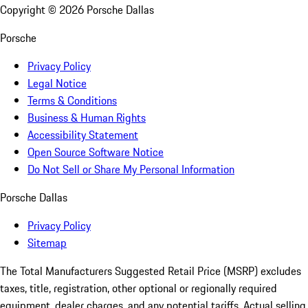
Copyright ©
2026
Porsche Dallas
Porsche
Privacy Policy
Legal Notice
Terms & Conditions
Business & Human Rights
Accessibility Statement
Open Source Software Notice
Do Not Sell or Share My Personal Information
Porsche Dallas
Privacy Policy
Sitemap
The Total Manufacturers Suggested Retail Price (MSRP) excludes
taxes, title, registration, other optional or regionally required
equipment, dealer charges, and any potential tariffs. Actual selling