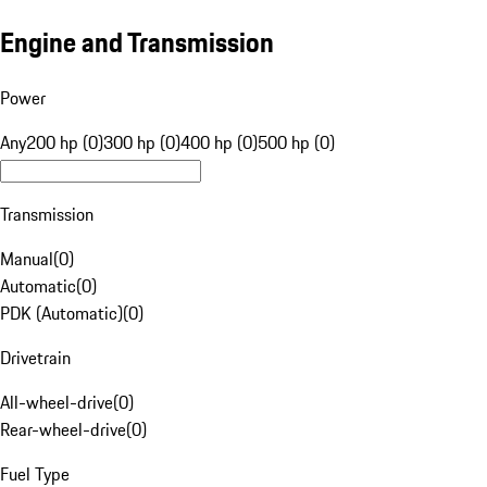
Engine and Transmission
Power
Any
200 hp (0)
300 hp (0)
400 hp (0)
500 hp (0)
Transmission
Manual
(
0
)
Automatic
(
0
)
PDK (Automatic)
(
0
)
Drivetrain
All-wheel-drive
(
0
)
Rear-wheel-drive
(
0
)
Fuel Type