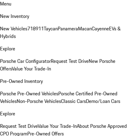
Menu
New Inventory
New Vehicles
718
911
Taycan
Panamera
Macan
Cayenne
EVs &
Hybrids
Explore
Porsche Car Configurator
Request Test Drive
New Porsche
Offers
Value Your Trade-In
Pre-Owned Inventory
Porsche Pre-Owned Vehicles
Porsche Certified Pre-Owned
Vehicles
Non-Porsche Vehicles
Classic Cars
Demo/Loan Cars
Explore
Request Test Drive
Value Your Trade-In
About Porsche Approved
CPO Program
Pre-Owned Offers