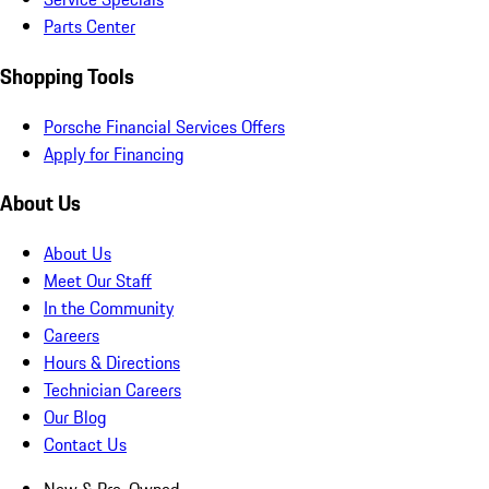
Parts Center
Shopping Tools
Porsche Financial Services Offers
Apply for Financing
About Us
About Us
Meet Our Staff
In the Community
Careers
Hours & Directions
Technician Careers
Our Blog
Contact Us