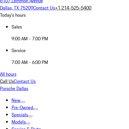
6107 Lemmon Avenue
Dallas, TX 75209
Contact Us
+1 214-525-5400
Today's hours
Sales
9:00 AM - 7:00 PM
Service
7:00 AM - 6:00 PM
All hours
Call Us
Contact Us
Porsche Dallas
New
Pre-Owned
Specials
Models