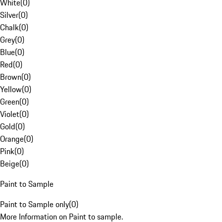
White
(
0
)
Silver
(
0
)
Chalk
(
0
)
Grey
(
0
)
Blue
(
0
)
Red
(
0
)
Brown
(
0
)
Yellow
(
0
)
Green
(
0
)
Violet
(
0
)
Gold
(
0
)
Orange
(
0
)
Pink
(
0
)
Beige
(
0
)
Paint to Sample
Paint to Sample only
(
0
)
More Information on Paint to sample.