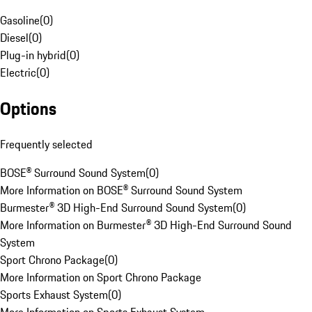
Gasoline
(
0
)
Diesel
(
0
)
Plug-in hybrid
(
0
)
Electric
(
0
)
Options
Frequently selected
BOSE® Surround Sound System
(
0
)
More Information on BOSE® Surround Sound System
Burmester® 3D High-End Surround Sound System
(
0
)
More Information on Burmester® 3D High-End Surround Sound
System
Sport Chrono Package
(
0
)
More Information on Sport Chrono Package
Sports Exhaust System
(
0
)