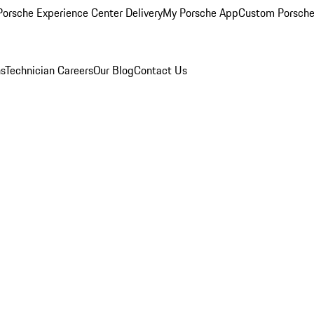
orsche Experience Center Delivery
My Porsche App
Custom Porsche
ns
Technician Careers
Our Blog
Contact Us