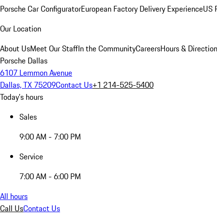
Porsche Car Configurator
European Factory Delivery Experience
US P
Our Location
About Us
Meet Our Staff
In the Community
Careers
Hours & Directio
Porsche Dallas
6107 Lemmon Avenue
Dallas, TX 75209
Contact Us
+1 214-525-5400
Today's hours
Sales
9:00 AM - 7:00 PM
Service
7:00 AM - 6:00 PM
All hours
Call Us
Contact Us