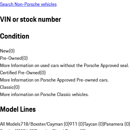
Search Non-Porsche vehicles
VIN or stock number
Condition
New
(
0
)
Pre-Owned
(
0
)
More Information on used cars without the Porsche Approved seal.
Certified Pre-Owned
(
0
)
More Information on Porsche Approved Pre-owned cars.
Classic
(
0
)
More information on Porsche Classic vehicles.
Model Lines
All Models
718/Boxster/Cayman (0)
911 (0)
Taycan (0)
Panamera (0)