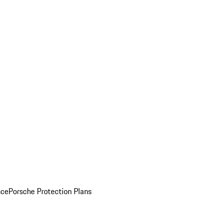
nce
Porsche Protection Plans