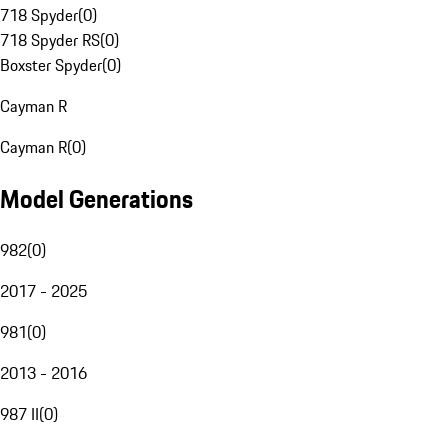
718 Spyder
(
0
)
718 Spyder RS
(
0
)
Boxster Spyder
(
0
)
Cayman R
Cayman R
(
0
)
Model Generations
982
(
0
)
2017 - 2025
981
(
0
)
2013 - 2016
987 II
(
0
)