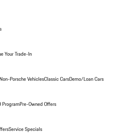
s
ue Your Trade-In
Non-Porsche Vehicles
Classic Cars
Demo/Loan Cars
O Program
Pre-Owned Offers
ffers
Service Specials