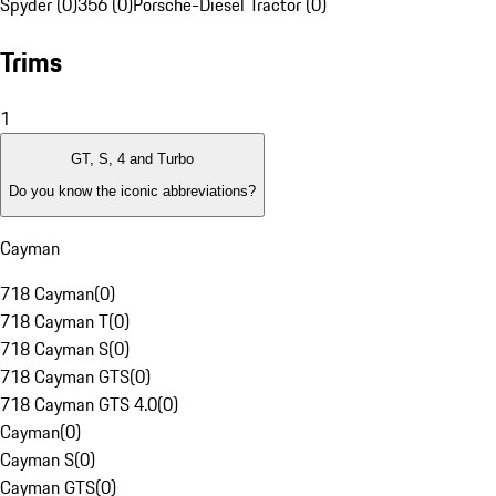
Spyder (0)
356 (0)
Porsche-Diesel Tractor (0)
Trims
1
GT, S, 4 and Turbo
Do you know the iconic abbreviations?
Cayman
718 Cayman
(
0
)
718 Cayman T
(
0
)
718 Cayman S
(
0
)
718 Cayman GTS
(
0
)
718 Cayman GTS 4.0
(
0
)
Cayman
(
0
)
Cayman S
(
0
)
Cayman GTS
(
0
)