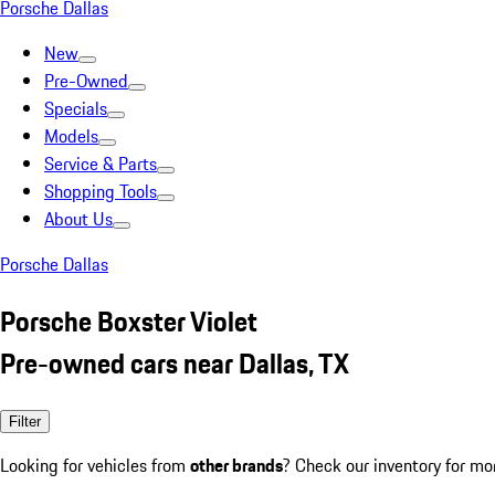
Porsche Dallas
New
Pre-Owned
Specials
Models
Service & Parts
Shopping Tools
About Us
Porsche Dallas
Porsche Boxster Violet
Pre-owned cars near Dallas, TX
Filter
Looking for vehicles from
other brands
? Check our inventory for mo