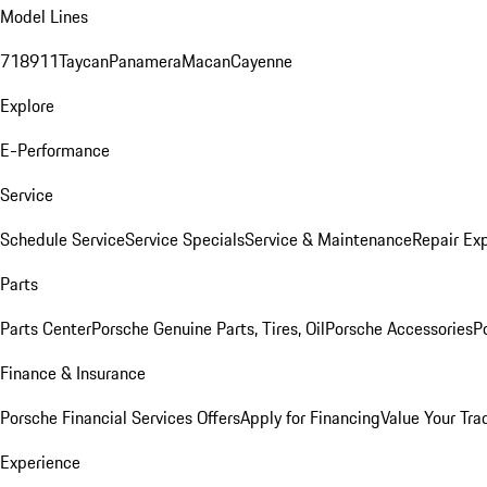
Model Lines
718
911
Taycan
Panamera
Macan
Cayenne
Explore
E-Performance
Service
Schedule Service
Service Specials
Service & Maintenance
Repair Exp
Parts
Parts Center
Porsche Genuine Parts, Tires, Oil
Porsche Accessories
P
Finance & Insurance
Porsche Financial Services Offers
Apply for Financing
Value Your Tra
Experience