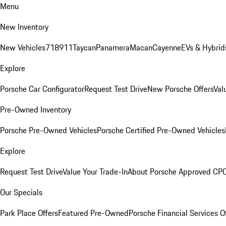
Menu
New Inventory
New Vehicles
718
911
Taycan
Panamera
Macan
Cayenne
EVs & Hybrid
Explore
Porsche Car Configurator
Request Test Drive
New Porsche Offers
Val
Pre-Owned Inventory
Porsche Pre-Owned Vehicles
Porsche Certified Pre-Owned Vehicles
Explore
Request Test Drive
Value Your Trade-In
About Porsche Approved CP
Our Specials
Park Place Offers
Featured Pre-Owned
Porsche Financial Services O