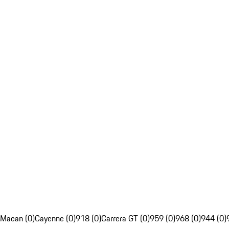
Macan (0)
Cayenne (0)
918 (0)
Carrera GT (0)
959 (0)
968 (0)
944 (0)