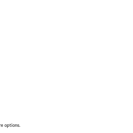
re options.