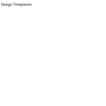
 Design Timepieces