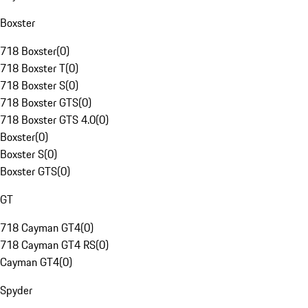
Boxster
718 Boxster
(
0
)
718 Boxster T
(
0
)
718 Boxster S
(
0
)
718 Boxster GTS
(
0
)
718 Boxster GTS 4.0
(
0
)
Boxster
(
0
)
Boxster S
(
0
)
Boxster GTS
(
0
)
GT
718 Cayman GT4
(
0
)
718 Cayman GT4 RS
(
0
)
Cayman GT4
(
0
)
Spyder