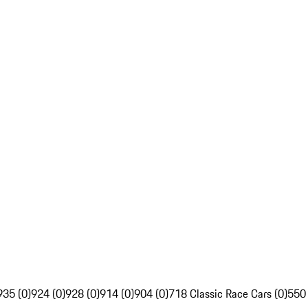
935 (0)
924 (0)
928 (0)
914 (0)
904 (0)
718 Classic Race Cars (0)
550