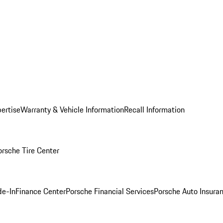
ertise
Warranty & Vehicle Information
Recall Information
orsche Tire Center
de-In
Finance Center
Porsche Financial Services
Porsche Auto Insura