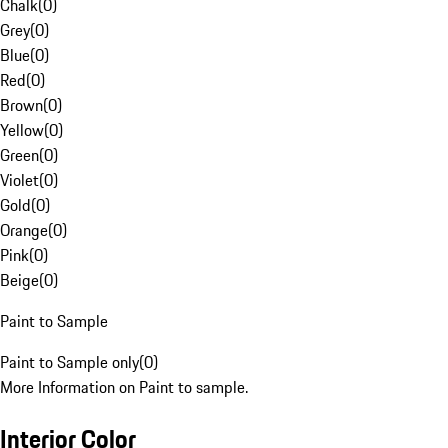
Chalk
(
0
)
Grey
(
0
)
Blue
(
0
)
Red
(
0
)
Brown
(
0
)
Yellow
(
0
)
Green
(
0
)
Violet
(
0
)
Gold
(
0
)
Orange
(
0
)
Pink
(
0
)
Beige
(
0
)
Paint to Sample
Paint to Sample only
(
0
)
More Information on Paint to sample.
Interior Color