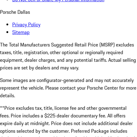
Porsche Dallas
Privacy Policy
Sitemap
The Total Manufacturers Suggested Retail Price (MSRP) excludes
taxes, title, registration, other optional or regionally required
equipment, dealer charges, and any potential tariffs. Actual selling
prices are set by dealers and may vary.
Some images are configurator-generated and may not accurately
represent the vehicle. Please contact your Porsche Center for more
details.
**Price excludes tax, title, license fee and other governmental
fees. Price includes a $225 dealer documentary fee. All offers
expire daily at midnight. Price does not include additional dealer
options selected by the customer. Preferred Package includes