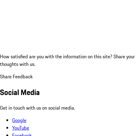
How satisfied are you with the information on this site?
Share your
thoughts with us.
Share Feedback
Social Media
Get in touch with us on social media.
Google
YouTube
Facebook