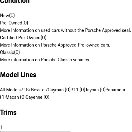
Condition
New
(
0
)
Pre-Owned
(
0
)
More Information on used cars without the Porsche Approved seal.
Certified Pre-Owned
(
0
)
More Information on Porsche Approved Pre-owned cars.
Classic
(
0
)
More information on Porsche Classic vehicles.
Model Lines
All Models
718/Boxster/Cayman (0)
911 (0)
Taycan (0)
Panamera
(1)
Macan (0)
Cayenne (0)
Trims
1