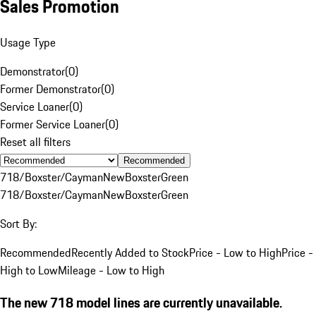
Sales Promotion
Usage Type
Demonstrator
(
0
)
Former Demonstrator
(
0
)
Service Loaner
(
0
)
Former Service Loaner
(
0
)
Reset all filters
Recommended
718/Boxster/Cayman
New
Boxster
Green
718/Boxster/Cayman
New
Boxster
Green
Sort By:
Recommended
Recently Added to Stock
Price - Low to High
Price -
High to Low
Mileage - Low to High
The new 718 model lines are currently unavailable.