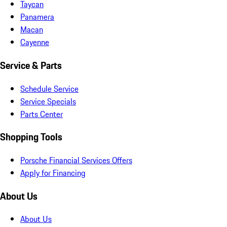
Taycan
Panamera
Macan
Cayenne
Service & Parts
Schedule Service
Service Specials
Parts Center
Shopping Tools
Porsche Financial Services Offers
Apply for Financing
About Us
About Us