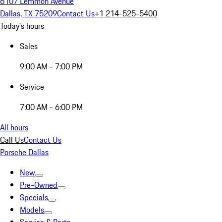
6107 Lemmon Avenue
Dallas, TX 75209
Contact Us
+1 214-525-5400
Today's hours
Sales
9:00 AM - 7:00 PM
Service
7:00 AM - 6:00 PM
All hours
Call Us
Contact Us
Porsche Dallas
New
Pre-Owned
Specials
Models