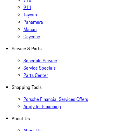
718
911
Taycan
Panamera
Macan
Cayenne
Service & Parts
Schedule Service
Service Specials
Parts Center
Shopping Tools
Porsche Financial Services Offers
Apply for Financing
About Us
About Us