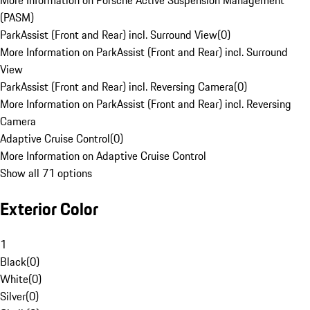
More Information on Porsche Active Suspension Management
(PASM)
ParkAssist (Front and Rear) incl. Surround View
(
0
)
More Information on ParkAssist (Front and Rear) incl. Surround
View
ParkAssist (Front and Rear) incl. Reversing Camera
(
0
)
More Information on ParkAssist (Front and Rear) incl. Reversing
Camera
Adaptive Cruise Control
(
0
)
More Information on Adaptive Cruise Control
Show all 71 options
Exterior Color
1
Black
(
0
)
White
(
0
)
Silver
(
0
)