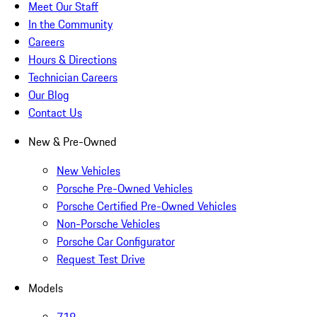
Meet Our Staff
In the Community
Careers
Hours & Directions
Technician Careers
Our Blog
Contact Us
New & Pre-Owned
New Vehicles
Porsche Pre-Owned Vehicles
Porsche Certified Pre-Owned Vehicles
Non-Porsche Vehicles
Porsche Car Configurator
Request Test Drive
Models