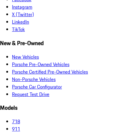
Instagram
X (Twitter)
LinkedIn
TikTok
New & Pre-Owned
New Vehicles
Porsche Pre-Owned Vehicles
Porsche Certified Pre-Owned Vehicles
Non-Porsche Vehicles
Porsche Car Configurator
Request Test Drive
Models
718
911