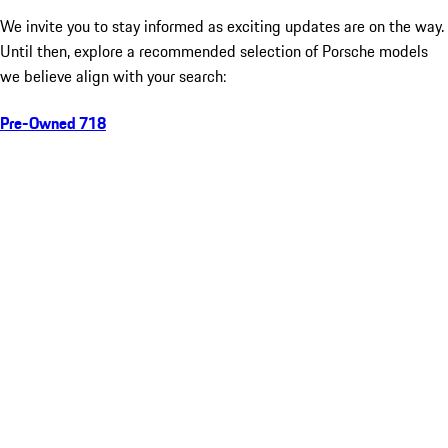
We invite you to stay informed as exciting updates are on the way.
Until then, explore a recommended selection of Porsche models
we believe align with your search:
Pre-Owned 718