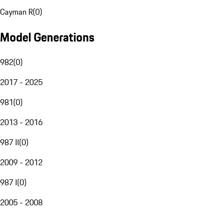
Cayman R
(
0
)
Model Generations
982
(
0
)
2017 - 2025
981
(
0
)
2013 - 2016
987 II
(
0
)
2009 - 2012
987 I
(
0
)
2005 - 2008