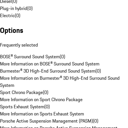
Diesel
(
0
)
Plug-in hybrid
(
0
)
Electric
(
0
)
Options
Frequently selected
BOSE® Surround Sound System
(
0
)
More Information on BOSE® Surround Sound System
Burmester® 3D High-End Surround Sound System
(
0
)
More Information on Burmester® 3D High-End Surround Sound
System
Sport Chrono Package
(
0
)
More Information on Sport Chrono Package
Sports Exhaust System
(
0
)
More Information on Sports Exhaust System
Porsche Active Suspension Management (PASM)
(
0
)