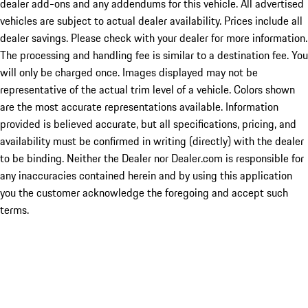
dealer add-ons and any addendums for this vehicle. All advertised
vehicles are subject to actual dealer availability. Prices include all
dealer savings. Please check with your dealer for more information.
The processing and handling fee is similar to a destination fee. You
will only be charged once. Images displayed may not be
representative of the actual trim level of a vehicle. Colors shown
are the most accurate representations available. Information
provided is believed accurate, but all specifications, pricing, and
availability must be confirmed in writing (directly) with the dealer
to be binding. Neither the Dealer nor Dealer.com is responsible for
any inaccuracies contained herein and by using this application
you the customer acknowledge the foregoing and accept such
terms.