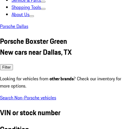
Service & Parts
Shopping Tools
About Us
Porsche Dallas
Porsche Boxster Green
New cars near Dallas, TX
Filter
Looking for vehicles from
other brands
? Check our inventory for
more options.
Search Non-Porsche vehicles
VIN or stock number