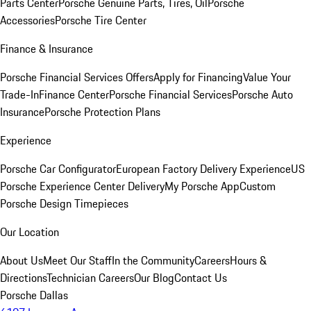
Parts Center
Porsche Genuine Parts, Tires, Oil
Porsche
Accessories
Porsche Tire Center
Finance & Insurance
Porsche Financial Services Offers
Apply for Financing
Value Your
Trade-In
Finance Center
Porsche Financial Services
Porsche Auto
Insurance
Porsche Protection Plans
Experience
Porsche Car Configurator
European Factory Delivery Experience
US
Porsche Experience Center Delivery
My Porsche App
Custom
Porsche Design Timepieces
Our Location
About Us
Meet Our Staff
In the Community
Careers
Hours &
Directions
Technician Careers
Our Blog
Contact Us
Porsche Dallas