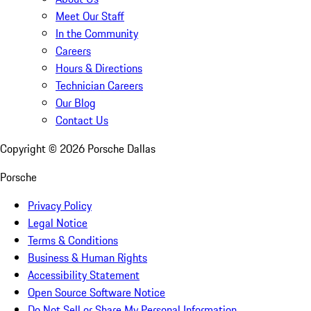
Meet Our Staff
In the Community
Careers
Hours & Directions
Technician Careers
Our Blog
Contact Us
Copyright ©
2026
Porsche Dallas
Porsche
Privacy Policy
Legal Notice
Terms & Conditions
Business & Human Rights
Accessibility Statement
Open Source Software Notice
Do Not Sell or Share My Personal Information