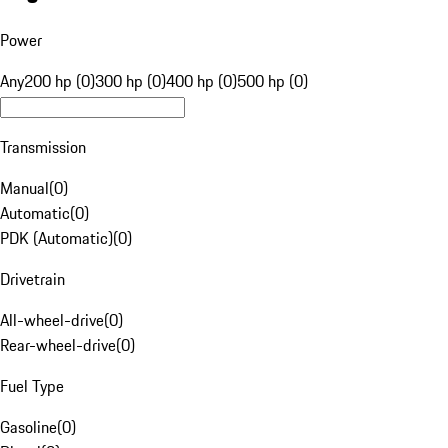
Power
Any
200 hp (0)
300 hp (0)
400 hp (0)
500 hp (0)
Transmission
Manual
(
0
)
Automatic
(
0
)
PDK (Automatic)
(
0
)
Drivetrain
All-wheel-drive
(
0
)
Rear-wheel-drive
(
0
)
Fuel Type
Gasoline
(
0
)