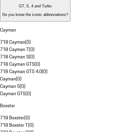
GT, S, 4 and Turbo
Do you know the iconic abbreviations?
Cayman
718 Cayman
(
0
)
718 Cayman T
(
0
)
718 Cayman S
(
0
)
718 Cayman GTS
(
0
)
718 Cayman GTS 4.0
(
0
)
Cayman
(
0
)
Cayman S
(
0
)
Cayman GTS
(
0
)
Boxster
718 Boxster
(
0
)
718 Boxster T
(
0
)