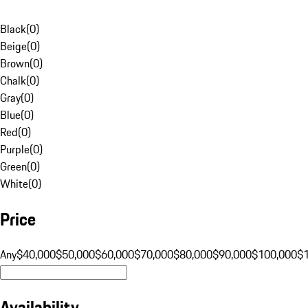
Black
(
0
)
Beige
(
0
)
Brown
(
0
)
Chalk
(
0
)
Gray
(
0
)
Blue
(
0
)
Red
(
0
)
Purple
(
0
)
Green
(
0
)
White
(
0
)
Price
Any
$40,000
$50,000
$60,000
$70,000
$80,000
$90,000
$100,000
$
Availability