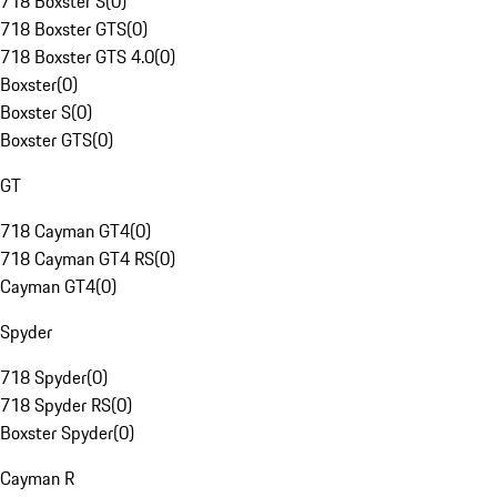
718 Boxster S
(
0
)
718 Boxster GTS
(
0
)
718 Boxster GTS 4.0
(
0
)
Boxster
(
0
)
Boxster S
(
0
)
Boxster GTS
(
0
)
GT
718 Cayman GT4
(
0
)
718 Cayman GT4 RS
(
0
)
Cayman GT4
(
0
)
Spyder
718 Spyder
(
0
)
718 Spyder RS
(
0
)
Boxster Spyder
(
0
)
Cayman R