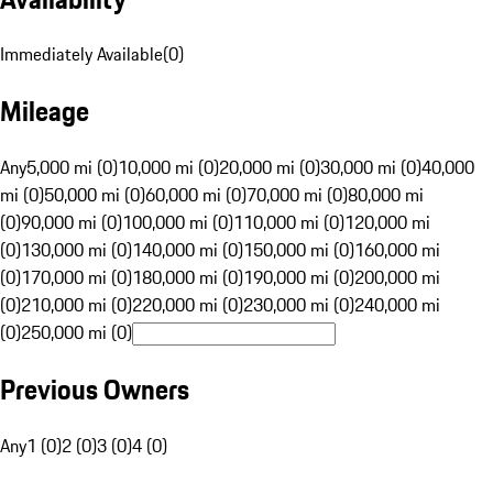
Immediately Available
(
0
)
Mileage
Any
5,000 mi (0)
10,000 mi (0)
20,000 mi (0)
30,000 mi (0)
40,000
mi (0)
50,000 mi (0)
60,000 mi (0)
70,000 mi (0)
80,000 mi
(0)
90,000 mi (0)
100,000 mi (0)
110,000 mi (0)
120,000 mi
(0)
130,000 mi (0)
140,000 mi (0)
150,000 mi (0)
160,000 mi
(0)
170,000 mi (0)
180,000 mi (0)
190,000 mi (0)
200,000 mi
(0)
210,000 mi (0)
220,000 mi (0)
230,000 mi (0)
240,000 mi
(0)
250,000 mi (0)
Previous Owners
Any
1 (0)
2 (0)
3 (0)
4 (0)