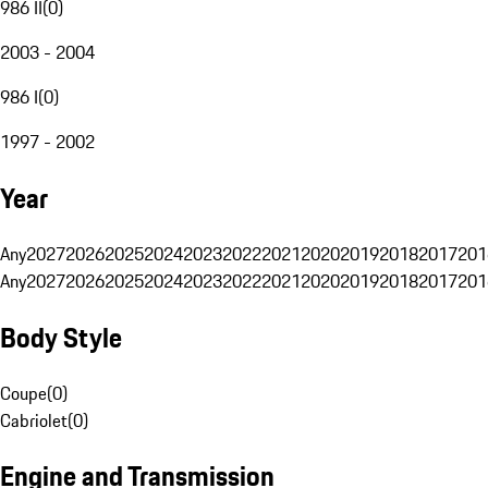
986 II
(
0
)
2003 - 2004
986 I
(
0
)
1997 - 2002
Year
Any
2027
2026
2025
2024
2023
2022
2021
2020
2019
2018
2017
201
Any
2027
2026
2025
2024
2023
2022
2021
2020
2019
2018
2017
201
Body Style
Coupe
(
0
)
Cabriolet
(
0
)
Engine and Transmission