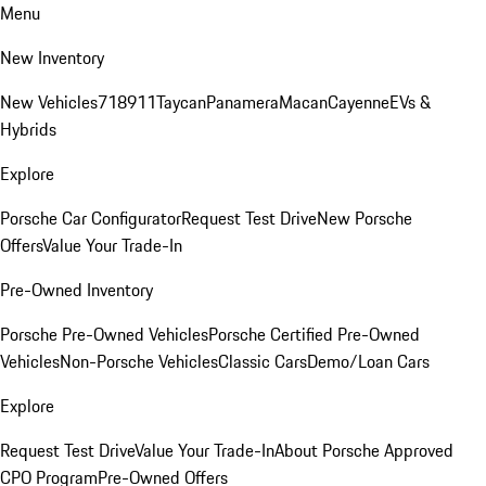
Menu
New Inventory
New Vehicles
718
911
Taycan
Panamera
Macan
Cayenne
EVs &
Hybrids
Explore
Porsche Car Configurator
Request Test Drive
New Porsche
Offers
Value Your Trade-In
Pre-Owned Inventory
Porsche Pre-Owned Vehicles
Porsche Certified Pre-Owned
Vehicles
Non-Porsche Vehicles
Classic Cars
Demo/Loan Cars
Explore
Request Test Drive
Value Your Trade-In
About Porsche Approved
CPO Program
Pre-Owned Offers