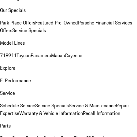
Our Specials
Park Place Offers
Featured Pre-Owned
Porsche Financial Services
Offers
Service Specials
Model Lines
718
911
Taycan
Panamera
Macan
Cayenne
Explore
E-Performance
Service
Schedule Service
Service Specials
Service & Maintenance
Repair
Expertise
Warranty & Vehicle Information
Recall Information
Parts