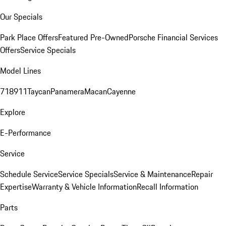
Our Specials
Park Place Offers
Featured Pre-Owned
Porsche Financial Services
Offers
Service Specials
Model Lines
718
911
Taycan
Panamera
Macan
Cayenne
Explore
E-Performance
Service
Schedule Service
Service Specials
Service & Maintenance
Repair
Expertise
Warranty & Vehicle Information
Recall Information
Parts