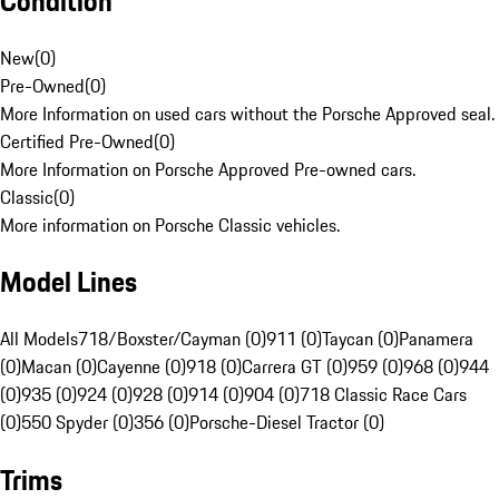
Condition
New
(
0
)
Pre-Owned
(
0
)
More Information on used cars without the Porsche Approved seal.
Certified Pre-Owned
(
0
)
More Information on Porsche Approved Pre-owned cars.
Classic
(
0
)
More information on Porsche Classic vehicles.
Model Lines
All Models
718/Boxster/Cayman (0)
911 (0)
Taycan (0)
Panamera
(0)
Macan (0)
Cayenne (0)
918 (0)
Carrera GT (0)
959 (0)
968 (0)
944
(0)
935 (0)
924 (0)
928 (0)
914 (0)
904 (0)
718 Classic Race Cars
(0)
550 Spyder (0)
356 (0)
Porsche-Diesel Tractor (0)
Trims