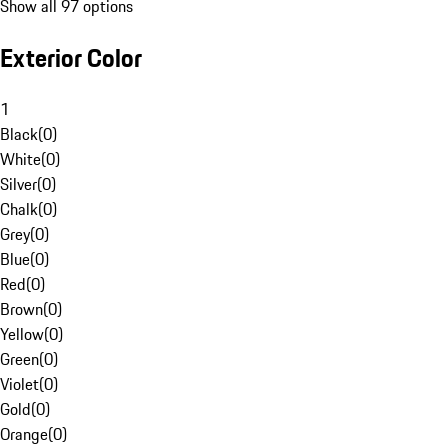
Show all 97 options
Exterior Color
1
Black
(
0
)
White
(
0
)
Silver
(
0
)
Chalk
(
0
)
Grey
(
0
)
Blue
(
0
)
Red
(
0
)
Brown
(
0
)
Yellow
(
0
)
Green
(
0
)
Violet
(
0
)
Gold
(
0
)
Orange
(
0
)