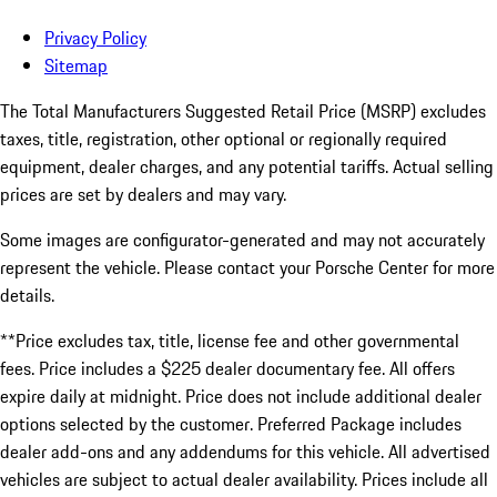
Privacy Policy
Sitemap
The Total Manufacturers Suggested Retail Price (MSRP) excludes
taxes, title, registration, other optional or regionally required
equipment, dealer charges, and any potential tariffs. Actual selling
prices are set by dealers and may vary.
Some images are configurator-generated and may not accurately
represent the vehicle. Please contact your Porsche Center for more
details.
**Price excludes tax, title, license fee and other governmental
fees. Price includes a $225 dealer documentary fee. All offers
expire daily at midnight. Price does not include additional dealer
options selected by the customer. Preferred Package includes
dealer add-ons and any addendums for this vehicle. All advertised
vehicles are subject to actual dealer availability. Prices include all