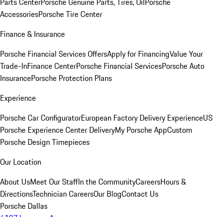
Parts Center
Porsche Genuine Parts, Tires, Oil
Porsche
Accessories
Porsche Tire Center
Finance & Insurance
Porsche Financial Services Offers
Apply for Financing
Value Your
Trade-In
Finance Center
Porsche Financial Services
Porsche Auto
Insurance
Porsche Protection Plans
Experience
Porsche Car Configurator
European Factory Delivery Experience
US
Porsche Experience Center Delivery
My Porsche App
Custom
Porsche Design Timepieces
Our Location
About Us
Meet Our Staff
In the Community
Careers
Hours &
Directions
Technician Careers
Our Blog
Contact Us
Porsche Dallas