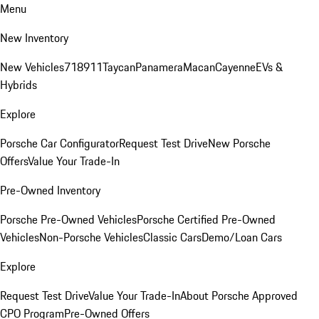
Menu
New Inventory
New Vehicles
718
911
Taycan
Panamera
Macan
Cayenne
EVs &
Hybrids
Explore
Porsche Car Configurator
Request Test Drive
New Porsche
Offers
Value Your Trade-In
Pre-Owned Inventory
Porsche Pre-Owned Vehicles
Porsche Certified Pre-Owned
Vehicles
Non-Porsche Vehicles
Classic Cars
Demo/Loan Cars
Explore
Request Test Drive
Value Your Trade-In
About Porsche Approved
CPO Program
Pre-Owned Offers