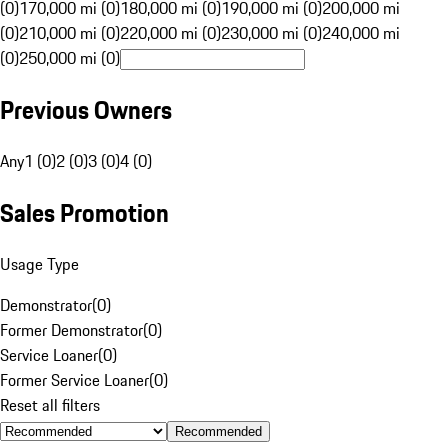
(0)
170,000 mi (0)
180,000 mi (0)
190,000 mi (0)
200,000 mi
(0)
210,000 mi (0)
220,000 mi (0)
230,000 mi (0)
240,000 mi
(0)
250,000 mi (0)
Previous Owners
Any
1 (0)
2 (0)
3 (0)
4 (0)
Sales Promotion
Usage Type
Demonstrator
(
0
)
Former Demonstrator
(
0
)
Service Loaner
(
0
)
Former Service Loaner
(
0
)
Reset all filters
Recommended