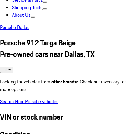
Service & Parts
Shopping Tools
About Us
Porsche Dallas
Porsche 912 Targa Beige
Pre-owned cars near Dallas, TX
Filter
Looking for vehicles from
other brands
? Check our inventory for
more options.
Search Non-Porsche vehicles
VIN or stock number