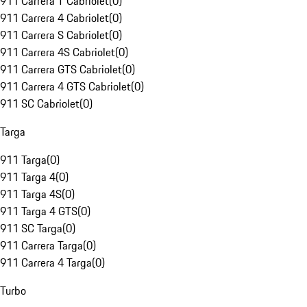
911 Carrera T Cabriolet
(
0
)
911 Carrera 4 Cabriolet
(
0
)
911 Carrera S Cabriolet
(
0
)
911 Carrera 4S Cabriolet
(
0
)
911 Carrera GTS Cabriolet
(
0
)
911 Carrera 4 GTS Cabriolet
(
0
)
911 SC Cabriolet
(
0
)
Targa
911 Targa
(
0
)
911 Targa 4
(
0
)
911 Targa 4S
(
0
)
911 Targa 4 GTS
(
0
)
911 SC Targa
(
0
)
911 Carrera Targa
(
0
)
911 Carrera 4 Targa
(
0
)
Turbo