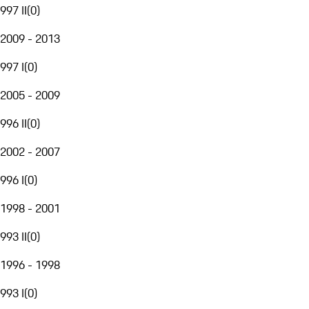
997 II
(
0
)
2009 - 2013
997 I
(
0
)
2005 - 2009
996 II
(
0
)
2002 - 2007
996 I
(
0
)
1998 - 2001
993 II
(
0
)
1996 - 1998
993 I
(
0
)