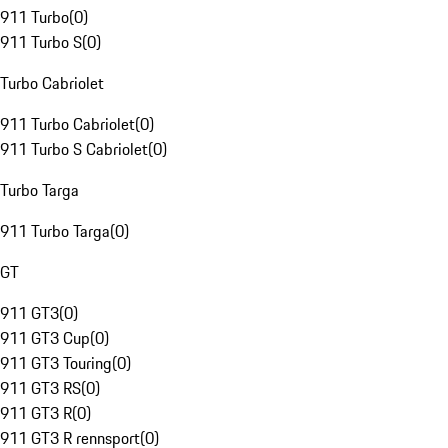
911 Turbo
(
0
)
911 Turbo S
(
0
)
Turbo Cabriolet
911 Turbo Cabriolet
(
0
)
911 Turbo S Cabriolet
(
0
)
Turbo Targa
911 Turbo Targa
(
0
)
GT
911 GT3
(
0
)
911 GT3 Cup
(
0
)
911 GT3 Touring
(
0
)
911 GT3 RS
(
0
)
911 GT3 R
(
0
)
911 GT3 R rennsport
(
0
)