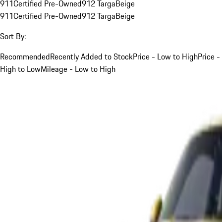
911
Certified Pre-Owned
912 Targa
Beige
911
Certified Pre-Owned
912 Targa
Beige
Sort By:
Recommended
Recently Added to Stock
Price - Low to High
Price -
High to Low
Mileage - Low to High