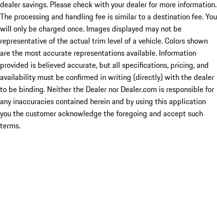
dealer savings. Please check with your dealer for more information.
The processing and handling fee is similar to a destination fee. You
will only be charged once. Images displayed may not be
representative of the actual trim level of a vehicle. Colors shown
are the most accurate representations available. Information
provided is believed accurate, but all specifications, pricing, and
availability must be confirmed in writing (directly) with the dealer
to be binding. Neither the Dealer nor Dealer.com is responsible for
any inaccuracies contained herein and by using this application
you the customer acknowledge the foregoing and accept such
terms.