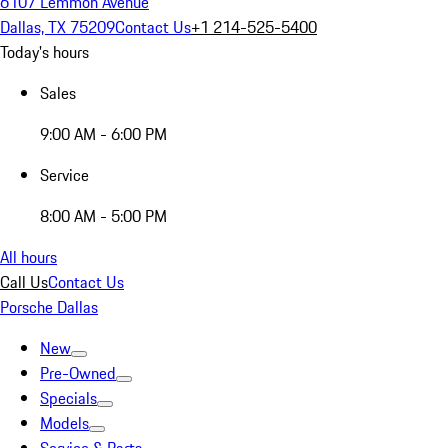
6107 Lemmon Avenue
Dallas, TX 75209
Contact Us
+1 214-525-5400
Today's hours
Sales
9:00 AM - 6:00 PM
Service
8:00 AM - 5:00 PM
All hours
Call Us
Contact Us
Porsche Dallas
New
Pre-Owned
Specials
Models