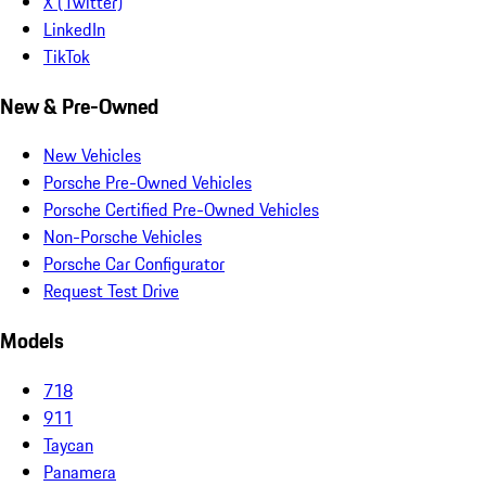
X (Twitter)
LinkedIn
TikTok
New & Pre-Owned
New Vehicles
Porsche Pre-Owned Vehicles
Porsche Certified Pre-Owned Vehicles
Non-Porsche Vehicles
Porsche Car Configurator
Request Test Drive
Models
718
911
Taycan
Panamera