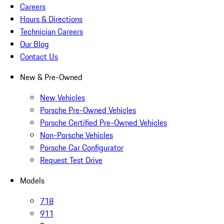
Careers
Hours & Directions
Technician Careers
Our Blog
Contact Us
New & Pre-Owned
New Vehicles
Porsche Pre-Owned Vehicles
Porsche Certified Pre-Owned Vehicles
Non-Porsche Vehicles
Porsche Car Configurator
Request Test Drive
Models
718
911