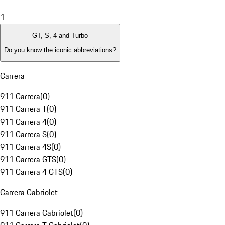
1
GT, S, 4 and Turbo
Do you know the iconic abbreviations?
Carrera
911 Carrera
(
0
)
911 Carrera T
(
0
)
911 Carrera 4
(
0
)
911 Carrera S
(
0
)
911 Carrera 4S
(
0
)
911 Carrera GTS
(
0
)
911 Carrera 4 GTS
(
0
)
Carrera Cabriolet
911 Carrera Cabriolet
(
0
)