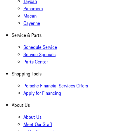
Taycan
Panamera
Macan
Cayenne
Service & Parts
Schedule Service
Service Specials
Parts Center
Shopping Tools
Porsche Financial Services Offers
Apply for Financing
About Us
About Us
Meet Our Staff