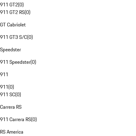
911 GT2
(
0
)
911 GT2 RS
(
0
)
GT Cabriolet
911 GT3 S/C
(
0
)
Speedster
911 Speedster
(
0
)
911
911
(
0
)
911 SC
(
0
)
Carrera RS
911 Carrera RS
(
0
)
RS America