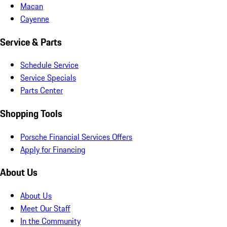
Macan
Cayenne
Service & Parts
Schedule Service
Service Specials
Parts Center
Shopping Tools
Porsche Financial Services Offers
Apply for Financing
About Us
About Us
Meet Our Staff
In the Community