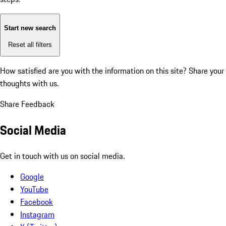
Start new search
Reset all filters
How satisfied are you with the information on this site?
Share your
thoughts with us.
Share Feedback
Social Media
Get in touch with us on social media.
Google
YouTube
Facebook
Instagram