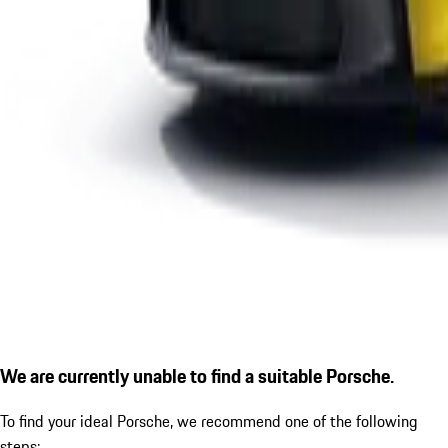
We are currently unable to find a suitable Porsche.
To find your ideal Porsche, we recommend one of the following
steps: