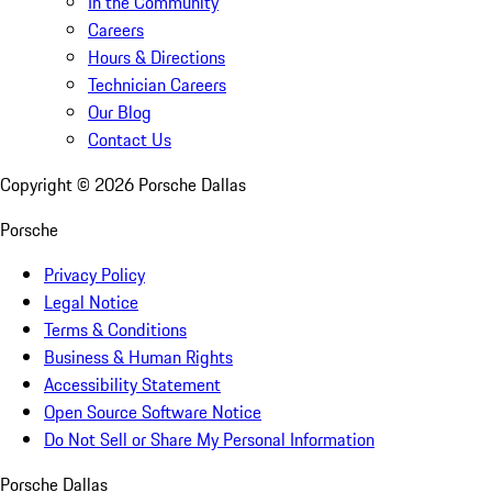
In the Community
Careers
Hours & Directions
Technician Careers
Our Blog
Contact Us
Copyright ©
2026
Porsche Dallas
Porsche
Privacy Policy
Legal Notice
Terms & Conditions
Business & Human Rights
Accessibility Statement
Open Source Software Notice
Do Not Sell or Share My Personal Information
Porsche Dallas