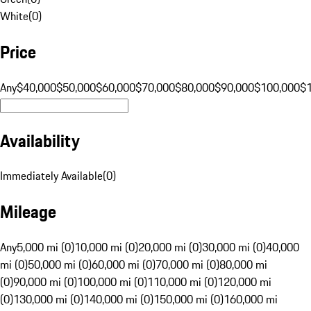
White
(
0
)
Price
Any
$40,000
$50,000
$60,000
$70,000
$80,000
$90,000
$100,000
$
Availability
Immediately Available
(
0
)
Mileage
Any
5,000 mi (0)
10,000 mi (0)
20,000 mi (0)
30,000 mi (0)
40,000
mi (0)
50,000 mi (0)
60,000 mi (0)
70,000 mi (0)
80,000 mi
(0)
90,000 mi (0)
100,000 mi (0)
110,000 mi (0)
120,000 mi
(0)
130,000 mi (0)
140,000 mi (0)
150,000 mi (0)
160,000 mi