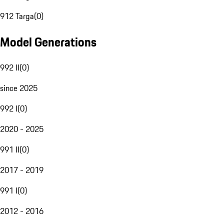
912 Targa
(
0
)
Model Generations
992 II
(
0
)
since 2025
992 I
(
0
)
2020 - 2025
991 II
(
0
)
2017 - 2019
991 I
(
0
)
2012 - 2016