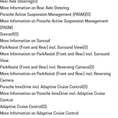
Rear Axle Steering
(
0
)
More Information on Rear Axle Steering
Porsche Active Suspension Management (PASM)
(
0
)
More Information on Porsche Active Suspension Management
(PASM)
Sunroof
(
0
)
More Information on Sunroof
ParkAssist (Front and Rear) incl. Surround View
(
0
)
More Information on ParkAssist (Front and Rear) incl. Surround
View
ParkAssist (Front and Rear) incl. Reversing Camera
(
0
)
More Information on ParkAssist (Front and Rear) incl. Reversing
Camera
Porsche InnoDrive incl. Adaptive Cruise Control
(
0
)
More Information on Porsche InnoDrive incl. Adaptive Cruise
Control
Adaptive Cruise Control
(
0
)
More Information on Adaptive Cruise Control