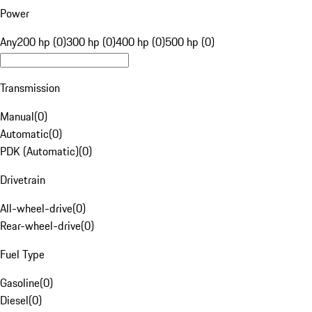
Power
Any
200 hp (0)
300 hp (0)
400 hp (0)
500 hp (0)
Transmission
Manual
(
0
)
Automatic
(
0
)
PDK (Automatic)
(
0
)
Drivetrain
All-wheel-drive
(
0
)
Rear-wheel-drive
(
0
)
Fuel Type
Gasoline
(
0
)
Diesel
(
0
)