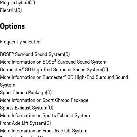
Plug-in hybrid
(
0
)
Electric
(
0
)
Options
Frequently selected
BOSE® Surround Sound System
(
0
)
More Information on BOSE® Surround Sound System
Burmester® 3D High-End Surround Sound System
(
0
)
More Information on Burmester® 3D High-End Surround Sound
System
Sport Chrono Package
(
0
)
More Information on Sport Chrono Package
Sports Exhaust System
(
0
)
More Information on Sports Exhaust System
Front Axle Lift System
(
0
)
More Information on Front Axle Lift System