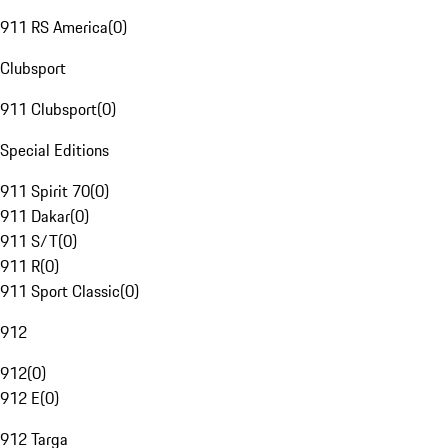
911 RS America
(
0
)
Clubsport
911 Clubsport
(
0
)
Special Editions
911 Spirit 70
(
0
)
911 Dakar
(
0
)
911 S/T
(
0
)
911 R
(
0
)
911 Sport Classic
(
0
)
912
912
(
0
)
912 E
(
0
)
912 Targa