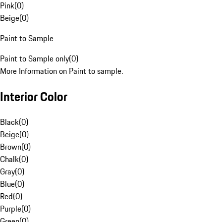
Pink
(
0
)
Beige
(
0
)
Paint to Sample
Paint to Sample only
(
0
)
More Information on Paint to sample.
Interior Color
Black
(
0
)
Beige
(
0
)
Brown
(
0
)
Chalk
(
0
)
Gray
(
0
)
Blue
(
0
)
Red
(
0
)
Purple
(
0
)
Green
(
0
)