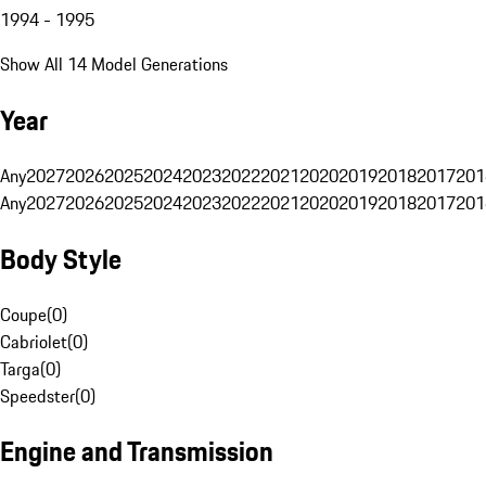
1994 - 1995
Show All 14 Model Generations
Year
Any
2027
2026
2025
2024
2023
2022
2021
2020
2019
2018
2017
201
Any
2027
2026
2025
2024
2023
2022
2021
2020
2019
2018
2017
201
Body Style
Coupe
(
0
)
Cabriolet
(
0
)
Targa
(
0
)
Speedster
(
0
)
Engine and Transmission