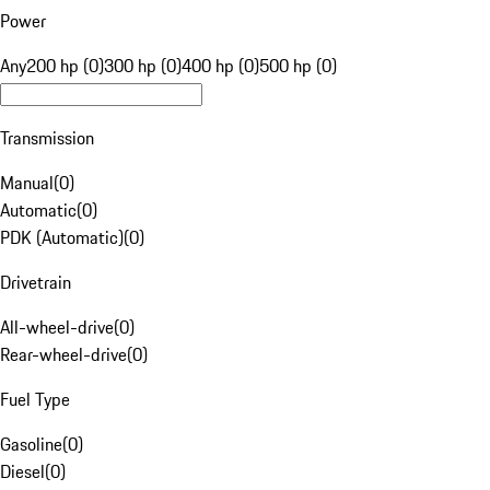
Power
Any
200 hp (0)
300 hp (0)
400 hp (0)
500 hp (0)
Transmission
Manual
(
0
)
Automatic
(
0
)
PDK (Automatic)
(
0
)
Drivetrain
All-wheel-drive
(
0
)
Rear-wheel-drive
(
0
)
Fuel Type
Gasoline
(
0
)
Diesel
(
0
)