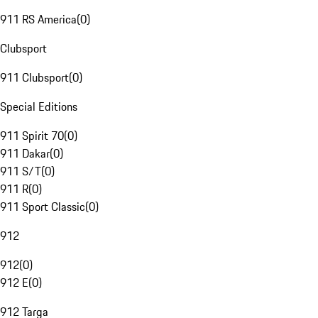
911 RS America
(
0
)
Clubsport
911 Clubsport
(
0
)
Special Editions
911 Spirit 70
(
0
)
911 Dakar
(
0
)
911 S/T
(
0
)
911 R
(
0
)
911 Sport Classic
(
0
)
912
912
(
0
)
912 E
(
0
)
912 Targa