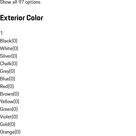
Show all 97 options
Exterior Color
1
Black
(
0
)
White
(
0
)
Silver
(
0
)
Chalk
(
0
)
Grey
(
0
)
Blue
(
0
)
Red
(
0
)
Brown
(
0
)
Yellow
(
0
)
Green
(
0
)
Violet
(
0
)
Gold
(
0
)
Orange
(
0
)