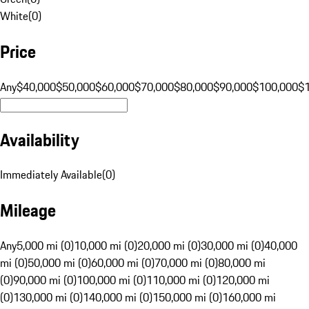
White
(
0
)
Price
Any
$40,000
$50,000
$60,000
$70,000
$80,000
$90,000
$100,000
$
Availability
Immediately Available
(
0
)
Mileage
Any
5,000 mi (0)
10,000 mi (0)
20,000 mi (0)
30,000 mi (0)
40,000
mi (0)
50,000 mi (0)
60,000 mi (0)
70,000 mi (0)
80,000 mi
(0)
90,000 mi (0)
100,000 mi (0)
110,000 mi (0)
120,000 mi
(0)
130,000 mi (0)
140,000 mi (0)
150,000 mi (0)
160,000 mi