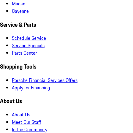
Macan
Cayenne
Service & Parts
Schedule Service
Service Specials
Parts Center
Shopping Tools
Porsche Financial Services Offers
Apply for Financing
About Us
About Us
Meet Our Staff
In the Community