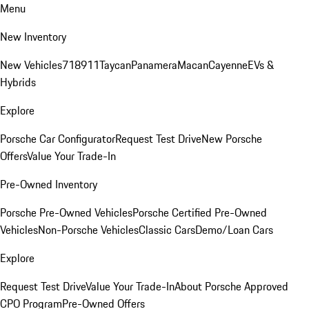
Menu
New Inventory
New Vehicles
718
911
Taycan
Panamera
Macan
Cayenne
EVs &
Hybrids
Explore
Porsche Car Configurator
Request Test Drive
New Porsche
Offers
Value Your Trade-In
Pre-Owned Inventory
Porsche Pre-Owned Vehicles
Porsche Certified Pre-Owned
Vehicles
Non-Porsche Vehicles
Classic Cars
Demo/Loan Cars
Explore
Request Test Drive
Value Your Trade-In
About Porsche Approved
CPO Program
Pre-Owned Offers