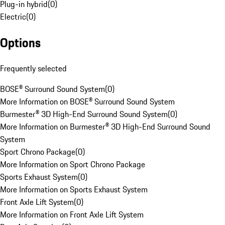
Plug-in hybrid
(
0
)
Electric
(
0
)
Options
Frequently selected
BOSE® Surround Sound System
(
0
)
More Information on BOSE® Surround Sound System
Burmester® 3D High-End Surround Sound System
(
0
)
More Information on Burmester® 3D High-End Surround Sound
System
Sport Chrono Package
(
0
)
More Information on Sport Chrono Package
Sports Exhaust System
(
0
)
More Information on Sports Exhaust System
Front Axle Lift System
(
0
)
More Information on Front Axle Lift System