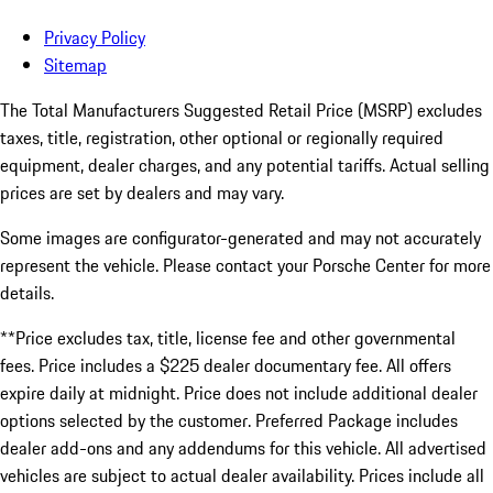
Privacy Policy
Sitemap
The Total Manufacturers Suggested Retail Price (MSRP) excludes
taxes, title, registration, other optional or regionally required
equipment, dealer charges, and any potential tariffs. Actual selling
prices are set by dealers and may vary.
Some images are configurator-generated and may not accurately
represent the vehicle. Please contact your Porsche Center for more
details.
**Price excludes tax, title, license fee and other governmental
fees. Price includes a $225 dealer documentary fee. All offers
expire daily at midnight. Price does not include additional dealer
options selected by the customer. Preferred Package includes
dealer add-ons and any addendums for this vehicle. All advertised
vehicles are subject to actual dealer availability. Prices include all