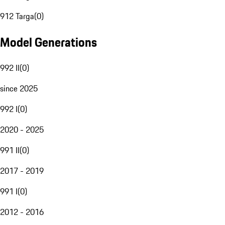
912 Targa
(
0
)
Model Generations
992 II
(
0
)
since 2025
992 I
(
0
)
2020 - 2025
991 II
(
0
)
2017 - 2019
991 I
(
0
)
2012 - 2016