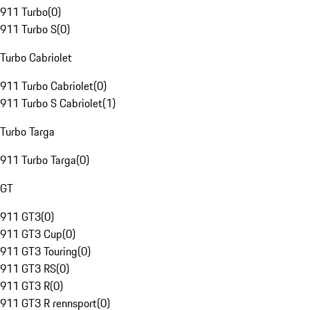
911 Turbo
(
0
)
911 Turbo S
(
0
)
Turbo Cabriolet
911 Turbo Cabriolet
(
0
)
911 Turbo S Cabriolet
(
1
)
Turbo Targa
911 Turbo Targa
(
0
)
GT
911 GT3
(
0
)
911 GT3 Cup
(
0
)
911 GT3 Touring
(
0
)
911 GT3 RS
(
0
)
911 GT3 R
(
0
)
911 GT3 R rennsport
(
0
)