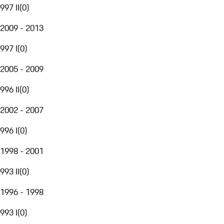
997 II
(
0
)
2009 - 2013
997 I
(
0
)
2005 - 2009
996 II
(
0
)
2002 - 2007
996 I
(
0
)
1998 - 2001
993 II
(
0
)
1996 - 1998
993 I
(
0
)