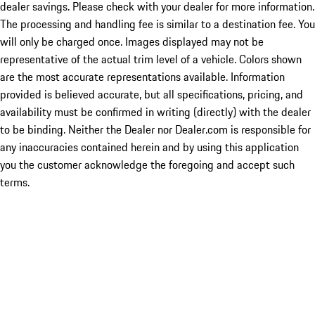
dealer savings. Please check with your dealer for more information.
The processing and handling fee is similar to a destination fee. You
will only be charged once. Images displayed may not be
representative of the actual trim level of a vehicle. Colors shown
are the most accurate representations available. Information
provided is believed accurate, but all specifications, pricing, and
availability must be confirmed in writing (directly) with the dealer
to be binding. Neither the Dealer nor Dealer.com is responsible for
any inaccuracies contained herein and by using this application
you the customer acknowledge the foregoing and accept such
terms.