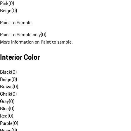
Pink
(
0
)
Beige
(
0
)
Paint to Sample
Paint to Sample only
(
0
)
More Information on Paint to sample.
Interior Color
Black
(
0
)
Beige
(
0
)
Brown
(
0
)
Chalk
(
0
)
Gray
(
0
)
Blue
(
0
)
Red
(
0
)
Purple
(
0
)
Green
(
0
)