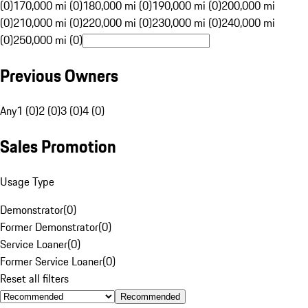
(0)
170,000 mi (0)
180,000 mi (0)
190,000 mi (0)
200,000 mi
(0)
210,000 mi (0)
220,000 mi (0)
230,000 mi (0)
240,000 mi
(0)
250,000 mi (0)
Previous Owners
Any
1 (0)
2 (0)
3 (0)
4 (0)
Sales Promotion
Usage Type
Demonstrator
(
0
)
Former Demonstrator
(
0
)
Service Loaner
(
0
)
Former Service Loaner
(
0
)
Reset all filters
Recommended