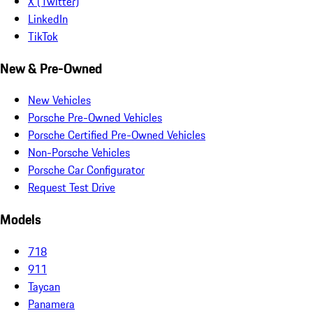
X (Twitter)
LinkedIn
TikTok
New & Pre-Owned
New Vehicles
Porsche Pre-Owned Vehicles
Porsche Certified Pre-Owned Vehicles
Non-Porsche Vehicles
Porsche Car Configurator
Request Test Drive
Models
718
911
Taycan
Panamera