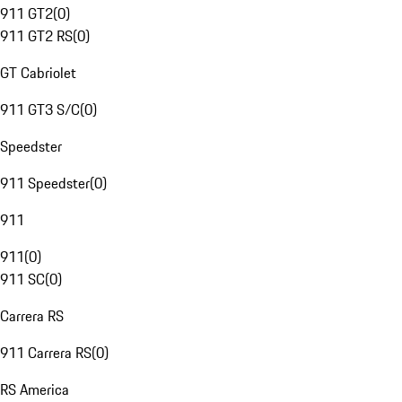
911 GT2
(
0
)
911 GT2 RS
(
0
)
GT Cabriolet
911 GT3 S/C
(
0
)
Speedster
911 Speedster
(
0
)
911
911
(
0
)
911 SC
(
0
)
Carrera RS
911 Carrera RS
(
0
)
RS America