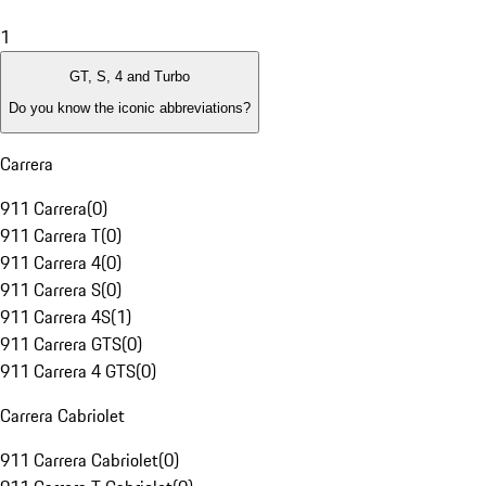
1
GT, S, 4 and Turbo
Do you know the iconic abbreviations?
Carrera
911 Carrera
(
0
)
911 Carrera T
(
0
)
911 Carrera 4
(
0
)
911 Carrera S
(
0
)
911 Carrera 4S
(
1
)
911 Carrera GTS
(
0
)
911 Carrera 4 GTS
(
0
)
Carrera Cabriolet
911 Carrera Cabriolet
(
0
)