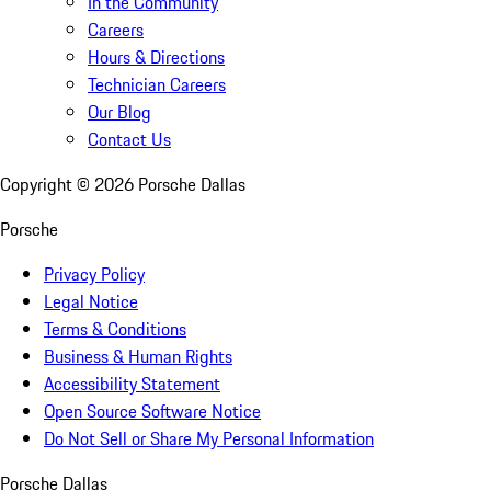
In the Community
Careers
Hours & Directions
Technician Careers
Our Blog
Contact Us
Copyright ©
2026
Porsche Dallas
Porsche
Privacy Policy
Legal Notice
Terms & Conditions
Business & Human Rights
Accessibility Statement
Open Source Software Notice
Do Not Sell or Share My Personal Information
Porsche Dallas