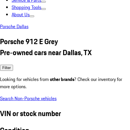
Service & Parts
Shopping Tools
About Us
Porsche Dallas
Porsche 912 E Grey
Pre-owned cars near Dallas, TX
Filter
Looking for vehicles from
other brands
? Check our inventory for
more options.
Search Non-Porsche vehicles
VIN or stock number