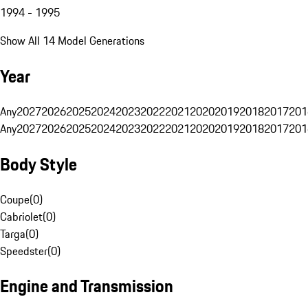
1994 - 1995
Show All 14 Model Generations
Year
Any
2027
2026
2025
2024
2023
2022
2021
2020
2019
2018
2017
201
Any
2027
2026
2025
2024
2023
2022
2021
2020
2019
2018
2017
201
Body Style
Coupe
(
0
)
Cabriolet
(
0
)
Targa
(
0
)
Speedster
(
0
)
Engine and Transmission