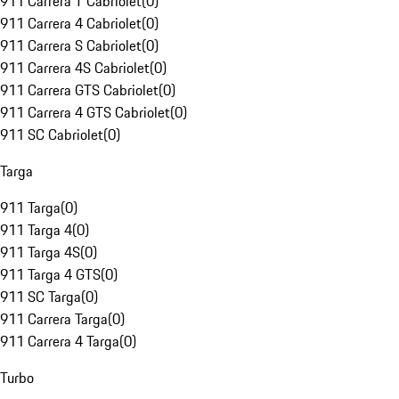
911 Carrera T Cabriolet
(
0
)
911 Carrera 4 Cabriolet
(
0
)
911 Carrera S Cabriolet
(
0
)
911 Carrera 4S Cabriolet
(
0
)
911 Carrera GTS Cabriolet
(
0
)
911 Carrera 4 GTS Cabriolet
(
0
)
911 SC Cabriolet
(
0
)
Targa
911 Targa
(
0
)
911 Targa 4
(
0
)
911 Targa 4S
(
0
)
911 Targa 4 GTS
(
0
)
911 SC Targa
(
0
)
911 Carrera Targa
(
0
)
911 Carrera 4 Targa
(
0
)
Turbo