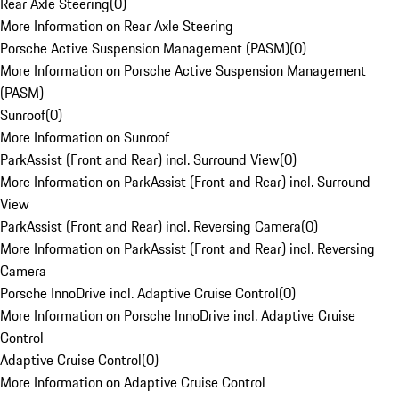
Rear Axle Steering
(
0
)
More Information on Rear Axle Steering
Porsche Active Suspension Management (PASM)
(
0
)
More Information on Porsche Active Suspension Management
(PASM)
Sunroof
(
0
)
More Information on Sunroof
ParkAssist (Front and Rear) incl. Surround View
(
0
)
More Information on ParkAssist (Front and Rear) incl. Surround
View
ParkAssist (Front and Rear) incl. Reversing Camera
(
0
)
More Information on ParkAssist (Front and Rear) incl. Reversing
Camera
Porsche InnoDrive incl. Adaptive Cruise Control
(
0
)
More Information on Porsche InnoDrive incl. Adaptive Cruise
Control
Adaptive Cruise Control
(
0
)
More Information on Adaptive Cruise Control