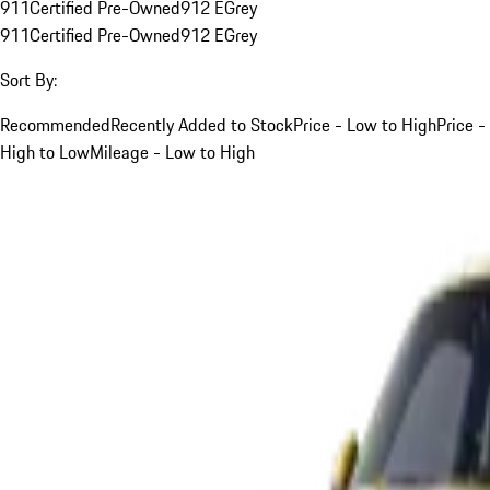
911
Certified Pre-Owned
912 E
Grey
911
Certified Pre-Owned
912 E
Grey
Sort By:
Recommended
Recently Added to Stock
Price - Low to High
Price -
High to Low
Mileage - Low to High