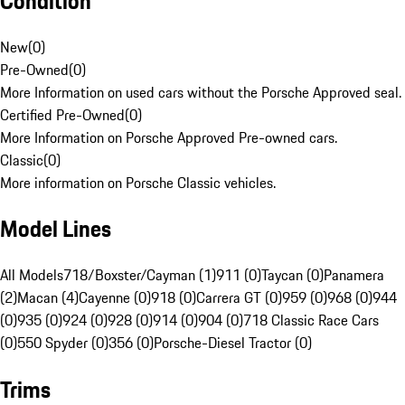
Condition
New
(
0
)
Pre-Owned
(
0
)
More Information on used cars without the Porsche Approved seal.
Certified Pre-Owned
(
0
)
More Information on Porsche Approved Pre-owned cars.
Classic
(
0
)
More information on Porsche Classic vehicles.
Model Lines
All Models
718/Boxster/Cayman (1)
911 (0)
Taycan (0)
Panamera
(2)
Macan (4)
Cayenne (0)
918 (0)
Carrera GT (0)
959 (0)
968 (0)
944
(0)
935 (0)
924 (0)
928 (0)
914 (0)
904 (0)
718 Classic Race Cars
(0)
550 Spyder (0)
356 (0)
Porsche-Diesel Tractor (0)
Trims