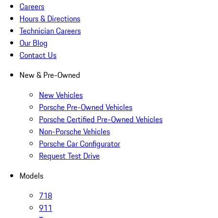
Careers
Hours & Directions
Technician Careers
Our Blog
Contact Us
New & Pre-Owned
New Vehicles
Porsche Pre-Owned Vehicles
Porsche Certified Pre-Owned Vehicles
Non-Porsche Vehicles
Porsche Car Configurator
Request Test Drive
Models
718
911