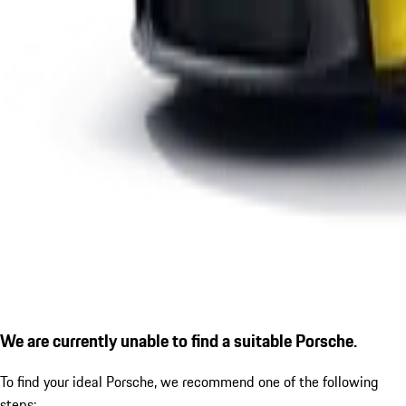
We are currently unable to find a suitable Porsche.
To find your ideal Porsche, we recommend one of the following
steps: