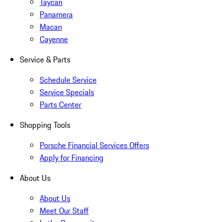
Taycan
Panamera
Macan
Cayenne
Service & Parts
Schedule Service
Service Specials
Parts Center
Shopping Tools
Porsche Financial Services Offers
Apply for Financing
About Us
About Us
Meet Our Staff