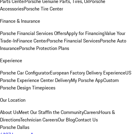
Parts Center
Porsche Genuine Parts, Tires, Oil
Porsche
Accessories
Porsche Tire Center
Finance & Insurance
Porsche Financial Services Offers
Apply for Financing
Value Your
Trade-In
Finance Center
Porsche Financial Services
Porsche Auto
Insurance
Porsche Protection Plans
Experience
Porsche Car Configurator
European Factory Delivery Experience
US
Porsche Experience Center Delivery
My Porsche App
Custom
Porsche Design Timepieces
Our Location
About Us
Meet Our Staff
In the Community
Careers
Hours &
Directions
Technician Careers
Our Blog
Contact Us
Porsche Dallas