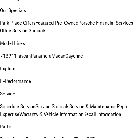
Our Specials
Park Place Offers
Featured Pre-Owned
Porsche Financial Services
Offers
Service Specials
Model Lines
718
911
Taycan
Panamera
Macan
Cayenne
Explore
E-Performance
Service
Schedule Service
Service Specials
Service & Maintenance
Repair
Expertise
Warranty & Vehicle Information
Recall Information
Parts