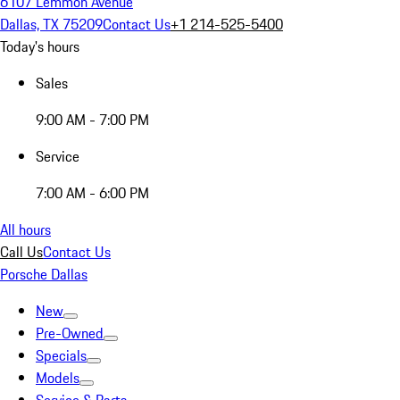
6107 Lemmon Avenue
Dallas, TX 75209
Contact Us
+1 214-525-5400
Today's hours
Sales
9:00 AM - 7:00 PM
Service
7:00 AM - 6:00 PM
All hours
Call Us
Contact Us
Porsche Dallas
New
Pre-Owned
Specials
Models