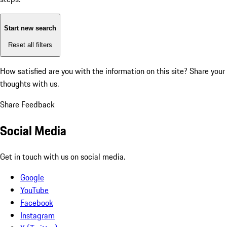
Start new search
Reset all filters
How satisfied are you with the information on this site?
Share your
thoughts with us.
Share Feedback
Social Media
Get in touch with us on social media.
Google
YouTube
Facebook
Instagram