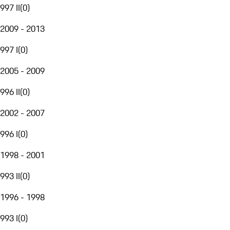
997 II
(
0
)
2009 - 2013
997 I
(
0
)
2005 - 2009
996 II
(
0
)
2002 - 2007
996 I
(
0
)
1998 - 2001
993 II
(
0
)
1996 - 1998
993 I
(
0
)