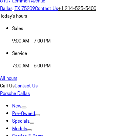
6107 Lemmon Avenue
Dallas, TX 75209
Contact Us
+1 214-525-5400
Today's hours
Sales
9:00 AM - 7:00 PM
Service
7:00 AM - 6:00 PM
All hours
Call Us
Contact Us
Porsche Dallas
New
Pre-Owned
Specials
Models