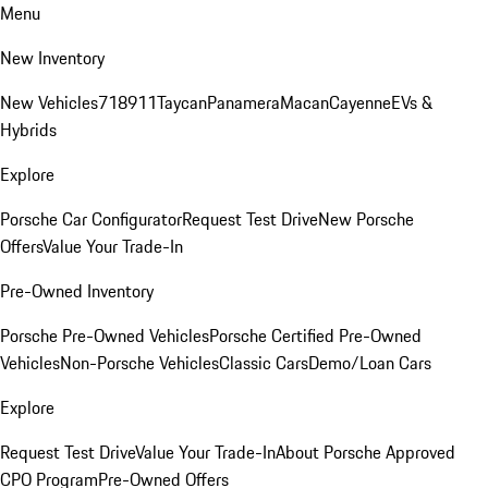
Menu
New Inventory
New Vehicles
718
911
Taycan
Panamera
Macan
Cayenne
EVs &
Hybrids
Explore
Porsche Car Configurator
Request Test Drive
New Porsche
Offers
Value Your Trade-In
Pre-Owned Inventory
Porsche Pre-Owned Vehicles
Porsche Certified Pre-Owned
Vehicles
Non-Porsche Vehicles
Classic Cars
Demo/Loan Cars
Explore
Request Test Drive
Value Your Trade-In
About Porsche Approved
CPO Program
Pre-Owned Offers