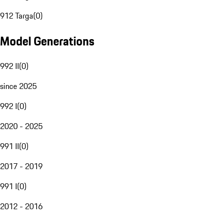
912 Targa
(
0
)
Model Generations
992 II
(
0
)
since 2025
992 I
(
0
)
2020 - 2025
991 II
(
0
)
2017 - 2019
991 I
(
0
)
2012 - 2016