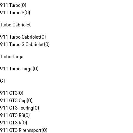
911 Turbo
(
0
)
911 Turbo S
(
0
)
Turbo Cabriolet
911 Turbo Cabriolet
(
0
)
911 Turbo S Cabriolet
(
0
)
Turbo Targa
911 Turbo Targa
(
0
)
GT
911 GT3
(
0
)
911 GT3 Cup
(
0
)
911 GT3 Touring
(
0
)
911 GT3 RS
(
0
)
911 GT3 R
(
0
)
911 GT3 R rennsport
(
0
)