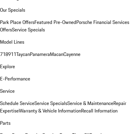
Our Specials
Park Place Offers
Featured Pre-Owned
Porsche Financial Services
Offers
Service Specials
Model Lines
718
911
Taycan
Panamera
Macan
Cayenne
Explore
E-Performance
Service
Schedule Service
Service Specials
Service & Maintenance
Repair
Expertise
Warranty & Vehicle Information
Recall Information
Parts