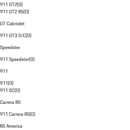
911 GT2
(
0
)
911 GT2 RS
(
0
)
GT Cabriolet
911 GT3 S/C
(
0
)
Speedster
911 Speedster
(
0
)
911
911
(
0
)
911 SC
(
0
)
Carrera RS
911 Carrera RS
(
0
)
RS America