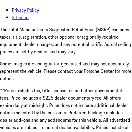
Privacy Policy
Sitemap
The Total Manufacturers Suggested Retail Price (MSRP) excludes
taxes, title, registration, other optional or regionally required
equipment, dealer charges, and any potential tariffs. Actual selling
prices are set by dealers and may vary.
Some images are configurator-generated and may not accurately
represent the vehicle. Please contact your Porsche Center for more
details.
**Price excludes tax, title, license fee and other governmental
fees. Price includes a $225 dealer documentary fee. All offers
expire daily at midnight. Price does not include additional dealer
options selected by the customer. Preferred Package includes
dealer add-ons and any addendums for this vehicle. All advertised
vehicles are subject to actual dealer availability. Prices include all