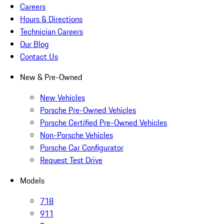
Careers
Hours & Directions
Technician Careers
Our Blog
Contact Us
New & Pre-Owned
New Vehicles
Porsche Pre-Owned Vehicles
Porsche Certified Pre-Owned Vehicles
Non-Porsche Vehicles
Porsche Car Configurator
Request Test Drive
Models
718
911