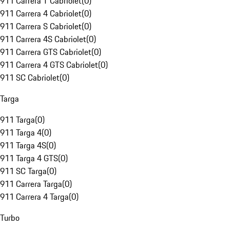
911 Carrera T Cabriolet
(
0
)
911 Carrera 4 Cabriolet
(
0
)
911 Carrera S Cabriolet
(
0
)
911 Carrera 4S Cabriolet
(
0
)
911 Carrera GTS Cabriolet
(
0
)
911 Carrera 4 GTS Cabriolet
(
0
)
911 SC Cabriolet
(
0
)
Targa
911 Targa
(
0
)
911 Targa 4
(
0
)
911 Targa 4S
(
0
)
911 Targa 4 GTS
(
0
)
911 SC Targa
(
0
)
911 Carrera Targa
(
0
)
911 Carrera 4 Targa
(
0
)
Turbo