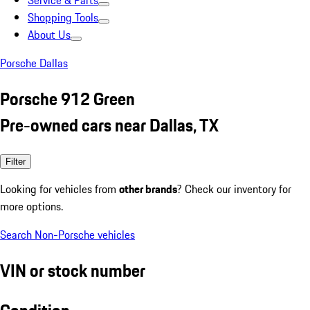
Service & Parts
Shopping Tools
About Us
Porsche Dallas
Porsche 912 Green
Pre-owned cars near Dallas, TX
Filter
Looking for vehicles from
other brands
? Check our inventory for
more options.
Search Non-Porsche vehicles
VIN or stock number