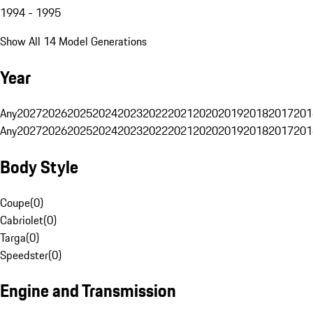
1994 - 1995
Show All 14 Model Generations
Year
Any
2027
2026
2025
2024
2023
2022
2021
2020
2019
2018
2017
201
Any
2027
2026
2025
2024
2023
2022
2021
2020
2019
2018
2017
201
Body Style
Coupe
(
0
)
Cabriolet
(
0
)
Targa
(
0
)
Speedster
(
0
)
Engine and Transmission