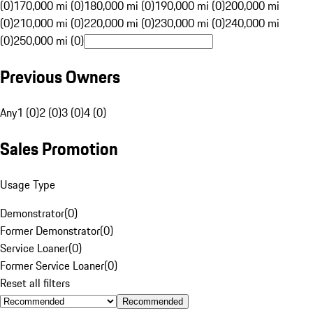
(0)
170,000 mi (0)
180,000 mi (0)
190,000 mi (0)
200,000 mi
(0)
210,000 mi (0)
220,000 mi (0)
230,000 mi (0)
240,000 mi
(0)
250,000 mi (0)
Previous Owners
Any
1 (0)
2 (0)
3 (0)
4 (0)
Sales Promotion
Usage Type
Demonstrator
(
0
)
Former Demonstrator
(
0
)
Service Loaner
(
0
)
Former Service Loaner
(
0
)
Reset all filters
Recommended