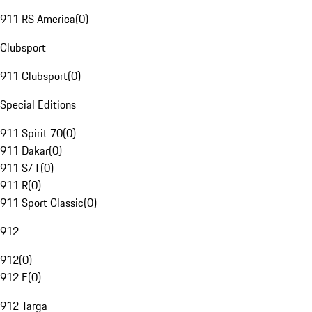
911 RS America
(
0
)
Clubsport
911 Clubsport
(
0
)
Special Editions
911 Spirit 70
(
0
)
911 Dakar
(
0
)
911 S/T
(
0
)
911 R
(
0
)
911 Sport Classic
(
0
)
912
912
(
0
)
912 E
(
0
)
912 Targa