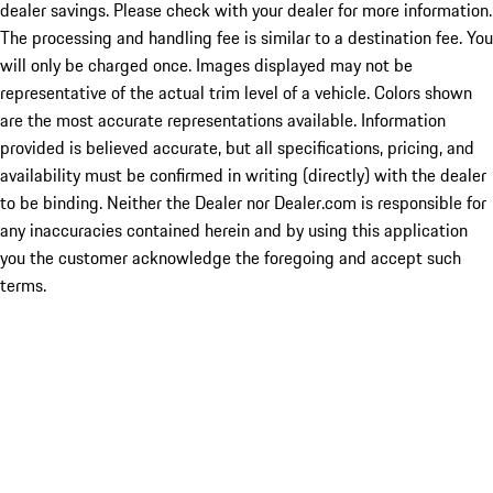
dealer savings. Please check with your dealer for more information.
The processing and handling fee is similar to a destination fee. You
will only be charged once. Images displayed may not be
representative of the actual trim level of a vehicle. Colors shown
are the most accurate representations available. Information
provided is believed accurate, but all specifications, pricing, and
availability must be confirmed in writing (directly) with the dealer
to be binding. Neither the Dealer nor Dealer.com is responsible for
any inaccuracies contained herein and by using this application
you the customer acknowledge the foregoing and accept such
terms.