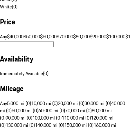
White
(
0
)
Price
Any
$40,000
$50,000
$60,000
$70,000
$80,000
$90,000
$100,000
$
Availability
Immediately Available
(
0
)
Mileage
Any
5,000 mi (0)
10,000 mi (0)
20,000 mi (0)
30,000 mi (0)
40,000
mi (0)
50,000 mi (0)
60,000 mi (0)
70,000 mi (0)
80,000 mi
(0)
90,000 mi (0)
100,000 mi (0)
110,000 mi (0)
120,000 mi
(0)
130,000 mi (0)
140,000 mi (0)
150,000 mi (0)
160,000 mi