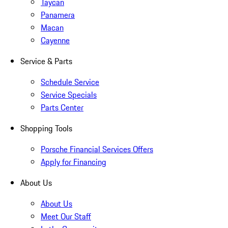
Taycan
Panamera
Macan
Cayenne
Service & Parts
Schedule Service
Service Specials
Parts Center
Shopping Tools
Porsche Financial Services Offers
Apply for Financing
About Us
About Us
Meet Our Staff