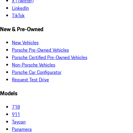
X (Twitter)
LinkedIn
TikTok
New & Pre-Owned
New Vehicles
Porsche Pre-Owned Vehicles
Porsche Certified Pre-Owned Vehicles
Non-Porsche Vehicles
Porsche Car Configurator
Request Test Drive
Models
718
911
Taycan
Panamera