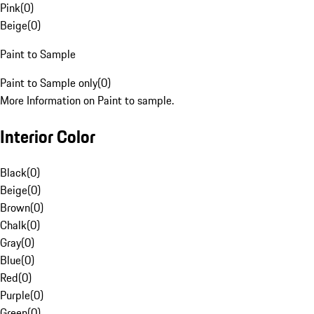
Pink
(
0
)
Beige
(
0
)
Paint to Sample
Paint to Sample only
(
0
)
More Information on Paint to sample.
Interior Color
Black
(
0
)
Beige
(
0
)
Brown
(
0
)
Chalk
(
0
)
Gray
(
0
)
Blue
(
0
)
Red
(
0
)
Purple
(
0
)
Green
(
0
)