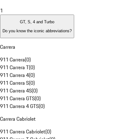
1
GT, S, 4 and Turbo
Do you know the iconic abbreviations?
Carrera
911 Carrera
(
0
)
911 Carrera T
(
0
)
911 Carrera 4
(
0
)
911 Carrera S
(
0
)
911 Carrera 4S
(
0
)
911 Carrera GTS
(
0
)
911 Carrera 4 GTS
(
0
)
Carrera Cabriolet
911 Carrera Cabriolet
(
0
)