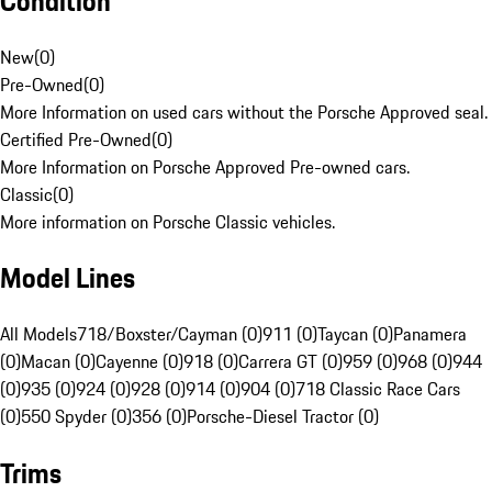
Condition
New
(
0
)
Pre-Owned
(
0
)
More Information on used cars without the Porsche Approved seal.
Certified Pre-Owned
(
0
)
More Information on Porsche Approved Pre-owned cars.
Classic
(
0
)
More information on Porsche Classic vehicles.
Model Lines
All Models
718/Boxster/Cayman (0)
911 (0)
Taycan (0)
Panamera
(0)
Macan (0)
Cayenne (0)
918 (0)
Carrera GT (0)
959 (0)
968 (0)
944
(0)
935 (0)
924 (0)
928 (0)
914 (0)
904 (0)
718 Classic Race Cars
(0)
550 Spyder (0)
356 (0)
Porsche-Diesel Tractor (0)
Trims