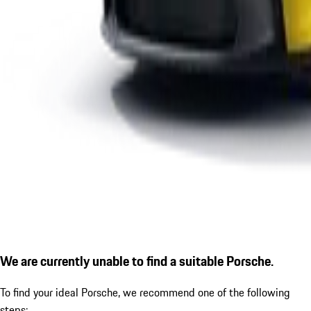
We are currently unable to find a suitable Porsche.
To find your ideal Porsche, we recommend one of the following
steps: