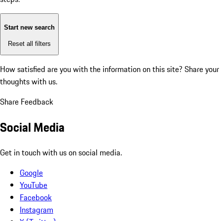
Start new search
Reset all filters
How satisfied are you with the information on this site?
Share your
thoughts with us.
Share Feedback
Social Media
Get in touch with us on social media.
Google
YouTube
Facebook
Instagram