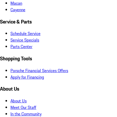
Macan
Cayenne
Service & Parts
Schedule Service
Service Specials
Parts Center
Shopping Tools
Porsche Financial Services Offers
Apply for Financing
About Us
About Us
Meet Our Staff
In the Community