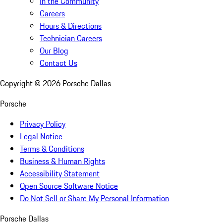
In the Community
Careers
Hours & Directions
Technician Careers
Our Blog
Contact Us
Copyright ©
2026
Porsche Dallas
Porsche
Privacy Policy
Legal Notice
Terms & Conditions
Business & Human Rights
Accessibility Statement
Open Source Software Notice
Do Not Sell or Share My Personal Information
Porsche Dallas