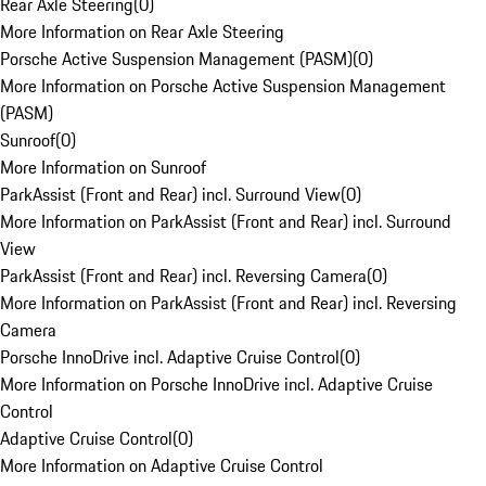
Rear Axle Steering
(
0
)
More Information on Rear Axle Steering
Porsche Active Suspension Management (PASM)
(
0
)
More Information on Porsche Active Suspension Management
(PASM)
Sunroof
(
0
)
More Information on Sunroof
ParkAssist (Front and Rear) incl. Surround View
(
0
)
More Information on ParkAssist (Front and Rear) incl. Surround
View
ParkAssist (Front and Rear) incl. Reversing Camera
(
0
)
More Information on ParkAssist (Front and Rear) incl. Reversing
Camera
Porsche InnoDrive incl. Adaptive Cruise Control
(
0
)
More Information on Porsche InnoDrive incl. Adaptive Cruise
Control
Adaptive Cruise Control
(
0
)
More Information on Adaptive Cruise Control