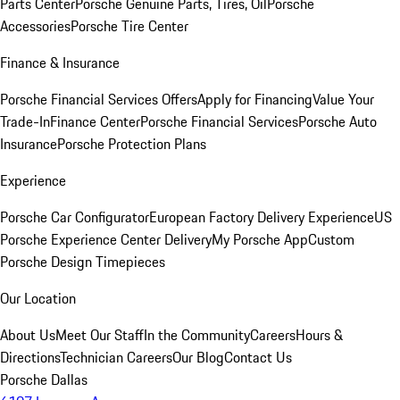
Parts Center
Porsche Genuine Parts, Tires, Oil
Porsche
Accessories
Porsche Tire Center
Finance & Insurance
Porsche Financial Services Offers
Apply for Financing
Value Your
Trade-In
Finance Center
Porsche Financial Services
Porsche Auto
Insurance
Porsche Protection Plans
Experience
Porsche Car Configurator
European Factory Delivery Experience
US
Porsche Experience Center Delivery
My Porsche App
Custom
Porsche Design Timepieces
Our Location
About Us
Meet Our Staff
In the Community
Careers
Hours &
Directions
Technician Careers
Our Blog
Contact Us
Porsche Dallas