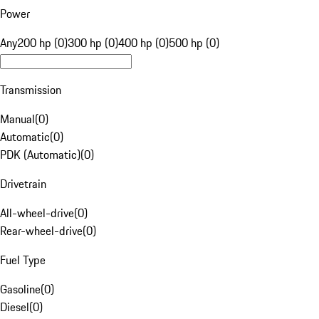
Power
Any
200 hp (0)
300 hp (0)
400 hp (0)
500 hp (0)
Transmission
Manual
(
0
)
Automatic
(
0
)
PDK (Automatic)
(
0
)
Drivetrain
All-wheel-drive
(
0
)
Rear-wheel-drive
(
0
)
Fuel Type
Gasoline
(
0
)
Diesel
(
0
)