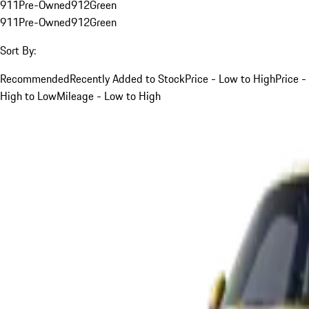
911
Pre-Owned
912
Green
911
Pre-Owned
912
Green
Sort By:
Recommended
Recently Added to Stock
Price - Low to High
Price -
High to Low
Mileage - Low to High