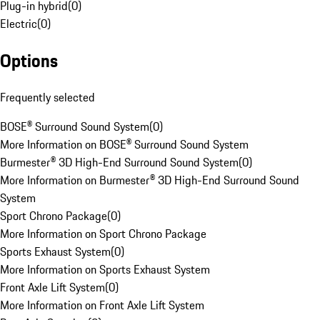
Plug-in hybrid
(
0
)
Electric
(
0
)
Options
Frequently selected
BOSE® Surround Sound System
(
0
)
More Information on BOSE® Surround Sound System
Burmester® 3D High-End Surround Sound System
(
0
)
More Information on Burmester® 3D High-End Surround Sound
System
Sport Chrono Package
(
0
)
More Information on Sport Chrono Package
Sports Exhaust System
(
0
)
More Information on Sports Exhaust System
Front Axle Lift System
(
0
)
More Information on Front Axle Lift System