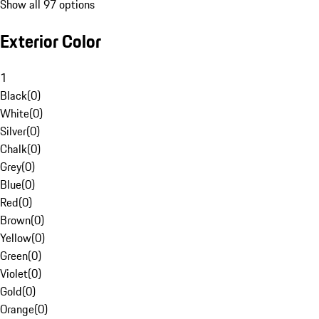
Show all 97 options
Exterior Color
1
Black
(
0
)
White
(
0
)
Silver
(
0
)
Chalk
(
0
)
Grey
(
0
)
Blue
(
0
)
Red
(
0
)
Brown
(
0
)
Yellow
(
0
)
Green
(
0
)
Violet
(
0
)
Gold
(
0
)
Orange
(
0
)