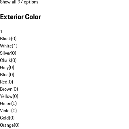
Show all 97 options
Exterior Color
1
Black
(
0
)
White
(
1
)
Silver
(
0
)
Chalk
(
0
)
Grey
(
0
)
Blue
(
0
)
Red
(
0
)
Brown
(
0
)
Yellow
(
0
)
Green
(
0
)
Violet
(
0
)
Gold
(
0
)
Orange
(
0
)