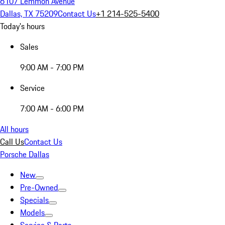
6107 Lemmon Avenue
Dallas, TX 75209
Contact Us
+1 214-525-5400
Today's hours
Sales
9:00 AM - 7:00 PM
Service
7:00 AM - 6:00 PM
All hours
Call Us
Contact Us
Porsche Dallas
New
Pre-Owned
Specials
Models