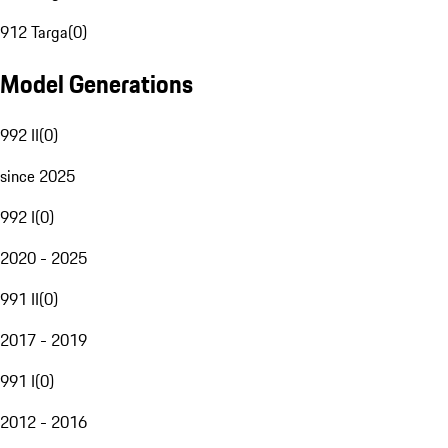
912 Targa
(
0
)
Model Generations
992 II
(
0
)
since 2025
992 I
(
0
)
2020 - 2025
991 II
(
0
)
2017 - 2019
991 I
(
0
)
2012 - 2016