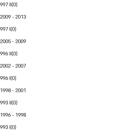
997 II
(
0
)
2009 - 2013
997 I
(
0
)
2005 - 2009
996 II
(
0
)
2002 - 2007
996 I
(
0
)
1998 - 2001
993 II
(
0
)
1996 - 1998
993 I
(
0
)