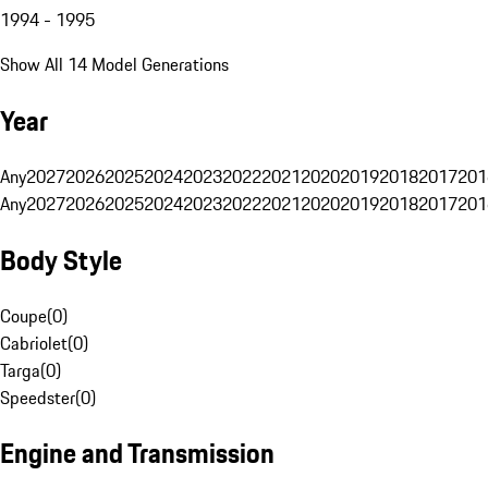
1994 - 1995
Show All 14 Model Generations
Year
Any
2027
2026
2025
2024
2023
2022
2021
2020
2019
2018
2017
201
Any
2027
2026
2025
2024
2023
2022
2021
2020
2019
2018
2017
201
Body Style
Coupe
(
0
)
Cabriolet
(
0
)
Targa
(
0
)
Speedster
(
0
)
Engine and Transmission