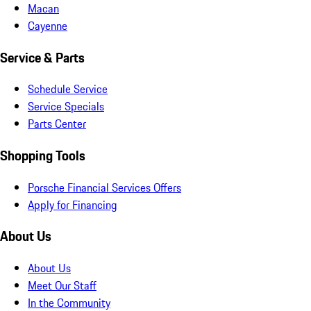
Macan
Cayenne
Service & Parts
Schedule Service
Service Specials
Parts Center
Shopping Tools
Porsche Financial Services Offers
Apply for Financing
About Us
About Us
Meet Our Staff
In the Community