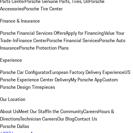
Parts Center
Porsche Genuine Parts, Tires, Oil
Porsche
Accessories
Porsche Tire Center
Finance & Insurance
Porsche Financial Services Offers
Apply for Financing
Value Your
Trade-In
Finance Center
Porsche Financial Services
Porsche Auto
Insurance
Porsche Protection Plans
Experience
Porsche Car Configurator
European Factory Delivery Experience
US
Porsche Experience Center Delivery
My Porsche App
Custom
Porsche Design Timepieces
Our Location
About Us
Meet Our Staff
In the Community
Careers
Hours &
Directions
Technician Careers
Our Blog
Contact Us
Porsche Dallas