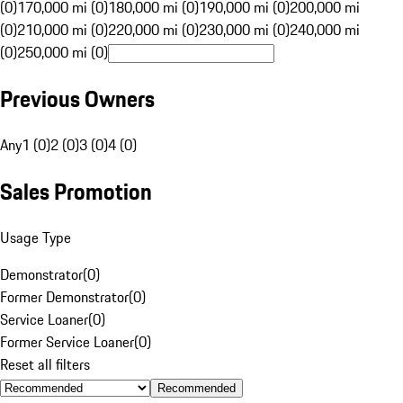
(0)
170,000 mi (0)
180,000 mi (0)
190,000 mi (0)
200,000 mi
(0)
210,000 mi (0)
220,000 mi (0)
230,000 mi (0)
240,000 mi
(0)
250,000 mi (0)
Previous Owners
Any
1 (0)
2 (0)
3 (0)
4 (0)
Sales Promotion
Usage Type
Demonstrator
(
0
)
Former Demonstrator
(
0
)
Service Loaner
(
0
)
Former Service Loaner
(
0
)
Reset all filters
Recommended