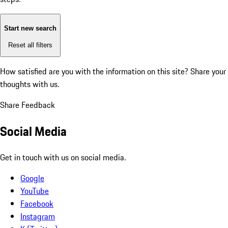
Start new search
Reset all filters
How satisfied are you with the information on this site?
Share your
thoughts with us.
Share Feedback
Social Media
Get in touch with us on social media.
Google
YouTube
Facebook
Instagram