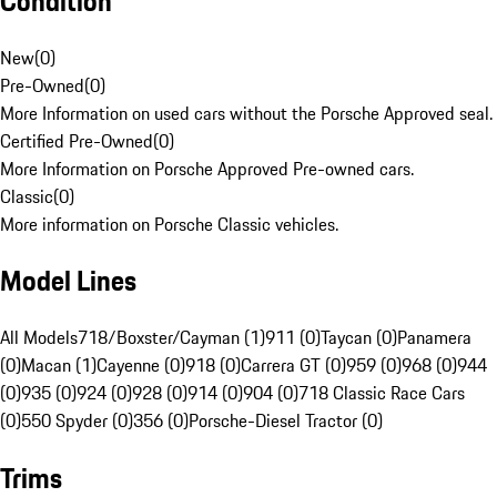
Condition
New
(
0
)
Pre-Owned
(
0
)
More Information on used cars without the Porsche Approved seal.
Certified Pre-Owned
(
0
)
More Information on Porsche Approved Pre-owned cars.
Classic
(
0
)
More information on Porsche Classic vehicles.
Model Lines
All Models
718/Boxster/Cayman (1)
911 (0)
Taycan (0)
Panamera
(0)
Macan (1)
Cayenne (0)
918 (0)
Carrera GT (0)
959 (0)
968 (0)
944
(0)
935 (0)
924 (0)
928 (0)
914 (0)
904 (0)
718 Classic Race Cars
(0)
550 Spyder (0)
356 (0)
Porsche-Diesel Tractor (0)
Trims