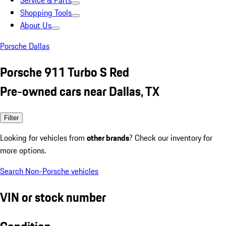
Service & Parts
Shopping Tools
About Us
Porsche Dallas
Porsche 911 Turbo S Red
Pre-owned cars near Dallas, TX
Filter
Looking for vehicles from
other brands
? Check our inventory for
more options.
Search Non-Porsche vehicles
VIN or stock number