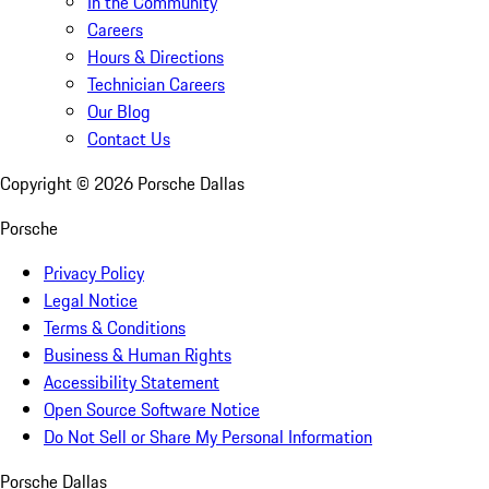
In the Community
Careers
Hours & Directions
Technician Careers
Our Blog
Contact Us
Copyright ©
2026
Porsche Dallas
Porsche
Privacy Policy
Legal Notice
Terms & Conditions
Business & Human Rights
Accessibility Statement
Open Source Software Notice
Do Not Sell or Share My Personal Information
Porsche Dallas