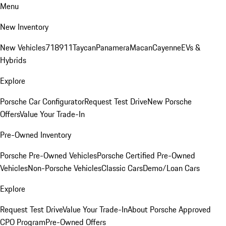
Menu
New Inventory
New Vehicles
718
911
Taycan
Panamera
Macan
Cayenne
EVs &
Hybrids
Explore
Porsche Car Configurator
Request Test Drive
New Porsche
Offers
Value Your Trade-In
Pre-Owned Inventory
Porsche Pre-Owned Vehicles
Porsche Certified Pre-Owned
Vehicles
Non-Porsche Vehicles
Classic Cars
Demo/Loan Cars
Explore
Request Test Drive
Value Your Trade-In
About Porsche Approved
CPO Program
Pre-Owned Offers