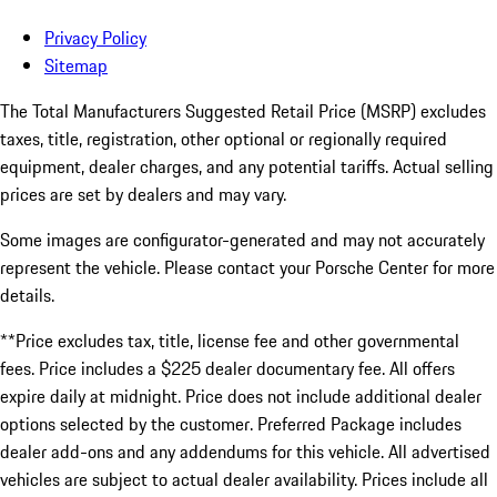
Privacy Policy
Sitemap
The Total Manufacturers Suggested Retail Price (MSRP) excludes
taxes, title, registration, other optional or regionally required
equipment, dealer charges, and any potential tariffs. Actual selling
prices are set by dealers and may vary.
Some images are configurator-generated and may not accurately
represent the vehicle. Please contact your Porsche Center for more
details.
**Price excludes tax, title, license fee and other governmental
fees. Price includes a $225 dealer documentary fee. All offers
expire daily at midnight. Price does not include additional dealer
options selected by the customer. Preferred Package includes
dealer add-ons and any addendums for this vehicle. All advertised
vehicles are subject to actual dealer availability. Prices include all