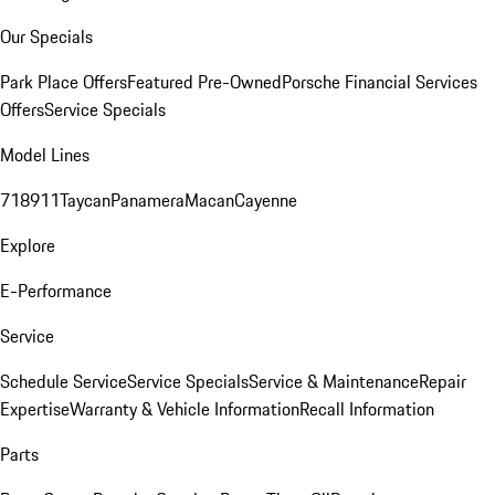
Our Specials
Park Place Offers
Featured Pre-Owned
Porsche Financial Services
Offers
Service Specials
Model Lines
718
911
Taycan
Panamera
Macan
Cayenne
Explore
E-Performance
Service
Schedule Service
Service Specials
Service & Maintenance
Repair
Expertise
Warranty & Vehicle Information
Recall Information
Parts