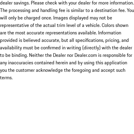
dealer savings. Please check with your dealer for more information.
The processing and handling fee is similar to a destination fee. You
will only be charged once. Images displayed may not be
representative of the actual trim level of a vehicle. Colors shown
are the most accurate representations available. Information
provided is believed accurate, but all specifications, pricing, and
availability must be confirmed in writing (directly) with the dealer
to be binding. Neither the Dealer nor Dealer.com is responsible for
any inaccuracies contained herein and by using this application
you the customer acknowledge the foregoing and accept such
terms.