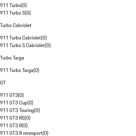
911 Turbo
(
0
)
911 Turbo S
(
0
)
Turbo Cabriolet
911 Turbo Cabriolet
(
0
)
911 Turbo S Cabriolet
(
0
)
Turbo Targa
911 Turbo Targa
(
0
)
GT
911 GT3
(
0
)
911 GT3 Cup
(
0
)
911 GT3 Touring
(
0
)
911 GT3 RS
(
0
)
911 GT3 R
(
0
)
911 GT3 R rennsport
(
0
)