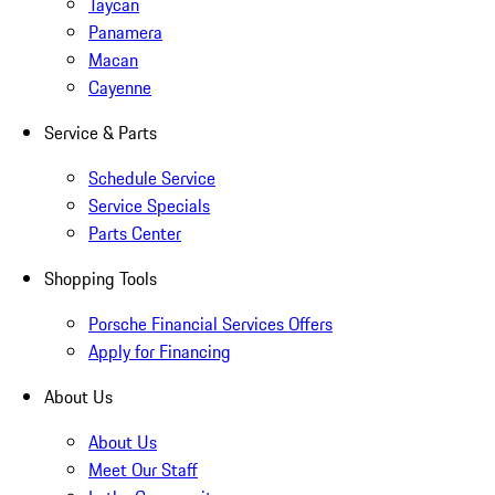
Taycan
Panamera
Macan
Cayenne
Service & Parts
Schedule Service
Service Specials
Parts Center
Shopping Tools
Porsche Financial Services Offers
Apply for Financing
About Us
About Us
Meet Our Staff