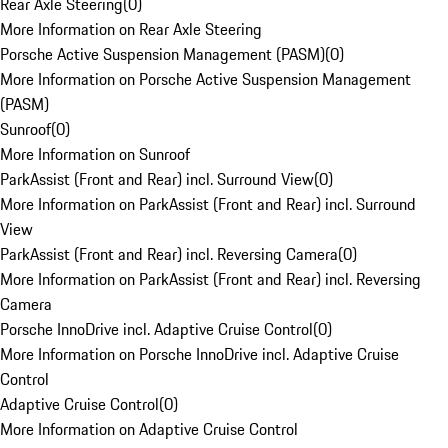
Rear Axle Steering
(
0
)
More Information on Rear Axle Steering
Porsche Active Suspension Management (PASM)
(
0
)
More Information on Porsche Active Suspension Management
(PASM)
Sunroof
(
0
)
More Information on Sunroof
ParkAssist (Front and Rear) incl. Surround View
(
0
)
More Information on ParkAssist (Front and Rear) incl. Surround
View
ParkAssist (Front and Rear) incl. Reversing Camera
(
0
)
More Information on ParkAssist (Front and Rear) incl. Reversing
Camera
Porsche InnoDrive incl. Adaptive Cruise Control
(
0
)
More Information on Porsche InnoDrive incl. Adaptive Cruise
Control
Adaptive Cruise Control
(
0
)
More Information on Adaptive Cruise Control