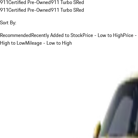
911
Certified Pre-Owned
911 Turbo S
Red
911
Certified Pre-Owned
911 Turbo S
Red
Sort By:
Recommended
Recently Added to Stock
Price - Low to High
Price -
High to Low
Mileage - Low to High