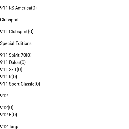
911 RS America
(
0
)
Clubsport
911 Clubsport
(
0
)
Special Editions
911 Spirit 70
(
0
)
911 Dakar
(
0
)
911 S/T
(
0
)
911 R
(
0
)
911 Sport Classic
(
0
)
912
912
(
0
)
912 E
(
0
)
912 Targa