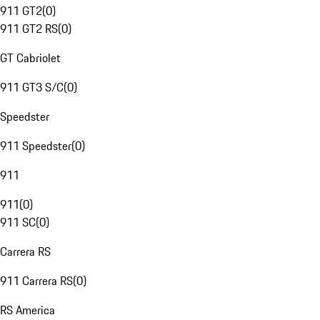
911 GT2
(
0
)
911 GT2 RS
(
0
)
GT Cabriolet
911 GT3 S/C
(
0
)
Speedster
911 Speedster
(
0
)
911
911
(
0
)
911 SC
(
0
)
Carrera RS
911 Carrera RS
(
0
)
RS America