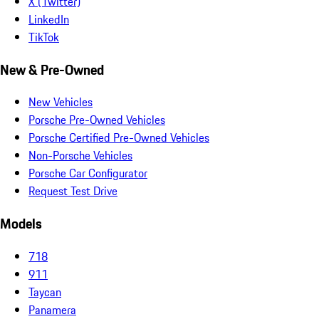
X (Twitter)
LinkedIn
TikTok
New & Pre-Owned
New Vehicles
Porsche Pre-Owned Vehicles
Porsche Certified Pre-Owned Vehicles
Non-Porsche Vehicles
Porsche Car Configurator
Request Test Drive
Models
718
911
Taycan
Panamera