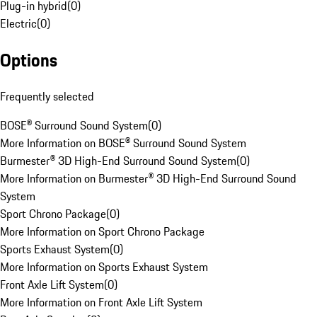
Plug-in hybrid
(
0
)
Electric
(
0
)
Options
Frequently selected
BOSE® Surround Sound System
(
0
)
More Information on BOSE® Surround Sound System
Burmester® 3D High-End Surround Sound System
(
0
)
More Information on Burmester® 3D High-End Surround Sound
System
Sport Chrono Package
(
0
)
More Information on Sport Chrono Package
Sports Exhaust System
(
0
)
More Information on Sports Exhaust System
Front Axle Lift System
(
0
)
More Information on Front Axle Lift System