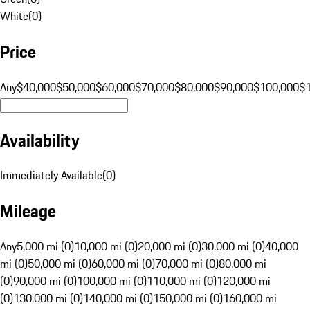
White
(
0
)
Price
Any
$40,000
$50,000
$60,000
$70,000
$80,000
$90,000
$100,000
$
Availability
Immediately Available
(
0
)
Mileage
Any
5,000 mi (0)
10,000 mi (0)
20,000 mi (0)
30,000 mi (0)
40,000
mi (0)
50,000 mi (0)
60,000 mi (0)
70,000 mi (0)
80,000 mi
(0)
90,000 mi (0)
100,000 mi (0)
110,000 mi (0)
120,000 mi
(0)
130,000 mi (0)
140,000 mi (0)
150,000 mi (0)
160,000 mi