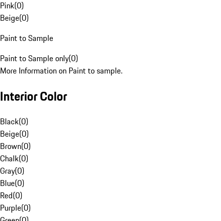
Pink
(
0
)
Beige
(
0
)
Paint to Sample
Paint to Sample only
(
0
)
More Information on Paint to sample.
Interior Color
Black
(
0
)
Beige
(
0
)
Brown
(
0
)
Chalk
(
0
)
Gray
(
0
)
Blue
(
0
)
Red
(
0
)
Purple
(
0
)
Green
(
0
)