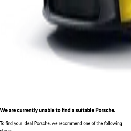
We are currently unable to find a suitable Porsche.
To find your ideal Porsche, we recommend one of the following
steps: