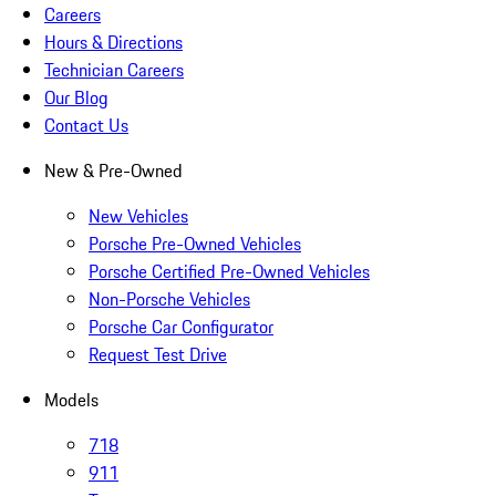
Careers
Hours & Directions
Technician Careers
Our Blog
Contact Us
New & Pre-Owned
New Vehicles
Porsche Pre-Owned Vehicles
Porsche Certified Pre-Owned Vehicles
Non-Porsche Vehicles
Porsche Car Configurator
Request Test Drive
Models
718
911