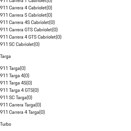
911 Carrera T Cabriolet
(
0
)
911 Carrera 4 Cabriolet
(
0
)
911 Carrera S Cabriolet
(
0
)
911 Carrera 4S Cabriolet
(
0
)
911 Carrera GTS Cabriolet
(
0
)
911 Carrera 4 GTS Cabriolet
(
0
)
911 SC Cabriolet
(
0
)
Targa
911 Targa
(
0
)
911 Targa 4
(
0
)
911 Targa 4S
(
0
)
911 Targa 4 GTS
(
0
)
911 SC Targa
(
0
)
911 Carrera Targa
(
0
)
911 Carrera 4 Targa
(
0
)
Turbo