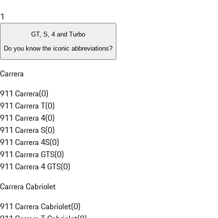
1
GT, S, 4 and Turbo
Do you know the iconic abbreviations?
Carrera
911 Carrera
(
0
)
911 Carrera T
(
0
)
911 Carrera 4
(
0
)
911 Carrera S
(
0
)
911 Carrera 4S
(
0
)
911 Carrera GTS
(
0
)
911 Carrera 4 GTS
(
0
)
Carrera Cabriolet
911 Carrera Cabriolet
(
0
)