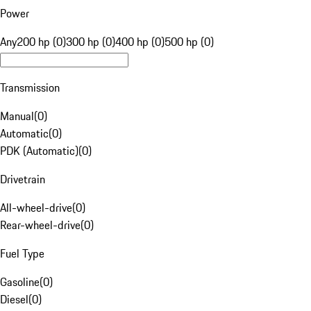
Power
Any
200 hp (0)
300 hp (0)
400 hp (0)
500 hp (0)
Transmission
Manual
(
0
)
Automatic
(
0
)
PDK (Automatic)
(
0
)
Drivetrain
All-wheel-drive
(
0
)
Rear-wheel-drive
(
0
)
Fuel Type
Gasoline
(
0
)
Diesel
(
0
)