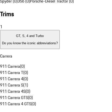
Spyder (0)
356 (0)
Porsche-Diesel Tractor (0)
Trims
1
GT, S, 4 and Turbo
Do you know the iconic abbreviations?
Carrera
911 Carrera
(
0
)
911 Carrera T
(
0
)
911 Carrera 4
(
0
)
911 Carrera S
(
1
)
911 Carrera 4S
(
0
)
911 Carrera GTS
(
0
)
911 Carrera 4 GTS
(
0
)