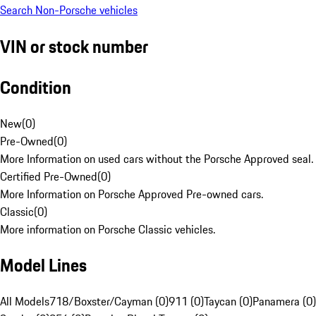
Search Non-Porsche vehicles
VIN or stock number
Condition
New
(
0
)
Pre-Owned
(
0
)
More Information on used cars without the Porsche Approved seal.
Certified Pre-Owned
(
0
)
More Information on Porsche Approved Pre-owned cars.
Classic
(
0
)
More information on Porsche Classic vehicles.
Model Lines
All Models
718/Boxster/Cayman (0)
911 (0)
Taycan (0)
Panamera (0)