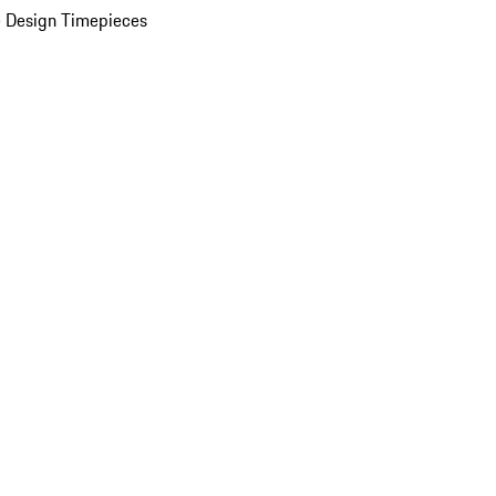
 Design Timepieces