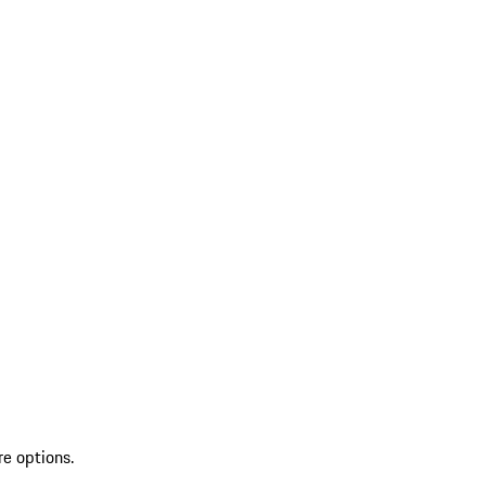
re options.