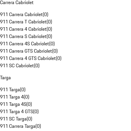
Carrera Cabriolet
911 Carrera Cabriolet
(
0
)
911 Carrera T Cabriolet
(
0
)
911 Carrera 4 Cabriolet
(
0
)
911 Carrera S Cabriolet
(
0
)
911 Carrera 4S Cabriolet
(
0
)
911 Carrera GTS Cabriolet
(
0
)
911 Carrera 4 GTS Cabriolet
(
0
)
911 SC Cabriolet
(
0
)
Targa
911 Targa
(
0
)
911 Targa 4
(
0
)
911 Targa 4S
(
0
)
911 Targa 4 GTS
(
0
)
911 SC Targa
(
0
)
911 Carrera Targa
(
0
)