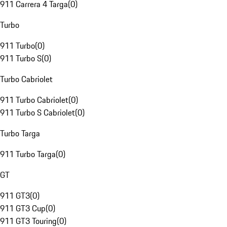
911 Carrera 4 Targa
(
0
)
Turbo
911 Turbo
(
0
)
911 Turbo S
(
0
)
Turbo Cabriolet
911 Turbo Cabriolet
(
0
)
911 Turbo S Cabriolet
(
0
)
Turbo Targa
911 Turbo Targa
(
0
)
GT
911 GT3
(
0
)
911 GT3 Cup
(
0
)
911 GT3 Touring
(
0
)