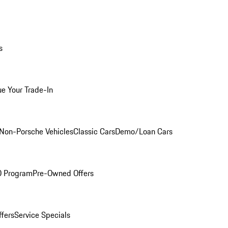
s
ue Your Trade-In
Non-Porsche Vehicles
Classic Cars
Demo/Loan Cars
O Program
Pre-Owned Offers
ffers
Service Specials