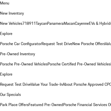
Menu
New Inventory
New Vehicles
718
911
Taycan
Panamera
Macan
Cayenne
EVs & Hybrid
Explore
Porsche Car Configurator
Request Test Drive
New Porsche Offers
Val
Pre-Owned Inventory
Porsche Pre-Owned Vehicles
Porsche Certified Pre-Owned Vehicles
Explore
Request Test Drive
Value Your Trade-In
About Porsche Approved CP
Our Specials
Park Place Offers
Featured Pre-Owned
Porsche Financial Services O