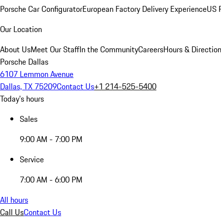
Porsche Car Configurator
European Factory Delivery Experience
US P
Our Location
About Us
Meet Our Staff
In the Community
Careers
Hours & Directio
Porsche Dallas
6107 Lemmon Avenue
Dallas, TX 75209
Contact Us
+1 214-525-5400
Today's hours
Sales
9:00 AM - 7:00 PM
Service
7:00 AM - 6:00 PM
All hours
Call Us
Contact Us