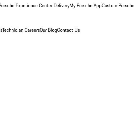
orsche Experience Center Delivery
My Porsche App
Custom Porsche
ns
Technician Careers
Our Blog
Contact Us