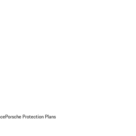
nce
Porsche Protection Plans