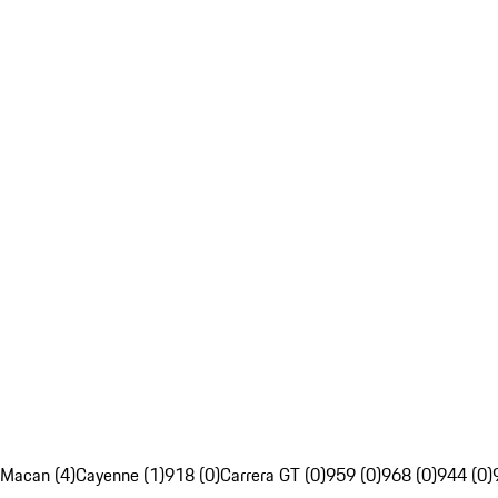
Macan (4)
Cayenne (1)
918 (0)
Carrera GT (0)
959 (0)
968 (0)
944 (0)