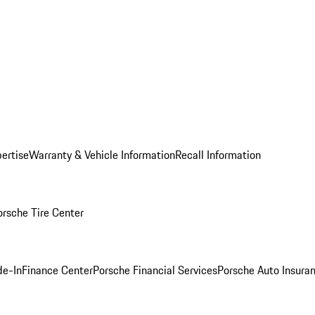
ertise
Warranty & Vehicle Information
Recall Information
orsche Tire Center
de-In
Finance Center
Porsche Financial Services
Porsche Auto Insura