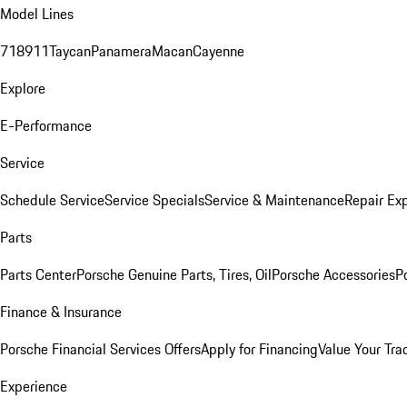
Model Lines
718
911
Taycan
Panamera
Macan
Cayenne
Explore
E-Performance
Service
Schedule Service
Service Specials
Service & Maintenance
Repair Exp
Parts
Parts Center
Porsche Genuine Parts, Tires, Oil
Porsche Accessories
P
Finance & Insurance
Porsche Financial Services Offers
Apply for Financing
Value Your Tra
Experience