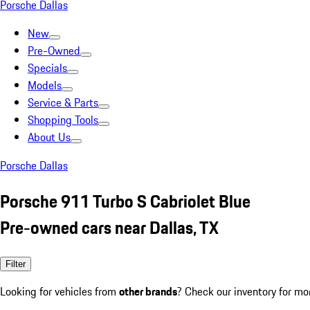
Porsche Dallas
New
Pre-Owned
Specials
Models
Service & Parts
Shopping Tools
About Us
Porsche Dallas
Porsche 911 Turbo S Cabriolet Blue
Pre-owned cars near Dallas, TX
Filter
Looking for vehicles from
other brands
? Check our inventory for mo