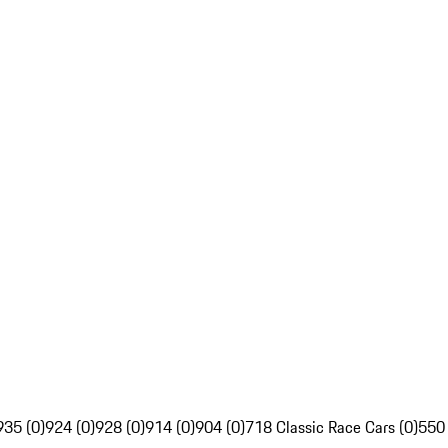
935 (0)
924 (0)
928 (0)
914 (0)
904 (0)
718 Classic Race Cars (0)
550