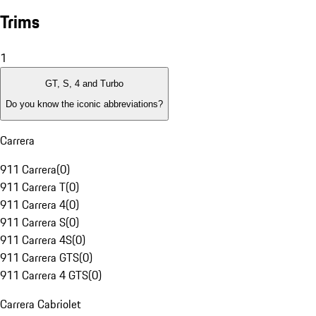
Trims
1
GT, S, 4 and Turbo
Do you know the iconic abbreviations?
Carrera
911 Carrera
(
0
)
911 Carrera T
(
0
)
911 Carrera 4
(
0
)
911 Carrera S
(
0
)
911 Carrera 4S
(
0
)
911 Carrera GTS
(
0
)
911 Carrera 4 GTS
(
0
)
Carrera Cabriolet