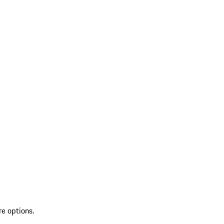
re options.