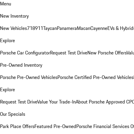
Menu
New Inventory
New Vehicles
718
911
Taycan
Panamera
Macan
Cayenne
EVs & Hybrid
Explore
Porsche Car Configurator
Request Test Drive
New Porsche Offers
Val
Pre-Owned Inventory
Porsche Pre-Owned Vehicles
Porsche Certified Pre-Owned Vehicles
Explore
Request Test Drive
Value Your Trade-In
About Porsche Approved CP
Our Specials
Park Place Offers
Featured Pre-Owned
Porsche Financial Services O