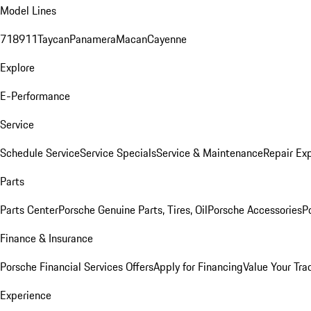
Model Lines
718
911
Taycan
Panamera
Macan
Cayenne
Explore
E-Performance
Service
Schedule Service
Service Specials
Service & Maintenance
Repair Exp
Parts
Parts Center
Porsche Genuine Parts, Tires, Oil
Porsche Accessories
P
Finance & Insurance
Porsche Financial Services Offers
Apply for Financing
Value Your Tra
Experience