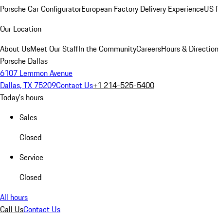
Porsche Car Configurator
European Factory Delivery Experience
US P
Our Location
About Us
Meet Our Staff
In the Community
Careers
Hours & Directio
Porsche Dallas
6107 Lemmon Avenue
Dallas, TX 75209
Contact Us
+1 214-525-5400
Today's hours
Sales
Closed
Service
Closed
All hours
Call Us
Contact Us