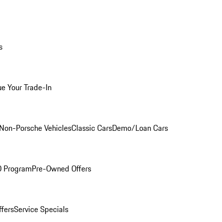
s
ue Your Trade-In
Non-Porsche Vehicles
Classic Cars
Demo/Loan Cars
O Program
Pre-Owned Offers
ffers
Service Specials