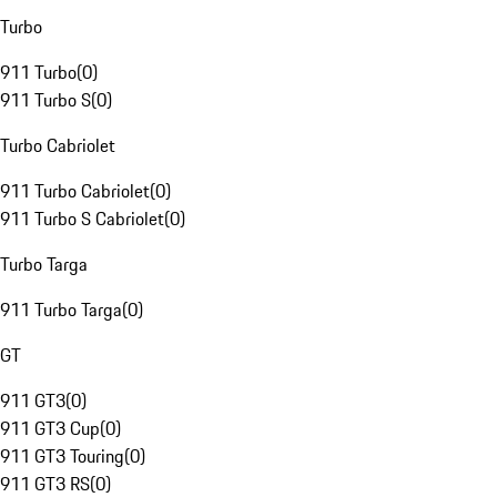
Turbo
911 Turbo
(
0
)
911 Turbo S
(
0
)
Turbo Cabriolet
911 Turbo Cabriolet
(
0
)
911 Turbo S Cabriolet
(
0
)
Turbo Targa
911 Turbo Targa
(
0
)
GT
911 GT3
(
0
)
911 GT3 Cup
(
0
)
911 GT3 Touring
(
0
)
911 GT3 RS
(
0
)