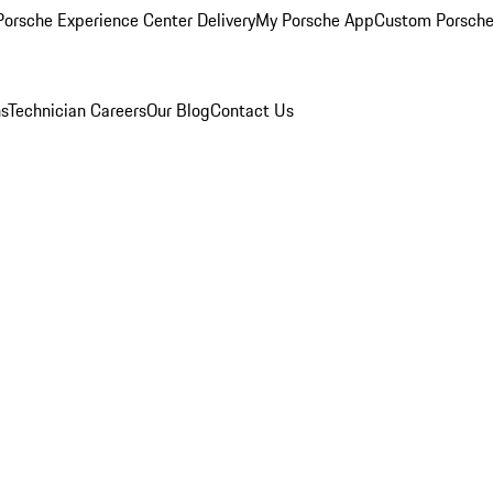
orsche Experience Center Delivery
My Porsche App
Custom Porsche
ns
Technician Careers
Our Blog
Contact Us