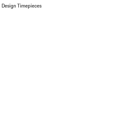
 Design Timepieces