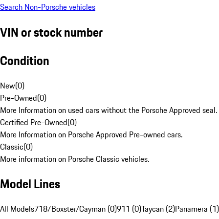
Search Non-Porsche vehicles
VIN or stock number
Condition
New
(
0
)
Pre-Owned
(
0
)
More Information on used cars without the Porsche Approved seal.
Certified Pre-Owned
(
0
)
More Information on Porsche Approved Pre-owned cars.
Classic
(
0
)
More information on Porsche Classic vehicles.
Model Lines
All Models
718/Boxster/Cayman (0)
911 (0)
Taycan (2)
Panamera (1)