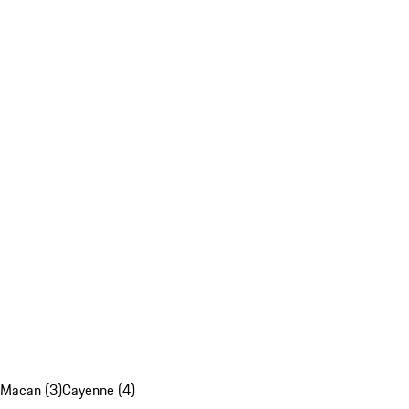
Macan (3)
Cayenne (4)