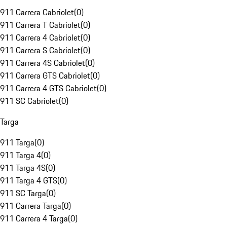
911 Carrera Cabriolet
(
0
)
911 Carrera T Cabriolet
(
0
)
911 Carrera 4 Cabriolet
(
0
)
911 Carrera S Cabriolet
(
0
)
911 Carrera 4S Cabriolet
(
0
)
911 Carrera GTS Cabriolet
(
0
)
911 Carrera 4 GTS Cabriolet
(
0
)
911 SC Cabriolet
(
0
)
Targa
911 Targa
(
0
)
911 Targa 4
(
0
)
911 Targa 4S
(
0
)
911 Targa 4 GTS
(
0
)
911 SC Targa
(
0
)
911 Carrera Targa
(
0
)
911 Carrera 4 Targa
(
0
)