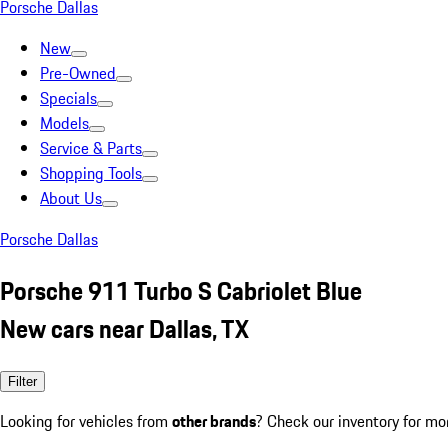
Porsche Dallas
New
Pre-Owned
Specials
Models
Service & Parts
Shopping Tools
About Us
Porsche Dallas
Porsche 911 Turbo S Cabriolet Blue
New cars near Dallas, TX
Filter
Looking for vehicles from
other brands
? Check our inventory for mo