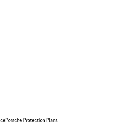
nce
Porsche Protection Plans