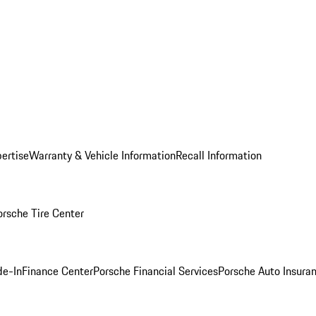
ertise
Warranty & Vehicle Information
Recall Information
orsche Tire Center
de-In
Finance Center
Porsche Financial Services
Porsche Auto Insura