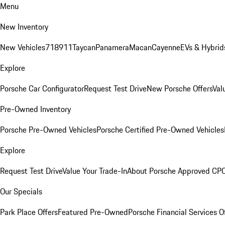
Menu
New Inventory
New Vehicles
718
911
Taycan
Panamera
Macan
Cayenne
EVs & Hybrid
Explore
Porsche Car Configurator
Request Test Drive
New Porsche Offers
Val
Pre-Owned Inventory
Porsche Pre-Owned Vehicles
Porsche Certified Pre-Owned Vehicles
Explore
Request Test Drive
Value Your Trade-In
About Porsche Approved CP
Our Specials
Park Place Offers
Featured Pre-Owned
Porsche Financial Services O