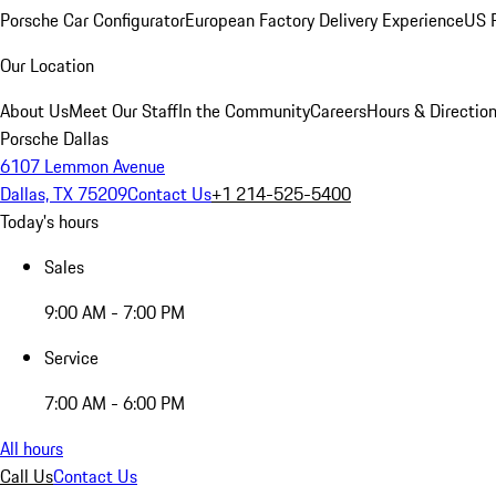
Porsche Car Configurator
European Factory Delivery Experience
US P
Our Location
About Us
Meet Our Staff
In the Community
Careers
Hours & Directio
Porsche Dallas
6107 Lemmon Avenue
Dallas, TX 75209
Contact Us
+1 214-525-5400
Today's hours
Sales
9:00 AM - 7:00 PM
Service
7:00 AM - 6:00 PM
All hours
Call Us
Contact Us