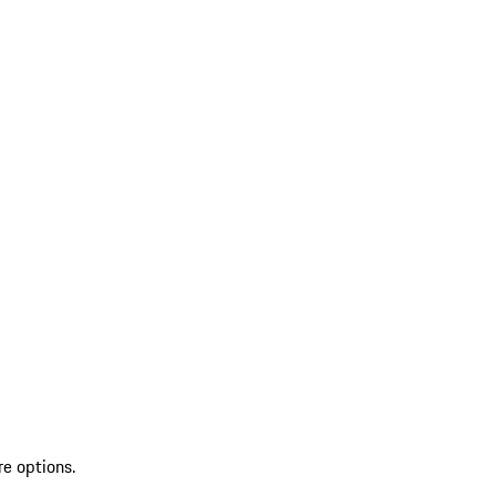
re options.