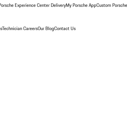
orsche Experience Center Delivery
My Porsche App
Custom Porsche
ns
Technician Careers
Our Blog
Contact Us