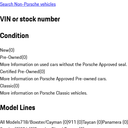
Search Non-Porsche vehicles
VIN or stock number
Condition
New
(
0
)
Pre-Owned
(
0
)
More Information on used cars without the Porsche Approved seal.
Certified Pre-Owned
(
0
)
More Information on Porsche Approved Pre-owned cars.
Classic
(
0
)
More information on Porsche Classic vehicles.
Model Lines
All Models
718/Boxster/Cayman (0)
911 (0)
Taycan (0)
Panamera (0)