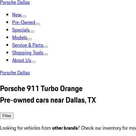
Porsche Dallas
New
Pre-Owned
Specials
Models
Service & Parts
Shopping Tools
About Us
Porsche Dallas
Porsche 911 Turbo Orange
Pre-owned cars near Dallas, TX
Filter
Looking for vehicles from
other brands
? Check our inventory for mo