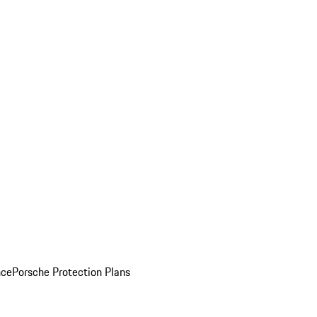
nce
Porsche Protection Plans