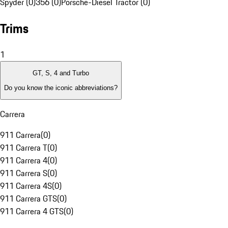
Spyder (0)
356 (0)
Porsche-Diesel Tractor (0)
Trims
1
GT, S, 4 and Turbo
Do you know the iconic abbreviations?
Carrera
911 Carrera
(
0
)
911 Carrera T
(
0
)
911 Carrera 4
(
0
)
911 Carrera S
(
0
)
911 Carrera 4S
(
0
)
911 Carrera GTS
(
0
)
911 Carrera 4 GTS
(
0
)