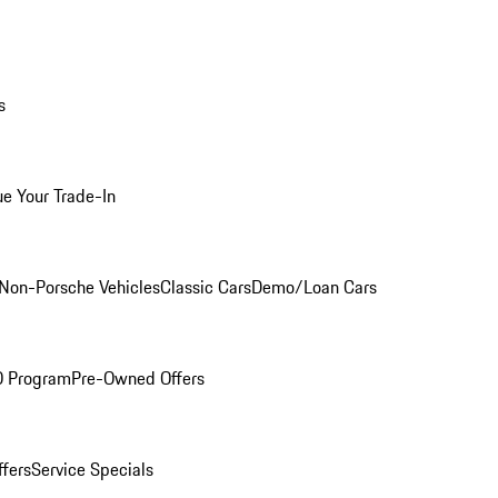
s
ue Your Trade-In
Non-Porsche Vehicles
Classic Cars
Demo/Loan Cars
O Program
Pre-Owned Offers
ffers
Service Specials