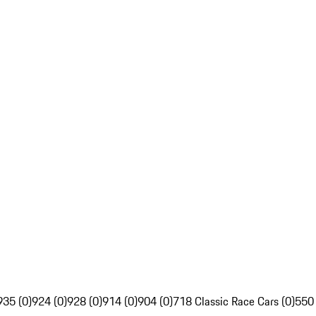
935 (0)
924 (0)
928 (0)
914 (0)
904 (0)
718 Classic Race Cars (0)
550