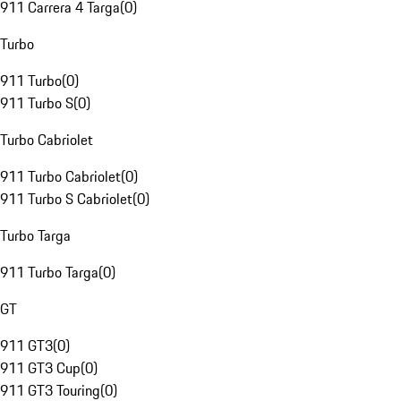
911 Carrera 4 Targa
(
0
)
Turbo
911 Turbo
(
0
)
911 Turbo S
(
0
)
Turbo Cabriolet
911 Turbo Cabriolet
(
0
)
911 Turbo S Cabriolet
(
0
)
Turbo Targa
911 Turbo Targa
(
0
)
GT
911 GT3
(
0
)
911 GT3 Cup
(
0
)
911 GT3 Touring
(
0
)