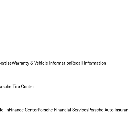
ertise
Warranty & Vehicle Information
Recall Information
orsche Tire Center
de-In
Finance Center
Porsche Financial Services
Porsche Auto Insura