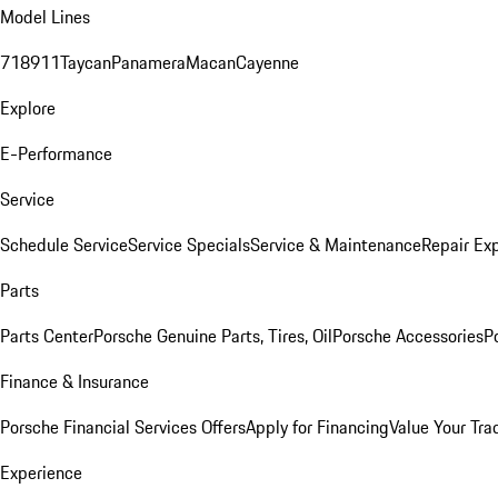
Model Lines
718
911
Taycan
Panamera
Macan
Cayenne
Explore
E-Performance
Service
Schedule Service
Service Specials
Service & Maintenance
Repair Exp
Parts
Parts Center
Porsche Genuine Parts, Tires, Oil
Porsche Accessories
P
Finance & Insurance
Porsche Financial Services Offers
Apply for Financing
Value Your Tra
Experience