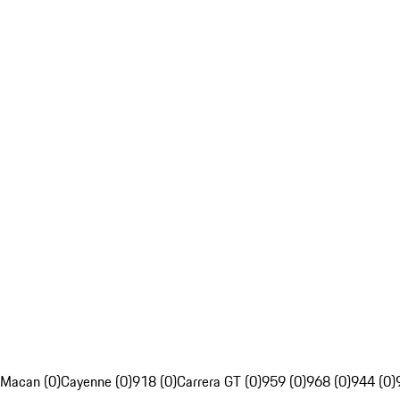
Macan (0)
Cayenne (0)
918 (0)
Carrera GT (0)
959 (0)
968 (0)
944 (0)