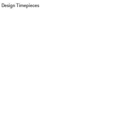
 Design Timepieces