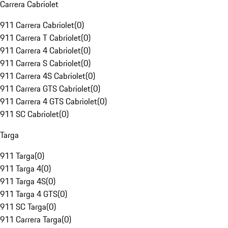
Carrera Cabriolet
911 Carrera Cabriolet
(
0
)
911 Carrera T Cabriolet
(
0
)
911 Carrera 4 Cabriolet
(
0
)
911 Carrera S Cabriolet
(
0
)
911 Carrera 4S Cabriolet
(
0
)
911 Carrera GTS Cabriolet
(
0
)
911 Carrera 4 GTS Cabriolet
(
0
)
911 SC Cabriolet
(
0
)
Targa
911 Targa
(
0
)
911 Targa 4
(
0
)
911 Targa 4S
(
0
)
911 Targa 4 GTS
(
0
)
911 SC Targa
(
0
)
911 Carrera Targa
(
0
)