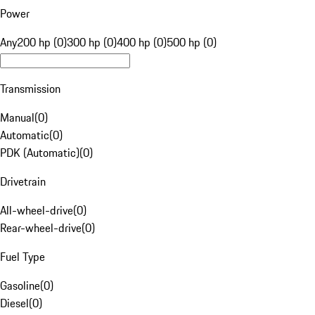
Power
Any
200 hp (0)
300 hp (0)
400 hp (0)
500 hp (0)
Transmission
Manual
(
0
)
Automatic
(
0
)
PDK (Automatic)
(
0
)
Drivetrain
All-wheel-drive
(
0
)
Rear-wheel-drive
(
0
)
Fuel Type
Gasoline
(
0
)
Diesel
(
0
)