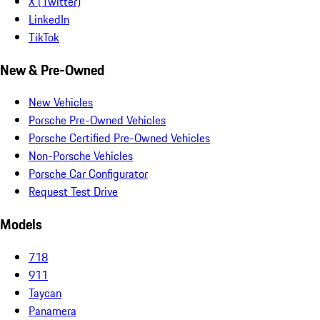
X (Twitter)
LinkedIn
TikTok
New & Pre-Owned
New Vehicles
Porsche Pre-Owned Vehicles
Porsche Certified Pre-Owned Vehicles
Non-Porsche Vehicles
Porsche Car Configurator
Request Test Drive
Models
718
911
Taycan
Panamera