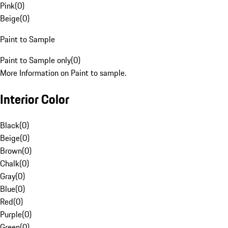
Pink
(
0
)
Beige
(
0
)
Paint to Sample
Paint to Sample only
(
0
)
More Information on Paint to sample.
Interior Color
Black
(
0
)
Beige
(
0
)
Brown
(
0
)
Chalk
(
0
)
Gray
(
0
)
Blue
(
0
)
Red
(
0
)
Purple
(
0
)
Green
(
0
)