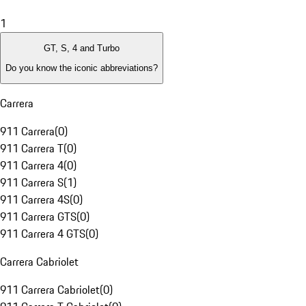
1
GT, S, 4 and Turbo
Do you know the iconic abbreviations?
Carrera
911 Carrera
(
0
)
911 Carrera T
(
0
)
911 Carrera 4
(
0
)
911 Carrera S
(
1
)
911 Carrera 4S
(
0
)
911 Carrera GTS
(
0
)
911 Carrera 4 GTS
(
0
)
Carrera Cabriolet
911 Carrera Cabriolet
(
0
)