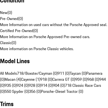
Condition
New
(
0
)
Pre-Owned
(
0
)
More Information on used cars without the Porsche Approved seal.
Certified Pre-Owned
(
0
)
More Information on Porsche Approved Pre-owned cars.
Classic
(
0
)
More information on Porsche Classic vehicles.
Model Lines
All Models
718/Boxster/Cayman (0)
911 (0)
Taycan (0)
Panamera
(0)
Macan (4)
Cayenne (1)
918 (0)
Carrera GT (0)
959 (0)
968 (0)
944
(0)
935 (0)
924 (0)
928 (0)
914 (0)
904 (0)
718 Classic Race Cars
(0)
550 Spyder (0)
356 (0)
Porsche-Diesel Tractor (0)
Trims