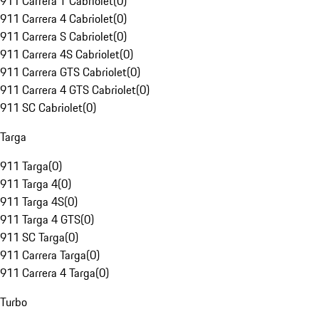
911 Carrera T Cabriolet
(
0
)
911 Carrera 4 Cabriolet
(
0
)
911 Carrera S Cabriolet
(
0
)
911 Carrera 4S Cabriolet
(
0
)
911 Carrera GTS Cabriolet
(
0
)
911 Carrera 4 GTS Cabriolet
(
0
)
911 SC Cabriolet
(
0
)
Targa
911 Targa
(
0
)
911 Targa 4
(
0
)
911 Targa 4S
(
0
)
911 Targa 4 GTS
(
0
)
911 SC Targa
(
0
)
911 Carrera Targa
(
0
)
911 Carrera 4 Targa
(
0
)
Turbo