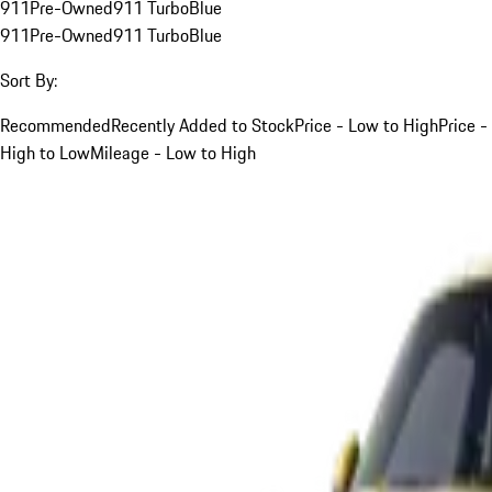
911
Pre-Owned
911 Turbo
Blue
911
Pre-Owned
911 Turbo
Blue
Sort By:
Recommended
Recently Added to Stock
Price - Low to High
Price -
High to Low
Mileage - Low to High