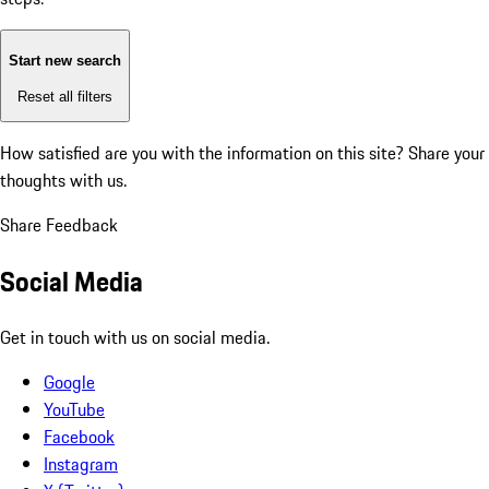
Start new search
Reset all filters
How satisfied are you with the information on this site?
Share your
thoughts with us.
Share Feedback
Social Media
Get in touch with us on social media.
Google
YouTube
Facebook
Instagram