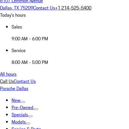
6107 Lemmon Avenue
Dallas, TX 75209
Contact Us
+1 214-525-5400
Today's hours
Sales
9:00 AM - 6:00 PM
Service
8:00 AM - 5:00 PM
All hours
Call Us
Contact Us
Porsche Dallas
New
Pre-Owned
Specials
Models