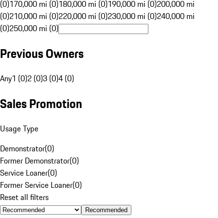
(0)
170,000 mi (0)
180,000 mi (0)
190,000 mi (0)
200,000 mi
(0)
210,000 mi (0)
220,000 mi (0)
230,000 mi (0)
240,000 mi
(0)
250,000 mi (0)
Previous Owners
Any
1 (0)
2 (0)
3 (0)
4 (0)
Sales Promotion
Usage Type
Demonstrator
(
0
)
Former Demonstrator
(
0
)
Service Loaner
(
0
)
Former Service Loaner
(
0
)
Reset all filters
Recommended