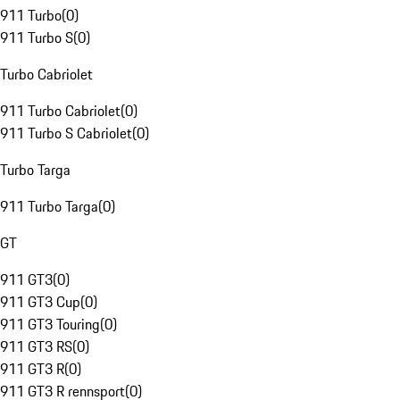
911 Turbo
(
0
)
911 Turbo S
(
0
)
Turbo Cabriolet
911 Turbo Cabriolet
(
0
)
911 Turbo S Cabriolet
(
0
)
Turbo Targa
911 Turbo Targa
(
0
)
GT
911 GT3
(
0
)
911 GT3 Cup
(
0
)
911 GT3 Touring
(
0
)
911 GT3 RS
(
0
)
911 GT3 R
(
0
)
911 GT3 R rennsport
(
0
)