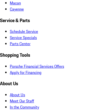
Macan
Cayenne
Service & Parts
Schedule Service
Service Specials
Parts Center
Shopping Tools
Porsche Financial Services Offers
Apply for Financing
About Us
About Us
Meet Our Staff
In the Community