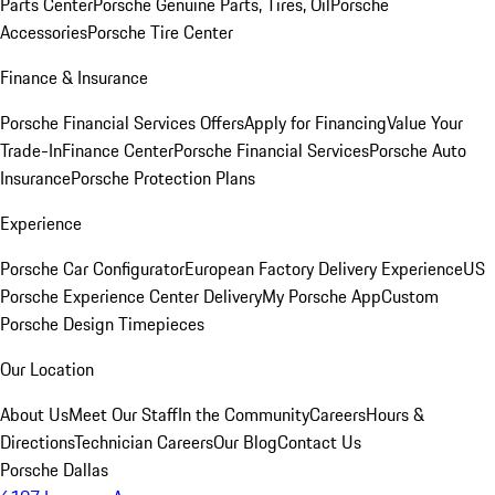
Parts Center
Porsche Genuine Parts, Tires, Oil
Porsche
Accessories
Porsche Tire Center
Finance & Insurance
Porsche Financial Services Offers
Apply for Financing
Value Your
Trade-In
Finance Center
Porsche Financial Services
Porsche Auto
Insurance
Porsche Protection Plans
Experience
Porsche Car Configurator
European Factory Delivery Experience
US
Porsche Experience Center Delivery
My Porsche App
Custom
Porsche Design Timepieces
Our Location
About Us
Meet Our Staff
In the Community
Careers
Hours &
Directions
Technician Careers
Our Blog
Contact Us
Porsche Dallas