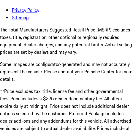
Privacy Policy
Sitemap
The Total Manufacturers Suggested Retail Price (MSRP) excludes
taxes, title, registration, other optional or regionally required
equipment, dealer charges, and any potential tariffs. Actual selling
prices are set by dealers and may vary.
Some images are configurator-generated and may not accurately
represent the vehicle. Please contact your Porsche Center for more
details.
**Price excludes tax, title, license fee and other governmental
fees. Price includes a $225 dealer documentary fee. All offers
expire daily at midnight. Price does not include additional dealer
options selected by the customer. Preferred Package includes
dealer add-ons and any addendums for this vehicle. All advertised
vehicles are subject to actual dealer availability. Prices include all