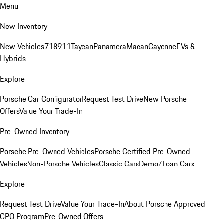
Menu
New Inventory
New Vehicles
718
911
Taycan
Panamera
Macan
Cayenne
EVs &
Hybrids
Explore
Porsche Car Configurator
Request Test Drive
New Porsche
Offers
Value Your Trade-In
Pre-Owned Inventory
Porsche Pre-Owned Vehicles
Porsche Certified Pre-Owned
Vehicles
Non-Porsche Vehicles
Classic Cars
Demo/Loan Cars
Explore
Request Test Drive
Value Your Trade-In
About Porsche Approved
CPO Program
Pre-Owned Offers