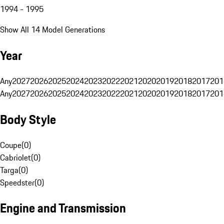
1994 - 1995
Show All 14 Model Generations
Year
Any
2027
2026
2025
2024
2023
2022
2021
2020
2019
2018
2017
201
Any
2027
2026
2025
2024
2023
2022
2021
2020
2019
2018
2017
201
Body Style
Coupe
(
0
)
Cabriolet
(
0
)
Targa
(
0
)
Speedster
(
0
)
Engine and Transmission