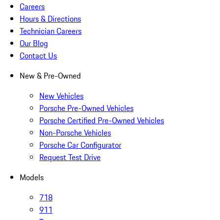
Careers
Hours & Directions
Technician Careers
Our Blog
Contact Us
New & Pre-Owned
New Vehicles
Porsche Pre-Owned Vehicles
Porsche Certified Pre-Owned Vehicles
Non-Porsche Vehicles
Porsche Car Configurator
Request Test Drive
Models
718
911