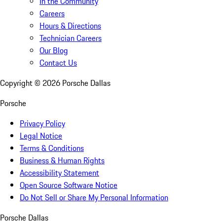
In the Community
Careers
Hours & Directions
Technician Careers
Our Blog
Contact Us
Copyright ©
2026
Porsche Dallas
Porsche
Privacy Policy
Legal Notice
Terms & Conditions
Business & Human Rights
Accessibility Statement
Open Source Software Notice
Do Not Sell or Share My Personal Information
Porsche Dallas