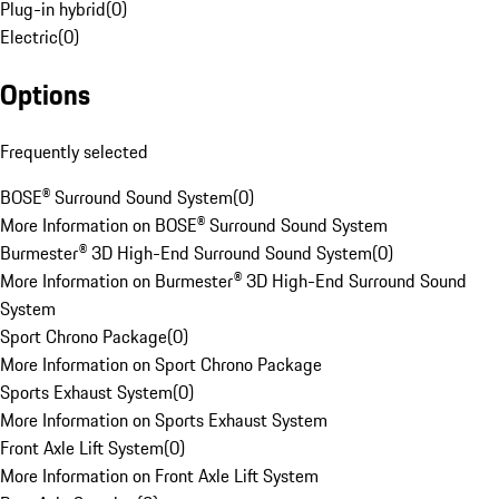
Plug-in hybrid
(
0
)
Electric
(
0
)
Options
Frequently selected
BOSE® Surround Sound System
(
0
)
More Information on BOSE® Surround Sound System
Burmester® 3D High-End Surround Sound System
(
0
)
More Information on Burmester® 3D High-End Surround Sound
System
Sport Chrono Package
(
0
)
More Information on Sport Chrono Package
Sports Exhaust System
(
0
)
More Information on Sports Exhaust System
Front Axle Lift System
(
0
)
More Information on Front Axle Lift System