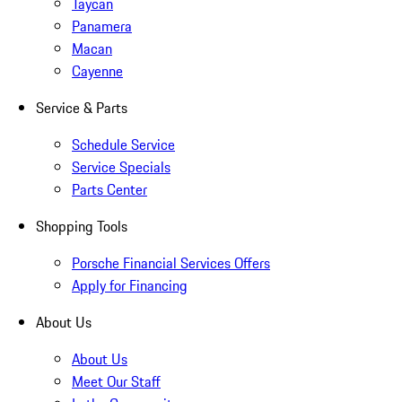
Taycan
Panamera
Macan
Cayenne
Service & Parts
Schedule Service
Service Specials
Parts Center
Shopping Tools
Porsche Financial Services Offers
Apply for Financing
About Us
About Us
Meet Our Staff