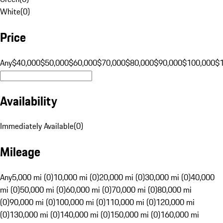
White
(
0
)
Price
Any
$40,000
$50,000
$60,000
$70,000
$80,000
$90,000
$100,000
$
Availability
Immediately Available
(
0
)
Mileage
Any
5,000 mi (0)
10,000 mi (0)
20,000 mi (0)
30,000 mi (0)
40,000
mi (0)
50,000 mi (0)
60,000 mi (0)
70,000 mi (0)
80,000 mi
(0)
90,000 mi (0)
100,000 mi (0)
110,000 mi (0)
120,000 mi
(0)
130,000 mi (0)
140,000 mi (0)
150,000 mi (0)
160,000 mi