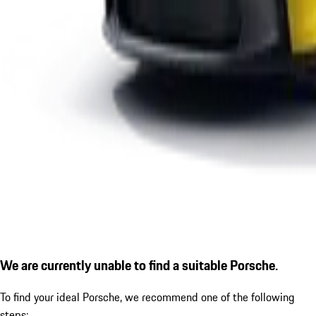
We are currently unable to find a suitable Porsche.
To find your ideal Porsche, we recommend one of the following
steps: