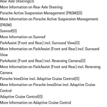
Rear Axle Steering
(
0
)
More Information on Rear Axle Steering
Porsche Active Suspension Management (PASM)
(
0
)
More Information on Porsche Active Suspension Management
(PASM)
Sunroof
(
0
)
More Information on Sunroof
ParkAssist (Front and Rear) incl. Surround View
(
0
)
More Information on ParkAssist (Front and Rear) incl. Surround
View
ParkAssist (Front and Rear) incl. Reversing Camera
(
0
)
More Information on ParkAssist (Front and Rear) incl. Reversing
Camera
Porsche InnoDrive incl. Adaptive Cruise Control
(
0
)
More Information on Porsche InnoDrive incl. Adaptive Cruise
Control
Adaptive Cruise Control
(
0
)
More Information on Adaptive Cruise Control