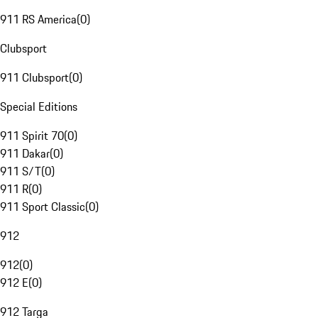
911 RS America
(
0
)
Clubsport
911 Clubsport
(
0
)
Special Editions
911 Spirit 70
(
0
)
911 Dakar
(
0
)
911 S/T
(
0
)
911 R
(
0
)
911 Sport Classic
(
0
)
912
912
(
0
)
912 E
(
0
)
912 Targa