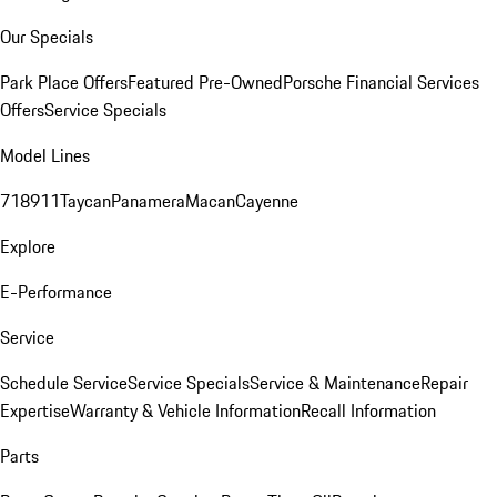
Our Specials
Park Place Offers
Featured Pre-Owned
Porsche Financial Services
Offers
Service Specials
Model Lines
718
911
Taycan
Panamera
Macan
Cayenne
Explore
E-Performance
Service
Schedule Service
Service Specials
Service & Maintenance
Repair
Expertise
Warranty & Vehicle Information
Recall Information
Parts