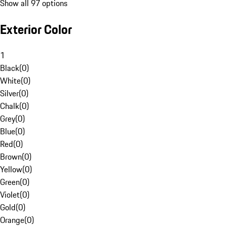
Show all 97 options
Exterior Color
1
Black
(
0
)
White
(
0
)
Silver
(
0
)
Chalk
(
0
)
Grey
(
0
)
Blue
(
0
)
Red
(
0
)
Brown
(
0
)
Yellow
(
0
)
Green
(
0
)
Violet
(
0
)
Gold
(
0
)
Orange
(
0
)