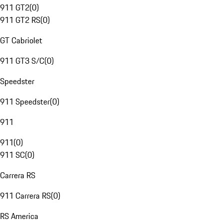
911 GT2
(
0
)
911 GT2 RS
(
0
)
GT Cabriolet
911 GT3 S/C
(
0
)
Speedster
911 Speedster
(
0
)
911
911
(
0
)
911 SC
(
0
)
Carrera RS
911 Carrera RS
(
0
)
RS America