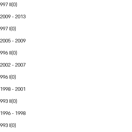
997 II
(
0
)
2009 - 2013
997 I
(
0
)
2005 - 2009
996 II
(
0
)
2002 - 2007
996 I
(
0
)
1998 - 2001
993 II
(
0
)
1996 - 1998
993 I
(
0
)