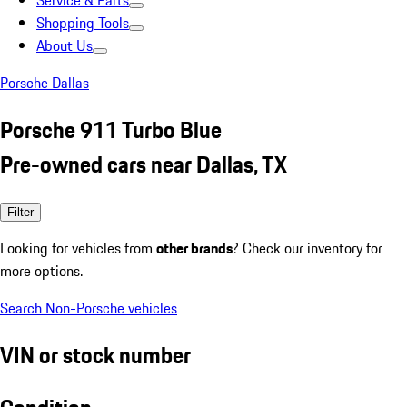
Service & Parts
Shopping Tools
About Us
Porsche Dallas
Porsche 911 Turbo Blue
Pre-owned cars near Dallas, TX
Filter
Looking for vehicles from
other brands
? Check our inventory for
more options.
Search Non-Porsche vehicles
VIN or stock number