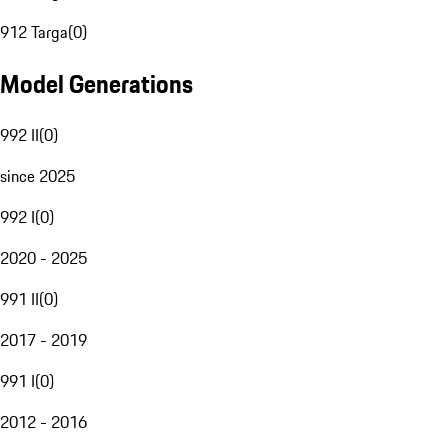
912 Targa
(
0
)
Model Generations
992 II
(
0
)
since 2025
992 I
(
0
)
2020 - 2025
991 II
(
0
)
2017 - 2019
991 I
(
0
)
2012 - 2016