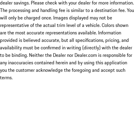
dealer savings. Please check with your dealer for more information.
The processing and handling fee is similar to a destination fee. You
will only be charged once. Images displayed may not be
representative of the actual trim level of a vehicle. Colors shown
are the most accurate representations available. Information
provided is believed accurate, but all specifications, pricing, and
availability must be confirmed in writing (directly) with the dealer
to be binding. Neither the Dealer nor Dealer.com is responsible for
any inaccuracies contained herein and by using this application
you the customer acknowledge the foregoing and accept such
terms.