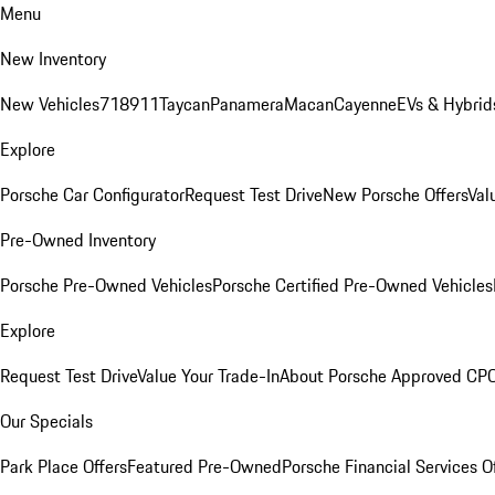
Menu
New Inventory
New Vehicles
718
911
Taycan
Panamera
Macan
Cayenne
EVs & Hybrid
Explore
Porsche Car Configurator
Request Test Drive
New Porsche Offers
Val
Pre-Owned Inventory
Porsche Pre-Owned Vehicles
Porsche Certified Pre-Owned Vehicles
Explore
Request Test Drive
Value Your Trade-In
About Porsche Approved CP
Our Specials
Park Place Offers
Featured Pre-Owned
Porsche Financial Services O