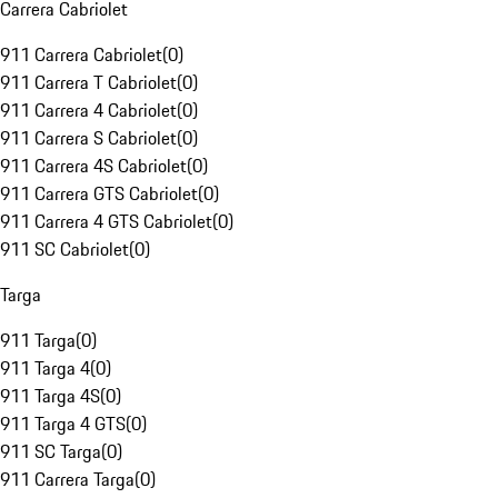
Carrera Cabriolet
911 Carrera Cabriolet
(
0
)
911 Carrera T Cabriolet
(
0
)
911 Carrera 4 Cabriolet
(
0
)
911 Carrera S Cabriolet
(
0
)
911 Carrera 4S Cabriolet
(
0
)
911 Carrera GTS Cabriolet
(
0
)
911 Carrera 4 GTS Cabriolet
(
0
)
911 SC Cabriolet
(
0
)
Targa
911 Targa
(
0
)
911 Targa 4
(
0
)
911 Targa 4S
(
0
)
911 Targa 4 GTS
(
0
)
911 SC Targa
(
0
)
911 Carrera Targa
(
0
)