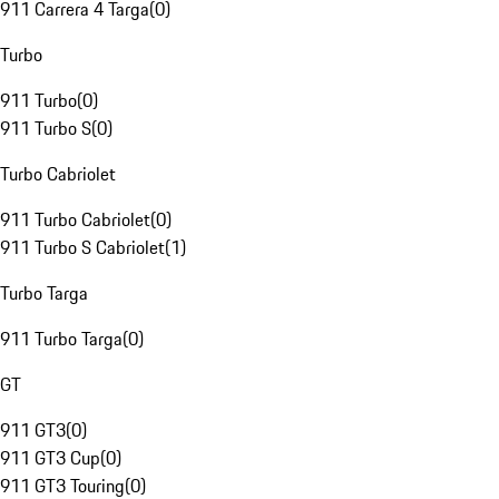
911 Carrera 4 Targa
(
0
)
Turbo
911 Turbo
(
0
)
911 Turbo S
(
0
)
Turbo Cabriolet
911 Turbo Cabriolet
(
0
)
911 Turbo S Cabriolet
(
1
)
Turbo Targa
911 Turbo Targa
(
0
)
GT
911 GT3
(
0
)
911 GT3 Cup
(
0
)
911 GT3 Touring
(
0
)