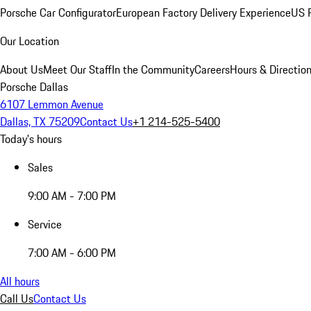
Porsche Car Configurator
European Factory Delivery Experience
US P
Our Location
About Us
Meet Our Staff
In the Community
Careers
Hours & Directio
Porsche Dallas
6107 Lemmon Avenue
Dallas, TX 75209
Contact Us
+1 214-525-5400
Today's hours
Sales
9:00 AM - 7:00 PM
Service
7:00 AM - 6:00 PM
All hours
Call Us
Contact Us