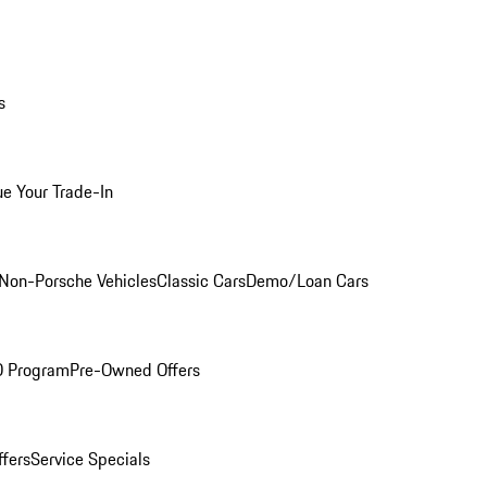
s
ue Your Trade-In
Non-Porsche Vehicles
Classic Cars
Demo/Loan Cars
O Program
Pre-Owned Offers
ffers
Service Specials