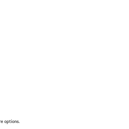
re options.