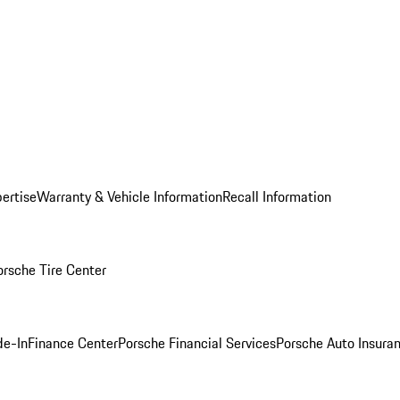
ertise
Warranty & Vehicle Information
Recall Information
orsche Tire Center
de-In
Finance Center
Porsche Financial Services
Porsche Auto Insura