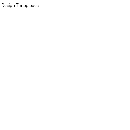
 Design Timepieces