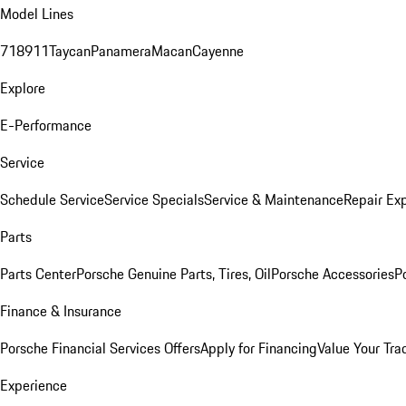
Model Lines
718
911
Taycan
Panamera
Macan
Cayenne
Explore
E-Performance
Service
Schedule Service
Service Specials
Service & Maintenance
Repair Exp
Parts
Parts Center
Porsche Genuine Parts, Tires, Oil
Porsche Accessories
P
Finance & Insurance
Porsche Financial Services Offers
Apply for Financing
Value Your Tra
Experience