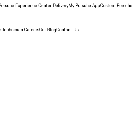
orsche Experience Center Delivery
My Porsche App
Custom Porsche
ns
Technician Careers
Our Blog
Contact Us