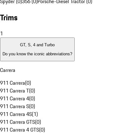
Spyder (0)
356 (0)
Porsche-Diesel Tractor (0)
Trims
1
GT, S, 4 and Turbo
Do you know the iconic abbreviations?
Carrera
911 Carrera
(
0
)
911 Carrera T
(
0
)
911 Carrera 4
(
0
)
911 Carrera S
(
0
)
911 Carrera 4S
(
1
)
911 Carrera GTS
(
0
)
911 Carrera 4 GTS
(
0
)