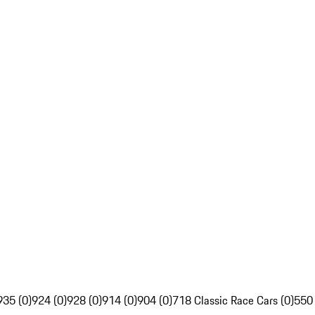
935 (0)
924 (0)
928 (0)
914 (0)
904 (0)
718 Classic Race Cars (0)
550