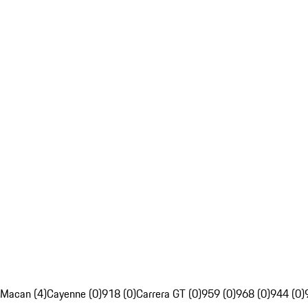
Macan (4)
Cayenne (0)
918 (0)
Carrera GT (0)
959 (0)
968 (0)
944 (0)