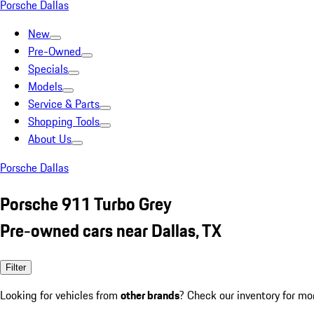
Porsche Dallas
New
Pre-Owned
Specials
Models
Service & Parts
Shopping Tools
About Us
Porsche Dallas
Porsche 911 Turbo Grey
Pre-owned cars near Dallas, TX
Filter
Looking for vehicles from
other brands
? Check our inventory for mo