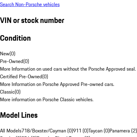
Search Non-Porsche vehicles
VIN or stock number
Condition
New
(
0
)
Pre-Owned
(
0
)
More Information on used cars without the Porsche Approved seal.
Certified Pre-Owned
(
0
)
More Information on Porsche Approved Pre-owned cars.
Classic
(
0
)
More information on Porsche Classic vehicles.
Model Lines
All Models
718/Boxster/Cayman (0)
911 (0)
Taycan (0)
Panamera (2)