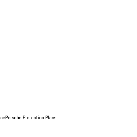
nce
Porsche Protection Plans