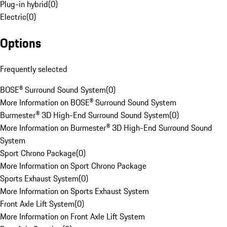
Plug-in hybrid
(
0
)
Electric
(
0
)
Options
Frequently selected
BOSE® Surround Sound System
(
0
)
More Information on BOSE® Surround Sound System
Burmester® 3D High-End Surround Sound System
(
0
)
More Information on Burmester® 3D High-End Surround Sound
System
Sport Chrono Package
(
0
)
More Information on Sport Chrono Package
Sports Exhaust System
(
0
)
More Information on Sports Exhaust System
Front Axle Lift System
(
0
)
More Information on Front Axle Lift System