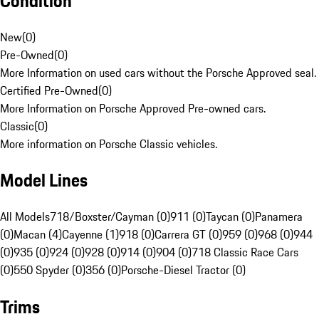
Condition
New
(
0
)
Pre-Owned
(
0
)
More Information on used cars without the Porsche Approved seal.
Certified Pre-Owned
(
0
)
More Information on Porsche Approved Pre-owned cars.
Classic
(
0
)
More information on Porsche Classic vehicles.
Model Lines
All Models
718/Boxster/Cayman (0)
911 (0)
Taycan (0)
Panamera
(0)
Macan (4)
Cayenne (1)
918 (0)
Carrera GT (0)
959 (0)
968 (0)
944
(0)
935 (0)
924 (0)
928 (0)
914 (0)
904 (0)
718 Classic Race Cars
(0)
550 Spyder (0)
356 (0)
Porsche-Diesel Tractor (0)
Trims