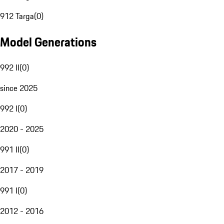
912 Targa
(
0
)
Model Generations
992 II
(
0
)
since 2025
992 I
(
0
)
2020 - 2025
991 II
(
0
)
2017 - 2019
991 I
(
0
)
2012 - 2016