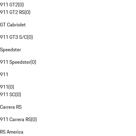
911 GT2
(
0
)
911 GT2 RS
(
0
)
GT Cabriolet
911 GT3 S/C
(
0
)
Speedster
911 Speedster
(
0
)
911
911
(
0
)
911 SC
(
0
)
Carrera RS
911 Carrera RS
(
0
)
RS America