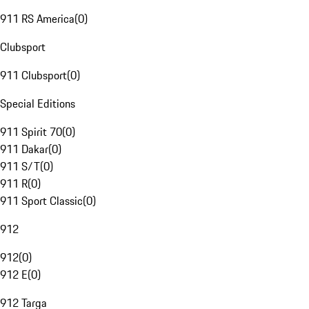
911 RS America
(
0
)
Clubsport
911 Clubsport
(
0
)
Special Editions
911 Spirit 70
(
0
)
911 Dakar
(
0
)
911 S/T
(
0
)
911 R
(
0
)
911 Sport Classic
(
0
)
912
912
(
0
)
912 E
(
0
)
912 Targa