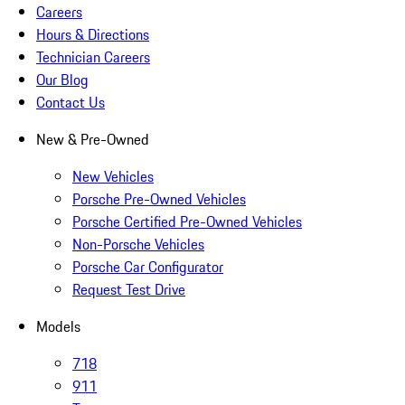
Careers
Hours & Directions
Technician Careers
Our Blog
Contact Us
New & Pre-Owned
New Vehicles
Porsche Pre-Owned Vehicles
Porsche Certified Pre-Owned Vehicles
Non-Porsche Vehicles
Porsche Car Configurator
Request Test Drive
Models
718
911