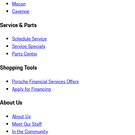
Macan
Cayenne
Service & Parts
Schedule Service
Service Specials
Parts Center
Shopping Tools
Porsche Financial Services Offers
Apply for Financing
About Us
About Us
Meet Our Staff
In the Community