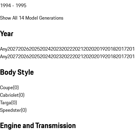
1994 - 1995
Show All 14 Model Generations
Year
Any
2027
2026
2025
2024
2023
2022
2021
2020
2019
2018
2017
201
Any
2027
2026
2025
2024
2023
2022
2021
2020
2019
2018
2017
201
Body Style
Coupe
(
0
)
Cabriolet
(
0
)
Targa
(
0
)
Speedster
(
0
)
Engine and Transmission