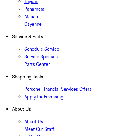
Taycan
Panamera
Macan
Cayenne
Service & Parts
Schedule Service
Service Specials
Parts Center
Shopping Tools
Porsche Financial Services Offers
Apply for Financing
About Us
About Us
Meet Our Staff