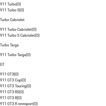
911 Turbo
(
0
)
911 Turbo S
(
0
)
Turbo Cabriolet
911 Turbo Cabriolet
(
0
)
911 Turbo S Cabriolet
(
0
)
Turbo Targa
911 Turbo Targa
(
0
)
GT
911 GT3
(
0
)
911 GT3 Cup
(
0
)
911 GT3 Touring
(
0
)
911 GT3 RS
(
0
)
911 GT3 R
(
0
)
911 GT3 R rennsport
(
0
)