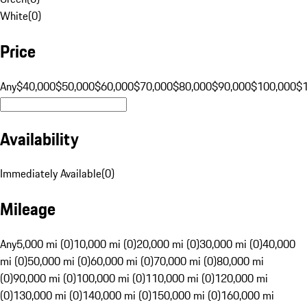
White
(
0
)
Price
Any
$40,000
$50,000
$60,000
$70,000
$80,000
$90,000
$100,000
$
Availability
Immediately Available
(
0
)
Mileage
Any
5,000 mi (0)
10,000 mi (0)
20,000 mi (0)
30,000 mi (0)
40,000
mi (0)
50,000 mi (0)
60,000 mi (0)
70,000 mi (0)
80,000 mi
(0)
90,000 mi (0)
100,000 mi (0)
110,000 mi (0)
120,000 mi
(0)
130,000 mi (0)
140,000 mi (0)
150,000 mi (0)
160,000 mi