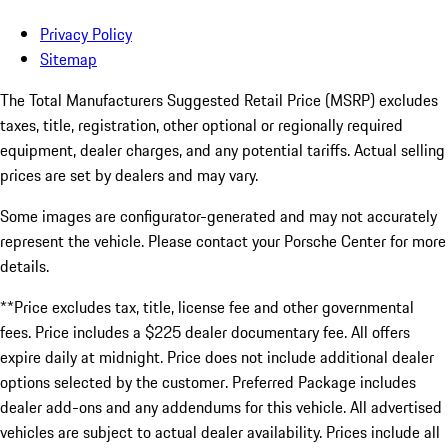
Privacy Policy
Sitemap
The Total Manufacturers Suggested Retail Price (MSRP) excludes
taxes, title, registration, other optional or regionally required
equipment, dealer charges, and any potential tariffs. Actual selling
prices are set by dealers and may vary.
Some images are configurator-generated and may not accurately
represent the vehicle. Please contact your Porsche Center for more
details.
**Price excludes tax, title, license fee and other governmental
fees. Price includes a $225 dealer documentary fee. All offers
expire daily at midnight. Price does not include additional dealer
options selected by the customer. Preferred Package includes
dealer add-ons and any addendums for this vehicle. All advertised
vehicles are subject to actual dealer availability. Prices include all