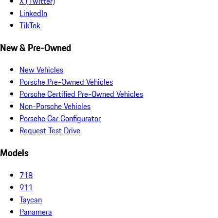
X (Twitter)
LinkedIn
TikTok
New & Pre-Owned
New Vehicles
Porsche Pre-Owned Vehicles
Porsche Certified Pre-Owned Vehicles
Non-Porsche Vehicles
Porsche Car Configurator
Request Test Drive
Models
718
911
Taycan
Panamera