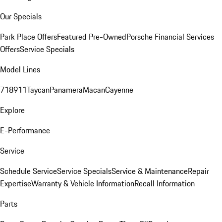
Our Specials
Park Place Offers
Featured Pre-Owned
Porsche Financial Services
Offers
Service Specials
Model Lines
718
911
Taycan
Panamera
Macan
Cayenne
Explore
E-Performance
Service
Schedule Service
Service Specials
Service & Maintenance
Repair
Expertise
Warranty & Vehicle Information
Recall Information
Parts