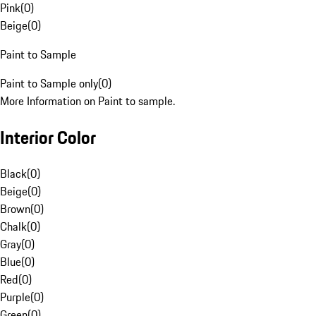
Pink
(
0
)
Beige
(
0
)
Paint to Sample
Paint to Sample only
(
0
)
More Information on Paint to sample.
Interior Color
Black
(
0
)
Beige
(
0
)
Brown
(
0
)
Chalk
(
0
)
Gray
(
0
)
Blue
(
0
)
Red
(
0
)
Purple
(
0
)
Green
(
0
)