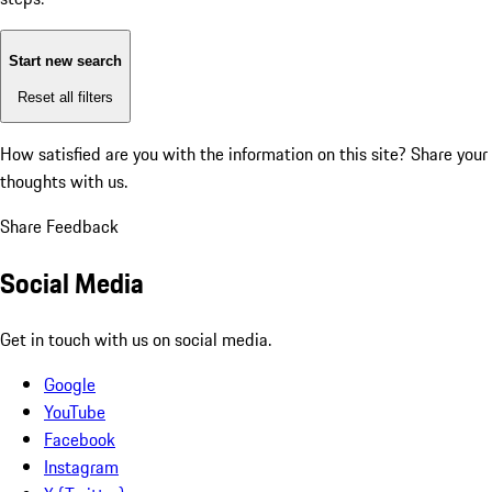
Start new search
Reset all filters
How satisfied are you with the information on this site?
Share your
thoughts with us.
Share Feedback
Social Media
Get in touch with us on social media.
Google
YouTube
Facebook
Instagram