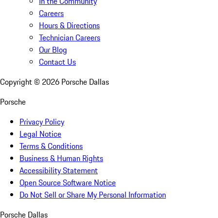
In the Community
Careers
Hours & Directions
Technician Careers
Our Blog
Contact Us
Copyright ©
2026
Porsche Dallas
Porsche
Privacy Policy
Legal Notice
Terms & Conditions
Business & Human Rights
Accessibility Statement
Open Source Software Notice
Do Not Sell or Share My Personal Information
Porsche Dallas