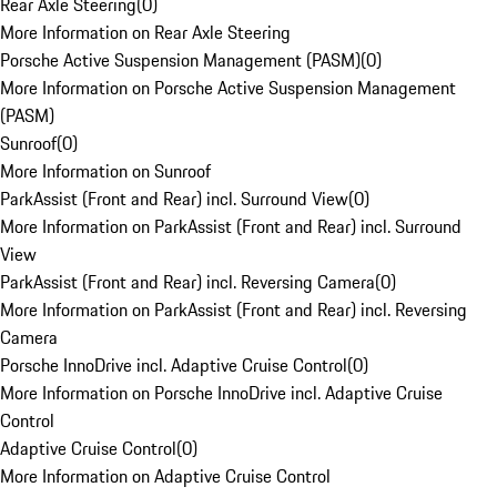
Rear Axle Steering
(
0
)
More Information on Rear Axle Steering
Porsche Active Suspension Management (PASM)
(
0
)
More Information on Porsche Active Suspension Management
(PASM)
Sunroof
(
0
)
More Information on Sunroof
ParkAssist (Front and Rear) incl. Surround View
(
0
)
More Information on ParkAssist (Front and Rear) incl. Surround
View
ParkAssist (Front and Rear) incl. Reversing Camera
(
0
)
More Information on ParkAssist (Front and Rear) incl. Reversing
Camera
Porsche InnoDrive incl. Adaptive Cruise Control
(
0
)
More Information on Porsche InnoDrive incl. Adaptive Cruise
Control
Adaptive Cruise Control
(
0
)
More Information on Adaptive Cruise Control