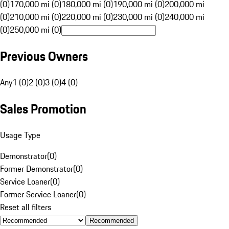
(0)
170,000 mi (0)
180,000 mi (0)
190,000 mi (0)
200,000 mi
(0)
210,000 mi (0)
220,000 mi (0)
230,000 mi (0)
240,000 mi
(0)
250,000 mi (0)
Previous Owners
Any
1 (0)
2 (0)
3 (0)
4 (0)
Sales Promotion
Usage Type
Demonstrator
(
0
)
Former Demonstrator
(
0
)
Service Loaner
(
0
)
Former Service Loaner
(
0
)
Reset all filters
Recommended