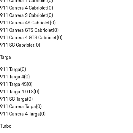
911 Carrera T Cabriolet
(
0
)
911 Carrera 4 Cabriolet
(
0
)
911 Carrera S Cabriolet
(
0
)
911 Carrera 4S Cabriolet
(
0
)
911 Carrera GTS Cabriolet
(
0
)
911 Carrera 4 GTS Cabriolet
(
0
)
911 SC Cabriolet
(
0
)
Targa
911 Targa
(
0
)
911 Targa 4
(
0
)
911 Targa 4S
(
0
)
911 Targa 4 GTS
(
0
)
911 SC Targa
(
0
)
911 Carrera Targa
(
0
)
911 Carrera 4 Targa
(
0
)
Turbo