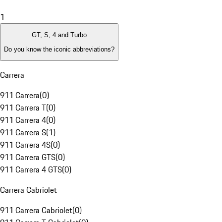
1
GT, S, 4 and Turbo
Do you know the iconic abbreviations?
Carrera
911 Carrera
(
0
)
911 Carrera T
(
0
)
911 Carrera 4
(
0
)
911 Carrera S
(
1
)
911 Carrera 4S
(
0
)
911 Carrera GTS
(
0
)
911 Carrera 4 GTS
(
0
)
Carrera Cabriolet
911 Carrera Cabriolet
(
0
)