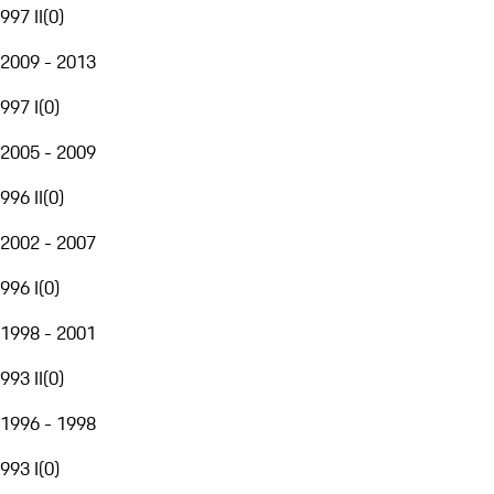
997 II
(
0
)
2009 - 2013
997 I
(
0
)
2005 - 2009
996 II
(
0
)
2002 - 2007
996 I
(
0
)
1998 - 2001
993 II
(
0
)
1996 - 1998
993 I
(
0
)