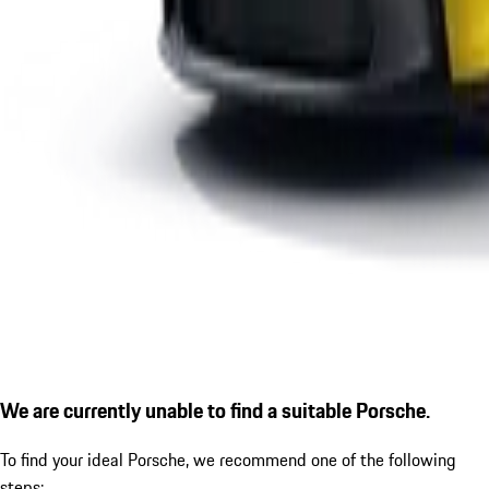
We are currently unable to find a suitable Porsche.
To find your ideal Porsche, we recommend one of the following
steps: