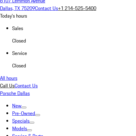
6107 Lemmon Avenue
Dallas, TX 75209
Contact Us
+1 214-525-5400
Today's hours
Sales
Closed
Service
Closed
All hours
Call Us
Contact Us
Porsche Dallas
New
Pre-Owned
Specials
Models