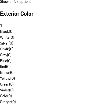
Show all 97 options
Exterior Color
1
Black
(
0
)
White
(
0
)
Silver
(
0
)
Chalk
(
0
)
Grey
(
0
)
Blue
(
0
)
Red
(
0
)
Brown
(
0
)
Yellow
(
0
)
Green
(
0
)
Violet
(
0
)
Gold
(
0
)
Orange
(
0
)