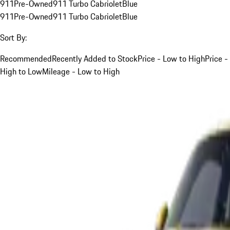
911
Pre-Owned
911 Turbo Cabriolet
Blue
911
Pre-Owned
911 Turbo Cabriolet
Blue
Sort By:
Recommended
Recently Added to Stock
Price - Low to High
Price -
High to Low
Mileage - Low to High