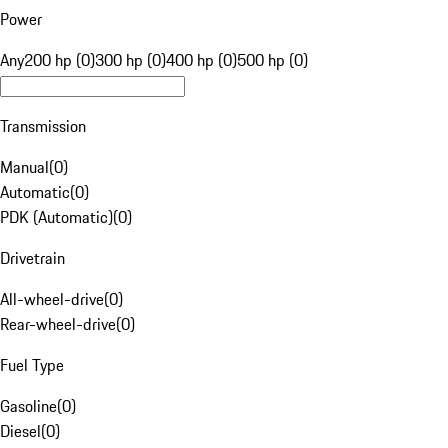
Power
Any
200 hp (0)
300 hp (0)
400 hp (0)
500 hp (0)
Transmission
Manual
(
0
)
Automatic
(
0
)
PDK (Automatic)
(
0
)
Drivetrain
All-wheel-drive
(
0
)
Rear-wheel-drive
(
0
)
Fuel Type
Gasoline
(
0
)
Diesel
(
0
)