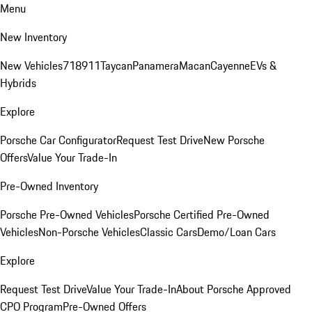
Menu
New Inventory
New Vehicles
718
911
Taycan
Panamera
Macan
Cayenne
EVs &
Hybrids
Explore
Porsche Car Configurator
Request Test Drive
New Porsche
Offers
Value Your Trade-In
Pre-Owned Inventory
Porsche Pre-Owned Vehicles
Porsche Certified Pre-Owned
Vehicles
Non-Porsche Vehicles
Classic Cars
Demo/Loan Cars
Explore
Request Test Drive
Value Your Trade-In
About Porsche Approved
CPO Program
Pre-Owned Offers