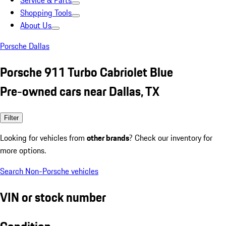
Service & Parts
Shopping Tools
About Us
Porsche Dallas
Porsche 911 Turbo Cabriolet Blue
Pre-owned cars near Dallas, TX
Filter
Looking for vehicles from
other brands
? Check our inventory for
more options.
Search Non-Porsche vehicles
VIN or stock number