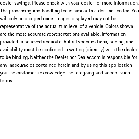
dealer savings. Please check with your dealer for more information.
The processing and handling fee is similar to a destination fee. You
will only be charged once. Images displayed may not be
representative of the actual trim level of a vehicle. Colors shown
are the most accurate representations available. Information
provided is believed accurate, but all specifications, pricing, and
availability must be confirmed in writing (directly) with the dealer
to be binding. Neither the Dealer nor Dealer.com is responsible for
any inaccuracies contained herein and by using this application
you the customer acknowledge the foregoing and accept such
terms.