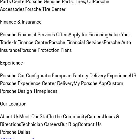
Parts Center
Porsche Genuine Parts, Tires, Oil
Porsche
Accessories
Porsche Tire Center
Finance & Insurance
Porsche Financial Services Offers
Apply for Financing
Value Your
Trade-In
Finance Center
Porsche Financial Services
Porsche Auto
Insurance
Porsche Protection Plans
Experience
Porsche Car Configurator
European Factory Delivery Experience
US
Porsche Experience Center Delivery
My Porsche App
Custom
Porsche Design Timepieces
Our Location
About Us
Meet Our Staff
In the Community
Careers
Hours &
Directions
Technician Careers
Our Blog
Contact Us
Porsche Dallas