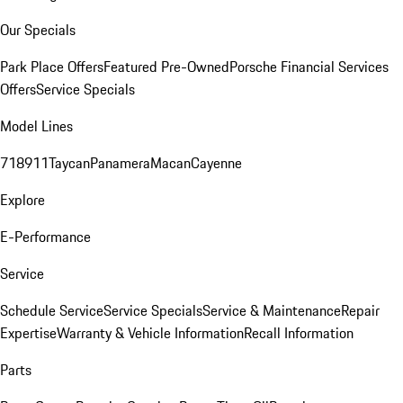
Our Specials
Park Place Offers
Featured Pre-Owned
Porsche Financial Services
Offers
Service Specials
Model Lines
718
911
Taycan
Panamera
Macan
Cayenne
Explore
E-Performance
Service
Schedule Service
Service Specials
Service & Maintenance
Repair
Expertise
Warranty & Vehicle Information
Recall Information
Parts