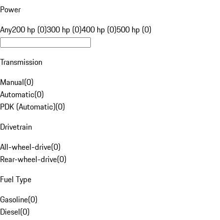
Power
Any
200 hp (0)
300 hp (0)
400 hp (0)
500 hp (0)
Transmission
Manual
(
0
)
Automatic
(
0
)
PDK (Automatic)
(
0
)
Drivetrain
All-wheel-drive
(
0
)
Rear-wheel-drive
(
0
)
Fuel Type
Gasoline
(
0
)
Diesel
(
0
)