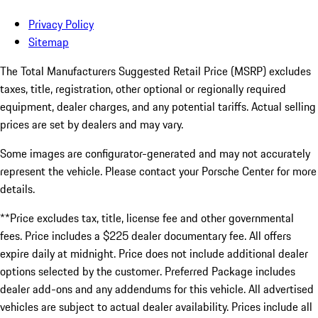
Privacy Policy
Sitemap
The Total Manufacturers Suggested Retail Price (MSRP) excludes
taxes, title, registration, other optional or regionally required
equipment, dealer charges, and any potential tariffs. Actual selling
prices are set by dealers and may vary.
Some images are configurator-generated and may not accurately
represent the vehicle. Please contact your Porsche Center for more
details.
**Price excludes tax, title, license fee and other governmental
fees. Price includes a $225 dealer documentary fee. All offers
expire daily at midnight. Price does not include additional dealer
options selected by the customer. Preferred Package includes
dealer add-ons and any addendums for this vehicle. All advertised
vehicles are subject to actual dealer availability. Prices include all