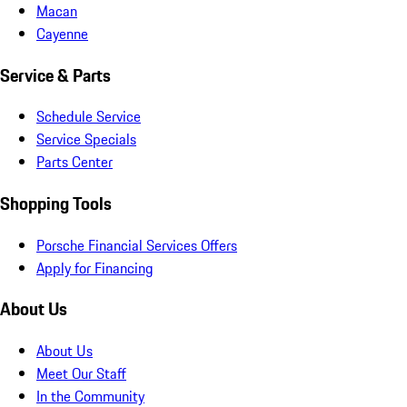
Macan
Cayenne
Service & Parts
Schedule Service
Service Specials
Parts Center
Shopping Tools
Porsche Financial Services Offers
Apply for Financing
About Us
About Us
Meet Our Staff
In the Community