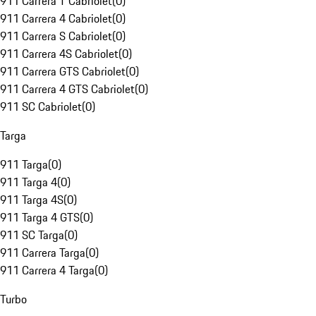
911 Carrera T Cabriolet
(
0
)
911 Carrera 4 Cabriolet
(
0
)
911 Carrera S Cabriolet
(
0
)
911 Carrera 4S Cabriolet
(
0
)
911 Carrera GTS Cabriolet
(
0
)
911 Carrera 4 GTS Cabriolet
(
0
)
911 SC Cabriolet
(
0
)
Targa
911 Targa
(
0
)
911 Targa 4
(
0
)
911 Targa 4S
(
0
)
911 Targa 4 GTS
(
0
)
911 SC Targa
(
0
)
911 Carrera Targa
(
0
)
911 Carrera 4 Targa
(
0
)
Turbo