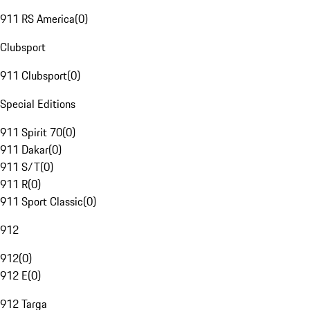
911 RS America
(
0
)
Clubsport
911 Clubsport
(
0
)
Special Editions
911 Spirit 70
(
0
)
911 Dakar
(
0
)
911 S/T
(
0
)
911 R
(
0
)
911 Sport Classic
(
0
)
912
912
(
0
)
912 E
(
0
)
912 Targa