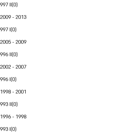
997 II
(
0
)
2009 - 2013
997 I
(
0
)
2005 - 2009
996 II
(
0
)
2002 - 2007
996 I
(
0
)
1998 - 2001
993 II
(
0
)
1996 - 1998
993 I
(
0
)