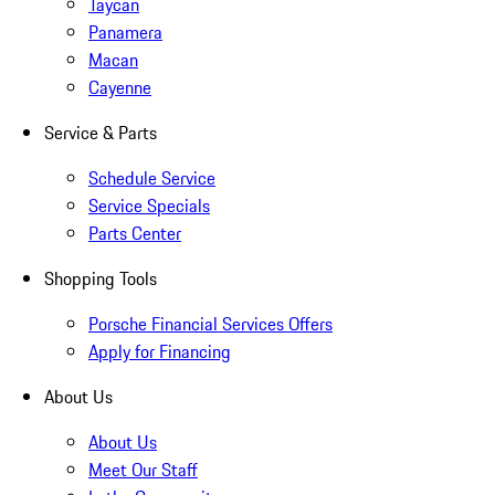
Taycan
Panamera
Macan
Cayenne
Service & Parts
Schedule Service
Service Specials
Parts Center
Shopping Tools
Porsche Financial Services Offers
Apply for Financing
About Us
About Us
Meet Our Staff