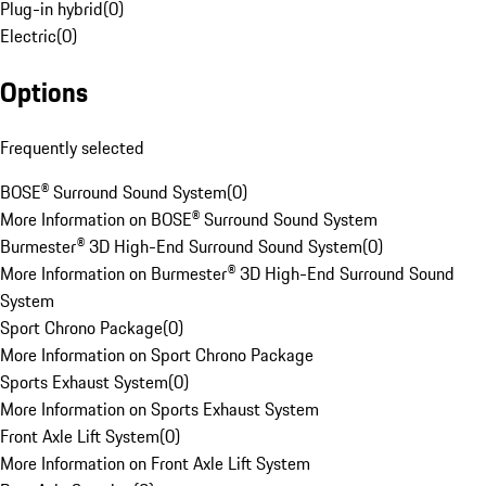
Plug-in hybrid
(
0
)
Electric
(
0
)
Options
Frequently selected
BOSE® Surround Sound System
(
0
)
More Information on BOSE® Surround Sound System
Burmester® 3D High-End Surround Sound System
(
0
)
More Information on Burmester® 3D High-End Surround Sound
System
Sport Chrono Package
(
0
)
More Information on Sport Chrono Package
Sports Exhaust System
(
0
)
More Information on Sports Exhaust System
Front Axle Lift System
(
0
)
More Information on Front Axle Lift System