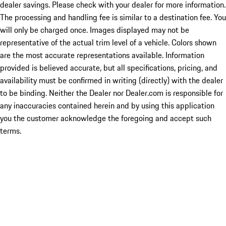
dealer savings. Please check with your dealer for more information.
The processing and handling fee is similar to a destination fee. You
will only be charged once. Images displayed may not be
representative of the actual trim level of a vehicle. Colors shown
are the most accurate representations available. Information
provided is believed accurate, but all specifications, pricing, and
availability must be confirmed in writing (directly) with the dealer
to be binding. Neither the Dealer nor Dealer.com is responsible for
any inaccuracies contained herein and by using this application
you the customer acknowledge the foregoing and accept such
terms.