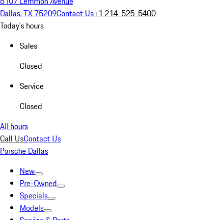
6107 Lemmon Avenue
Dallas, TX 75209
Contact Us
+1 214-525-5400
Today's hours
Sales
Closed
Service
Closed
All hours
Call Us
Contact Us
Porsche Dallas
New
Pre-Owned
Specials
Models