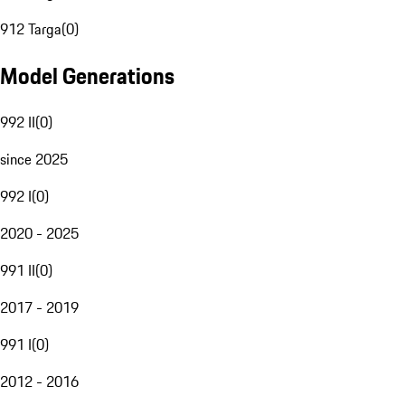
912 Targa
(
0
)
Model Generations
992 II
(
0
)
since 2025
992 I
(
0
)
2020 - 2025
991 II
(
0
)
2017 - 2019
991 I
(
0
)
2012 - 2016