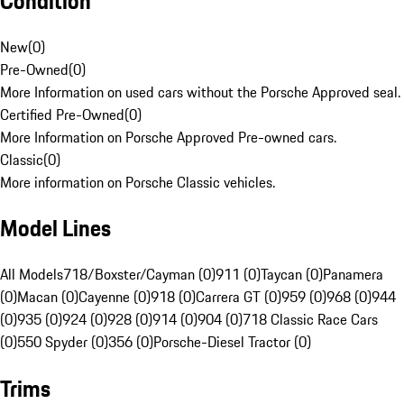
Condition
New
(
0
)
Pre-Owned
(
0
)
More Information on used cars without the Porsche Approved seal.
Certified Pre-Owned
(
0
)
More Information on Porsche Approved Pre-owned cars.
Classic
(
0
)
More information on Porsche Classic vehicles.
Model Lines
All Models
718/Boxster/Cayman (0)
911 (0)
Taycan (0)
Panamera
(0)
Macan (0)
Cayenne (0)
918 (0)
Carrera GT (0)
959 (0)
968 (0)
944
(0)
935 (0)
924 (0)
928 (0)
914 (0)
904 (0)
718 Classic Race Cars
(0)
550 Spyder (0)
356 (0)
Porsche-Diesel Tractor (0)
Trims