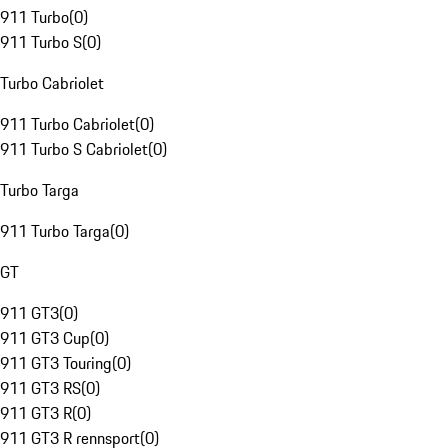
911 Turbo
(
0
)
911 Turbo S
(
0
)
Turbo Cabriolet
911 Turbo Cabriolet
(
0
)
911 Turbo S Cabriolet
(
0
)
Turbo Targa
911 Turbo Targa
(
0
)
GT
911 GT3
(
0
)
911 GT3 Cup
(
0
)
911 GT3 Touring
(
0
)
911 GT3 RS
(
0
)
911 GT3 R
(
0
)
911 GT3 R rennsport
(
0
)