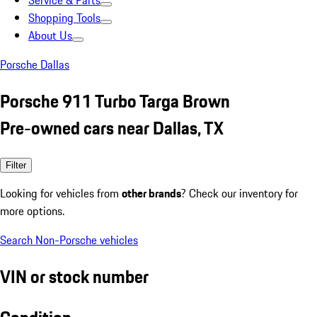
Service & Parts
Shopping Tools
About Us
Porsche Dallas
Porsche 911 Turbo Targa Brown
Pre-owned cars near Dallas, TX
Filter
Looking for vehicles from
other brands
? Check our inventory for
more options.
Search Non-Porsche vehicles
VIN or stock number