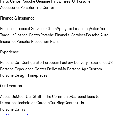
Parts Center
Porsche Genuine Parts, Tires, Oil
Porsche
Accessories
Porsche Tire Center
Finance & Insurance
Porsche Financial Services Offers
Apply for Financing
Value Your
Trade-In
Finance Center
Porsche Financial Services
Porsche Auto
Insurance
Porsche Protection Plans
Experience
Porsche Car Configurator
European Factory Delivery Experience
US
Porsche Experience Center Delivery
My Porsche App
Custom
Porsche Design Timepieces
Our Location
About Us
Meet Our Staff
In the Community
Careers
Hours &
Directions
Technician Careers
Our Blog
Contact Us
Porsche Dallas