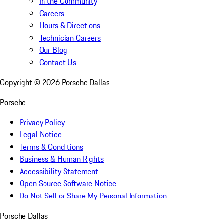
In the Community
Careers
Hours & Directions
Technician Careers
Our Blog
Contact Us
Copyright ©
2026
Porsche Dallas
Porsche
Privacy Policy
Legal Notice
Terms & Conditions
Business & Human Rights
Accessibility Statement
Open Source Software Notice
Do Not Sell or Share My Personal Information
Porsche Dallas