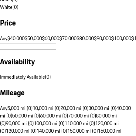
White
(
0
)
Price
Any
$40,000
$50,000
$60,000
$70,000
$80,000
$90,000
$100,000
$
Availability
Immediately Available
(
0
)
Mileage
Any
5,000 mi (0)
10,000 mi (0)
20,000 mi (0)
30,000 mi (0)
40,000
mi (0)
50,000 mi (0)
60,000 mi (0)
70,000 mi (0)
80,000 mi
(0)
90,000 mi (0)
100,000 mi (0)
110,000 mi (0)
120,000 mi
(0)
130,000 mi (0)
140,000 mi (0)
150,000 mi (0)
160,000 mi