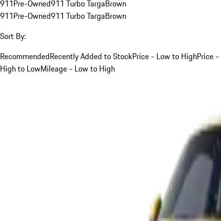
911
Pre-Owned
911 Turbo Targa
Brown
911
Pre-Owned
911 Turbo Targa
Brown
Sort By:
Recommended
Recently Added to Stock
Price - Low to High
Price -
High to Low
Mileage - Low to High