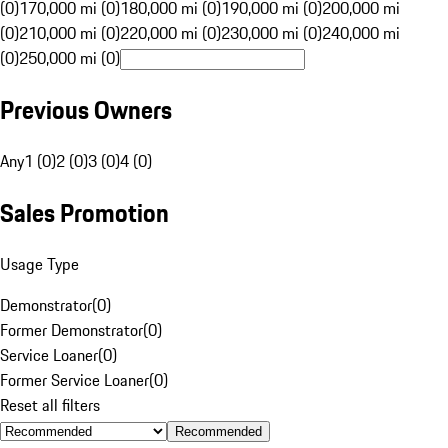
(0)
170,000 mi (0)
180,000 mi (0)
190,000 mi (0)
200,000 mi
(0)
210,000 mi (0)
220,000 mi (0)
230,000 mi (0)
240,000 mi
(0)
250,000 mi (0)
Previous Owners
Any
1 (0)
2 (0)
3 (0)
4 (0)
Sales Promotion
Usage Type
Demonstrator
(
0
)
Former Demonstrator
(
0
)
Service Loaner
(
0
)
Former Service Loaner
(
0
)
Reset all filters
Recommended