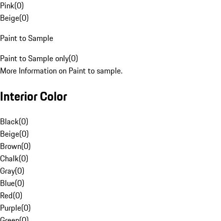
Pink
(
0
)
Beige
(
0
)
Paint to Sample
Paint to Sample only
(
0
)
More Information on Paint to sample.
Interior Color
Black
(
0
)
Beige
(
0
)
Brown
(
0
)
Chalk
(
0
)
Gray
(
0
)
Blue
(
0
)
Red
(
0
)
Purple
(
0
)
Green
(
0
)