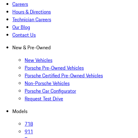
Careers
Hours & Directions
Technician Careers
Our Blog
Contact Us
New & Pre-Owned
New Vehicles
Porsche Pre-Owned Vehicles
Porsche Certified Pre-Owned Vehicles
Non-Porsche Vehicles
Porsche Car Configurator
Request Test Drive
Models
718
911