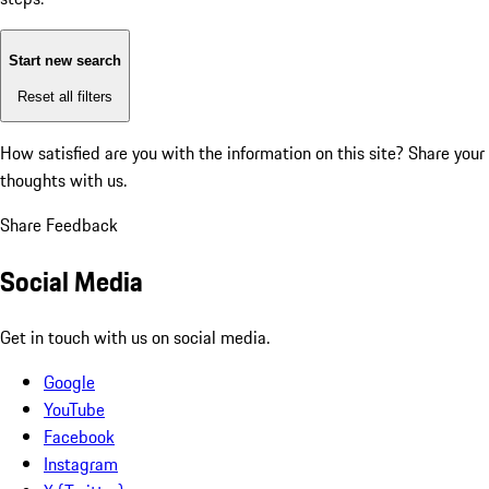
Start new search
Reset all filters
How satisfied are you with the information on this site?
Share your
thoughts with us.
Share Feedback
Social Media
Get in touch with us on social media.
Google
YouTube
Facebook
Instagram