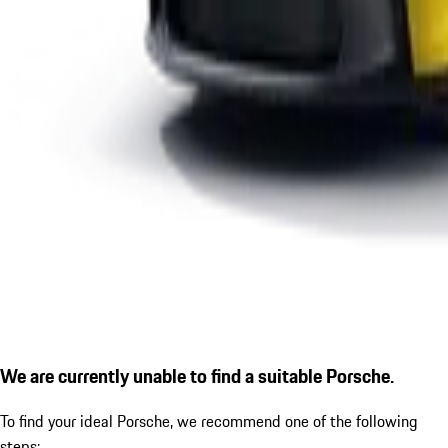
We are currently unable to find a suitable Porsche.
To find your ideal Porsche, we recommend one of the following
steps: