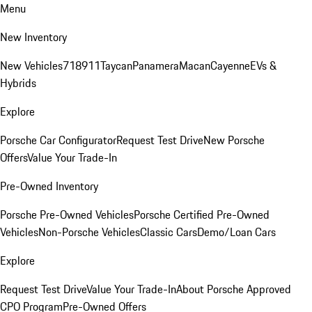
Menu
New Inventory
New Vehicles
718
911
Taycan
Panamera
Macan
Cayenne
EVs &
Hybrids
Explore
Porsche Car Configurator
Request Test Drive
New Porsche
Offers
Value Your Trade-In
Pre-Owned Inventory
Porsche Pre-Owned Vehicles
Porsche Certified Pre-Owned
Vehicles
Non-Porsche Vehicles
Classic Cars
Demo/Loan Cars
Explore
Request Test Drive
Value Your Trade-In
About Porsche Approved
CPO Program
Pre-Owned Offers