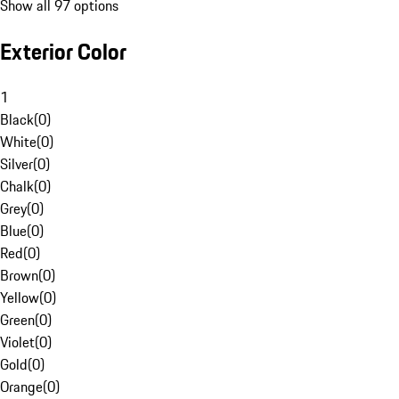
Show all 97 options
Exterior Color
1
Black
(
0
)
White
(
0
)
Silver
(
0
)
Chalk
(
0
)
Grey
(
0
)
Blue
(
0
)
Red
(
0
)
Brown
(
0
)
Yellow
(
0
)
Green
(
0
)
Violet
(
0
)
Gold
(
0
)
Orange
(
0
)