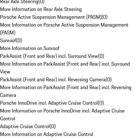
Rear Axle Steering
(
0
)
More Information on Rear Axle Steering
Porsche Active Suspension Management (PASM)
(
0
)
More Information on Porsche Active Suspension Management
(PASM)
Sunroof
(
0
)
More Information on Sunroof
ParkAssist (Front and Rear) incl. Surround View
(
0
)
More Information on ParkAssist (Front and Rear) incl. Surround
View
ParkAssist (Front and Rear) incl. Reversing Camera
(
0
)
More Information on ParkAssist (Front and Rear) incl. Reversing
Camera
Porsche InnoDrive incl. Adaptive Cruise Control
(
0
)
More Information on Porsche InnoDrive incl. Adaptive Cruise
Control
Adaptive Cruise Control
(
0
)
More Information on Adaptive Cruise Control