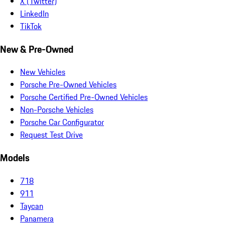
X (Twitter)
LinkedIn
TikTok
New & Pre-Owned
New Vehicles
Porsche Pre-Owned Vehicles
Porsche Certified Pre-Owned Vehicles
Non-Porsche Vehicles
Porsche Car Configurator
Request Test Drive
Models
718
911
Taycan
Panamera