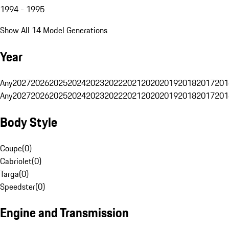
1994 - 1995
Show All 14 Model Generations
Year
Any
2027
2026
2025
2024
2023
2022
2021
2020
2019
2018
2017
201
Any
2027
2026
2025
2024
2023
2022
2021
2020
2019
2018
2017
201
Body Style
Coupe
(
0
)
Cabriolet
(
0
)
Targa
(
0
)
Speedster
(
0
)
Engine and Transmission