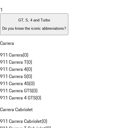
1
GT, S, 4 and Turbo
Do you know the iconic abbreviations?
Carrera
911 Carrera
(
0
)
911 Carrera T
(
0
)
911 Carrera 4
(
0
)
911 Carrera S
(
0
)
911 Carrera 4S
(
0
)
911 Carrera GTS
(
0
)
911 Carrera 4 GTS
(
0
)
Carrera Cabriolet
911 Carrera Cabriolet
(
0
)