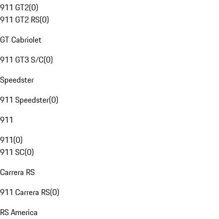
911 GT2
(
0
)
911 GT2 RS
(
0
)
GT Cabriolet
911 GT3 S/C
(
0
)
Speedster
911 Speedster
(
0
)
911
911
(
0
)
911 SC
(
0
)
Carrera RS
911 Carrera RS
(
0
)
RS America