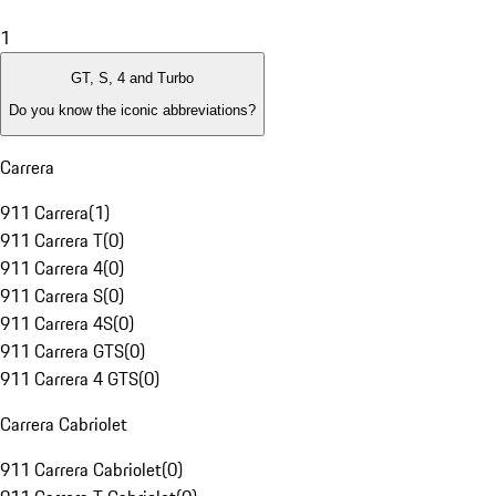
1
GT, S, 4 and Turbo
Do you know the iconic abbreviations?
Carrera
911 Carrera
(
1
)
911 Carrera T
(
0
)
911 Carrera 4
(
0
)
911 Carrera S
(
0
)
911 Carrera 4S
(
0
)
911 Carrera GTS
(
0
)
911 Carrera 4 GTS
(
0
)
Carrera Cabriolet
911 Carrera Cabriolet
(
0
)