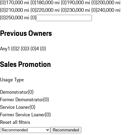
(0)
170,000 mi (0)
180,000 mi (0)
190,000 mi (0)
200,000 mi
(0)
210,000 mi (0)
220,000 mi (0)
230,000 mi (0)
240,000 mi
(0)
250,000 mi (0)
Previous Owners
Any
1 (0)
2 (0)
3 (0)
4 (0)
Sales Promotion
Usage Type
Demonstrator
(
0
)
Former Demonstrator
(
0
)
Service Loaner
(
0
)
Former Service Loaner
(
0
)
Reset all filters
Recommended