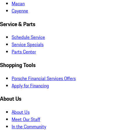
Macan
Cayenne
Service & Parts
Schedule Service
Service Specials
Parts Center
Shopping Tools
Porsche Financial Services Offers
Apply for Financing
About Us
About Us
Meet Our Staff
In the Community