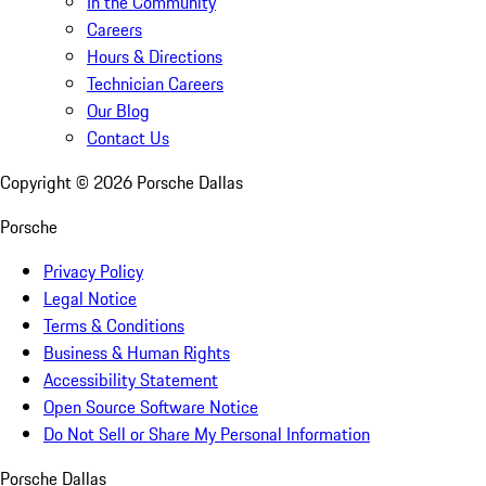
In the Community
Careers
Hours & Directions
Technician Careers
Our Blog
Contact Us
Copyright ©
2026
Porsche Dallas
Porsche
Privacy Policy
Legal Notice
Terms & Conditions
Business & Human Rights
Accessibility Statement
Open Source Software Notice
Do Not Sell or Share My Personal Information
Porsche Dallas