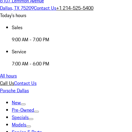
6107 Lemmon Avenue
Dallas, TX 75209
Contact Us
+1 214-525-5400
Today's hours
Sales
9:00 AM - 7:00 PM
Service
7:00 AM - 6:00 PM
All hours
Call Us
Contact Us
Porsche Dallas
New
Pre-Owned
Specials
Models