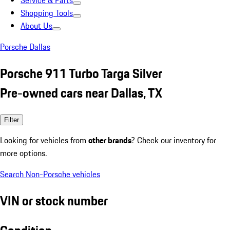
Service & Parts
Shopping Tools
About Us
Porsche Dallas
Porsche 911 Turbo Targa Silver
Pre-owned cars near Dallas, TX
Filter
Looking for vehicles from
other brands
? Check our inventory for
more options.
Search Non-Porsche vehicles
VIN or stock number