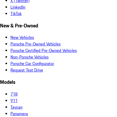
X (Twitter)
LinkedIn
TikTok
New & Pre-Owned
New Vehicles
Porsche Pre-Owned Vehicles
Porsche Certified Pre-Owned Vehicles
Non-Porsche Vehicles
Porsche Car Configurator
Request Test Drive
Models
718
911
Taycan
Panamera