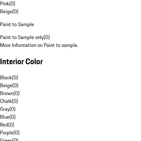
Pink
(
0
)
Beige
(
0
)
Paint to Sample
Paint to Sample only
(
0
)
More Information on Paint to sample.
Interior Color
Black
(
0
)
Beige
(
0
)
Brown
(
0
)
Chalk
(
0
)
Gray
(
0
)
Blue
(
0
)
Red
(
0
)
Purple
(
0
)
Green
(
0
)