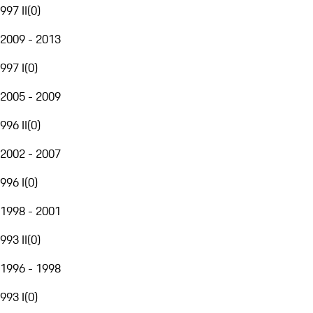
997 II
(
0
)
2009 - 2013
997 I
(
0
)
2005 - 2009
996 II
(
0
)
2002 - 2007
996 I
(
0
)
1998 - 2001
993 II
(
0
)
1996 - 1998
993 I
(
0
)