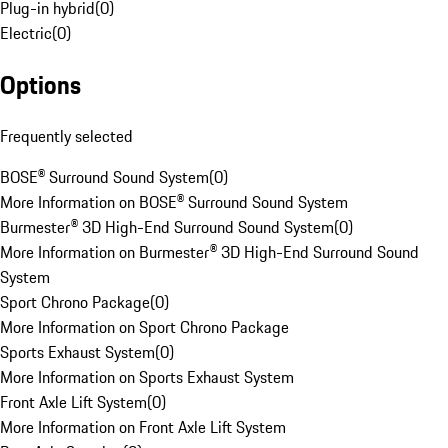
Plug-in hybrid
(
0
)
Electric
(
0
)
Options
Frequently selected
BOSE® Surround Sound System
(
0
)
More Information on BOSE® Surround Sound System
Burmester® 3D High-End Surround Sound System
(
0
)
More Information on Burmester® 3D High-End Surround Sound
System
Sport Chrono Package
(
0
)
More Information on Sport Chrono Package
Sports Exhaust System
(
0
)
More Information on Sports Exhaust System
Front Axle Lift System
(
0
)
More Information on Front Axle Lift System