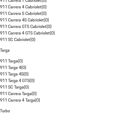
911 Carrera T Cabriolet
(
0
)
911 Carrera 4 Cabriolet
(
0
)
911 Carrera S Cabriolet
(
0
)
911 Carrera 4S Cabriolet
(
0
)
911 Carrera GTS Cabriolet
(
0
)
911 Carrera 4 GTS Cabriolet
(
0
)
911 SC Cabriolet
(
0
)
Targa
911 Targa
(
0
)
911 Targa 4
(
0
)
911 Targa 4S
(
0
)
911 Targa 4 GTS
(
0
)
911 SC Targa
(
0
)
911 Carrera Targa
(
0
)
911 Carrera 4 Targa
(
0
)
Turbo