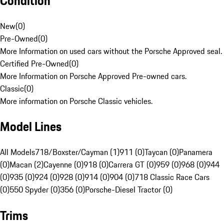
Condition
New
(
0
)
Pre-Owned
(
0
)
More Information on used cars without the Porsche Approved seal.
Certified Pre-Owned
(
0
)
More Information on Porsche Approved Pre-owned cars.
Classic
(
0
)
More information on Porsche Classic vehicles.
Model Lines
All Models
718/Boxster/Cayman (1)
911 (0)
Taycan (0)
Panamera
(0)
Macan (2)
Cayenne (0)
918 (0)
Carrera GT (0)
959 (0)
968 (0)
944
(0)
935 (0)
924 (0)
928 (0)
914 (0)
904 (0)
718 Classic Race Cars
(0)
550 Spyder (0)
356 (0)
Porsche-Diesel Tractor (0)
Trims