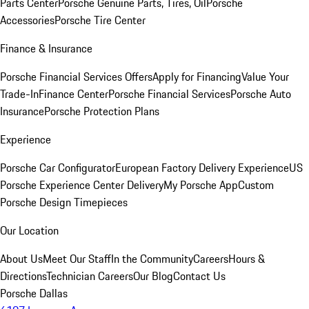
Parts Center
Porsche Genuine Parts, Tires, Oil
Porsche
Accessories
Porsche Tire Center
Finance & Insurance
Porsche Financial Services Offers
Apply for Financing
Value Your
Trade-In
Finance Center
Porsche Financial Services
Porsche Auto
Insurance
Porsche Protection Plans
Experience
Porsche Car Configurator
European Factory Delivery Experience
US
Porsche Experience Center Delivery
My Porsche App
Custom
Porsche Design Timepieces
Our Location
About Us
Meet Our Staff
In the Community
Careers
Hours &
Directions
Technician Careers
Our Blog
Contact Us
Porsche Dallas