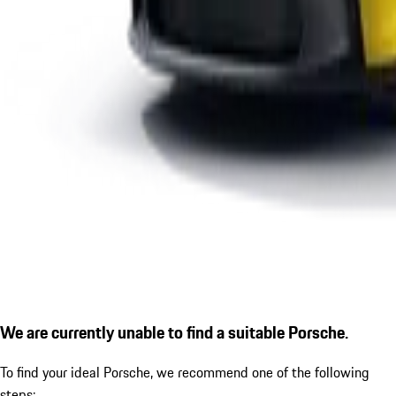
We are currently unable to find a suitable Porsche.
To find your ideal Porsche, we recommend one of the following
steps: