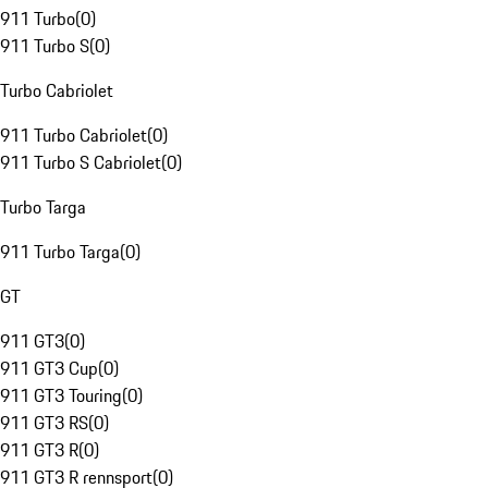
911 Turbo
(
0
)
911 Turbo S
(
0
)
Turbo Cabriolet
911 Turbo Cabriolet
(
0
)
911 Turbo S Cabriolet
(
0
)
Turbo Targa
911 Turbo Targa
(
0
)
GT
911 GT3
(
0
)
911 GT3 Cup
(
0
)
911 GT3 Touring
(
0
)
911 GT3 RS
(
0
)
911 GT3 R
(
0
)
911 GT3 R rennsport
(
0
)