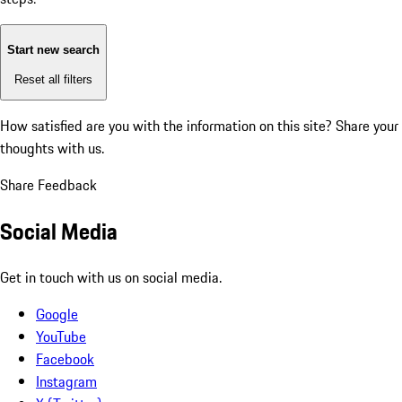
Start new search
Reset all filters
How satisfied are you with the information on this site?
Share your
thoughts with us.
Share Feedback
Social Media
Get in touch with us on social media.
Google
YouTube
Facebook
Instagram