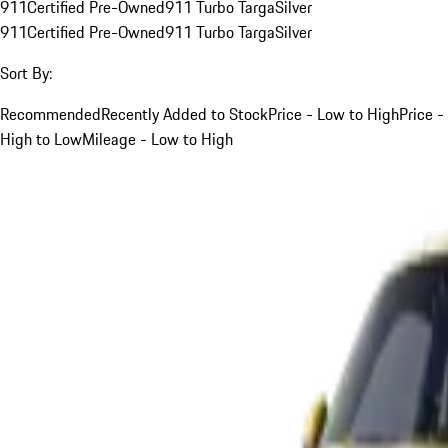
911
Certified Pre-Owned
911 Turbo Targa
Silver
911
Certified Pre-Owned
911 Turbo Targa
Silver
Sort By:
Recommended
Recently Added to Stock
Price - Low to High
Price -
High to Low
Mileage - Low to High