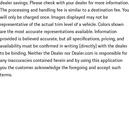
dealer savings. Please check with your dealer for more information.
The processing and handling fee is similar to a destination fee. You
will only be charged once. Images displayed may not be
representative of the actual trim level of a vehicle. Colors shown
are the most accurate representations available. Information
provided is believed accurate, but all specifications, pricing, and
availability must be confirmed in writing (directly) with the dealer
to be binding. Neither the Dealer nor Dealer.com is responsible for
any inaccuracies contained herein and by using this application
you the customer acknowledge the foregoing and accept such
terms.