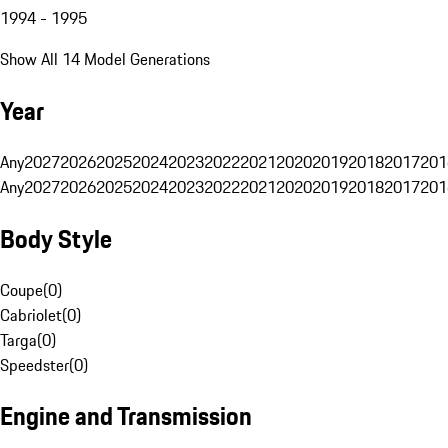
1994 - 1995
Show All 14 Model Generations
Year
Any
2027
2026
2025
2024
2023
2022
2021
2020
2019
2018
2017
201
Any
2027
2026
2025
2024
2023
2022
2021
2020
2019
2018
2017
201
Body Style
Coupe
(
0
)
Cabriolet
(
0
)
Targa
(
0
)
Speedster
(
0
)
Engine and Transmission