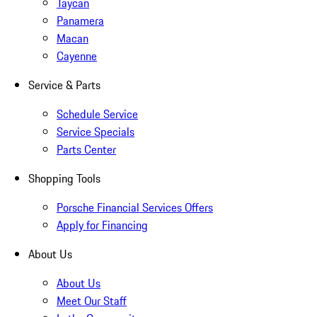
Taycan
Panamera
Macan
Cayenne
Service & Parts
Schedule Service
Service Specials
Parts Center
Shopping Tools
Porsche Financial Services Offers
Apply for Financing
About Us
About Us
Meet Our Staff