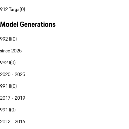
912 Targa
(
0
)
Model Generations
992 II
(
0
)
since 2025
992 I
(
0
)
2020 - 2025
991 II
(
0
)
2017 - 2019
991 I
(
0
)
2012 - 2016