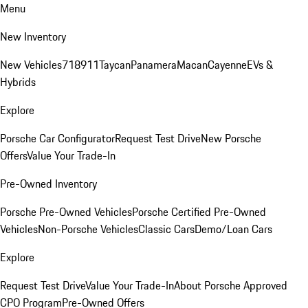
Menu
New Inventory
New Vehicles
718
911
Taycan
Panamera
Macan
Cayenne
EVs &
Hybrids
Explore
Porsche Car Configurator
Request Test Drive
New Porsche
Offers
Value Your Trade-In
Pre-Owned Inventory
Porsche Pre-Owned Vehicles
Porsche Certified Pre-Owned
Vehicles
Non-Porsche Vehicles
Classic Cars
Demo/Loan Cars
Explore
Request Test Drive
Value Your Trade-In
About Porsche Approved
CPO Program
Pre-Owned Offers