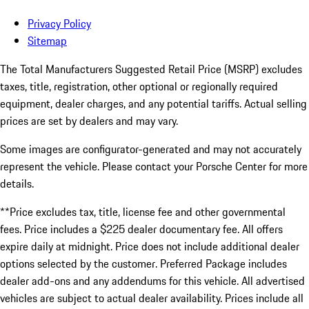
Privacy Policy
Sitemap
The Total Manufacturers Suggested Retail Price (MSRP) excludes
taxes, title, registration, other optional or regionally required
equipment, dealer charges, and any potential tariffs. Actual selling
prices are set by dealers and may vary.
Some images are configurator-generated and may not accurately
represent the vehicle. Please contact your Porsche Center for more
details.
**Price excludes tax, title, license fee and other governmental
fees. Price includes a $225 dealer documentary fee. All offers
expire daily at midnight. Price does not include additional dealer
options selected by the customer. Preferred Package includes
dealer add-ons and any addendums for this vehicle. All advertised
vehicles are subject to actual dealer availability. Prices include all