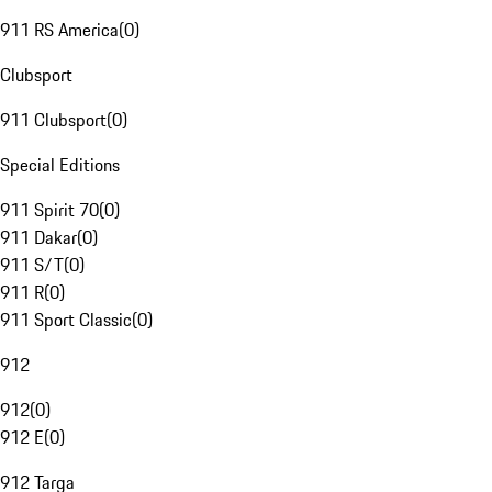
911 RS America
(
0
)
Clubsport
911 Clubsport
(
0
)
Special Editions
911 Spirit 70
(
0
)
911 Dakar
(
0
)
911 S/T
(
0
)
911 R
(
0
)
911 Sport Classic
(
0
)
912
912
(
0
)
912 E
(
0
)
912 Targa