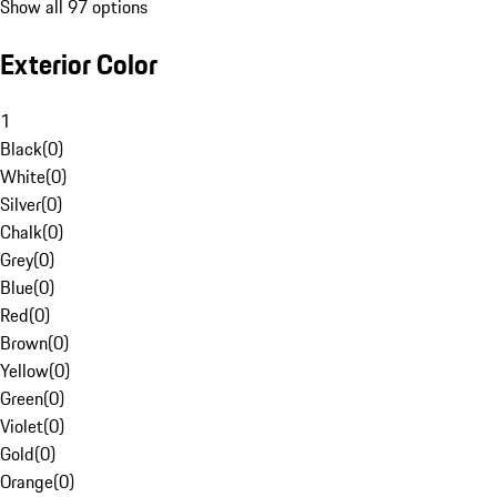
Show all 97 options
Exterior Color
1
Black
(
0
)
White
(
0
)
Silver
(
0
)
Chalk
(
0
)
Grey
(
0
)
Blue
(
0
)
Red
(
0
)
Brown
(
0
)
Yellow
(
0
)
Green
(
0
)
Violet
(
0
)
Gold
(
0
)
Orange
(
0
)