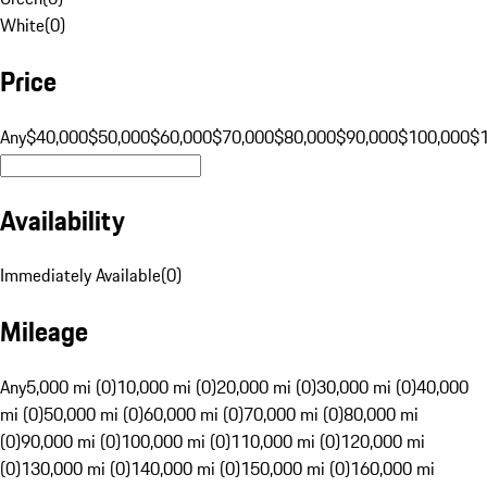
White
(
0
)
Price
Any
$40,000
$50,000
$60,000
$70,000
$80,000
$90,000
$100,000
$
Availability
Immediately Available
(
0
)
Mileage
Any
5,000 mi (0)
10,000 mi (0)
20,000 mi (0)
30,000 mi (0)
40,000
mi (0)
50,000 mi (0)
60,000 mi (0)
70,000 mi (0)
80,000 mi
(0)
90,000 mi (0)
100,000 mi (0)
110,000 mi (0)
120,000 mi
(0)
130,000 mi (0)
140,000 mi (0)
150,000 mi (0)
160,000 mi