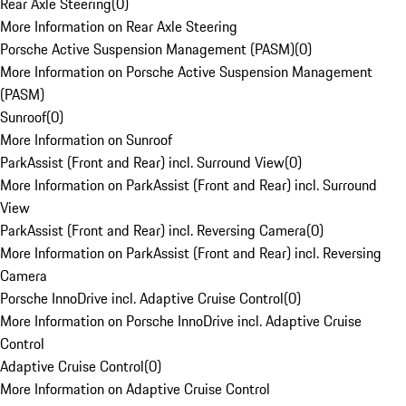
Rear Axle Steering
(
0
)
More Information on Rear Axle Steering
Porsche Active Suspension Management (PASM)
(
0
)
More Information on Porsche Active Suspension Management
(PASM)
Sunroof
(
0
)
More Information on Sunroof
ParkAssist (Front and Rear) incl. Surround View
(
0
)
More Information on ParkAssist (Front and Rear) incl. Surround
View
ParkAssist (Front and Rear) incl. Reversing Camera
(
0
)
More Information on ParkAssist (Front and Rear) incl. Reversing
Camera
Porsche InnoDrive incl. Adaptive Cruise Control
(
0
)
More Information on Porsche InnoDrive incl. Adaptive Cruise
Control
Adaptive Cruise Control
(
0
)
More Information on Adaptive Cruise Control