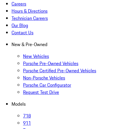
Careers
Hours & Directions
Technician Careers
Our Blog
Contact Us
New & Pre-Owned
New Vehicles
Porsche Pre-Owned Vehicles
Porsche Certified Pre-Owned Vehicles
Non-Porsche Vehicles
Porsche Car Configurator
Request Test Drive
Models
718
911