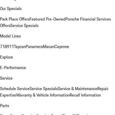
Our Specials
Park Place Offers
Featured Pre-Owned
Porsche Financial Services
Offers
Service Specials
Model Lines
718
911
Taycan
Panamera
Macan
Cayenne
Explore
E-Performance
Service
Schedule Service
Service Specials
Service & Maintenance
Repair
Expertise
Warranty & Vehicle Information
Recall Information
Parts