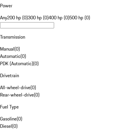
Power
Any
200 hp (0)
300 hp (0)
400 hp (0)
500 hp (0)
Transmission
Manual
(
0
)
Automatic
(
0
)
PDK (Automatic)
(
0
)
Drivetrain
All-wheel-drive
(
0
)
Rear-wheel-drive
(
0
)
Fuel Type
Gasoline
(
0
)
Diesel
(
0
)