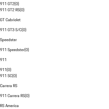
911 GT2
(
0
)
911 GT2 RS
(
0
)
GT Cabriolet
911 GT3 S/C
(
0
)
Speedster
911 Speedster
(
0
)
911
911
(
0
)
911 SC
(
0
)
Carrera RS
911 Carrera RS
(
0
)
RS America