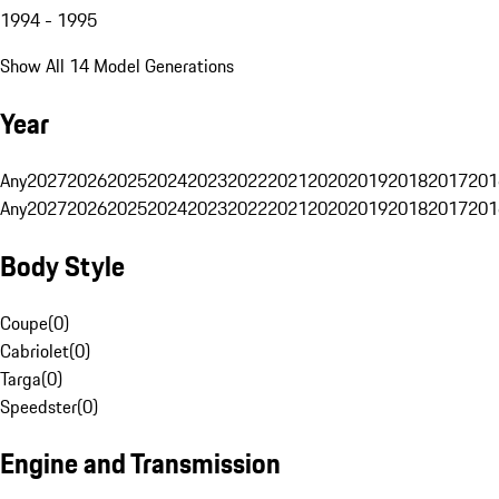
1994 - 1995
Show All 14 Model Generations
Year
Any
2027
2026
2025
2024
2023
2022
2021
2020
2019
2018
2017
201
Any
2027
2026
2025
2024
2023
2022
2021
2020
2019
2018
2017
201
Body Style
Coupe
(
0
)
Cabriolet
(
0
)
Targa
(
0
)
Speedster
(
0
)
Engine and Transmission