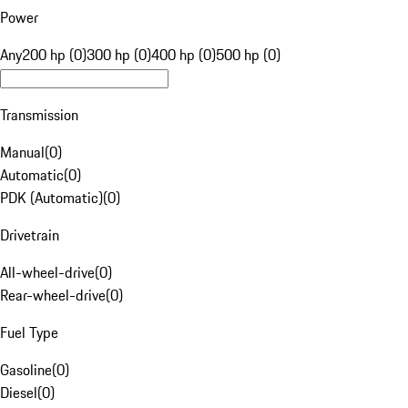
Power
Any
200 hp (0)
300 hp (0)
400 hp (0)
500 hp (0)
Transmission
Manual
(
0
)
Automatic
(
0
)
PDK (Automatic)
(
0
)
Drivetrain
All-wheel-drive
(
0
)
Rear-wheel-drive
(
0
)
Fuel Type
Gasoline
(
0
)
Diesel
(
0
)