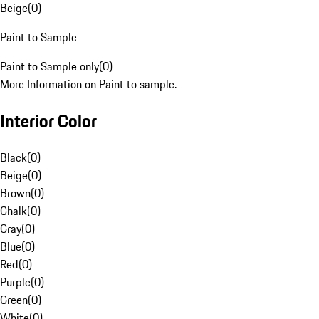
Beige
(
0
)
Paint to Sample
Paint to Sample only
(
0
)
More Information on Paint to sample.
Interior Color
Black
(
0
)
Beige
(
0
)
Brown
(
0
)
Chalk
(
0
)
Gray
(
0
)
Blue
(
0
)
Red
(
0
)
Purple
(
0
)
Green
(
0
)
White
(
0
)