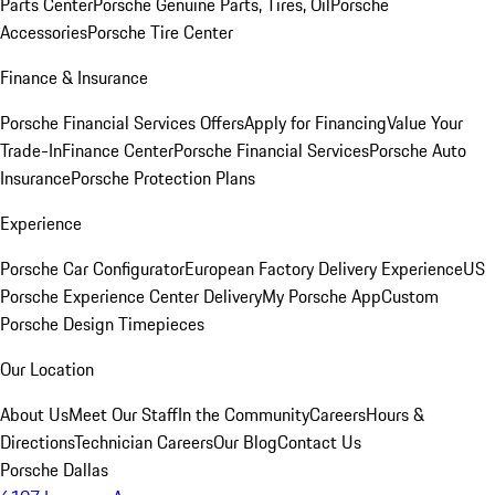
Parts Center
Porsche Genuine Parts, Tires, Oil
Porsche
Accessories
Porsche Tire Center
Finance & Insurance
Porsche Financial Services Offers
Apply for Financing
Value Your
Trade-In
Finance Center
Porsche Financial Services
Porsche Auto
Insurance
Porsche Protection Plans
Experience
Porsche Car Configurator
European Factory Delivery Experience
US
Porsche Experience Center Delivery
My Porsche App
Custom
Porsche Design Timepieces
Our Location
About Us
Meet Our Staff
In the Community
Careers
Hours &
Directions
Technician Careers
Our Blog
Contact Us
Porsche Dallas