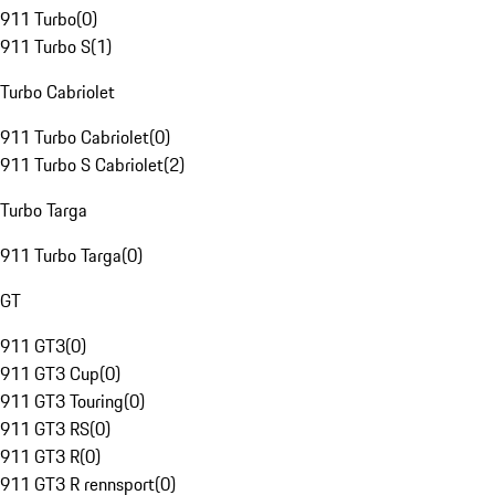
911 Turbo
(
0
)
911 Turbo S
(
1
)
Turbo Cabriolet
911 Turbo Cabriolet
(
0
)
911 Turbo S Cabriolet
(
2
)
Turbo Targa
911 Turbo Targa
(
0
)
GT
911 GT3
(
0
)
911 GT3 Cup
(
0
)
911 GT3 Touring
(
0
)
911 GT3 RS
(
0
)
911 GT3 R
(
0
)
911 GT3 R rennsport
(
0
)