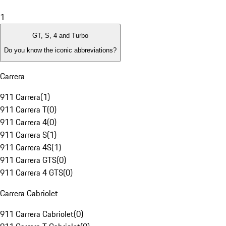
1
GT, S, 4 and Turbo
Do you know the iconic abbreviations?
Carrera
911 Carrera
(
1
)
911 Carrera T
(
0
)
911 Carrera 4
(
0
)
911 Carrera S
(
1
)
911 Carrera 4S
(
1
)
911 Carrera GTS
(
0
)
911 Carrera 4 GTS
(
0
)
Carrera Cabriolet
911 Carrera Cabriolet
(
0
)