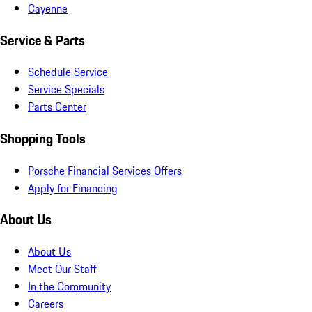
Cayenne
Service & Parts
Schedule Service
Service Specials
Parts Center
Shopping Tools
Porsche Financial Services Offers
Apply for Financing
About Us
About Us
Meet Our Staff
In the Community
Careers