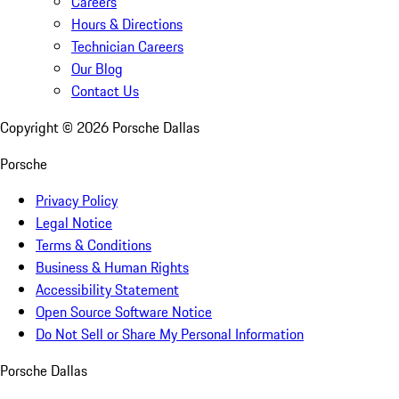
Careers
Hours & Directions
Technician Careers
Our Blog
Contact Us
Copyright ©
2026
Porsche Dallas
Porsche
Privacy Policy
Legal Notice
Terms & Conditions
Business & Human Rights
Accessibility Statement
Open Source Software Notice
Do Not Sell or Share My Personal Information
Porsche Dallas