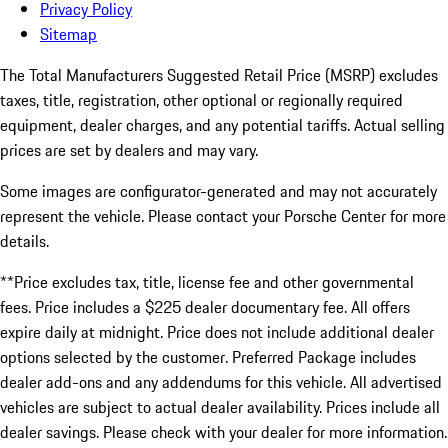
Privacy Policy
Sitemap
The Total Manufacturers Suggested Retail Price (MSRP) excludes
taxes, title, registration, other optional or regionally required
equipment, dealer charges, and any potential tariffs. Actual selling
prices are set by dealers and may vary.
Some images are configurator-generated and may not accurately
represent the vehicle. Please contact your Porsche Center for more
details.
**Price excludes tax, title, license fee and other governmental
fees. Price includes a $225 dealer documentary fee. All offers
expire daily at midnight. Price does not include additional dealer
options selected by the customer. Preferred Package includes
dealer add-ons and any addendums for this vehicle. All advertised
vehicles are subject to actual dealer availability. Prices include all
dealer savings. Please check with your dealer for more information.