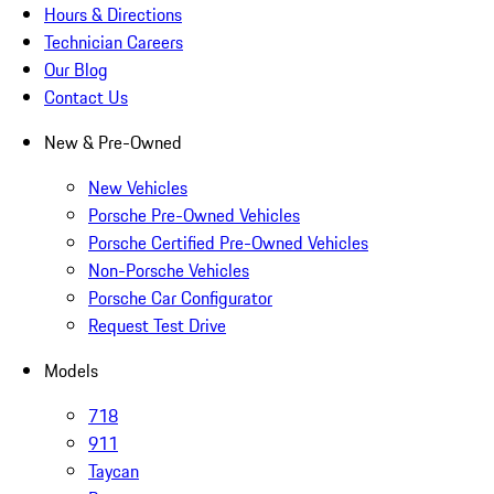
Hours & Directions
Technician Careers
Our Blog
Contact Us
New & Pre-Owned
New Vehicles
Porsche Pre-Owned Vehicles
Porsche Certified Pre-Owned Vehicles
Non-Porsche Vehicles
Porsche Car Configurator
Request Test Drive
Models
718
911
Taycan