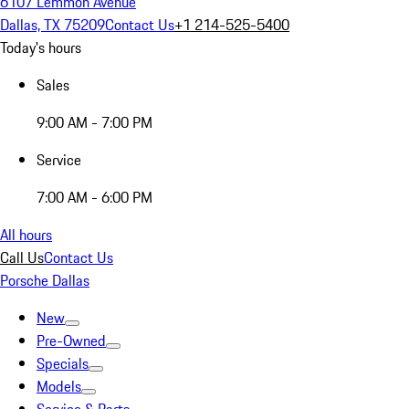
6107 Lemmon Avenue
Dallas, TX 75209
Contact Us
+1 214-525-5400
Today's hours
Sales
9:00 AM - 7:00 PM
Service
7:00 AM - 6:00 PM
All hours
Call Us
Contact Us
Porsche Dallas
New
Pre-Owned
Specials
Models