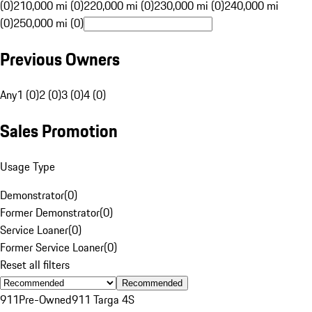
(0)
210,000 mi (0)
220,000 mi (0)
230,000 mi (0)
240,000 mi
(0)
250,000 mi (0)
Previous Owners
Any
1 (0)
2 (0)
3 (0)
4 (0)
Sales Promotion
Usage Type
Demonstrator
(
0
)
Former Demonstrator
(
0
)
Service Loaner
(
0
)
Former Service Loaner
(
0
)
Reset all filters
Recommended
911
Pre-Owned
911 Targa 4S