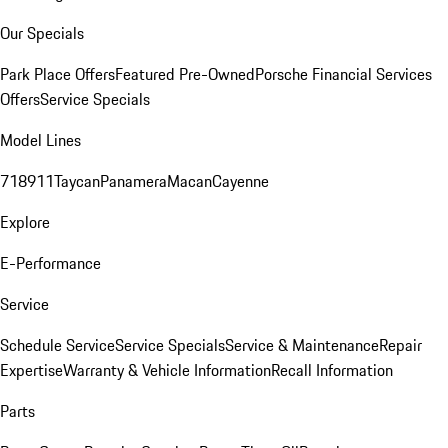
Our Specials
Park Place Offers
Featured Pre-Owned
Porsche Financial Services
Offers
Service Specials
Model Lines
718
911
Taycan
Panamera
Macan
Cayenne
Explore
E-Performance
Service
Schedule Service
Service Specials
Service & Maintenance
Repair
Expertise
Warranty & Vehicle Information
Recall Information
Parts