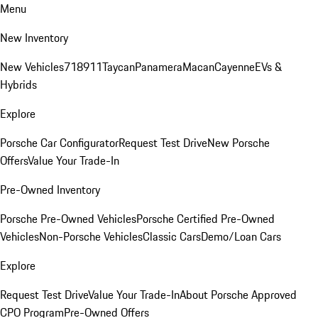
Menu
New Inventory
New Vehicles
718
911
Taycan
Panamera
Macan
Cayenne
EVs &
Hybrids
Explore
Porsche Car Configurator
Request Test Drive
New Porsche
Offers
Value Your Trade-In
Pre-Owned Inventory
Porsche Pre-Owned Vehicles
Porsche Certified Pre-Owned
Vehicles
Non-Porsche Vehicles
Classic Cars
Demo/Loan Cars
Explore
Request Test Drive
Value Your Trade-In
About Porsche Approved
CPO Program
Pre-Owned Offers