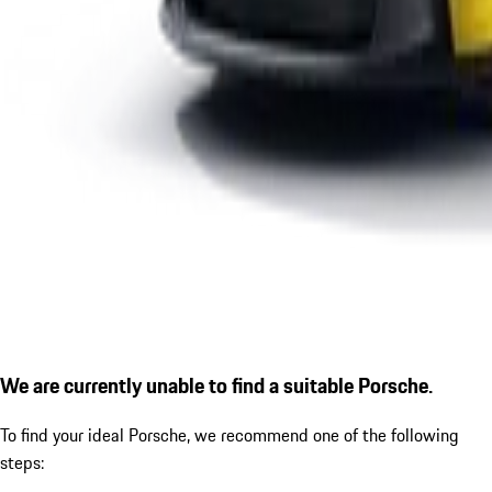
We are currently unable to find a suitable Porsche.
To find your ideal Porsche, we recommend one of the following
steps: