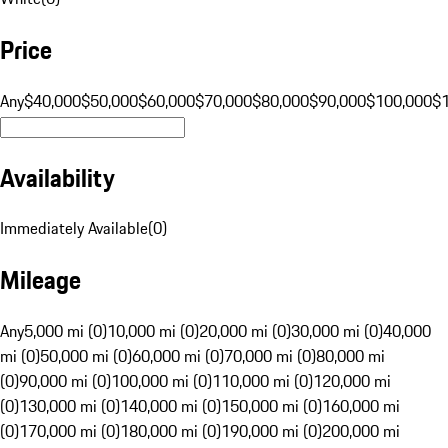
Price
Any
$40,000
$50,000
$60,000
$70,000
$80,000
$90,000
$100,000
$
Availability
Immediately Available
(
0
)
Mileage
Any
5,000 mi (0)
10,000 mi (0)
20,000 mi (0)
30,000 mi (0)
40,000
mi (0)
50,000 mi (0)
60,000 mi (0)
70,000 mi (0)
80,000 mi
(0)
90,000 mi (0)
100,000 mi (0)
110,000 mi (0)
120,000 mi
(0)
130,000 mi (0)
140,000 mi (0)
150,000 mi (0)
160,000 mi
(0)
170,000 mi (0)
180,000 mi (0)
190,000 mi (0)
200,000 mi