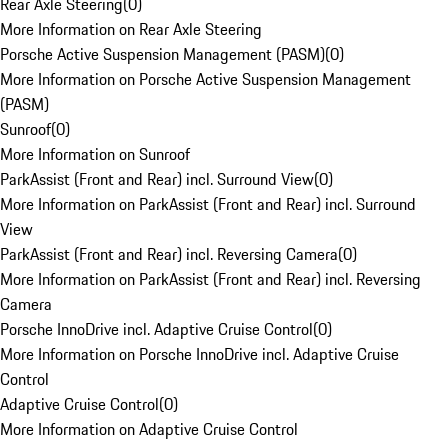
Rear Axle Steering
(
0
)
More Information on Rear Axle Steering
Porsche Active Suspension Management (PASM)
(
0
)
More Information on Porsche Active Suspension Management
(PASM)
Sunroof
(
0
)
More Information on Sunroof
ParkAssist (Front and Rear) incl. Surround View
(
0
)
More Information on ParkAssist (Front and Rear) incl. Surround
View
ParkAssist (Front and Rear) incl. Reversing Camera
(
0
)
More Information on ParkAssist (Front and Rear) incl. Reversing
Camera
Porsche InnoDrive incl. Adaptive Cruise Control
(
0
)
More Information on Porsche InnoDrive incl. Adaptive Cruise
Control
Adaptive Cruise Control
(
0
)
More Information on Adaptive Cruise Control