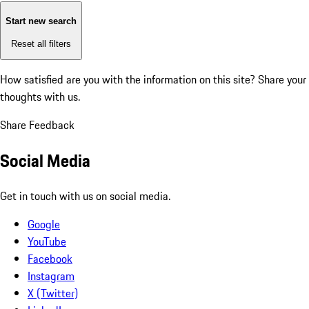
Start new search
Reset all filters
How satisfied are you with the information on this site?
Share your
thoughts with us.
Share Feedback
Social Media
Get in touch with us on social media.
Google
YouTube
Facebook
Instagram
X (Twitter)