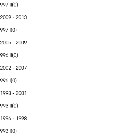
997 II
(
0
)
2009 - 2013
997 I
(
0
)
2005 - 2009
996 II
(
0
)
2002 - 2007
996 I
(
0
)
1998 - 2001
993 II
(
0
)
1996 - 1998
993 I
(
0
)