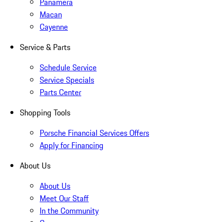
Panamera
Macan
Cayenne
Service & Parts
Schedule Service
Service Specials
Parts Center
Shopping Tools
Porsche Financial Services Offers
Apply for Financing
About Us
About Us
Meet Our Staff
In the Community