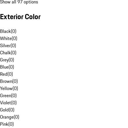
Show all 97 options
Exterior Color
Black
(
0
)
White
(
0
)
Silver
(
0
)
Chalk
(
0
)
Grey
(
0
)
Blue
(
0
)
Red
(
0
)
Brown
(
0
)
Yellow
(
0
)
Green
(
0
)
Violet
(
0
)
Gold
(
0
)
Orange
(
0
)
Pink
(
0
)