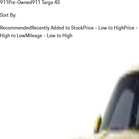
911
Pre-Owned
911 Targa 4S
Sort By:
Recommended
Recently Added to Stock
Price - Low to High
Price -
High to Low
Mileage - Low to High