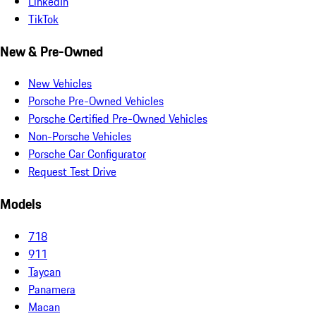
LinkedIn
TikTok
New & Pre-Owned
New Vehicles
Porsche Pre-Owned Vehicles
Porsche Certified Pre-Owned Vehicles
Non-Porsche Vehicles
Porsche Car Configurator
Request Test Drive
Models
718
911
Taycan
Panamera
Macan