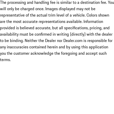
The processing and handling fee is similar to a destination fee. You
will only be charged once. Images displayed may not be
representative of the actual trim level of a vehicle. Colors shown
are the most accurate representations available. Information
provided is believed accurate, but all specifications, pricing, and
availability must be confirmed in writing (directly) with the dealer
to be binding. Neither the Dealer nor Dealer.com is responsible for
any inaccuracies contained herein and by using this application
you the customer acknowledge the foregoing and accept such
terms.