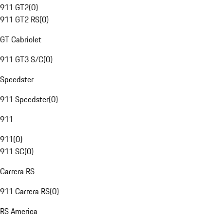
911 GT2
(
0
)
911 GT2 RS
(
0
)
GT Cabriolet
911 GT3 S/C
(
0
)
Speedster
911 Speedster
(
0
)
911
911
(
0
)
911 SC
(
0
)
Carrera RS
911 Carrera RS
(
0
)
RS America