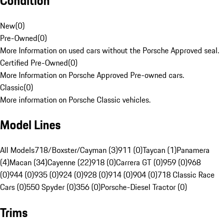
Condition
New
(
0
)
Pre-Owned
(
0
)
More Information on used cars without the Porsche Approved seal.
Certified Pre-Owned
(
0
)
More Information on Porsche Approved Pre-owned cars.
Classic
(
0
)
More information on Porsche Classic vehicles.
Model Lines
All Models
718/Boxster/Cayman (3)
911 (0)
Taycan (1)
Panamera
(4)
Macan (34)
Cayenne (22)
918 (0)
Carrera GT (0)
959 (0)
968
(0)
944 (0)
935 (0)
924 (0)
928 (0)
914 (0)
904 (0)
718 Classic Race
Cars (0)
550 Spyder (0)
356 (0)
Porsche-Diesel Tractor (0)
Trims