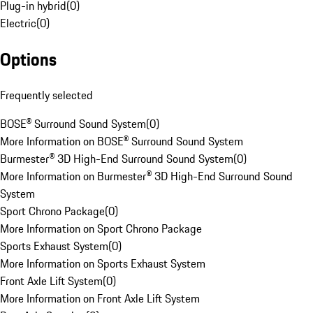
Plug-in hybrid
(
0
)
Electric
(
0
)
Options
Frequently selected
BOSE® Surround Sound System
(
0
)
More Information on BOSE® Surround Sound System
Burmester® 3D High-End Surround Sound System
(
0
)
More Information on Burmester® 3D High-End Surround Sound
System
Sport Chrono Package
(
0
)
More Information on Sport Chrono Package
Sports Exhaust System
(
0
)
More Information on Sports Exhaust System
Front Axle Lift System
(
0
)
More Information on Front Axle Lift System