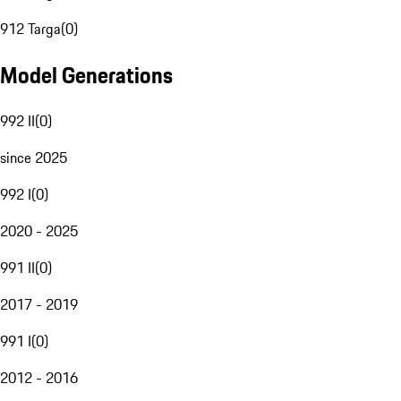
912 Targa
(
0
)
Model Generations
992 II
(
0
)
since 2025
992 I
(
0
)
2020 - 2025
991 II
(
0
)
2017 - 2019
991 I
(
0
)
2012 - 2016