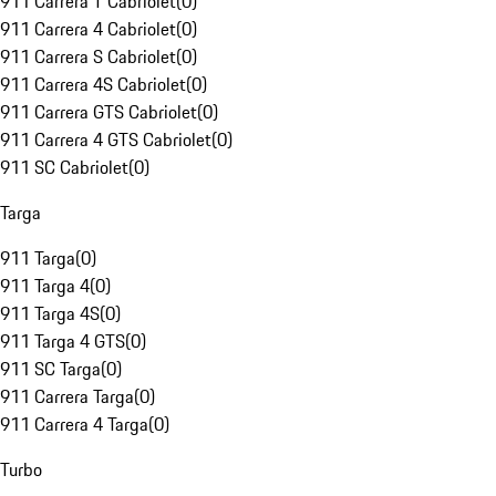
911 Carrera T Cabriolet
(
0
)
911 Carrera 4 Cabriolet
(
0
)
911 Carrera S Cabriolet
(
0
)
911 Carrera 4S Cabriolet
(
0
)
911 Carrera GTS Cabriolet
(
0
)
911 Carrera 4 GTS Cabriolet
(
0
)
911 SC Cabriolet
(
0
)
Targa
911 Targa
(
0
)
911 Targa 4
(
0
)
911 Targa 4S
(
0
)
911 Targa 4 GTS
(
0
)
911 SC Targa
(
0
)
911 Carrera Targa
(
0
)
911 Carrera 4 Targa
(
0
)
Turbo