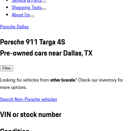
Service & Parts
Shopping Tools
About Us
Porsche Dallas
Porsche 911 Targa 4S
Pre-owned cars near Dallas, TX
Filter
Looking for vehicles from
other brands
? Check our inventory for
more options.
Search Non-Porsche vehicles
VIN or stock number