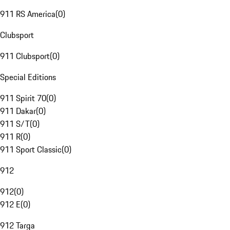
911 RS America
(
0
)
Clubsport
911 Clubsport
(
0
)
Special Editions
911 Spirit 70
(
0
)
911 Dakar
(
0
)
911 S/T
(
0
)
911 R
(
0
)
911 Sport Classic
(
0
)
912
912
(
0
)
912 E
(
0
)
912 Targa