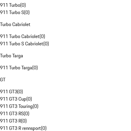
911 Turbo
(
0
)
911 Turbo S
(
0
)
Turbo Cabriolet
911 Turbo Cabriolet
(
0
)
911 Turbo S Cabriolet
(
0
)
Turbo Targa
911 Turbo Targa
(
0
)
GT
911 GT3
(
0
)
911 GT3 Cup
(
0
)
911 GT3 Touring
(
0
)
911 GT3 RS
(
0
)
911 GT3 R
(
0
)
911 GT3 R rennsport
(
0
)