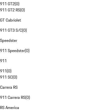
911 GT2
(
0
)
911 GT2 RS
(
0
)
GT Cabriolet
911 GT3 S/C
(
0
)
Speedster
911 Speedster
(
0
)
911
911
(
0
)
911 SC
(
0
)
Carrera RS
911 Carrera RS
(
0
)
RS America