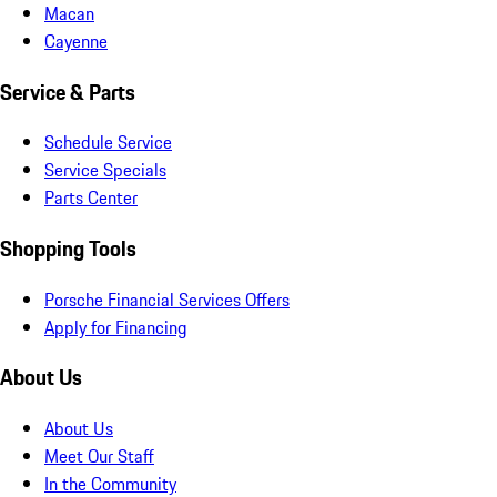
Macan
Cayenne
Service & Parts
Schedule Service
Service Specials
Parts Center
Shopping Tools
Porsche Financial Services Offers
Apply for Financing
About Us
About Us
Meet Our Staff
In the Community