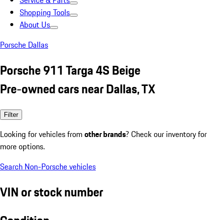
Service & Parts
Shopping Tools
About Us
Porsche Dallas
Porsche 911 Targa 4S Beige
Pre-owned cars near Dallas, TX
Filter
Looking for vehicles from
other brands
? Check our inventory for
more options.
Search Non-Porsche vehicles
VIN or stock number