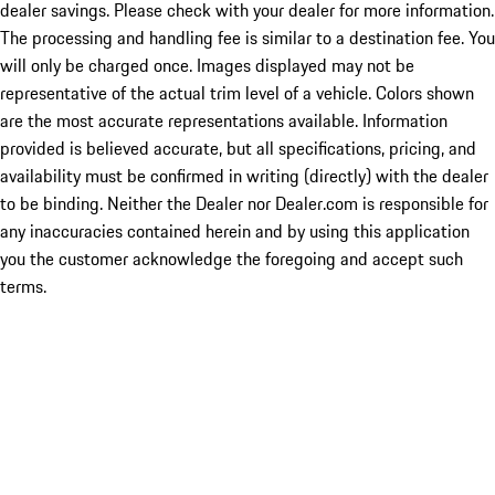
dealer savings. Please check with your dealer for more information.
The processing and handling fee is similar to a destination fee. You
will only be charged once. Images displayed may not be
representative of the actual trim level of a vehicle. Colors shown
are the most accurate representations available. Information
provided is believed accurate, but all specifications, pricing, and
availability must be confirmed in writing (directly) with the dealer
to be binding. Neither the Dealer nor Dealer.com is responsible for
any inaccuracies contained herein and by using this application
you the customer acknowledge the foregoing and accept such
terms.