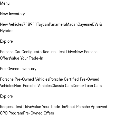
Menu
New Inventory
New Vehicles
718
911
Taycan
Panamera
Macan
Cayenne
EVs &
Hybrids
Explore
Porsche Car Configurator
Request Test Drive
New Porsche
Offers
Value Your Trade-In
Pre-Owned Inventory
Porsche Pre-Owned Vehicles
Porsche Certified Pre-Owned
Vehicles
Non-Porsche Vehicles
Classic Cars
Demo/Loan Cars
Explore
Request Test Drive
Value Your Trade-In
About Porsche Approved
CPO Program
Pre-Owned Offers