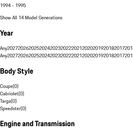
1994 - 1995
Show All 14 Model Generations
Year
Any
2027
2026
2025
2024
2023
2022
2021
2020
2019
2018
2017
201
Any
2027
2026
2025
2024
2023
2022
2021
2020
2019
2018
2017
201
Body Style
Coupe
(
0
)
Cabriolet
(
0
)
Targa
(
0
)
Speedster
(
0
)
Engine and Transmission