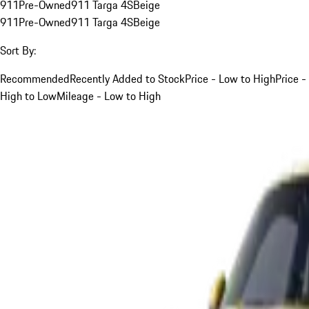
911
Pre-Owned
911 Targa 4S
Beige
911
Pre-Owned
911 Targa 4S
Beige
Sort By:
Recommended
Recently Added to Stock
Price - Low to High
Price -
High to Low
Mileage - Low to High