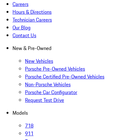
Careers
Hours & Directions
Technician Careers
Our Blog
Contact Us
New & Pre-Owned
New Vehicles
Porsche Pre-Owned Vehicles
Porsche Certified Pre-Owned Vehicles
Non-Porsche Vehicles
Porsche Car Configurator
Request Test Drive
Models
718
911