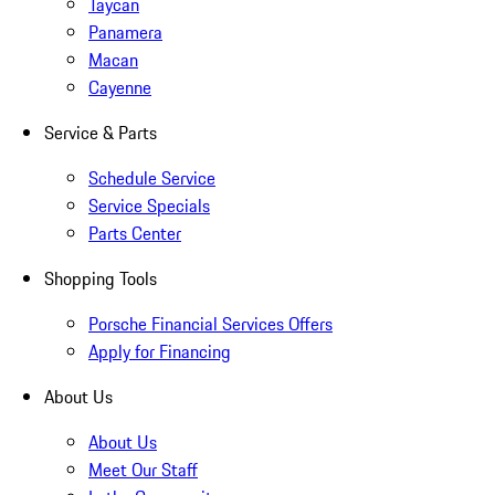
Taycan
Panamera
Macan
Cayenne
Service & Parts
Schedule Service
Service Specials
Parts Center
Shopping Tools
Porsche Financial Services Offers
Apply for Financing
About Us
About Us
Meet Our Staff