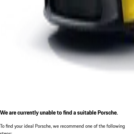
We are currently unable to find a suitable Porsche.
To find your ideal Porsche, we recommend one of the following
steps: