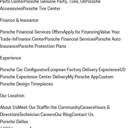
Parts Center
Porsche Genuine Parts, Tires, Oil
Porsche
Accessories
Porsche Tire Center
Finance & Insurance
Porsche Financial Services Offers
Apply for Financing
Value Your
Trade-In
Finance Center
Porsche Financial Services
Porsche Auto
Insurance
Porsche Protection Plans
Experience
Porsche Car Configurator
European Factory Delivery Experience
US
Porsche Experience Center Delivery
My Porsche App
Custom
Porsche Design Timepieces
Our Location
About Us
Meet Our Staff
In the Community
Careers
Hours &
Directions
Technician Careers
Our Blog
Contact Us
Porsche Dallas