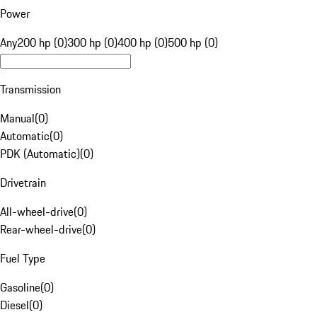
Power
Any
200 hp (0)
300 hp (0)
400 hp (0)
500 hp (0)
Transmission
Manual
(
0
)
Automatic
(
0
)
PDK (Automatic)
(
0
)
Drivetrain
All-wheel-drive
(
0
)
Rear-wheel-drive
(
0
)
Fuel Type
Gasoline
(
0
)
Diesel
(
0
)