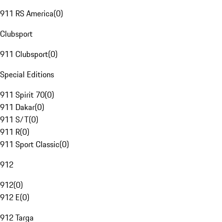
911 RS America
(
0
)
Clubsport
911 Clubsport
(
0
)
Special Editions
911 Spirit 70
(
0
)
911 Dakar
(
0
)
911 S/T
(
0
)
911 R
(
0
)
911 Sport Classic
(
0
)
912
912
(
0
)
912 E
(
0
)
912 Targa