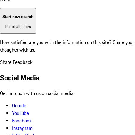
Start new search
Reset all filters
How satisfied are you with the information on this site?
Share your
thoughts with us.
Share Feedback
Social Media
Get in touch with us on social media.
Google
YouTube
Facebook
Instagram