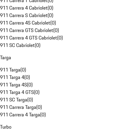
911 Carrera T Cabriolet
(
0
)
911 Carrera 4 Cabriolet
(
0
)
911 Carrera S Cabriolet
(
0
)
911 Carrera 4S Cabriolet
(
0
)
911 Carrera GTS Cabriolet
(
0
)
911 Carrera 4 GTS Cabriolet
(
0
)
911 SC Cabriolet
(
0
)
Targa
911 Targa
(
0
)
911 Targa 4
(
0
)
911 Targa 4S
(
0
)
911 Targa 4 GTS
(
0
)
911 SC Targa
(
0
)
911 Carrera Targa
(
0
)
911 Carrera 4 Targa
(
0
)
Turbo