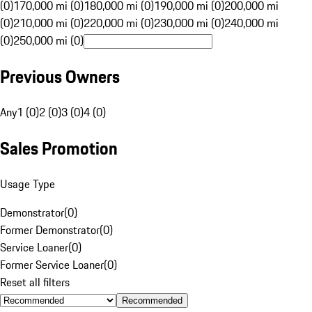
(0)
170,000 mi (0)
180,000 mi (0)
190,000 mi (0)
200,000 mi
(0)
210,000 mi (0)
220,000 mi (0)
230,000 mi (0)
240,000 mi
(0)
250,000 mi (0)
Previous Owners
Any
1 (0)
2 (0)
3 (0)
4 (0)
Sales Promotion
Usage Type
Demonstrator
(
0
)
Former Demonstrator
(
0
)
Service Loaner
(
0
)
Former Service Loaner
(
0
)
Reset all filters
Recommended