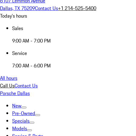
6107 Lemmon Avenue
Dallas, TX 75209
Contact Us
+1 214-525-5400
Today's hours
Sales
9:00 AM - 7:00 PM
Service
7:00 AM - 6:00 PM
All hours
Call Us
Contact Us
Porsche Dallas
New
Pre-Owned
Specials
Models