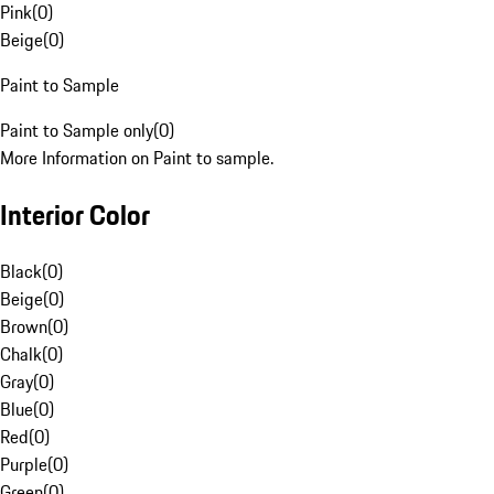
Pink
(
0
)
Beige
(
0
)
Paint to Sample
Paint to Sample only
(
0
)
More Information on Paint to sample.
Interior Color
Black
(
0
)
Beige
(
0
)
Brown
(
0
)
Chalk
(
0
)
Gray
(
0
)
Blue
(
0
)
Red
(
0
)
Purple
(
0
)
Green
(
0
)