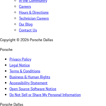
In the Community
Careers
Hours & Directions
Technician Careers
Our Blog
Contact Us
Copyright ©
2026
Porsche Dallas
Porsche
Privacy Policy
Legal Notice
Terms & Conditions
Business & Human Rights
Accessibility Statement
Open Source Software Notice
Do Not Sell or Share My Personal Information
Porsche Dallas