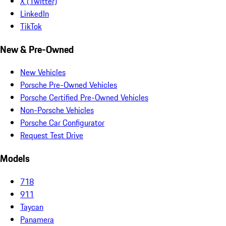
X (Twitter)
LinkedIn
TikTok
New & Pre-Owned
New Vehicles
Porsche Pre-Owned Vehicles
Porsche Certified Pre-Owned Vehicles
Non-Porsche Vehicles
Porsche Car Configurator
Request Test Drive
Models
718
911
Taycan
Panamera