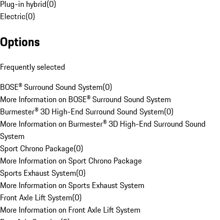
Plug-in hybrid
(
0
)
Electric
(
0
)
Options
Frequently selected
BOSE® Surround Sound System
(
0
)
More Information on BOSE® Surround Sound System
Burmester® 3D High-End Surround Sound System
(
0
)
More Information on Burmester® 3D High-End Surround Sound
System
Sport Chrono Package
(
0
)
More Information on Sport Chrono Package
Sports Exhaust System
(
0
)
More Information on Sports Exhaust System
Front Axle Lift System
(
0
)
More Information on Front Axle Lift System