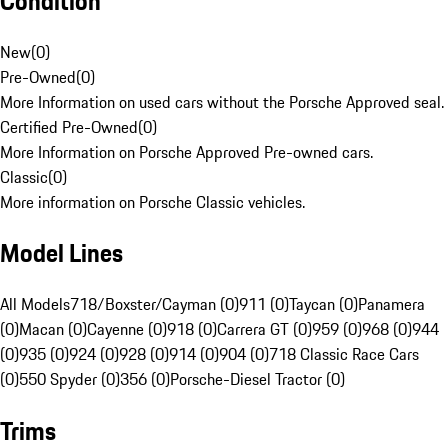
Condition
New
(
0
)
Pre-Owned
(
0
)
More Information on used cars without the Porsche Approved seal.
Certified Pre-Owned
(
0
)
More Information on Porsche Approved Pre-owned cars.
Classic
(
0
)
More information on Porsche Classic vehicles.
Model Lines
All Models
718/Boxster/Cayman (0)
911 (0)
Taycan (0)
Panamera
(0)
Macan (0)
Cayenne (0)
918 (0)
Carrera GT (0)
959 (0)
968 (0)
944
(0)
935 (0)
924 (0)
928 (0)
914 (0)
904 (0)
718 Classic Race Cars
(0)
550 Spyder (0)
356 (0)
Porsche-Diesel Tractor (0)
Trims