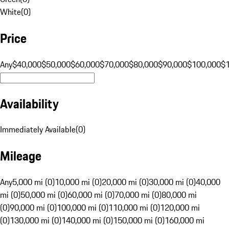
White
(
0
)
Price
Any
$40,000
$50,000
$60,000
$70,000
$80,000
$90,000
$100,000
$
Availability
Immediately Available
(
0
)
Mileage
Any
5,000 mi (0)
10,000 mi (0)
20,000 mi (0)
30,000 mi (0)
40,000
mi (0)
50,000 mi (0)
60,000 mi (0)
70,000 mi (0)
80,000 mi
(0)
90,000 mi (0)
100,000 mi (0)
110,000 mi (0)
120,000 mi
(0)
130,000 mi (0)
140,000 mi (0)
150,000 mi (0)
160,000 mi