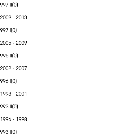
997 II
(
0
)
2009 - 2013
997 I
(
0
)
2005 - 2009
996 II
(
0
)
2002 - 2007
996 I
(
0
)
1998 - 2001
993 II
(
0
)
1996 - 1998
993 I
(
0
)