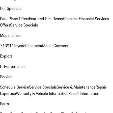
Our Specials
Park Place Offers
Featured Pre-Owned
Porsche Financial Services
Offers
Service Specials
Model Lines
718
911
Taycan
Panamera
Macan
Cayenne
Explore
E-Performance
Service
Schedule Service
Service Specials
Service & Maintenance
Repair
Expertise
Warranty & Vehicle Information
Recall Information
Parts