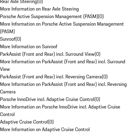
Rear Axle Steering
(
0
)
More Information on Rear Axle Steering
Porsche Active Suspension Management (PASM)
(
0
)
More Information on Porsche Active Suspension Management
(PASM)
Sunroof
(
0
)
More Information on Sunroof
ParkAssist (Front and Rear) incl. Surround View
(
0
)
More Information on ParkAssist (Front and Rear) incl. Surround
View
ParkAssist (Front and Rear) incl. Reversing Camera
(
0
)
More Information on ParkAssist (Front and Rear) incl. Reversing
Camera
Porsche InnoDrive incl. Adaptive Cruise Control
(
0
)
More Information on Porsche InnoDrive incl. Adaptive Cruise
Control
Adaptive Cruise Control
(
0
)
More Information on Adaptive Cruise Control