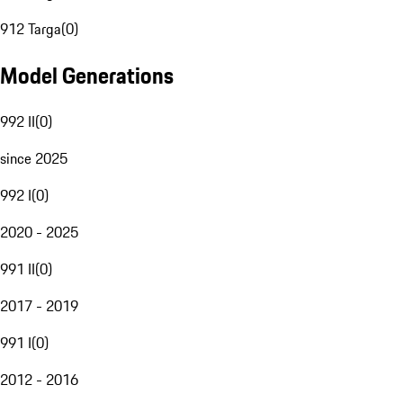
912 Targa
(
0
)
Model Generations
992 II
(
0
)
since 2025
992 I
(
0
)
2020 - 2025
991 II
(
0
)
2017 - 2019
991 I
(
0
)
2012 - 2016