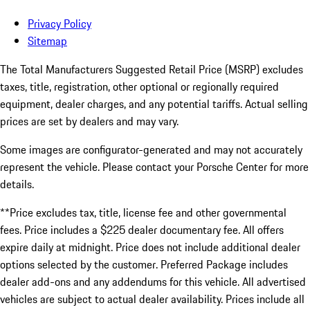
Privacy Policy
Sitemap
The Total Manufacturers Suggested Retail Price (MSRP) excludes
taxes, title, registration, other optional or regionally required
equipment, dealer charges, and any potential tariffs. Actual selling
prices are set by dealers and may vary.
Some images are configurator-generated and may not accurately
represent the vehicle. Please contact your Porsche Center for more
details.
**Price excludes tax, title, license fee and other governmental
fees. Price includes a $225 dealer documentary fee. All offers
expire daily at midnight. Price does not include additional dealer
options selected by the customer. Preferred Package includes
dealer add-ons and any addendums for this vehicle. All advertised
vehicles are subject to actual dealer availability. Prices include all