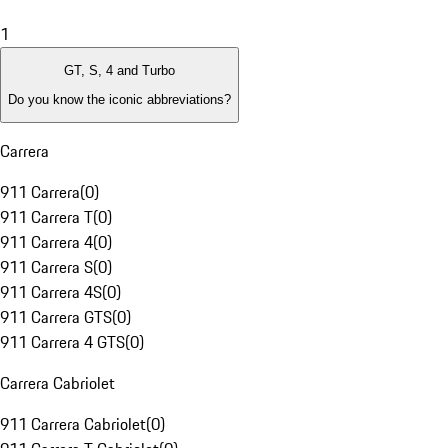
1
GT, S, 4 and Turbo
Do you know the iconic abbreviations?
Carrera
911 Carrera
(
0
)
911 Carrera T
(
0
)
911 Carrera 4
(
0
)
911 Carrera S
(
0
)
911 Carrera 4S
(
0
)
911 Carrera GTS
(
0
)
911 Carrera 4 GTS
(
0
)
Carrera Cabriolet
911 Carrera Cabriolet
(
0
)