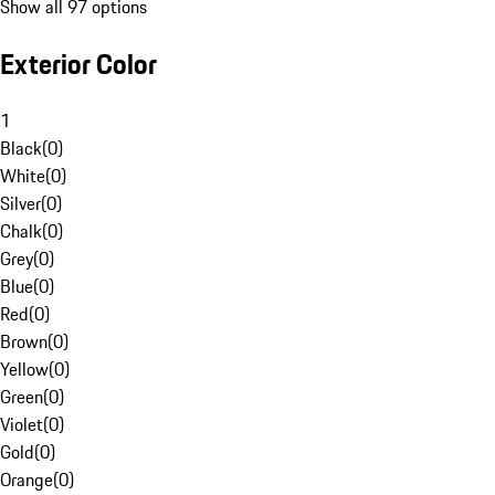
Show all 97 options
Exterior Color
1
Black
(
0
)
White
(
0
)
Silver
(
0
)
Chalk
(
0
)
Grey
(
0
)
Blue
(
0
)
Red
(
0
)
Brown
(
0
)
Yellow
(
0
)
Green
(
0
)
Violet
(
0
)
Gold
(
0
)
Orange
(
0
)