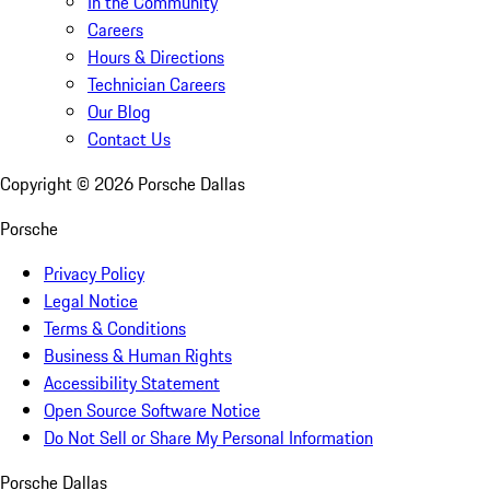
In the Community
Careers
Hours & Directions
Technician Careers
Our Blog
Contact Us
Copyright ©
2026
Porsche Dallas
Porsche
Privacy Policy
Legal Notice
Terms & Conditions
Business & Human Rights
Accessibility Statement
Open Source Software Notice
Do Not Sell or Share My Personal Information
Porsche Dallas