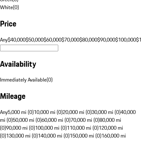
White
(
0
)
Price
Any
$40,000
$50,000
$60,000
$70,000
$80,000
$90,000
$100,000
$
Availability
Immediately Available
(
0
)
Mileage
Any
5,000 mi (0)
10,000 mi (0)
20,000 mi (0)
30,000 mi (0)
40,000
mi (0)
50,000 mi (0)
60,000 mi (0)
70,000 mi (0)
80,000 mi
(0)
90,000 mi (0)
100,000 mi (0)
110,000 mi (0)
120,000 mi
(0)
130,000 mi (0)
140,000 mi (0)
150,000 mi (0)
160,000 mi