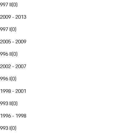
997 II
(
0
)
2009 - 2013
997 I
(
0
)
2005 - 2009
996 II
(
0
)
2002 - 2007
996 I
(
0
)
1998 - 2001
993 II
(
0
)
1996 - 1998
993 I
(
0
)