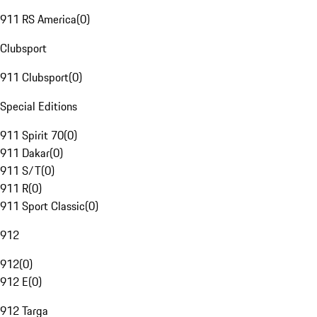
911 RS America
(
0
)
Clubsport
911 Clubsport
(
0
)
Special Editions
911 Spirit 70
(
0
)
911 Dakar
(
0
)
911 S/T
(
0
)
911 R
(
0
)
911 Sport Classic
(
0
)
912
912
(
0
)
912 E
(
0
)
912 Targa