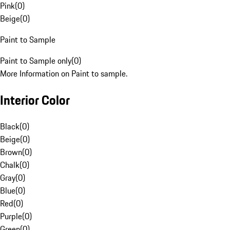
Pink
(
0
)
Beige
(
0
)
Paint to Sample
Paint to Sample only
(
0
)
More Information on Paint to sample.
Interior Color
Black
(
0
)
Beige
(
0
)
Brown
(
0
)
Chalk
(
0
)
Gray
(
0
)
Blue
(
0
)
Red
(
0
)
Purple
(
0
)
Green
(
0
)