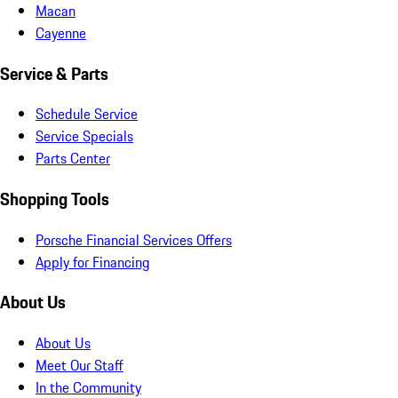
Macan
Cayenne
Service & Parts
Schedule Service
Service Specials
Parts Center
Shopping Tools
Porsche Financial Services Offers
Apply for Financing
About Us
About Us
Meet Our Staff
In the Community