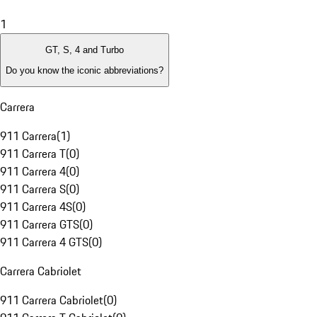
1
GT, S, 4 and Turbo
Do you know the iconic abbreviations?
Carrera
911 Carrera
(
1
)
911 Carrera T
(
0
)
911 Carrera 4
(
0
)
911 Carrera S
(
0
)
911 Carrera 4S
(
0
)
911 Carrera GTS
(
0
)
911 Carrera 4 GTS
(
0
)
Carrera Cabriolet
911 Carrera Cabriolet
(
0
)