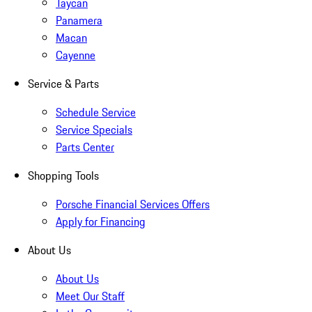
Taycan
Panamera
Macan
Cayenne
Service & Parts
Schedule Service
Service Specials
Parts Center
Shopping Tools
Porsche Financial Services Offers
Apply for Financing
About Us
About Us
Meet Our Staff