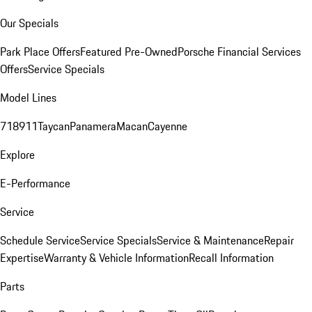
Our Specials
Park Place Offers
Featured Pre-Owned
Porsche Financial Services
Offers
Service Specials
Model Lines
718
911
Taycan
Panamera
Macan
Cayenne
Explore
E-Performance
Service
Schedule Service
Service Specials
Service & Maintenance
Repair
Expertise
Warranty & Vehicle Information
Recall Information
Parts