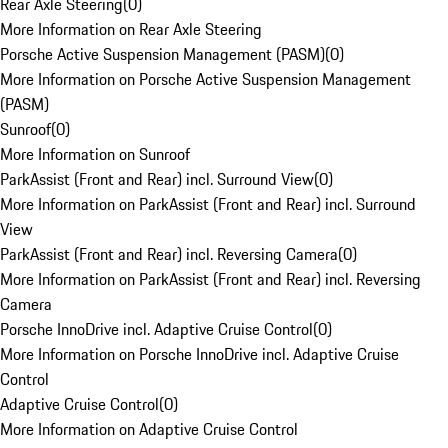
Rear Axle Steering
(
0
)
More Information on Rear Axle Steering
Porsche Active Suspension Management (PASM)
(
0
)
More Information on Porsche Active Suspension Management
(PASM)
Sunroof
(
0
)
More Information on Sunroof
ParkAssist (Front and Rear) incl. Surround View
(
0
)
More Information on ParkAssist (Front and Rear) incl. Surround
View
ParkAssist (Front and Rear) incl. Reversing Camera
(
0
)
More Information on ParkAssist (Front and Rear) incl. Reversing
Camera
Porsche InnoDrive incl. Adaptive Cruise Control
(
0
)
More Information on Porsche InnoDrive incl. Adaptive Cruise
Control
Adaptive Cruise Control
(
0
)
More Information on Adaptive Cruise Control