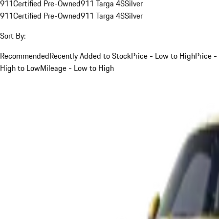
911
Certified Pre-Owned
911 Targa 4S
Silver
911
Certified Pre-Owned
911 Targa 4S
Silver
Sort By:
Recommended
Recently Added to Stock
Price - Low to High
Price -
High to Low
Mileage - Low to High