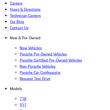
Careers
Hours & Directions
Technician Careers
Our Blog
Contact Us
New & Pre-Owned
New Vehicles
Porsche Pre-Owned Vehicles
Porsche Certified Pre-Owned Vehicles
Non-Porsche Vehicles
Porsche Car Configurator
Request Test Drive
Models
718
911