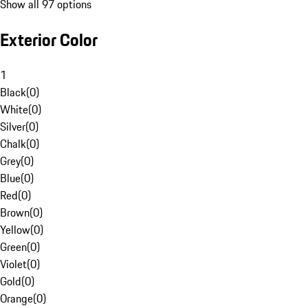
Show all 97 options
Exterior Color
1
Black
(
0
)
White
(
0
)
Silver
(
0
)
Chalk
(
0
)
Grey
(
0
)
Blue
(
0
)
Red
(
0
)
Brown
(
0
)
Yellow
(
0
)
Green
(
0
)
Violet
(
0
)
Gold
(
0
)
Orange
(
0
)