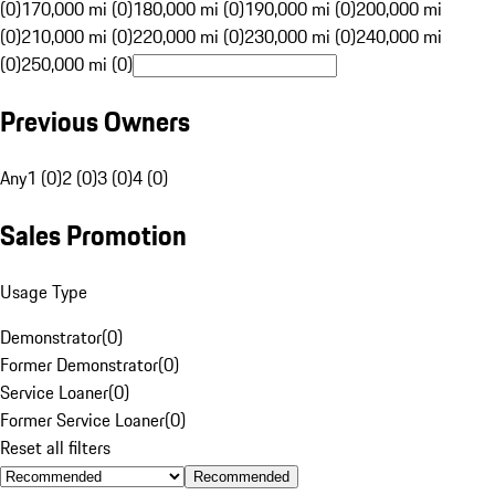
(0)
170,000 mi (0)
180,000 mi (0)
190,000 mi (0)
200,000 mi
(0)
210,000 mi (0)
220,000 mi (0)
230,000 mi (0)
240,000 mi
(0)
250,000 mi (0)
Previous Owners
Any
1 (0)
2 (0)
3 (0)
4 (0)
Sales Promotion
Usage Type
Demonstrator
(
0
)
Former Demonstrator
(
0
)
Service Loaner
(
0
)
Former Service Loaner
(
0
)
Reset all filters
Recommended