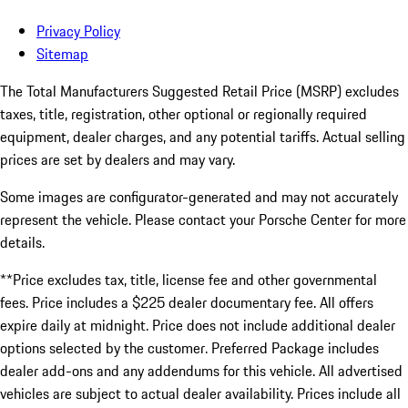
Privacy Policy
Sitemap
The Total Manufacturers Suggested Retail Price (MSRP) excludes
taxes, title, registration, other optional or regionally required
equipment, dealer charges, and any potential tariffs. Actual selling
prices are set by dealers and may vary.
Some images are configurator-generated and may not accurately
represent the vehicle. Please contact your Porsche Center for more
details.
**Price excludes tax, title, license fee and other governmental
fees. Price includes a $225 dealer documentary fee. All offers
expire daily at midnight. Price does not include additional dealer
options selected by the customer. Preferred Package includes
dealer add-ons and any addendums for this vehicle. All advertised
vehicles are subject to actual dealer availability. Prices include all