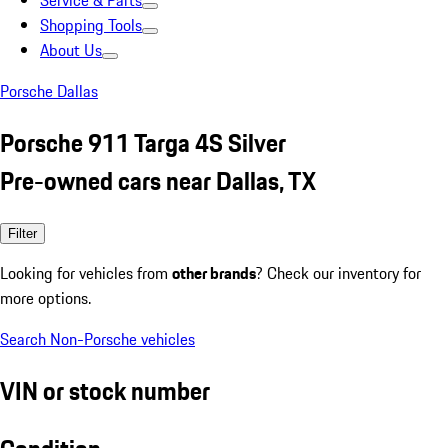
Service & Parts
Shopping Tools
About Us
Porsche Dallas
Porsche 911 Targa 4S Silver
Pre-owned cars near Dallas, TX
Filter
Looking for vehicles from
other brands
? Check our inventory for
more options.
Search Non-Porsche vehicles
VIN or stock number