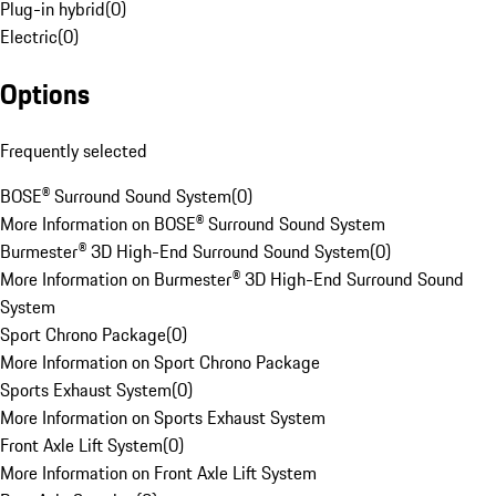
Plug-in hybrid
(
0
)
Electric
(
0
)
Options
Frequently selected
BOSE® Surround Sound System
(
0
)
More Information on BOSE® Surround Sound System
Burmester® 3D High-End Surround Sound System
(
0
)
More Information on Burmester® 3D High-End Surround Sound
System
Sport Chrono Package
(
0
)
More Information on Sport Chrono Package
Sports Exhaust System
(
0
)
More Information on Sports Exhaust System
Front Axle Lift System
(
0
)
More Information on Front Axle Lift System