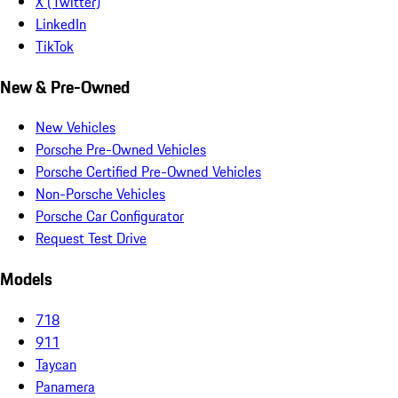
X (Twitter)
LinkedIn
TikTok
New & Pre-Owned
New Vehicles
Porsche Pre-Owned Vehicles
Porsche Certified Pre-Owned Vehicles
Non-Porsche Vehicles
Porsche Car Configurator
Request Test Drive
Models
718
911
Taycan
Panamera