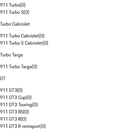
911 Turbo
(
0
)
911 Turbo S
(
0
)
Turbo Cabriolet
911 Turbo Cabriolet
(
0
)
911 Turbo S Cabriolet
(
0
)
Turbo Targa
911 Turbo Targa
(
0
)
GT
911 GT3
(
0
)
911 GT3 Cup
(
0
)
911 GT3 Touring
(
0
)
911 GT3 RS
(
0
)
911 GT3 R
(
0
)
911 GT3 R rennsport
(
0
)