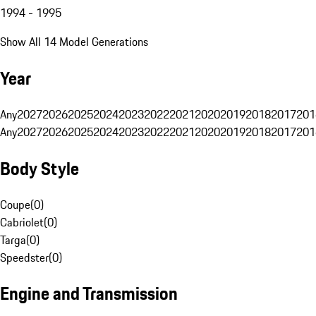
1994 - 1995
Show All 14 Model Generations
Year
Any
2027
2026
2025
2024
2023
2022
2021
2020
2019
2018
2017
201
Any
2027
2026
2025
2024
2023
2022
2021
2020
2019
2018
2017
201
Body Style
Coupe
(
0
)
Cabriolet
(
0
)
Targa
(
0
)
Speedster
(
0
)
Engine and Transmission