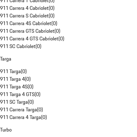
911 Carrera T Cabriolet
(
0
)
911 Carrera 4 Cabriolet
(
0
)
911 Carrera S Cabriolet
(
0
)
911 Carrera 4S Cabriolet
(
0
)
911 Carrera GTS Cabriolet
(
0
)
911 Carrera 4 GTS Cabriolet
(
0
)
911 SC Cabriolet
(
0
)
Targa
911 Targa
(
0
)
911 Targa 4
(
0
)
911 Targa 4S
(
0
)
911 Targa 4 GTS
(
0
)
911 SC Targa
(
0
)
911 Carrera Targa
(
0
)
911 Carrera 4 Targa
(
0
)
Turbo