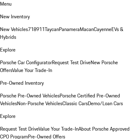
Menu
New Inventory
New Vehicles
718
911
Taycan
Panamera
Macan
Cayenne
EVs &
Hybrids
Explore
Porsche Car Configurator
Request Test Drive
New Porsche
Offers
Value Your Trade-In
Pre-Owned Inventory
Porsche Pre-Owned Vehicles
Porsche Certified Pre-Owned
Vehicles
Non-Porsche Vehicles
Classic Cars
Demo/Loan Cars
Explore
Request Test Drive
Value Your Trade-In
About Porsche Approved
CPO Program
Pre-Owned Offers