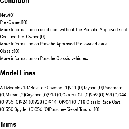
Condition
New
(
0
)
Pre-Owned
(
0
)
More Information on used cars without the Porsche Approved seal.
Certified Pre-Owned
(
0
)
More Information on Porsche Approved Pre-owned cars.
Classic
(
0
)
More information on Porsche Classic vehicles.
Model Lines
All Models
718/Boxster/Cayman (1)
911 (0)
Taycan (0)
Panamera
(0)
Macan (2)
Cayenne (0)
918 (0)
Carrera GT (0)
959 (0)
968 (0)
944
(0)
935 (0)
924 (0)
928 (0)
914 (0)
904 (0)
718 Classic Race Cars
(0)
550 Spyder (0)
356 (0)
Porsche-Diesel Tractor (0)
Trims