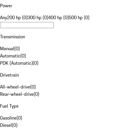
Power
Any
200 hp (0)
300 hp (0)
400 hp (0)
500 hp (0)
Transmission
Manual
(
0
)
Automatic
(
0
)
PDK (Automatic)
(
0
)
Drivetrain
All-wheel-drive
(
0
)
Rear-wheel-drive
(
0
)
Fuel Type
Gasoline
(
0
)
Diesel
(
0
)