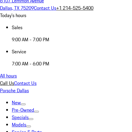
6107 Lemmon Avenue
Dallas, TX 75209
Contact Us
+1 214-525-5400
Today's hours
Sales
9:00 AM - 7:00 PM
Service
7:00 AM - 6:00 PM
All hours
Call Us
Contact Us
Porsche Dallas
New
Pre-Owned
Specials
Models