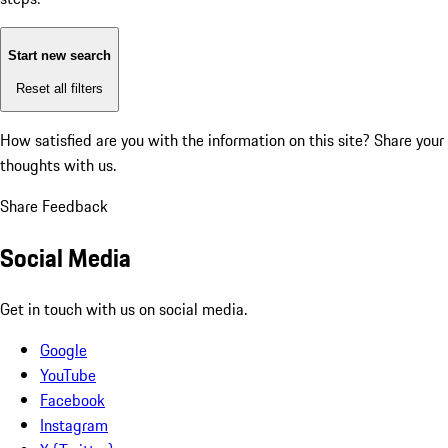
Start new search
Reset all filters
How satisfied are you with the information on this site?
Share your
thoughts with us.
Share Feedback
Social Media
Get in touch with us on social media.
Google
YouTube
Facebook
Instagram