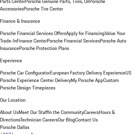
Parts Center
Porsche Genuine Parts, Tires, Oil
Porsche
Accessories
Porsche Tire Center
Finance & Insurance
Porsche Financial Services Offers
Apply for Financing
Value Your
Trade-In
Finance Center
Porsche Financial Services
Porsche Auto
Insurance
Porsche Protection Plans
Experience
Porsche Car Configurator
European Factory Delivery Experience
US
Porsche Experience Center Delivery
My Porsche App
Custom
Porsche Design Timepieces
Our Location
About Us
Meet Our Staff
In the Community
Careers
Hours &
Directions
Technician Careers
Our Blog
Contact Us
Porsche Dallas