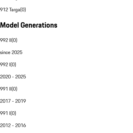
912 Targa
(
0
)
Model Generations
992 II
(
0
)
since 2025
992 I
(
0
)
2020 - 2025
991 II
(
0
)
2017 - 2019
991 I
(
0
)
2012 - 2016