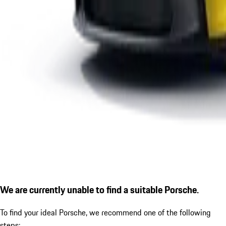
We are currently unable to find a suitable Porsche.
To find your ideal Porsche, we recommend one of the following
steps: