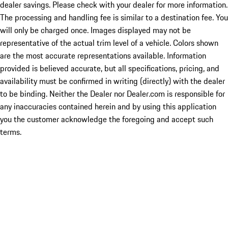
dealer savings. Please check with your dealer for more information.
The processing and handling fee is similar to a destination fee. You
will only be charged once. Images displayed may not be
representative of the actual trim level of a vehicle. Colors shown
are the most accurate representations available. Information
provided is believed accurate, but all specifications, pricing, and
availability must be confirmed in writing (directly) with the dealer
to be binding. Neither the Dealer nor Dealer.com is responsible for
any inaccuracies contained herein and by using this application
you the customer acknowledge the foregoing and accept such
terms.