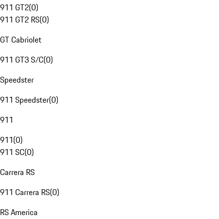
911 GT2
(
0
)
911 GT2 RS
(
0
)
GT Cabriolet
911 GT3 S/C
(
0
)
Speedster
911 Speedster
(
0
)
911
911
(
0
)
911 SC
(
0
)
Carrera RS
911 Carrera RS
(
0
)
RS America