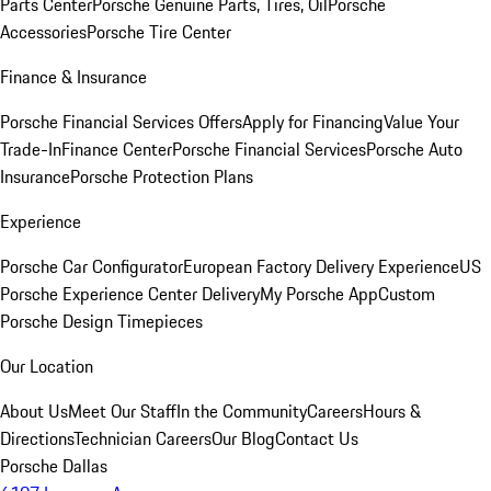
Parts Center
Porsche Genuine Parts, Tires, Oil
Porsche
Accessories
Porsche Tire Center
Finance & Insurance
Porsche Financial Services Offers
Apply for Financing
Value Your
Trade-In
Finance Center
Porsche Financial Services
Porsche Auto
Insurance
Porsche Protection Plans
Experience
Porsche Car Configurator
European Factory Delivery Experience
US
Porsche Experience Center Delivery
My Porsche App
Custom
Porsche Design Timepieces
Our Location
About Us
Meet Our Staff
In the Community
Careers
Hours &
Directions
Technician Careers
Our Blog
Contact Us
Porsche Dallas