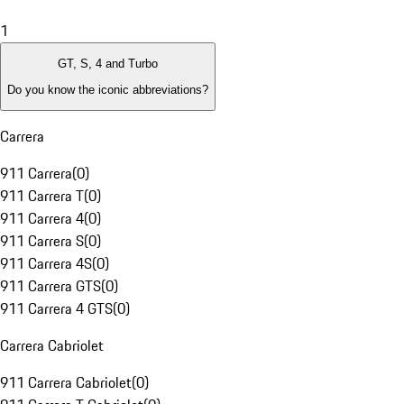
1
GT, S, 4 and Turbo
Do you know the iconic abbreviations?
Carrera
911 Carrera
(
0
)
911 Carrera T
(
0
)
911 Carrera 4
(
0
)
911 Carrera S
(
0
)
911 Carrera 4S
(
0
)
911 Carrera GTS
(
0
)
911 Carrera 4 GTS
(
0
)
Carrera Cabriolet
911 Carrera Cabriolet
(
0
)