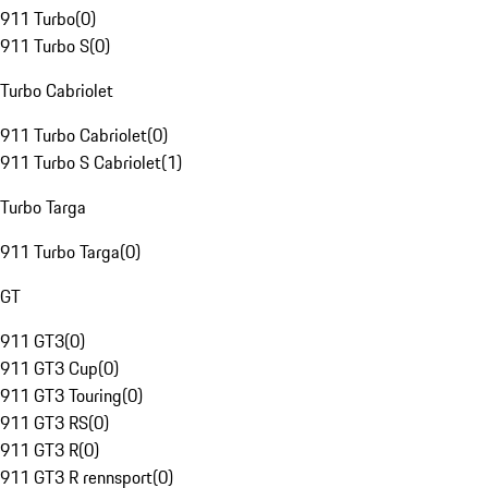
911 Turbo
(
0
)
911 Turbo S
(
0
)
Turbo Cabriolet
911 Turbo Cabriolet
(
0
)
911 Turbo S Cabriolet
(
1
)
Turbo Targa
911 Turbo Targa
(
0
)
GT
911 GT3
(
0
)
911 GT3 Cup
(
0
)
911 GT3 Touring
(
0
)
911 GT3 RS
(
0
)
911 GT3 R
(
0
)
911 GT3 R rennsport
(
0
)