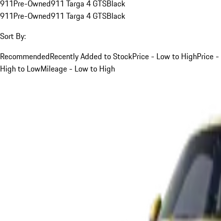
911
Pre-Owned
911 Targa 4 GTS
Black
911
Pre-Owned
911 Targa 4 GTS
Black
Sort By:
Recommended
Recently Added to Stock
Price - Low to High
Price -
High to Low
Mileage - Low to High