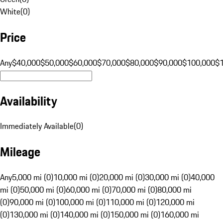
White
(
0
)
Price
Any
$40,000
$50,000
$60,000
$70,000
$80,000
$90,000
$100,000
$
Availability
Immediately Available
(
0
)
Mileage
Any
5,000 mi (0)
10,000 mi (0)
20,000 mi (0)
30,000 mi (0)
40,000
mi (0)
50,000 mi (0)
60,000 mi (0)
70,000 mi (0)
80,000 mi
(0)
90,000 mi (0)
100,000 mi (0)
110,000 mi (0)
120,000 mi
(0)
130,000 mi (0)
140,000 mi (0)
150,000 mi (0)
160,000 mi