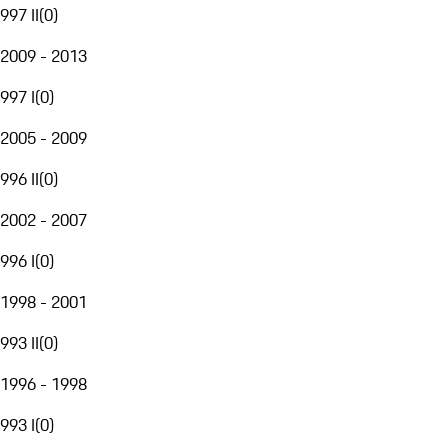
997 II
(
0
)
2009 - 2013
997 I
(
0
)
2005 - 2009
996 II
(
0
)
2002 - 2007
996 I
(
0
)
1998 - 2001
993 II
(
0
)
1996 - 1998
993 I
(
0
)