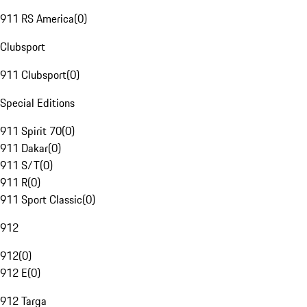
911 RS America
(
0
)
Clubsport
911 Clubsport
(
0
)
Special Editions
911 Spirit 70
(
0
)
911 Dakar
(
0
)
911 S/T
(
0
)
911 R
(
0
)
911 Sport Classic
(
0
)
912
912
(
0
)
912 E
(
0
)
912 Targa