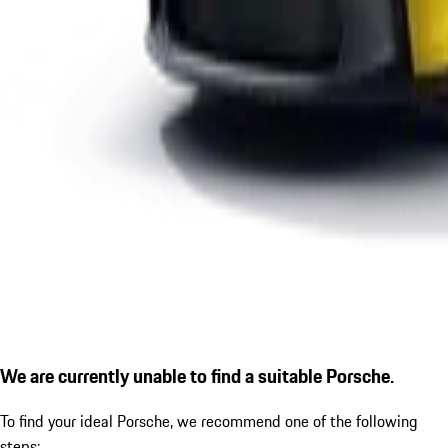
We are currently unable to find a suitable Porsche.
To find your ideal Porsche, we recommend one of the following
steps: