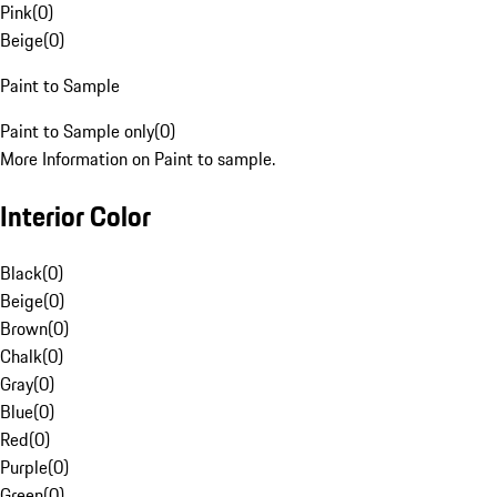
Pink
(
0
)
Beige
(
0
)
Paint to Sample
Paint to Sample only
(
0
)
More Information on Paint to sample.
Interior Color
Black
(
0
)
Beige
(
0
)
Brown
(
0
)
Chalk
(
0
)
Gray
(
0
)
Blue
(
0
)
Red
(
0
)
Purple
(
0
)
Green
(
0
)