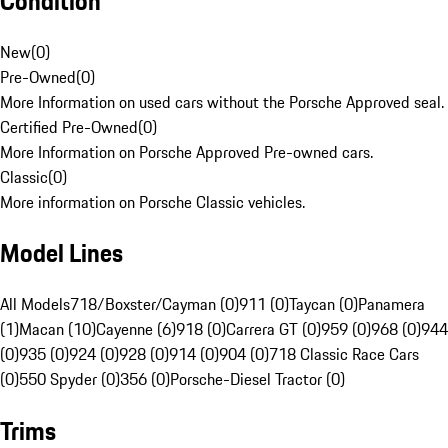
Condition
New
(
0
)
Pre-Owned
(
0
)
More Information on used cars without the Porsche Approved seal.
Certified Pre-Owned
(
0
)
More Information on Porsche Approved Pre-owned cars.
Classic
(
0
)
More information on Porsche Classic vehicles.
Model Lines
All Models
718/Boxster/Cayman (0)
911 (0)
Taycan (0)
Panamera
(1)
Macan (10)
Cayenne (6)
918 (0)
Carrera GT (0)
959 (0)
968 (0)
944
(0)
935 (0)
924 (0)
928 (0)
914 (0)
904 (0)
718 Classic Race Cars
(0)
550 Spyder (0)
356 (0)
Porsche-Diesel Tractor (0)
Trims