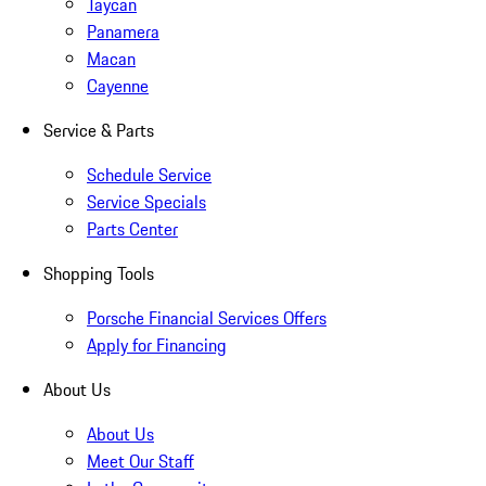
Taycan
Panamera
Macan
Cayenne
Service & Parts
Schedule Service
Service Specials
Parts Center
Shopping Tools
Porsche Financial Services Offers
Apply for Financing
About Us
About Us
Meet Our Staff