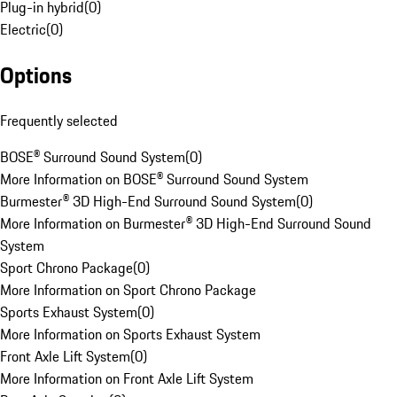
Plug-in hybrid
(
0
)
Electric
(
0
)
Options
Frequently selected
BOSE® Surround Sound System
(
0
)
More Information on BOSE® Surround Sound System
Burmester® 3D High-End Surround Sound System
(
0
)
More Information on Burmester® 3D High-End Surround Sound
System
Sport Chrono Package
(
0
)
More Information on Sport Chrono Package
Sports Exhaust System
(
0
)
More Information on Sports Exhaust System
Front Axle Lift System
(
0
)
More Information on Front Axle Lift System