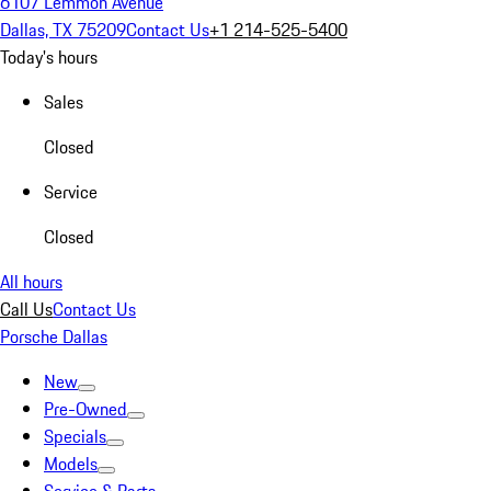
6107 Lemmon Avenue
Dallas, TX 75209
Contact Us
+1 214-525-5400
Today's hours
Sales
Closed
Service
Closed
All hours
Call Us
Contact Us
Porsche Dallas
New
Pre-Owned
Specials
Models