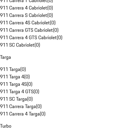
911 Carrera T Cabriolet
(
0
)
911 Carrera 4 Cabriolet
(
0
)
911 Carrera S Cabriolet
(
0
)
911 Carrera 4S Cabriolet
(
0
)
911 Carrera GTS Cabriolet
(
0
)
911 Carrera 4 GTS Cabriolet
(
0
)
911 SC Cabriolet
(
0
)
Targa
911 Targa
(
0
)
911 Targa 4
(
0
)
911 Targa 4S
(
0
)
911 Targa 4 GTS
(
0
)
911 SC Targa
(
0
)
911 Carrera Targa
(
0
)
911 Carrera 4 Targa
(
0
)
Turbo