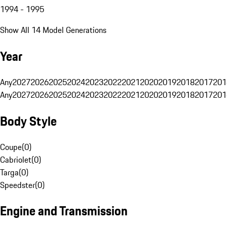
1994 - 1995
Show All 14 Model Generations
Year
Any
2027
2026
2025
2024
2023
2022
2021
2020
2019
2018
2017
201
Any
2027
2026
2025
2024
2023
2022
2021
2020
2019
2018
2017
201
Body Style
Coupe
(
0
)
Cabriolet
(
0
)
Targa
(
0
)
Speedster
(
0
)
Engine and Transmission