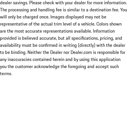
dealer savings. Please check with your dealer for more information.
The processing and handling fee is similar to a destination fee. You
will only be charged once. Images displayed may not be
representative of the actual trim level of a vehicle. Colors shown
are the most accurate representations available. Information
provided is believed accurate, but all specifications, pricing, and
availability must be confirmed in writing (directly) with the dealer
to be binding. Neither the Dealer nor Dealer.com is responsible for
any inaccuracies contained herein and by using this application
you the customer acknowledge the foregoing and accept such
terms.