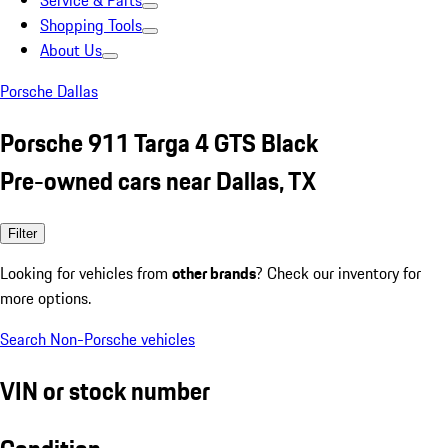
Service & Parts
Shopping Tools
About Us
Porsche Dallas
Porsche 911 Targa 4 GTS Black
Pre-owned cars near Dallas, TX
Filter
Looking for vehicles from
other brands
? Check our inventory for
more options.
Search Non-Porsche vehicles
VIN or stock number