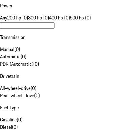
Power
Any
200 hp (0)
300 hp (0)
400 hp (0)
500 hp (0)
Transmission
Manual
(
0
)
Automatic
(
0
)
PDK (Automatic)
(
0
)
Drivetrain
All-wheel-drive
(
0
)
Rear-wheel-drive
(
0
)
Fuel Type
Gasoline
(
0
)
Diesel
(
0
)