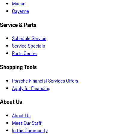
Macan
Cayenne
Service & Parts
Schedule Service
Service Specials
Parts Center
Shopping Tools
Porsche Financial Services Offers
Apply for Financing
About Us
About Us
Meet Our Staff
In the Community