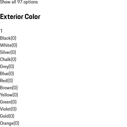
Show all 97 options
Exterior Color
1
Black
(
0
)
White
(
0
)
Silver
(
0
)
Chalk
(
0
)
Grey
(
0
)
Blue
(
0
)
Red
(
0
)
Brown
(
0
)
Yellow
(
0
)
Green
(
0
)
Violet
(
0
)
Gold
(
0
)
Orange
(
0
)