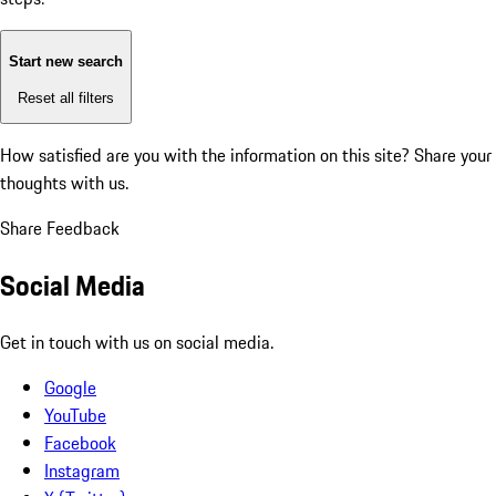
Start new search
Reset all filters
How satisfied are you with the information on this site?
Share your
thoughts with us.
Share Feedback
Social Media
Get in touch with us on social media.
Google
YouTube
Facebook
Instagram