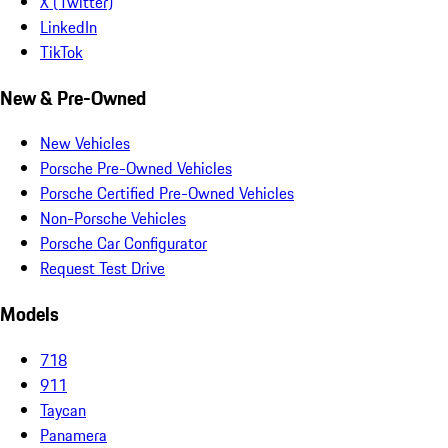
X (Twitter)
LinkedIn
TikTok
New & Pre-Owned
New Vehicles
Porsche Pre-Owned Vehicles
Porsche Certified Pre-Owned Vehicles
Non-Porsche Vehicles
Porsche Car Configurator
Request Test Drive
Models
718
911
Taycan
Panamera