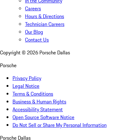
In the Community
Careers
Hours & Directions
Technician Careers
Our Blog
Contact Us
Copyright ©
2026
Porsche Dallas
Porsche
Privacy Policy
Legal Notice
Terms & Conditions
Business & Human Rights
Accessibility Statement
Open Source Software Notice
Do Not Sell or Share My Personal Information
Porsche Dallas