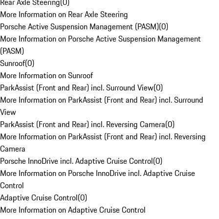
Rear Axle Steering
(
0
)
More Information on Rear Axle Steering
Porsche Active Suspension Management (PASM)
(
0
)
More Information on Porsche Active Suspension Management
(PASM)
Sunroof
(
0
)
More Information on Sunroof
ParkAssist (Front and Rear) incl. Surround View
(
0
)
More Information on ParkAssist (Front and Rear) incl. Surround
View
ParkAssist (Front and Rear) incl. Reversing Camera
(
0
)
More Information on ParkAssist (Front and Rear) incl. Reversing
Camera
Porsche InnoDrive incl. Adaptive Cruise Control
(
0
)
More Information on Porsche InnoDrive incl. Adaptive Cruise
Control
Adaptive Cruise Control
(
0
)
More Information on Adaptive Cruise Control