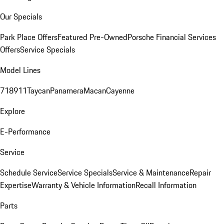
Our Specials
Park Place Offers
Featured Pre-Owned
Porsche Financial Services
Offers
Service Specials
Model Lines
718
911
Taycan
Panamera
Macan
Cayenne
Explore
E-Performance
Service
Schedule Service
Service Specials
Service & Maintenance
Repair
Expertise
Warranty & Vehicle Information
Recall Information
Parts