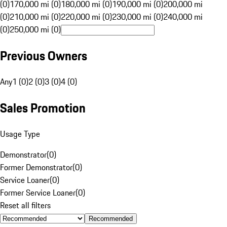
(0)
170,000 mi (0)
180,000 mi (0)
190,000 mi (0)
200,000 mi
(0)
210,000 mi (0)
220,000 mi (0)
230,000 mi (0)
240,000 mi
(0)
250,000 mi (0)
Previous Owners
Any
1 (0)
2 (0)
3 (0)
4 (0)
Sales Promotion
Usage Type
Demonstrator
(
0
)
Former Demonstrator
(
0
)
Service Loaner
(
0
)
Former Service Loaner
(
0
)
Reset all filters
Recommended