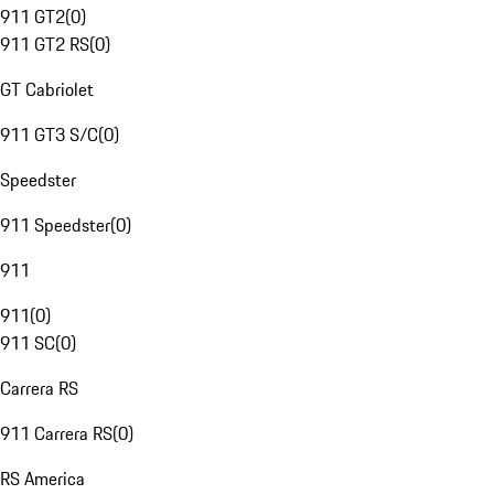
911 GT2
(
0
)
911 GT2 RS
(
0
)
GT Cabriolet
911 GT3 S/C
(
0
)
Speedster
911 Speedster
(
0
)
911
911
(
0
)
911 SC
(
0
)
Carrera RS
911 Carrera RS
(
0
)
RS America