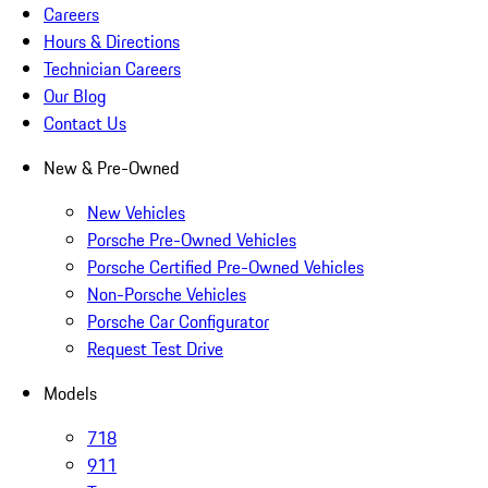
Careers
Hours & Directions
Technician Careers
Our Blog
Contact Us
New & Pre-Owned
New Vehicles
Porsche Pre-Owned Vehicles
Porsche Certified Pre-Owned Vehicles
Non-Porsche Vehicles
Porsche Car Configurator
Request Test Drive
Models
718
911