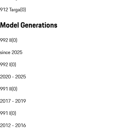
912 Targa
(
0
)
Model Generations
992 II
(
0
)
since 2025
992 I
(
0
)
2020 - 2025
991 II
(
0
)
2017 - 2019
991 I
(
0
)
2012 - 2016