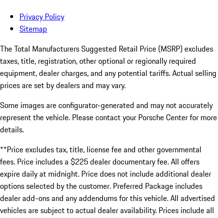
Privacy Policy
Sitemap
The Total Manufacturers Suggested Retail Price (MSRP) excludes
taxes, title, registration, other optional or regionally required
equipment, dealer charges, and any potential tariffs. Actual selling
prices are set by dealers and may vary.
Some images are configurator-generated and may not accurately
represent the vehicle. Please contact your Porsche Center for more
details.
**Price excludes tax, title, license fee and other governmental
fees. Price includes a $225 dealer documentary fee. All offers
expire daily at midnight. Price does not include additional dealer
options selected by the customer. Preferred Package includes
dealer add-ons and any addendums for this vehicle. All advertised
vehicles are subject to actual dealer availability. Prices include all