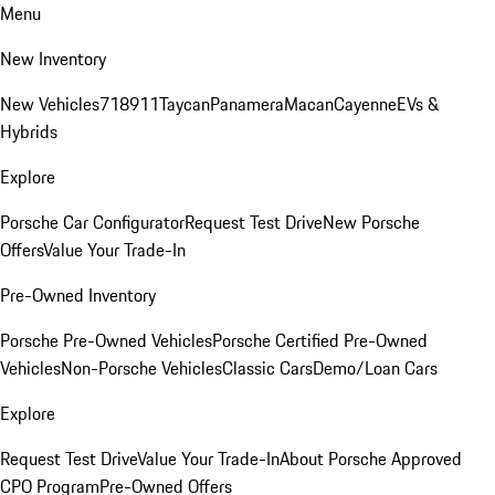
Menu
New Inventory
New Vehicles
718
911
Taycan
Panamera
Macan
Cayenne
EVs &
Hybrids
Explore
Porsche Car Configurator
Request Test Drive
New Porsche
Offers
Value Your Trade-In
Pre-Owned Inventory
Porsche Pre-Owned Vehicles
Porsche Certified Pre-Owned
Vehicles
Non-Porsche Vehicles
Classic Cars
Demo/Loan Cars
Explore
Request Test Drive
Value Your Trade-In
About Porsche Approved
CPO Program
Pre-Owned Offers