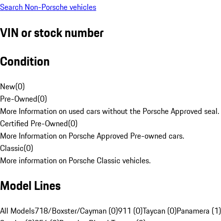
Search Non-Porsche vehicles
VIN or stock number
Condition
New
(
0
)
Pre-Owned
(
0
)
More Information on used cars without the Porsche Approved seal.
Certified Pre-Owned
(
0
)
More Information on Porsche Approved Pre-owned cars.
Classic
(
0
)
More information on Porsche Classic vehicles.
Model Lines
All Models
718/Boxster/Cayman (0)
911 (0)
Taycan (0)
Panamera (1)