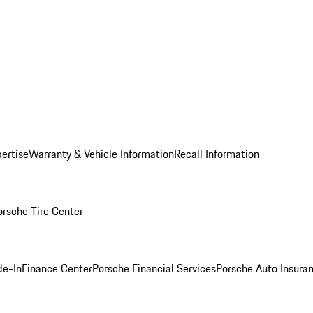
ertise
Warranty & Vehicle Information
Recall Information
orsche Tire Center
de-In
Finance Center
Porsche Financial Services
Porsche Auto Insura