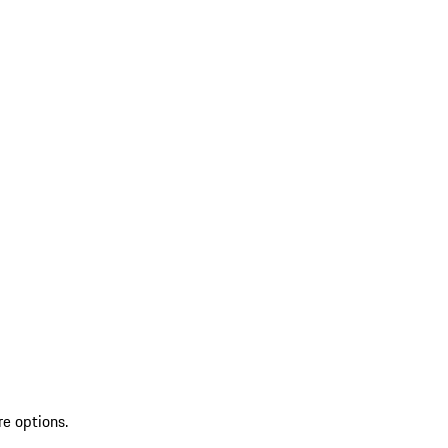
re options.