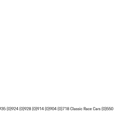
935 (0)
924 (0)
928 (0)
914 (0)
904 (0)
718 Classic Race Cars (0)
550