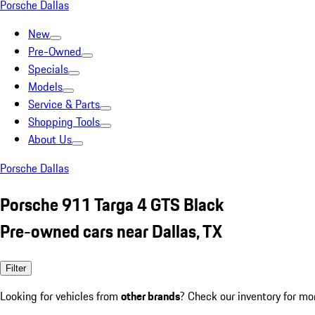
Porsche Dallas
New
Pre-Owned
Specials
Models
Service & Parts
Shopping Tools
About Us
Porsche Dallas
Porsche 911 Targa 4 GTS Black
Pre-owned cars near Dallas, TX
Filter
Looking for vehicles from
other brands
? Check our inventory for mo