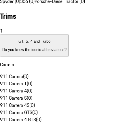
Spyder (0)
356 (0)
Porsche-Diesel Tractor (0)
Trims
1
GT, S, 4 and Turbo
Do you know the iconic abbreviations?
Carrera
911 Carrera
(
0
)
911 Carrera T
(
0
)
911 Carrera 4
(
0
)
911 Carrera S
(
0
)
911 Carrera 4S
(
0
)
911 Carrera GTS
(
0
)
911 Carrera 4 GTS
(
0
)