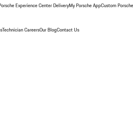
orsche Experience Center Delivery
My Porsche App
Custom Porsche
ns
Technician Careers
Our Blog
Contact Us