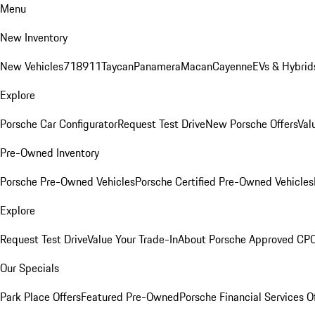
Menu
New Inventory
New Vehicles
718
911
Taycan
Panamera
Macan
Cayenne
EVs & Hybrid
Explore
Porsche Car Configurator
Request Test Drive
New Porsche Offers
Val
Pre-Owned Inventory
Porsche Pre-Owned Vehicles
Porsche Certified Pre-Owned Vehicles
Explore
Request Test Drive
Value Your Trade-In
About Porsche Approved CP
Our Specials
Park Place Offers
Featured Pre-Owned
Porsche Financial Services O