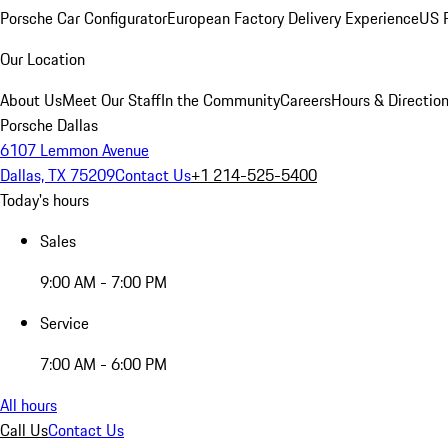
Porsche Car Configurator
European Factory Delivery Experience
US P
Our Location
About Us
Meet Our Staff
In the Community
Careers
Hours & Directio
Porsche Dallas
6107 Lemmon Avenue
Dallas, TX 75209
Contact Us
+1 214-525-5400
Today's hours
Sales
9:00 AM - 7:00 PM
Service
7:00 AM - 6:00 PM
All hours
Call Us
Contact Us