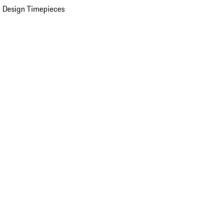
 Design Timepieces