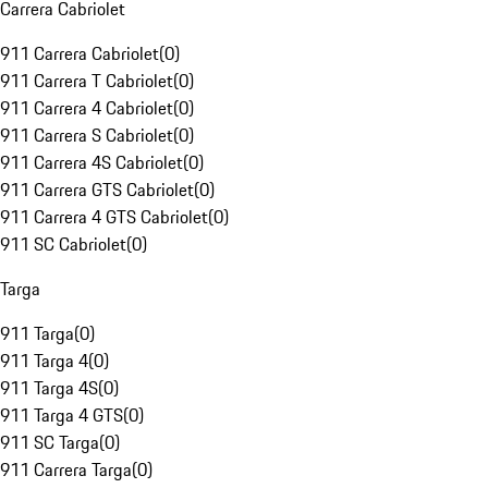
Carrera Cabriolet
911 Carrera Cabriolet
(
0
)
911 Carrera T Cabriolet
(
0
)
911 Carrera 4 Cabriolet
(
0
)
911 Carrera S Cabriolet
(
0
)
911 Carrera 4S Cabriolet
(
0
)
911 Carrera GTS Cabriolet
(
0
)
911 Carrera 4 GTS Cabriolet
(
0
)
911 SC Cabriolet
(
0
)
Targa
911 Targa
(
0
)
911 Targa 4
(
0
)
911 Targa 4S
(
0
)
911 Targa 4 GTS
(
0
)
911 SC Targa
(
0
)
911 Carrera Targa
(
0
)