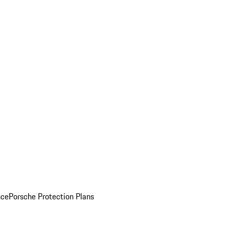
nce
Porsche Protection Plans