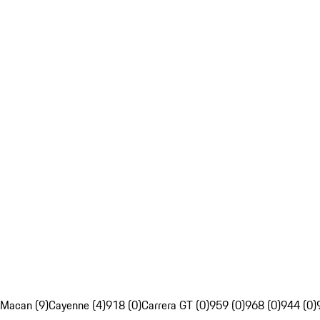
Macan (9)
Cayenne (4)
918 (0)
Carrera GT (0)
959 (0)
968 (0)
944 (0)