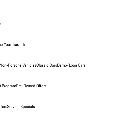
s
ue Your Trade-In
Non-Porsche Vehicles
Classic Cars
Demo/Loan Cars
O Program
Pre-Owned Offers
ffers
Service Specials