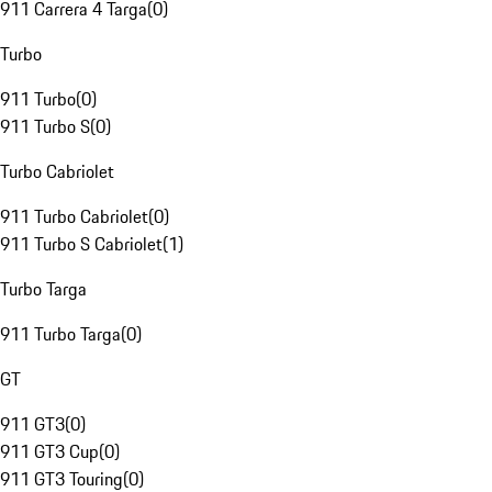
911 Carrera 4 Targa
(
0
)
Turbo
911 Turbo
(
0
)
911 Turbo S
(
0
)
Turbo Cabriolet
911 Turbo Cabriolet
(
0
)
911 Turbo S Cabriolet
(
1
)
Turbo Targa
911 Turbo Targa
(
0
)
GT
911 GT3
(
0
)
911 GT3 Cup
(
0
)
911 GT3 Touring
(
0
)