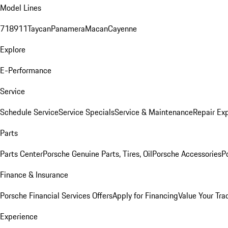
Model Lines
718
911
Taycan
Panamera
Macan
Cayenne
Explore
E-Performance
Service
Schedule Service
Service Specials
Service & Maintenance
Repair Exp
Parts
Parts Center
Porsche Genuine Parts, Tires, Oil
Porsche Accessories
P
Finance & Insurance
Porsche Financial Services Offers
Apply for Financing
Value Your Tra
Experience