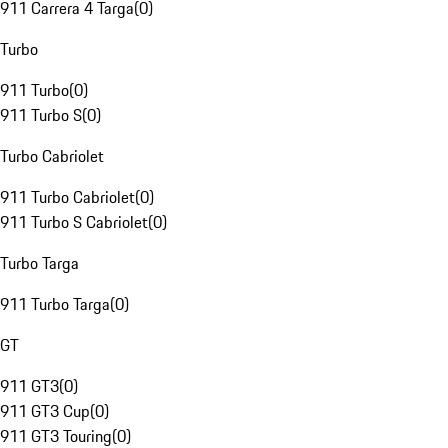
911 Carrera 4 Targa
(
0
)
Turbo
911 Turbo
(
0
)
911 Turbo S
(
0
)
Turbo Cabriolet
911 Turbo Cabriolet
(
0
)
911 Turbo S Cabriolet
(
0
)
Turbo Targa
911 Turbo Targa
(
0
)
GT
911 GT3
(
0
)
911 GT3 Cup
(
0
)
911 GT3 Touring
(
0
)