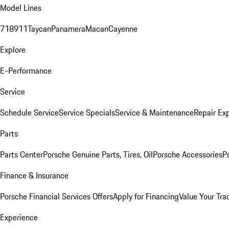
Model Lines
718
911
Taycan
Panamera
Macan
Cayenne
Explore
E-Performance
Service
Schedule Service
Service Specials
Service & Maintenance
Repair Exp
Parts
Parts Center
Porsche Genuine Parts, Tires, Oil
Porsche Accessories
P
Finance & Insurance
Porsche Financial Services Offers
Apply for Financing
Value Your Tra
Experience