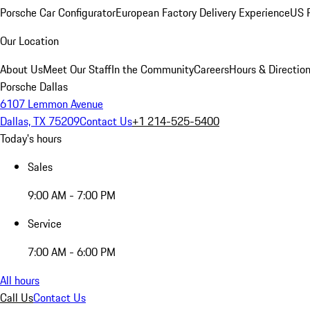
Porsche Car Configurator
European Factory Delivery Experience
US P
Our Location
About Us
Meet Our Staff
In the Community
Careers
Hours & Directio
Porsche Dallas
6107 Lemmon Avenue
Dallas, TX 75209
Contact Us
+1 214-525-5400
Today's hours
Sales
9:00 AM - 7:00 PM
Service
7:00 AM - 6:00 PM
All hours
Call Us
Contact Us