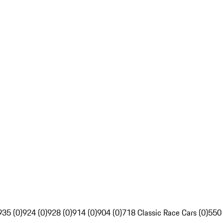
935 (0)
924 (0)
928 (0)
914 (0)
904 (0)
718 Classic Race Cars (0)
550