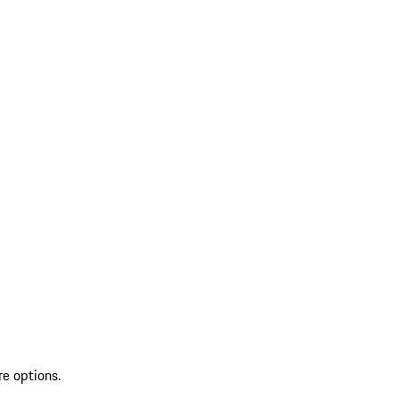
re options.