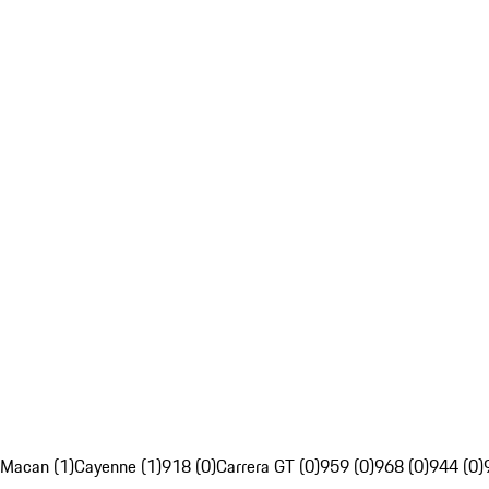
Macan (1)
Cayenne (1)
918 (0)
Carrera GT (0)
959 (0)
968 (0)
944 (0)