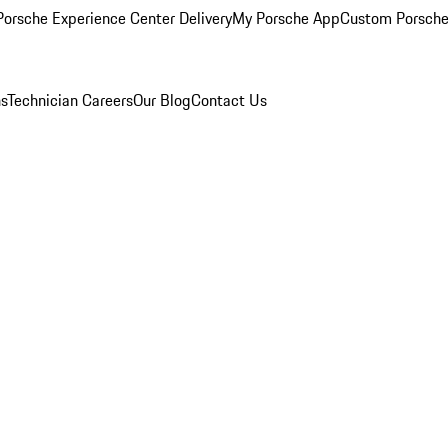
orsche Experience Center Delivery
My Porsche App
Custom Porsche
ns
Technician Careers
Our Blog
Contact Us