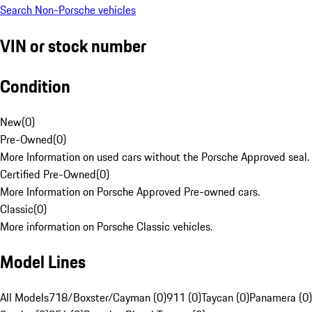
Search Non-Porsche vehicles
VIN or stock number
Condition
New
(
0
)
Pre-Owned
(
0
)
More Information on used cars without the Porsche Approved seal.
Certified Pre-Owned
(
0
)
More Information on Porsche Approved Pre-owned cars.
Classic
(
0
)
More information on Porsche Classic vehicles.
Model Lines
All Models
718/Boxster/Cayman (0)
911 (0)
Taycan (0)
Panamera (0)