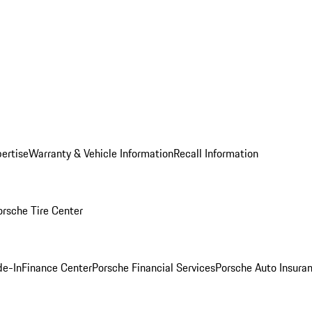
ertise
Warranty & Vehicle Information
Recall Information
orsche Tire Center
de-In
Finance Center
Porsche Financial Services
Porsche Auto Insura