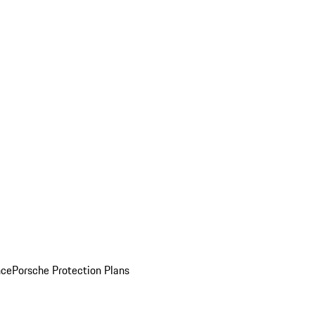
nce
Porsche Protection Plans