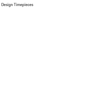
 Design Timepieces