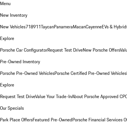
Menu
New Inventory
New Vehicles
718
911
Taycan
Panamera
Macan
Cayenne
EVs & Hybrid
Explore
Porsche Car Configurator
Request Test Drive
New Porsche Offers
Val
Pre-Owned Inventory
Porsche Pre-Owned Vehicles
Porsche Certified Pre-Owned Vehicles
Explore
Request Test Drive
Value Your Trade-In
About Porsche Approved CP
Our Specials
Park Place Offers
Featured Pre-Owned
Porsche Financial Services O