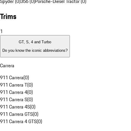
Spyder (0)
356 (0)
Porsche-Diesel Tractor (0)
Trims
1
GT, S, 4 and Turbo
Do you know the iconic abbreviations?
Carrera
911 Carrera
(
0
)
911 Carrera T
(
0
)
911 Carrera 4
(
0
)
911 Carrera S
(
0
)
911 Carrera 4S
(
0
)
911 Carrera GTS
(
0
)
911 Carrera 4 GTS
(
0
)