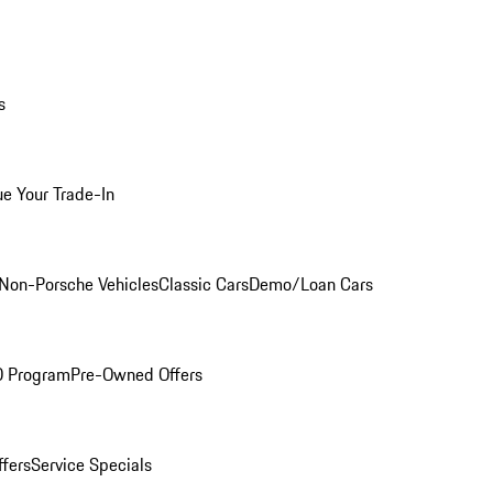
s
ue Your Trade-In
Non-Porsche Vehicles
Classic Cars
Demo/Loan Cars
O Program
Pre-Owned Offers
ffers
Service Specials