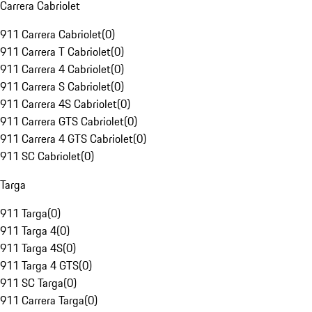
Carrera Cabriolet
911 Carrera Cabriolet
(
0
)
911 Carrera T Cabriolet
(
0
)
911 Carrera 4 Cabriolet
(
0
)
911 Carrera S Cabriolet
(
0
)
911 Carrera 4S Cabriolet
(
0
)
911 Carrera GTS Cabriolet
(
0
)
911 Carrera 4 GTS Cabriolet
(
0
)
911 SC Cabriolet
(
0
)
Targa
911 Targa
(
0
)
911 Targa 4
(
0
)
911 Targa 4S
(
0
)
911 Targa 4 GTS
(
0
)
911 SC Targa
(
0
)
911 Carrera Targa
(
0
)