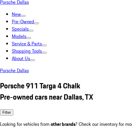
Porsche Dallas
New
Pre-Owned
Specials
Models
Service & Parts
Shopping Tools
About Us
Porsche Dallas
Porsche 911 Targa 4 Chalk
Pre-owned cars near Dallas, TX
Filter
Looking for vehicles from
other brands
? Check our inventory for mo